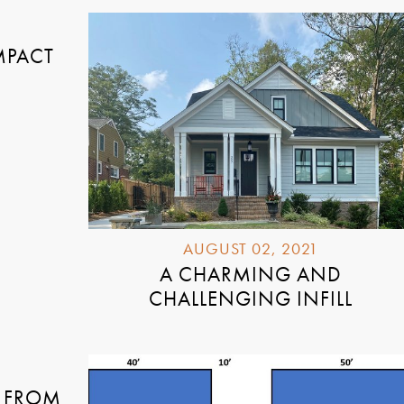
MPACT
AUGUST 02, 2021
A CHARMING AND
CHALLENGING INFILL
 FROM