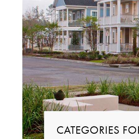
CATEGORIES FO