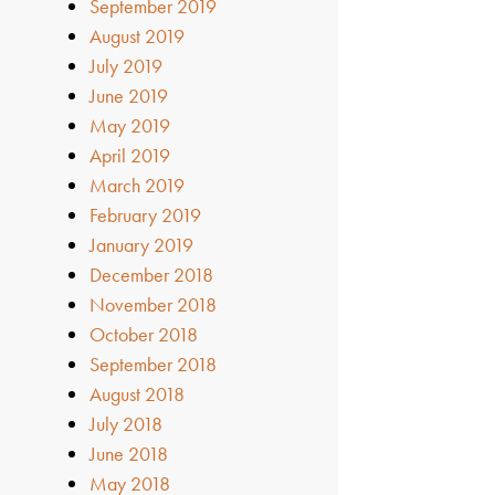
September 2019
August 2019
July 2019
June 2019
May 2019
April 2019
March 2019
February 2019
January 2019
December 2018
November 2018
October 2018
September 2018
August 2018
July 2018
June 2018
May 2018