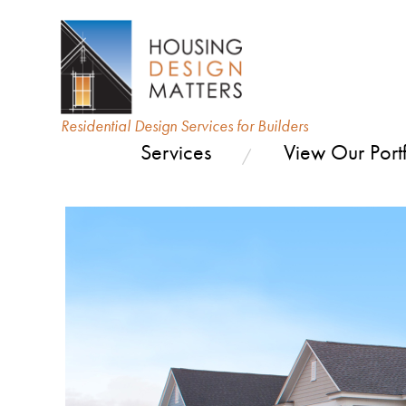
Residential Design Services for Builders
Services
View Our Portf