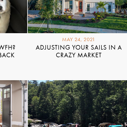
MAY 24, 2021
 WFH?
ADJUSTING YOUR SAILS IN A
 BACK
CRAZY MARKET