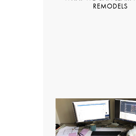
REMODELS