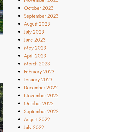
October 2023
September 2023
August 2023
July 2023
June 2023
May 2023
April 2023
March 2023
February 2023
January 2023
December 2022
November 2022
October 2022
September 2022
August 2022
July 2022