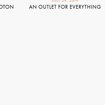
JULY 29, 2019
LOTON
AN OUTLET FOR EVERYTHING