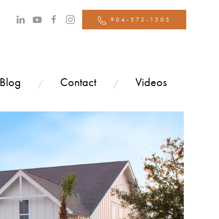
904-572-1505
 Blog
Contact
Videos