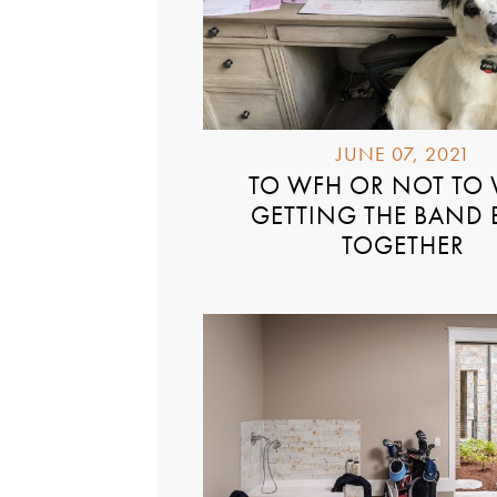
JUNE 07, 2021
TO WFH OR NOT TO
GETTING THE BAND
TOGETHER