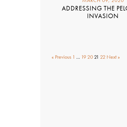
MARCH 09, 2020
ADDRESSING THE PE
INVASION
« Previous
1
…
19
20
21
22
Next »