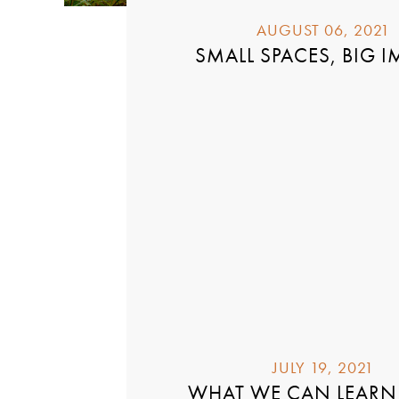
AUGUST 06, 2021
SMALL SPACES, BIG I
JULY 19, 2021
WHAT WE CAN LEARN