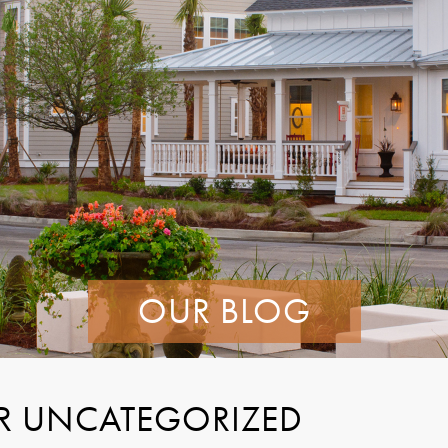
OUR BLOG
R UNCATEGORIZED