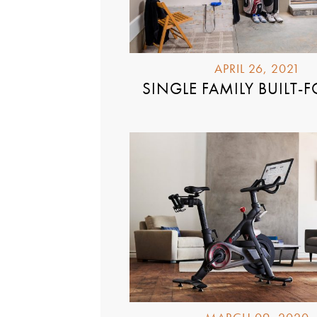
APRIL 26, 2021
SINGLE FAMILY BUILT-F