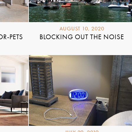
AUGUST 10, 2020
OR-PETS
BLOCKING OUT THE NOISE