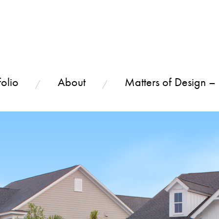
olio
About
Matters of Design –