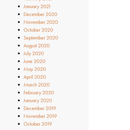
January 2021
December 2020
November 2020
October 2020
September 2020
August 2020
July 2020
June 2020
May 2020
April 2020
March 2020
February 2020
January 2020
December 2019
November 2019
October 2019