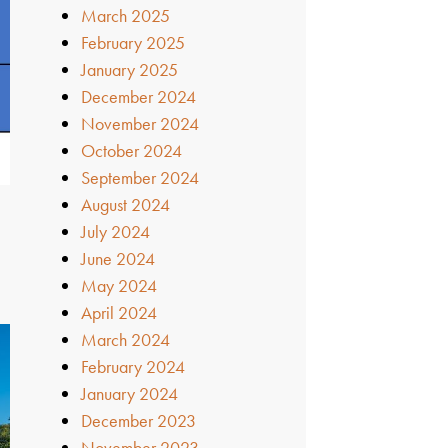
March 2025
February 2025
January 2025
December 2024
November 2024
October 2024
September 2024
August 2024
July 2024
June 2024
May 2024
April 2024
March 2024
February 2024
January 2024
December 2023
November 2023