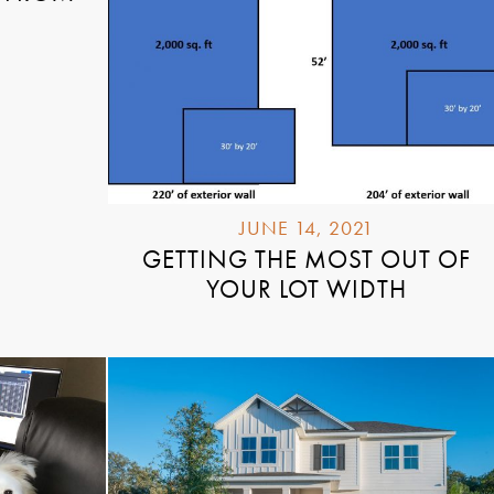
JUNE 14, 2021
GETTING THE MOST OUT OF
YOUR LOT WIDTH