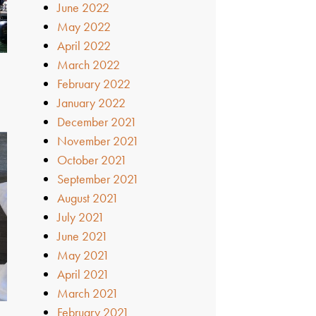
June 2022
May 2022
April 2022
March 2022
February 2022
January 2022
December 2021
November 2021
October 2021
September 2021
August 2021
July 2021
June 2021
May 2021
April 2021
March 2021
February 2021