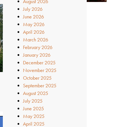
August 2026
July 2026
June 2026
May 2026
April 2026
March 2026
February 2026
January 2026
December 2025
November 2025
October 2025
September 2025
August 2025
July 2025
June 2025
May 2025
April 2025