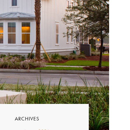
ARCHIVES