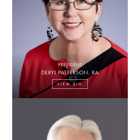
PRESIDENT
DERYL PATTERSON, RA
VIEW BIO