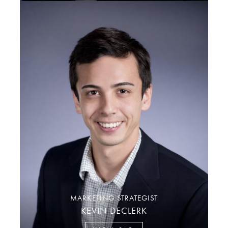
MARKETING STRATEGIST
KEVIN DECLERK