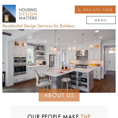
904-572-1505
MENU
Residential Design Services for Builders
ABOUT US
OUR PEOPLE MAKE
THE