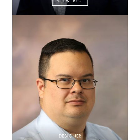
VIEW BIO
DESIGNER