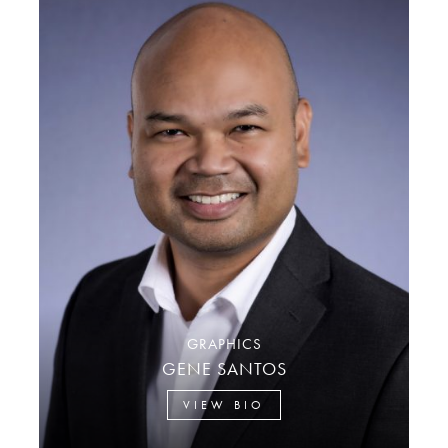
GRAPHICS
GENE SANTOS
VIEW BIO