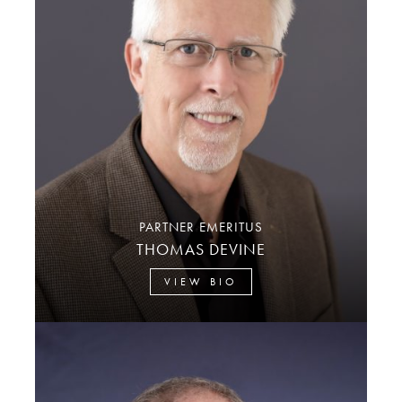
PARTNER EMERITUS
THOMAS DEVINE
VIEW BIO