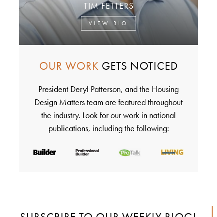
TIM FETTERS
VIEW BIO
OUR WORK
GETS NOTICED
President Deryl Patterson, and the Housing
Design Matters team are featured throughout
the industry. Look for our work in national
publications, including the following:
SUBSCRIBE TO OUR WEEKLY BLOG!