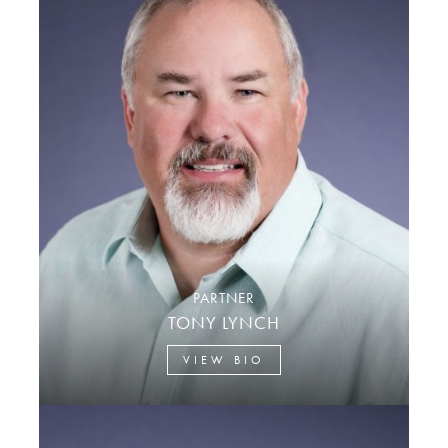
PARTNER
TONY LYNCH
VIEW BIO