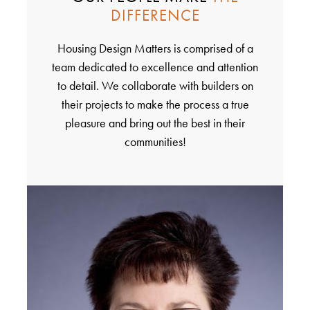
DIFFERENCE
Housing Design Matters is comprised of a
team dedicated to excellence and attention
to detail. We collaborate with builders on
their projects to make the process a true
pleasure and bring out the best in their
communities!