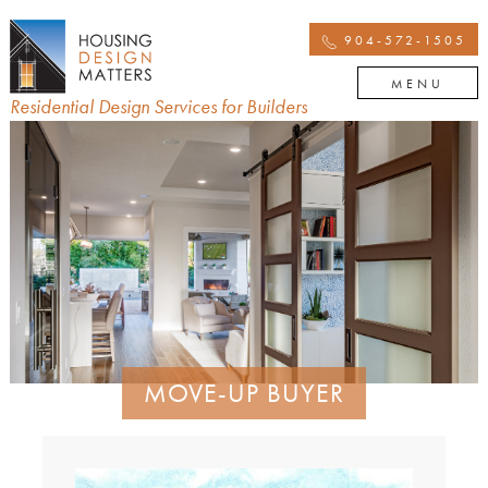
904-572-1505
MENU
Residential Design Services for Builders
MOVE-UP BUYER