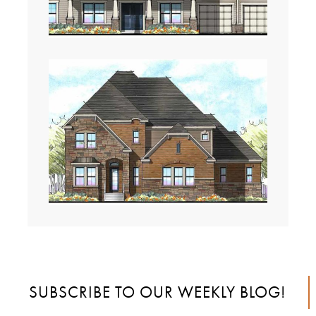
SUBSCRIBE TO OUR WEEKLY BLOG!