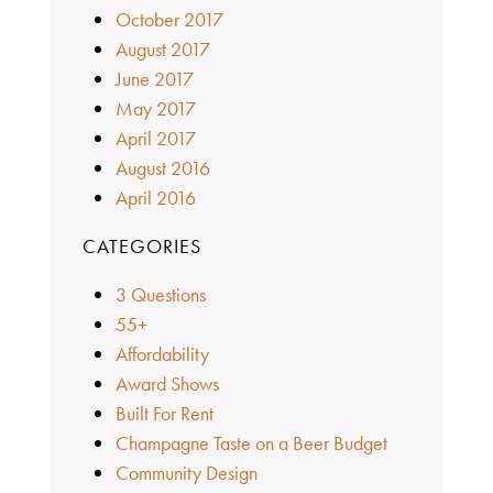
October 2017
August 2017
June 2017
May 2017
April 2017
August 2016
April 2016
CATEGORIES
3 Questions
55+
Affordability
Award Shows
Built For Rent
Champagne Taste on a Beer Budget
Community Design