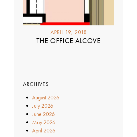
APRIL 19, 2018
THE OFFICE ALCOVE
ARCHIVES
August 2026
July 2026
June 2026
May 2026
April 2026