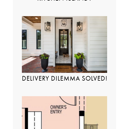
DELIVERY DILEMMA SOLVED!