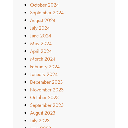
October 2024
September 2024
August 2024
July 2024
June 2024
May 2024
April 2024
March 2024
February 2024
January 2024
December 2023
November 2023
October 2023
September 2023
August 2023
July 2023