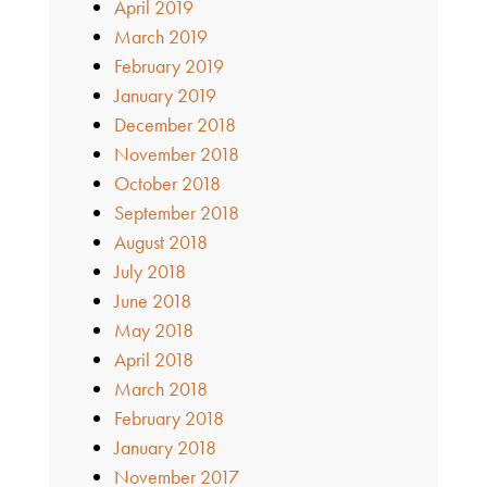
April 2019
March 2019
February 2019
January 2019
December 2018
November 2018
October 2018
September 2018
August 2018
July 2018
June 2018
May 2018
April 2018
March 2018
February 2018
January 2018
November 2017