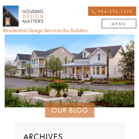
904-572-1505
MENU
Residential Design Services for Builders
OUR BLOG
ARCHIVES