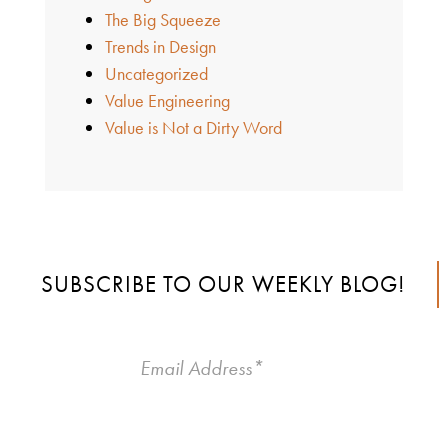
The Big Squeeze
Trends in Design
Uncategorized
Value Engineering
Value is Not a Dirty Word
SUBSCRIBE TO OUR WEEKLY BLOG!