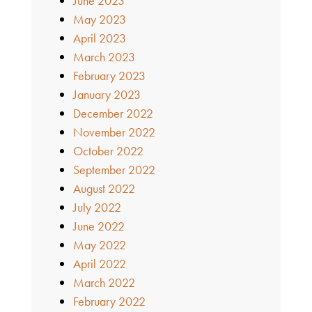
June 2023
May 2023
April 2023
March 2023
February 2023
January 2023
December 2022
November 2022
October 2022
September 2022
August 2022
July 2022
June 2022
May 2022
April 2022
March 2022
February 2022