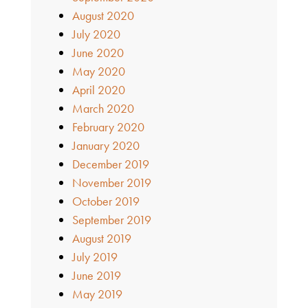
August 2020
July 2020
June 2020
May 2020
April 2020
March 2020
February 2020
January 2020
December 2019
November 2019
October 2019
September 2019
August 2019
July 2019
June 2019
May 2019