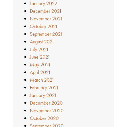
January 2022
December 2021
November 2021
October 2021
September 2021
August 2021
July 2021
June 2021
May 2021
April 2021
March 2021
February 2021
January 2021
December 2020
November 2020
October 2020
September 2020