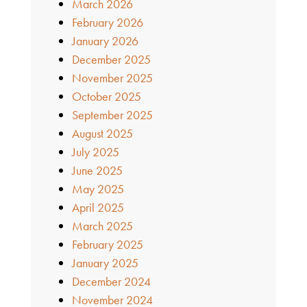
March 2026
February 2026
January 2026
December 2025
November 2025
October 2025
September 2025
August 2025
July 2025
June 2025
May 2025
April 2025
March 2025
February 2025
January 2025
December 2024
November 2024