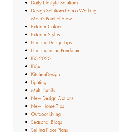
Daily Lifestyle Solutions
Design Solutions from a Working
Mom's Point of View
Exterior Colors
Exterior Styles
Housing Design Tips
Housing in the Pandemic
IBS 2020
IBSx
KitchenDesign
Lighting
Multi-family
New Design Options
New Home Tips
Outdoor Living
Seasonal Blogs
Selling Floor Plans