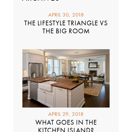
APRIL 30, 2018
THE LIFESTYLE TRIANGLE VS
THE BIG ROOM
APRIL 29, 2018
WHAT GOES IN THE
KITCHEN ISLAND?