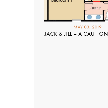
MAY 03, 2019
JACK & JILL – A CAUTIO