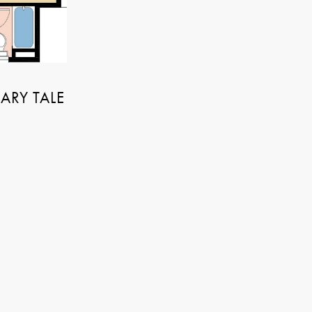
NARY TALE