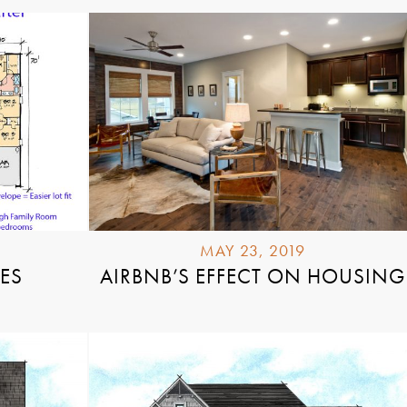
MAY 23, 2019
YES
AIRBNB’S EFFECT ON HOUSING