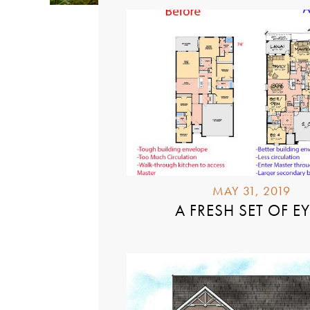
MAY 31, 2019
A FRESH SET OF E