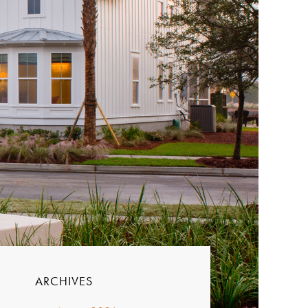
ARCHIVES