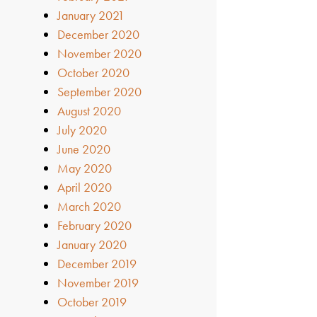
January 2021
December 2020
November 2020
October 2020
September 2020
August 2020
July 2020
June 2020
May 2020
April 2020
March 2020
February 2020
January 2020
December 2019
November 2019
October 2019