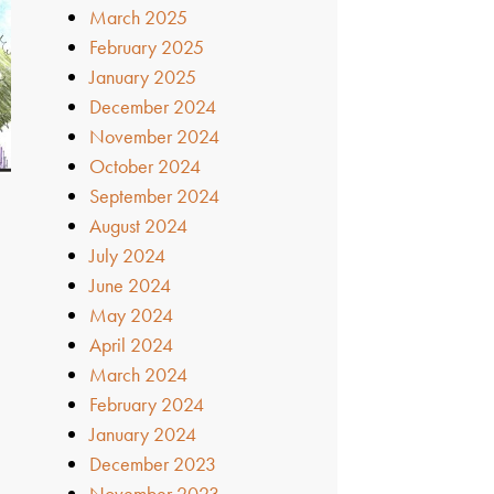
March 2025
February 2025
January 2025
December 2024
November 2024
October 2024
September 2024
August 2024
July 2024
June 2024
May 2024
April 2024
March 2024
February 2024
January 2024
December 2023
November 2023