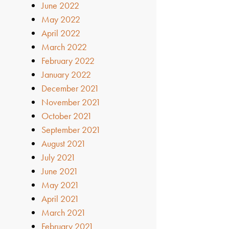
June 2022
May 2022
April 2022
March 2022
February 2022
January 2022
December 2021
November 2021
October 2021
September 2021
August 2021
July 2021
June 2021
May 2021
April 2021
March 2021
February 2021