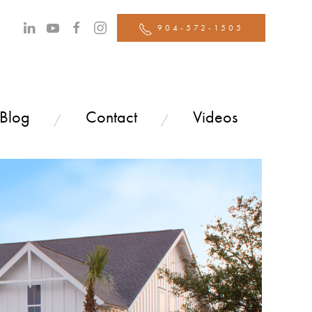
904-572-1505
 Blog
Contact
Videos