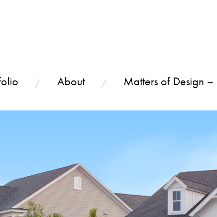
olio
About
Matters of Design –