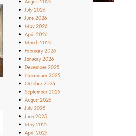
August 2026
July 2026
June 2026
May 2026
April 2026
March 2026
February 2026
January 2026
December 2025
November 2025
October 2025
September 2025
August 2025
July 2025
June 2025
May 2025
April 2025