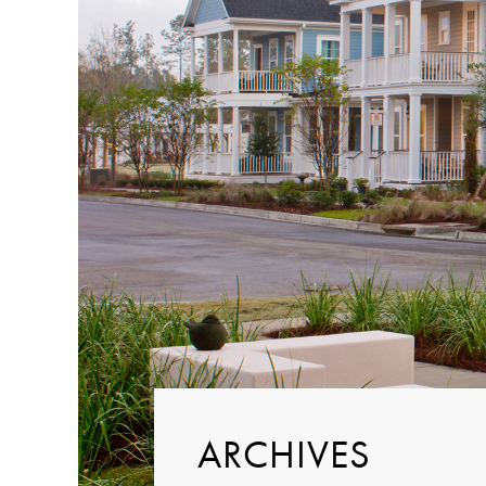
ARCHIVES