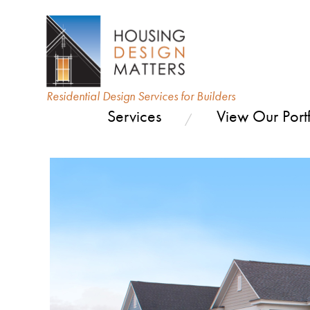
Residential Design Services for Builders
Services
View Our Portf