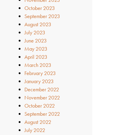
October 2023
September 2023
August 2023
July 2023
June 2023
May 2023
April 2023
March 2023
February 2023
January 2023
December 2022
November 2022
October 2022
September 2022
August 2022
July 2022