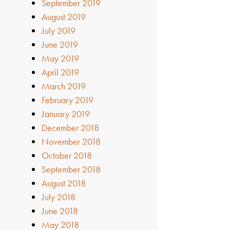
September 2019
August 2019
July 2019
June 2019
May 2019
April 2019
March 2019
February 2019
January 2019
December 2018
November 2018
October 2018
September 2018
August 2018
July 2018
June 2018
May 2018