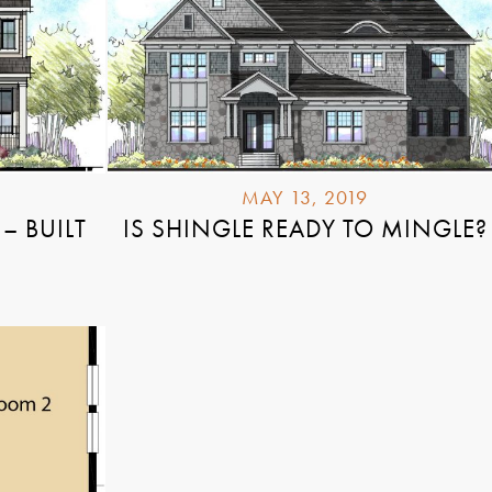
MAY 13, 2019
– BUILT
IS SHINGLE READY TO MINGLE?