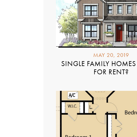
MAY 20, 2019
SINGLE FAMILY HOMES 
FOR RENT?