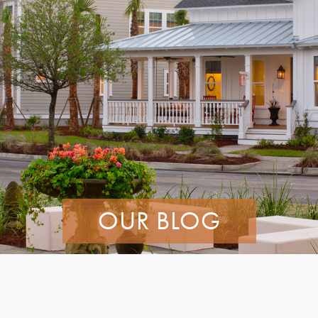
OUR BLOG