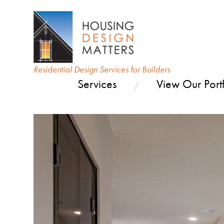
Residential Design Services for Builders
Services
View Our Portf