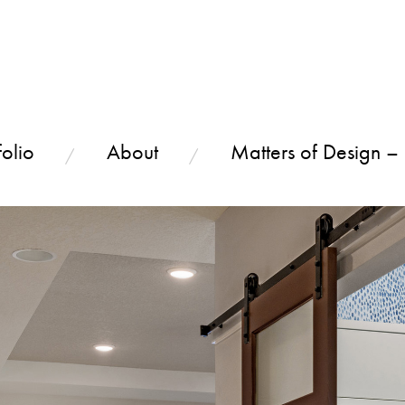
olio
About
Matters of Design –