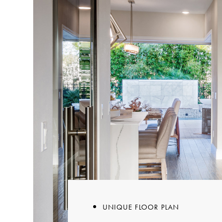
UNIQUE FLOOR PLAN