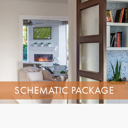
SCHEMATIC PACKAGE