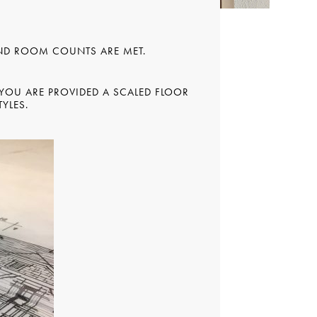
AND ROOM COUNTS ARE MET.
 YOU ARE PROVIDED A SCALED FLOOR
YLES.