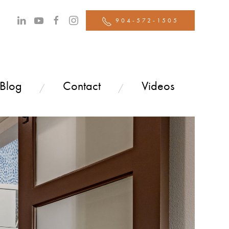
904-572-1505
 Blog
Contact
Videos