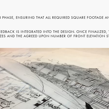
N PHASE, ENSURING THAT ALL REQUIRED SQUARE FOOTAGE 
EDBACK IS INTEGRATED INTO THE DESIGN. ONCE FINALIZED,
ES AND THE AGREED UPON NUMBER OF FRONT ELEVATION ST