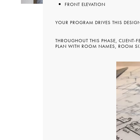
FRONT ELEVATION
YOUR PROGRAM DRIVES THIS DESIG
THROUGHOUT THIS PHASE, CLIENT-FE
PLAN WITH ROOM NAMES, ROOM SIZ