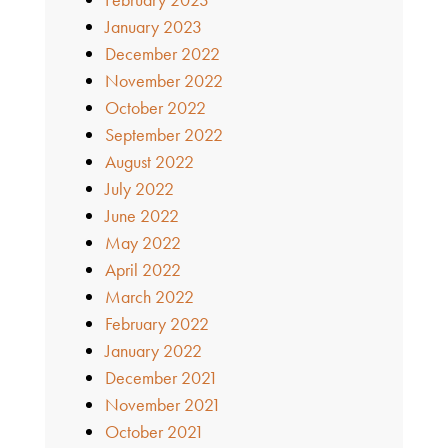
January 2023
December 2022
November 2022
October 2022
September 2022
August 2022
July 2022
June 2022
May 2022
April 2022
March 2022
February 2022
January 2022
December 2021
November 2021
October 2021