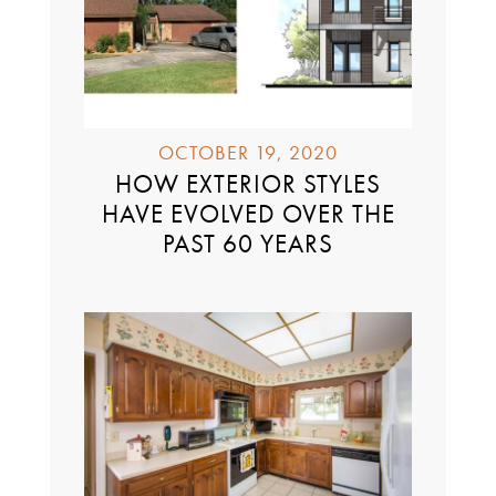
OCTOBER 19, 2020
HOW EXTERIOR STYLES
HAVE EVOLVED OVER THE
PAST 60 YEARS