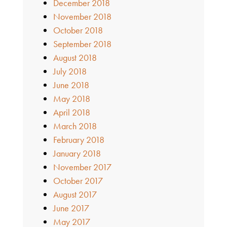
December 2018
November 2018
October 2018
September 2018
August 2018
July 2018
June 2018
May 2018
April 2018
March 2018
February 2018
January 2018
November 2017
October 2017
August 2017
June 2017
May 2017