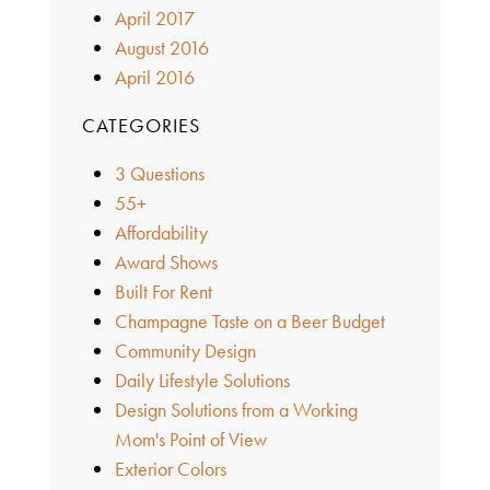
April 2017
August 2016
April 2016
CATEGORIES
3 Questions
55+
Affordability
Award Shows
Built For Rent
Champagne Taste on a Beer Budget
Community Design
Daily Lifestyle Solutions
Design Solutions from a Working
Mom's Point of View
Exterior Colors