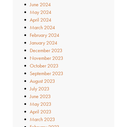
June 2024
May 2024
April 2024
March 2024
February 2024
January 2024
December 2023
November 2023
October 2023
September 2023
August 2023
July 2023
June 2023
May 2023
April 2023
March 2023
February 2023