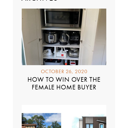
OCTOBER 26, 2020
HOW TO WIN OVER THE
FEMALE HOME BUYER