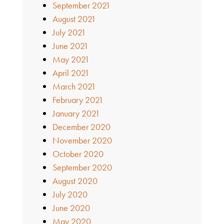
September 2021
August 2021
July 2021
June 2021
May 2021
April 2021
March 2021
February 2021
January 2021
December 2020
November 2020
October 2020
September 2020
August 2020
July 2020
June 2020
May 2020