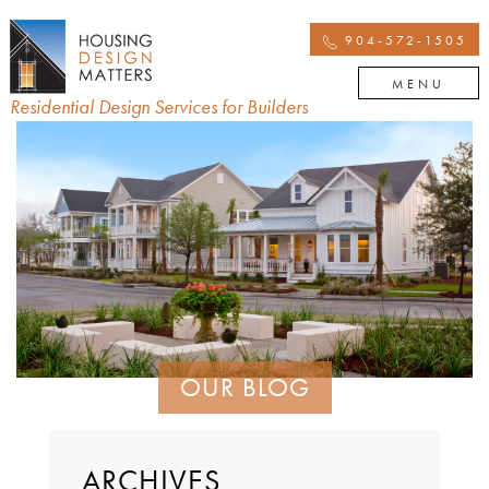
904-572-1505
MENU
Residential Design Services for Builders
OUR BLOG
ARCHIVES