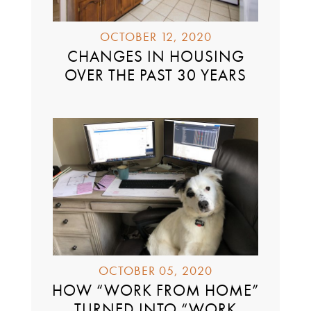
OCTOBER 12, 2020
CHANGES IN HOUSING
OVER THE PAST 30 YEARS
OCTOBER 05, 2020
HOW “WORK FROM HOME”
TURNED INTO “WORK