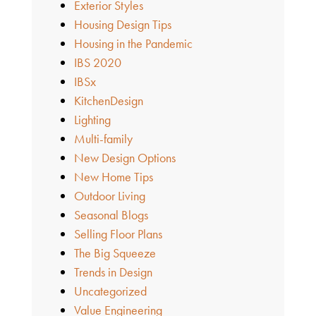
Exterior Styles
Housing Design Tips
Housing in the Pandemic
IBS 2020
IBSx
KitchenDesign
Lighting
Multi-family
New Design Options
New Home Tips
Outdoor Living
Seasonal Blogs
Selling Floor Plans
The Big Squeeze
Trends in Design
Uncategorized
Value Engineering