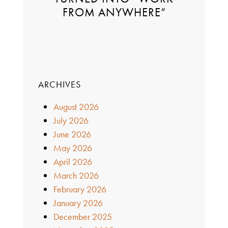
FROM ANYWHERE”
ARCHIVES
August 2026
July 2026
June 2026
May 2026
April 2026
March 2026
February 2026
January 2026
December 2025