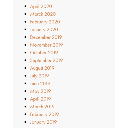
April 2020
March 2020
February 2020
January 2020
December 2019
November 2019
October 2019
September 2019
August 2019
July 2019
June 2019
May 2019
April 2019
March 2019
February 2019
January 2019