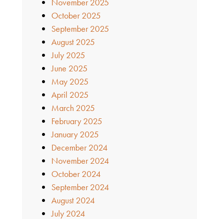
November 2025
October 2025
September 2025
August 2025
July 2025
June 2025
May 2025
April 2025
March 2025
February 2025
January 2025
December 2024
November 2024
October 2024
September 2024
August 2024
July 2024