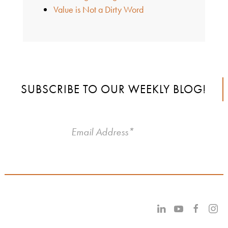
Value is Not a Dirty Word
SUBSCRIBE TO OUR WEEKLY BLOG!