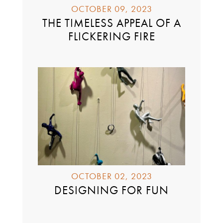
OCTOBER 09, 2023
THE TIMELESS APPEAL OF A
FLICKERING FIRE
OCTOBER 02, 2023
DESIGNING FOR FUN