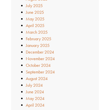
July 2025
June 2025
May 2025
April 2025
March 2025
February 2025
January 2025
December 2024
November 2024
October 2024
September 2024
August 2024
July 2024
June 2024
May 2024
April 2024