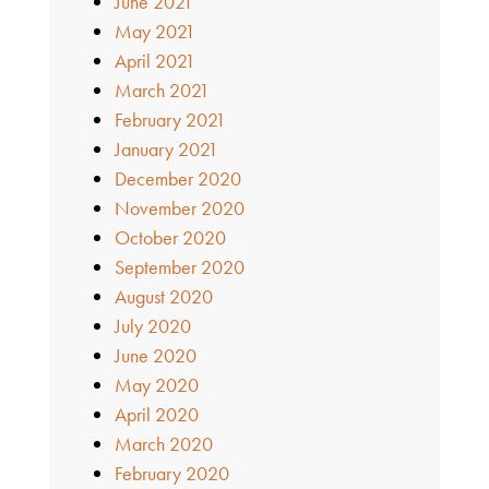
June 2021
May 2021
April 2021
March 2021
February 2021
January 2021
December 2020
November 2020
October 2020
September 2020
August 2020
July 2020
June 2020
May 2020
April 2020
March 2020
February 2020