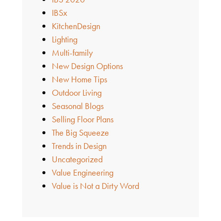
IBSx
KitchenDesign
Lighting
Multi-family
New Design Options
New Home Tips
Outdoor Living
Seasonal Blogs
Selling Floor Plans
The Big Squeeze
Trends in Design
Uncategorized
Value Engineering
Value is Not a Dirty Word