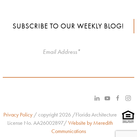
SUBSCRIBE TO OUR WEEKLY BLOG!
Privacy Policy
/ copyright 2026 /Florida Architecture
License No.
AA26002897/
Website by Meredith
Communications