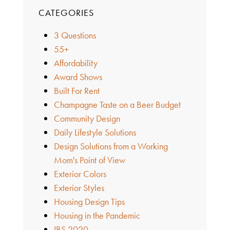
CATEGORIES
3 Questions
55+
Affordability
Award Shows
Built For Rent
Champagne Taste on a Beer Budget
Community Design
Daily Lifestyle Solutions
Design Solutions from a Working
Mom's Point of View
Exterior Colors
Exterior Styles
Housing Design Tips
Housing in the Pandemic
IBS 2020