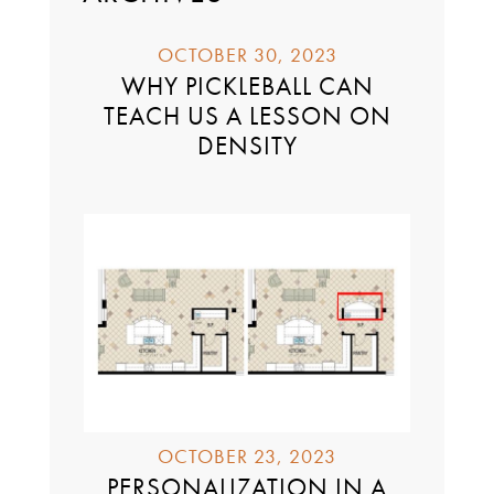
OCTOBER 30, 2023
WHY PICKLEBALL CAN
TEACH US A LESSON ON
DENSITY
OCTOBER 23, 2023
PERSONALIZATION IN A