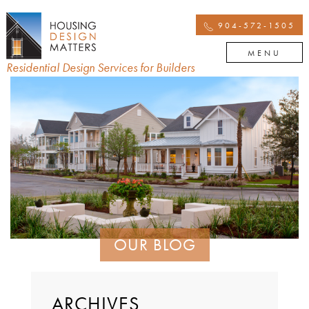
904-572-1505
MENU
Residential Design Services for Builders
OUR BLOG
ARCHIVES