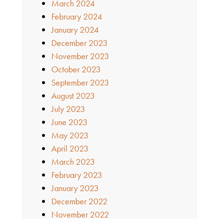
March 2024
February 2024
January 2024
December 2023
November 2023
October 2023
September 2023
August 2023
July 2023
June 2023
May 2023
April 2023
March 2023
February 2023
January 2023
December 2022
November 2022