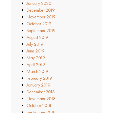
January 2020
December 2019
November 2019
October 2019
September 2019
August 2019
July 2019
June 2019
May 2019
April 2019
March 2019
February 2019
January 2019
December 2018
November 2018
October 2018
September 2018