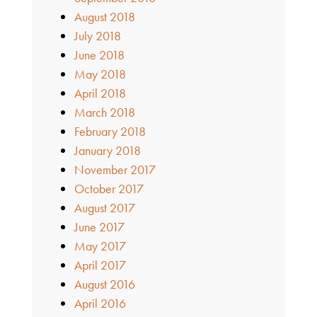
August 2018
July 2018
June 2018
May 2018
April 2018
March 2018
February 2018
January 2018
November 2017
October 2017
August 2017
June 2017
May 2017
April 2017
August 2016
April 2016