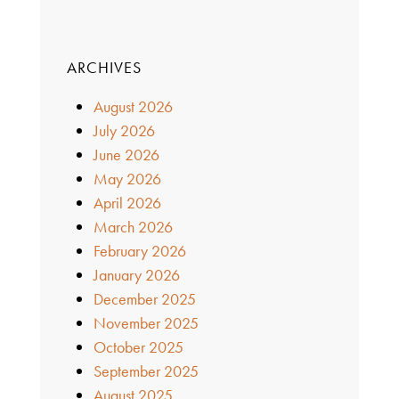
ARCHIVES
August 2026
July 2026
June 2026
May 2026
April 2026
March 2026
February 2026
January 2026
December 2025
November 2025
October 2025
September 2025
August 2025