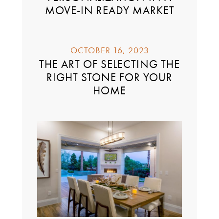
MOVE-IN READY MARKET
OCTOBER 16, 2023
THE ART OF SELECTING THE
RIGHT STONE FOR YOUR
HOME