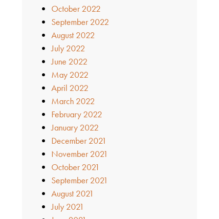
October 2022
September 2022
August 2022
July 2022
June 2022
May 2022
April 2022
March 2022
February 2022
January 2022
December 2021
November 2021
October 2021
September 2021
August 2021
July 2021