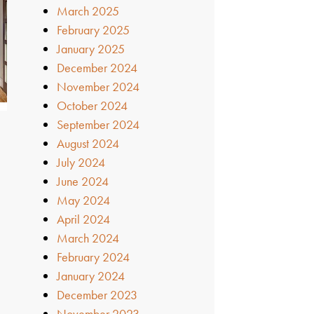
March 2025
February 2025
January 2025
December 2024
November 2024
October 2024
September 2024
August 2024
July 2024
June 2024
May 2024
April 2024
March 2024
February 2024
January 2024
December 2023
November 2023