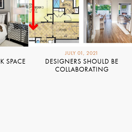
JULY 01, 2021
K SPACE
DESIGNERS SHOULD BE
COLLABORATING