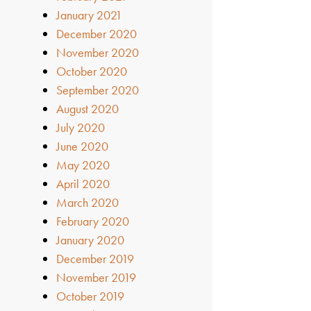
January 2021
December 2020
November 2020
October 2020
September 2020
August 2020
July 2020
June 2020
May 2020
April 2020
March 2020
February 2020
January 2020
December 2019
November 2019
October 2019