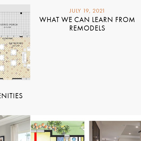
JULY 19, 2021
WHAT WE CAN LEARN FROM
REMODELS
NITIES