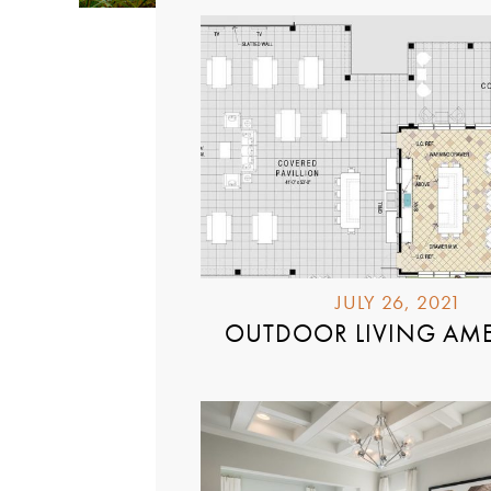
JULY 26, 2021
OUTDOOR LIVING AME