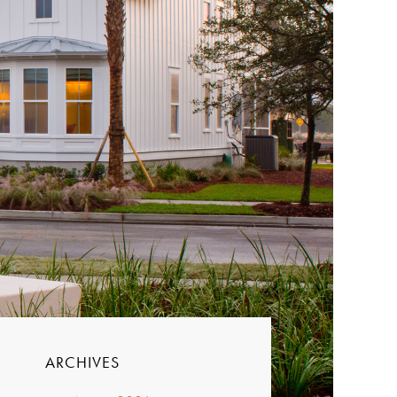
ARCHIVES