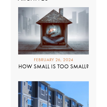
FEBRUARY 26, 2024
HOW SMALL IS TOO SMALL?