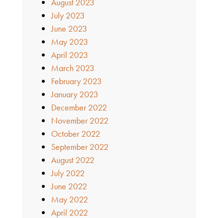
August 2023
July 2023
June 2023
May 2023
April 2023
March 2023
February 2023
January 2023
December 2022
November 2022
October 2022
September 2022
August 2022
July 2022
June 2022
May 2022
April 2022