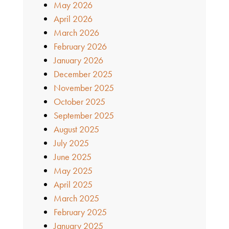
May 2026
April 2026
March 2026
February 2026
January 2026
December 2025
November 2025
October 2025
September 2025
August 2025
July 2025
June 2025
May 2025
April 2025
March 2025
February 2025
January 2025