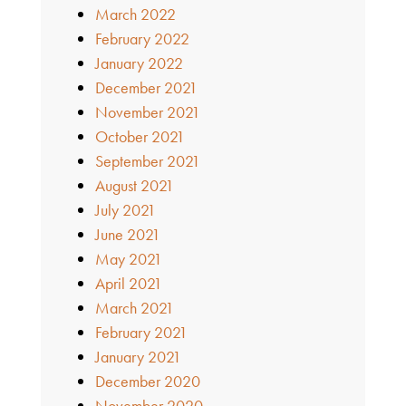
March 2022
February 2022
January 2022
December 2021
November 2021
October 2021
September 2021
August 2021
July 2021
June 2021
May 2021
April 2021
March 2021
February 2021
January 2021
December 2020
November 2020