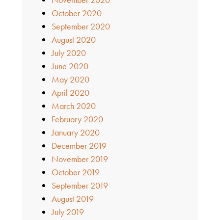
October 2020
September 2020
August 2020
July 2020
June 2020
May 2020
April 2020
March 2020
February 2020
January 2020
December 2019
November 2019
October 2019
September 2019
August 2019
July 2019