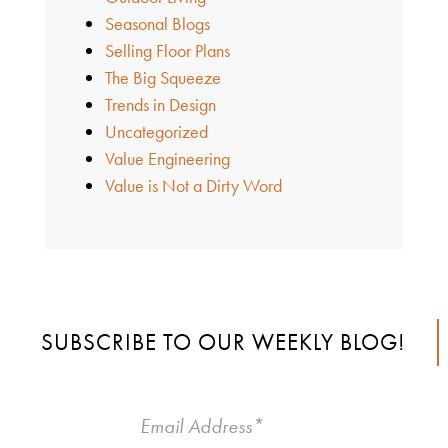
Seasonal Blogs
Selling Floor Plans
The Big Squeeze
Trends in Design
Uncategorized
Value Engineering
Value is Not a Dirty Word
SUBSCRIBE TO OUR WEEKLY BLOG!