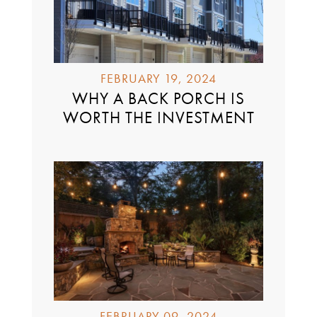
FEBRUARY 19, 2024
WHY A BACK PORCH IS
WORTH THE INVESTMENT
FEBRUARY 09, 2024