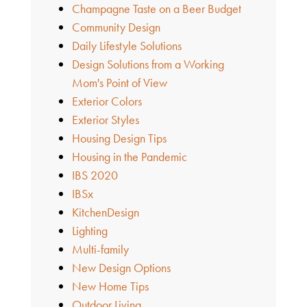
Champagne Taste on a Beer Budget
Community Design
Daily Lifestyle Solutions
Design Solutions from a Working
Mom's Point of View
Exterior Colors
Exterior Styles
Housing Design Tips
Housing in the Pandemic
IBS 2020
IBSx
KitchenDesign
Lighting
Multi-family
New Design Options
New Home Tips
Outdoor Living