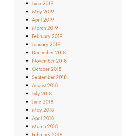
June 2019
May 2019
April 2019
March 2019
February 2019
January 2019
December 2018
November 2018
October 2018
September 2018
August 2018
July 2018
June 2018
May 2018
April 2018
March 2018
February 2018