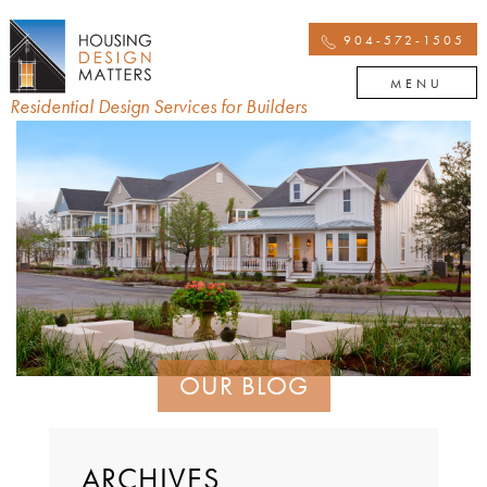
904-572-1505
MENU
Residential Design Services for Builders
OUR BLOG
ARCHIVES