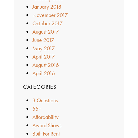
January 2018
November 2017
October 2017
August 2017
June 2017
May 2017
April 2017
August 2016
April 2016
CATEGORIES
3 Questions
55+
Affordability
Award Shows
Built For Rent