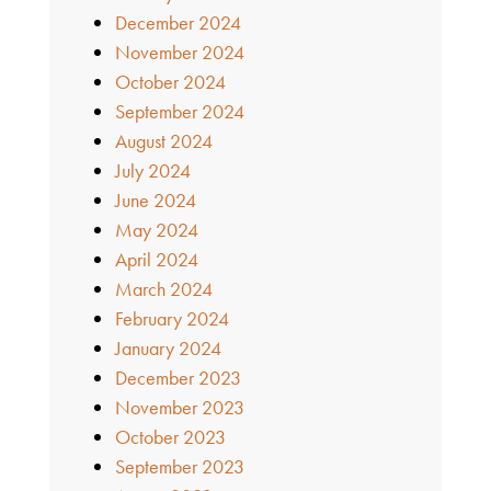
December 2024
November 2024
October 2024
September 2024
August 2024
July 2024
June 2024
May 2024
April 2024
March 2024
February 2024
January 2024
December 2023
November 2023
October 2023
September 2023