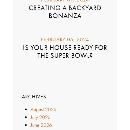
CREATING A BACKYARD
BONANZA
FEBRUARY 05, 2024
IS YOUR HOUSE READY FOR
THE SUPER BOWL?
ARCHIVES
August 2026
July 2026
June 2026