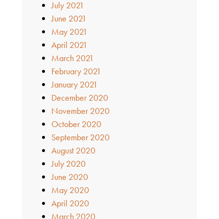
July 2021
June 2021
May 2021
April 2021
March 2021
February 2021
January 2021
December 2020
November 2020
October 2020
September 2020
August 2020
July 2020
June 2020
May 2020
April 2020
March 2020