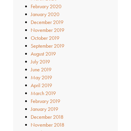
February 2020
January 2020
December 2019
November 2019
October 2019
September 2019
August 2019
July 2019
June 2019
May 2019
April 2019
March 2019
February 2019
January 2019
December 2018
November 2018