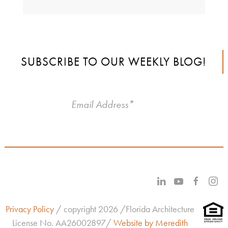
SUBSCRIBE TO OUR WEEKLY BLOG!
Privacy Policy
/ copyright 2026 /Florida Architecture
License No.
AA26002897/
Website by Meredith