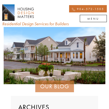
904-572-1505
MENU
Residential Design Services for Builders
OUR BLOG
ARCHIVES