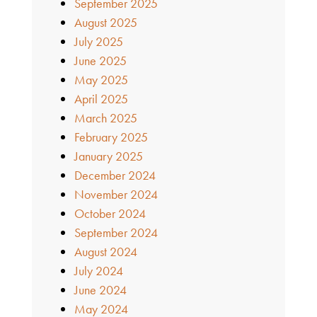
September 2025
August 2025
July 2025
June 2025
May 2025
April 2025
March 2025
February 2025
January 2025
December 2024
November 2024
October 2024
September 2024
August 2024
July 2024
June 2024
May 2024