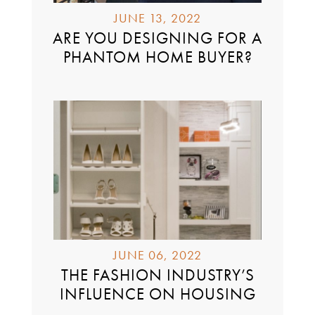
JUNE 13, 2022
ARE YOU DESIGNING FOR A
PHANTOM HOME BUYER?
JUNE 06, 2022
THE FASHION INDUSTRY’S
INFLUENCE ON HOUSING