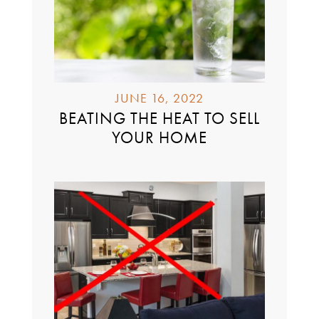
JUNE 16, 2022
BEATING THE HEAT TO SELL
YOUR HOME