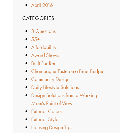
April 2016
CATEGORIES
3 Questions
55+
Affordability
Award Shows
Built For Rent
Champagne Taste on a Beer Budget
Community Design
Daily Lifestyle Solutions
Design Solutions from a Working
Mom's Point of View
Exterior Colors
Exterior Styles
Housing Design Tips