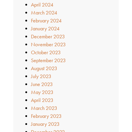
April 2024
March 2024
February 2024
January 2024
December 2023
November 2023
October 2023
September 2023
August 2023
July 2023
June 2023
May 2023
April 2023
March 2023
February 2023
January 2023
December 2022