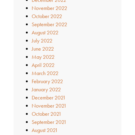
November 2022
October 2022
September 2022
August 2022
July 2022
June 2022
May 2022
April 2022
March 2022
February 2022
January 2022
December 2021
November 2021
October 2021
September 2021
August 2021