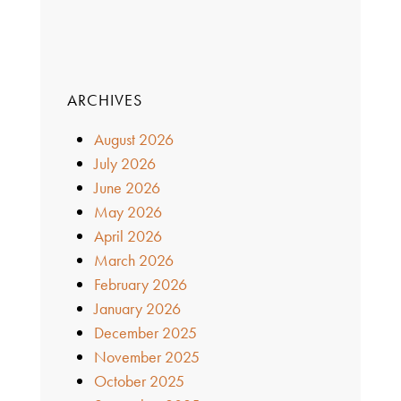
ARCHIVES
August 2026
July 2026
June 2026
May 2026
April 2026
March 2026
February 2026
January 2026
December 2025
November 2025
October 2025