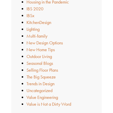
Housing in the Pandemic
IBS 2020
IBSx
KitchenDesign
Lighting
Multi-family
New Design Options
New Home Tips
Outdoor Living
Seasonal Blogs
Selling Floor Plans
The Big Squeeze
Trends in Design
Uncategorized
Value Engineering
Value is Not a Dirty Word