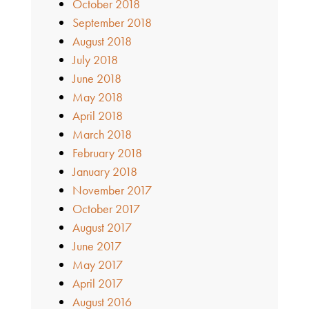
October 2018
September 2018
August 2018
July 2018
June 2018
May 2018
April 2018
March 2018
February 2018
January 2018
November 2017
October 2017
August 2017
June 2017
May 2017
April 2017
August 2016