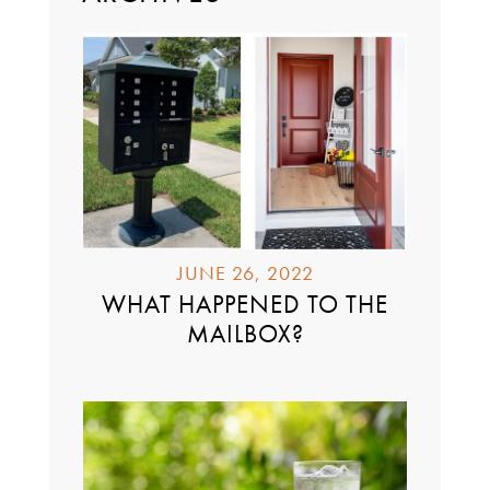
JUNE 26, 2022
WHAT HAPPENED TO THE
MAILBOX?