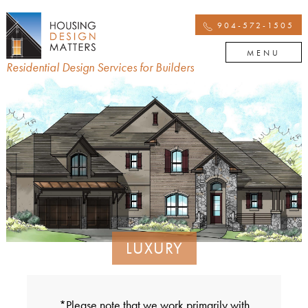
904-572-1505
MENU
Residential Design Services for Builders
LUXURY
*Please note that we work primarily with