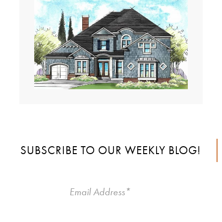
SUBSCRIBE TO OUR WEEKLY BLOG!