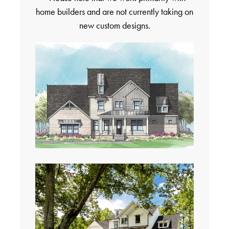
home builders and are not currently taking on
new custom designs.