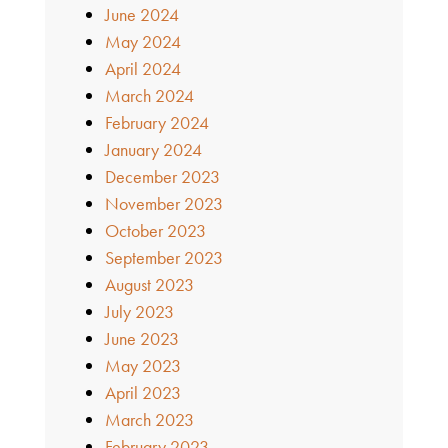
June 2024
May 2024
April 2024
March 2024
February 2024
January 2024
December 2023
November 2023
October 2023
September 2023
August 2023
July 2023
June 2023
May 2023
April 2023
March 2023
February 2023