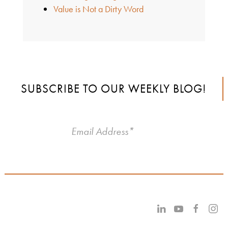
Value is Not a Dirty Word
SUBSCRIBE TO OUR WEEKLY BLOG!