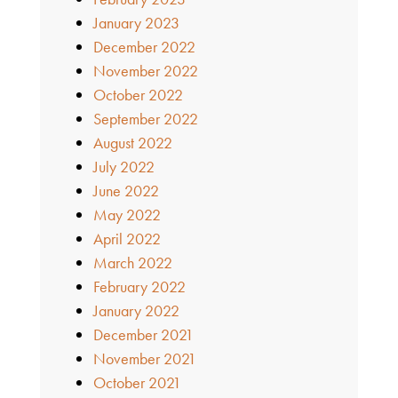
January 2023
December 2022
November 2022
October 2022
September 2022
August 2022
July 2022
June 2022
May 2022
April 2022
March 2022
February 2022
January 2022
December 2021
November 2021
October 2021