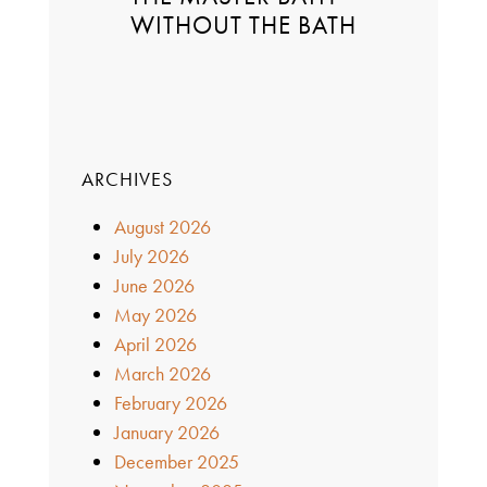
WITHOUT THE BATH
ARCHIVES
August 2026
July 2026
June 2026
May 2026
April 2026
March 2026
February 2026
January 2026
December 2025