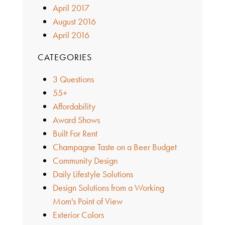
April 2017
August 2016
April 2016
CATEGORIES
3 Questions
55+
Affordability
Award Shows
Built For Rent
Champagne Taste on a Beer Budget
Community Design
Daily Lifestyle Solutions
Design Solutions from a Working
Mom's Point of View
Exterior Colors