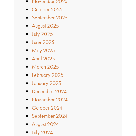
November 2025
October 2025
September 2025
August 2025
July 2025
June 2025
May 2025
April 2025
March 2025
February 2025
January 2025
December 2024
November 2024
October 2024
September 2024
August 2024
July 2024