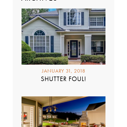
JANUARY 31, 2018
SHUTTER FOUL!