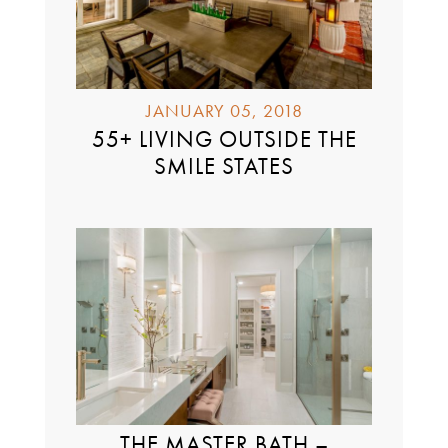
JANUARY 05, 2018
55+ LIVING OUTSIDE THE
SMILE STATES
THE MASTER BATH –