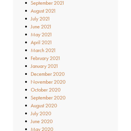
September 2021
August 2021
July 2021
June 2021
May 2021
April 2021
March 2021
February 2021
January 2021
December 2020
November 2020
October 2020
September 2020
August 2020
July 2020
June 2020
May 2020