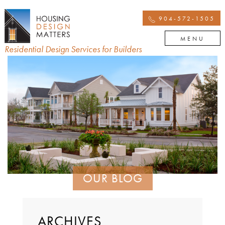
904-572-1505
MENU
Residential Design Services for Builders
OUR BLOG
ARCHIVES