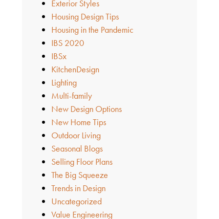
Exterior Styles
Housing Design Tips
Housing in the Pandemic
IBS 2020
IBSx
KitchenDesign
Lighting
Multi-family
New Design Options
New Home Tips
Outdoor Living
Seasonal Blogs
Selling Floor Plans
The Big Squeeze
Trends in Design
Uncategorized
Value Engineering