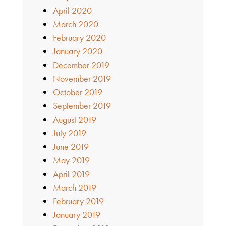
April 2020
March 2020
February 2020
January 2020
December 2019
November 2019
October 2019
September 2019
August 2019
July 2019
June 2019
May 2019
April 2019
March 2019
February 2019
January 2019