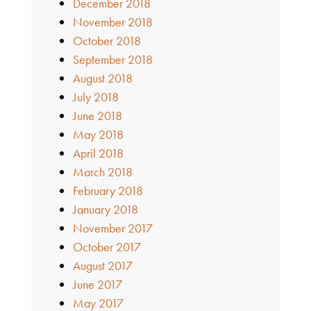
December 2018
November 2018
October 2018
September 2018
August 2018
July 2018
June 2018
May 2018
April 2018
March 2018
February 2018
January 2018
November 2017
October 2017
August 2017
June 2017
May 2017