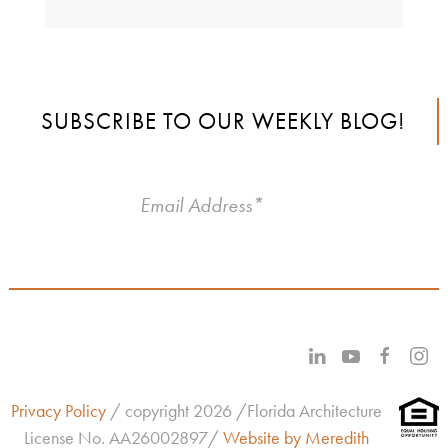
SUBSCRIBE TO OUR WEEKLY BLOG!
Privacy Policy
/ copyright 2026 /Florida Architecture
License No.
AA26002897/
Website by Meredith