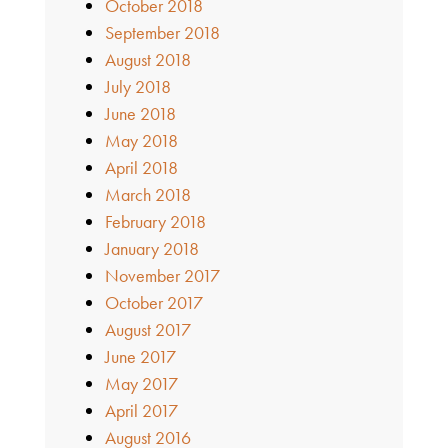
October 2018
September 2018
August 2018
July 2018
June 2018
May 2018
April 2018
March 2018
February 2018
January 2018
November 2017
October 2017
August 2017
June 2017
May 2017
April 2017
August 2016