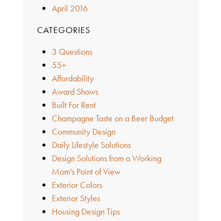
April 2016
CATEGORIES
3 Questions
55+
Affordability
Award Shows
Built For Rent
Champagne Taste on a Beer Budget
Community Design
Daily Lifestyle Solutions
Design Solutions from a Working
Mom's Point of View
Exterior Colors
Exterior Styles
Housing Design Tips