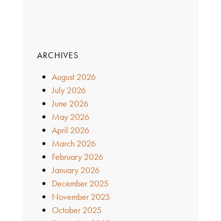
ARCHIVES
August 2026
July 2026
June 2026
May 2026
April 2026
March 2026
February 2026
January 2026
December 2025
November 2025
October 2025