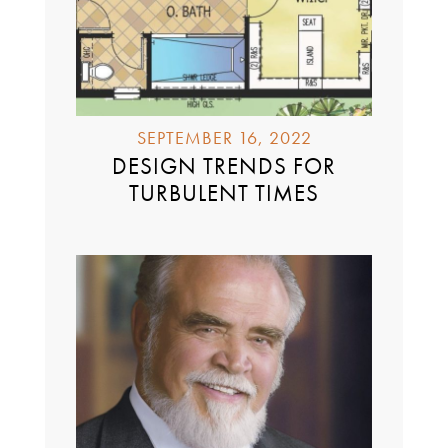
SEPTEMBER 16, 2022
DESIGN TRENDS FOR
TURBULENT TIMES