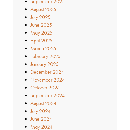
September 2025
August 2025
July 2025
June 2025
May 2025
April 2025
March 2025
February 2025
January 2025
December 2024
November 2024
October 2024
September 2024
August 2024
July 2024
June 2024
May 2024