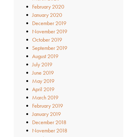
February 2020
January 2020
December 2019
November 2019
October 2019
September 2019
August 2019
July 2019
June 2019
May 2019
April 2019
March 2019
February 2019
January 2019
December 2018
November 2018