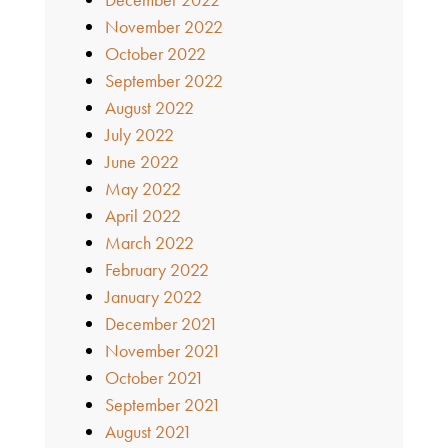
November 2022
October 2022
September 2022
August 2022
July 2022
June 2022
May 2022
April 2022
March 2022
February 2022
January 2022
December 2021
November 2021
October 2021
September 2021
August 2021