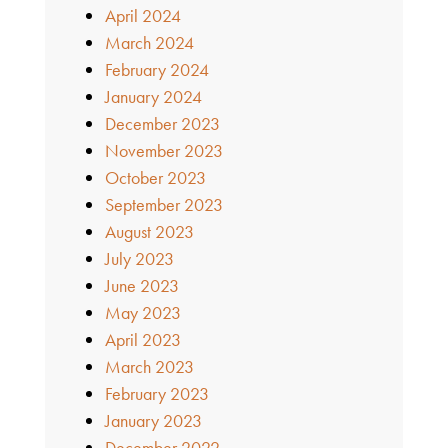
April 2024
March 2024
February 2024
January 2024
December 2023
November 2023
October 2023
September 2023
August 2023
July 2023
June 2023
May 2023
April 2023
March 2023
February 2023
January 2023
December 2022