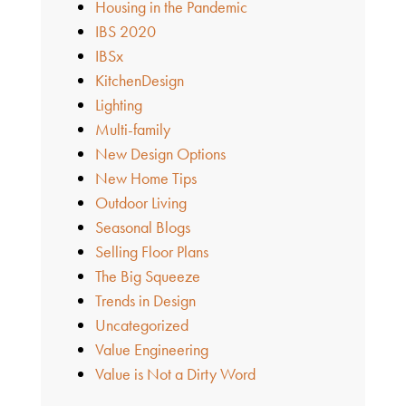
Housing in the Pandemic
IBS 2020
IBSx
KitchenDesign
Lighting
Multi-family
New Design Options
New Home Tips
Outdoor Living
Seasonal Blogs
Selling Floor Plans
The Big Squeeze
Trends in Design
Uncategorized
Value Engineering
Value is Not a Dirty Word