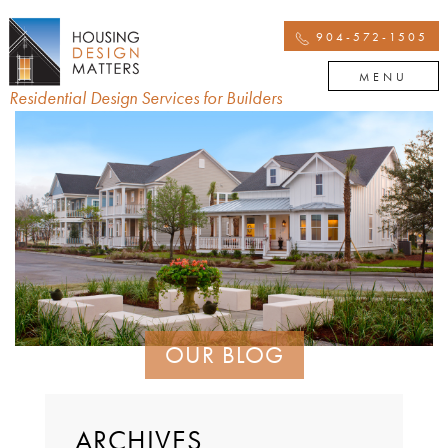
904-572-1505
MENU
Residential Design Services for Builders
OUR BLOG
ARCHIVES