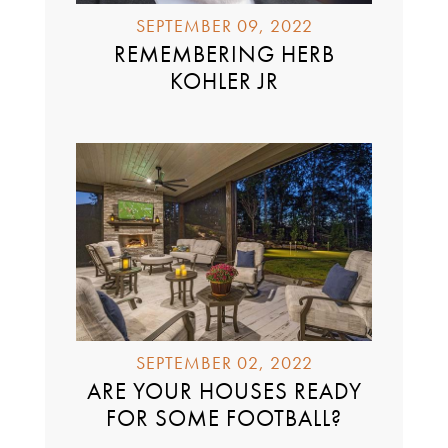
SEPTEMBER 09, 2022
REMEMBERING HERB
KOHLER JR
SEPTEMBER 02, 2022
ARE YOUR HOUSES READY
FOR SOME FOOTBALL?