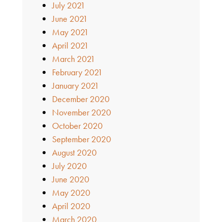
July 2021
June 2021
May 2021
April 2021
March 2021
February 2021
January 2021
December 2020
November 2020
October 2020
September 2020
August 2020
July 2020
June 2020
May 2020
April 2020
March 2020