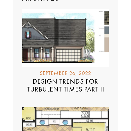
SEPTEMBER 26, 2022
DESIGN TRENDS FOR
TURBULENT TIMES PART II