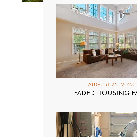
AUGUST 25, 2023
FADED HOUSING F