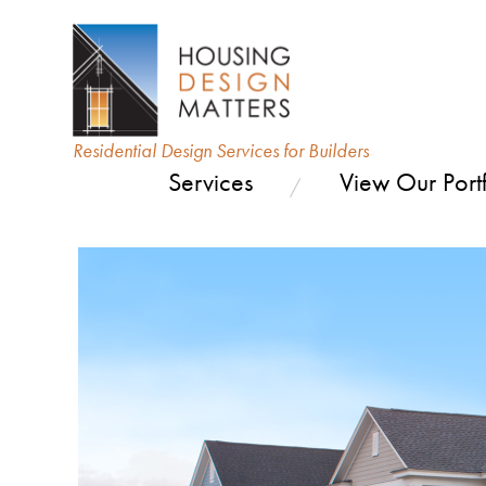
Residential Design Services for Builders
Services
View Our Portf