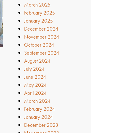
March 2025
February 2025
January 2025
December 2024
November 2024
October 2024
September 2024
August 2024
July 2024
June 2024
May 2024
April 2024
March 2024
February 2024
January 2024
December 2023
November 2023