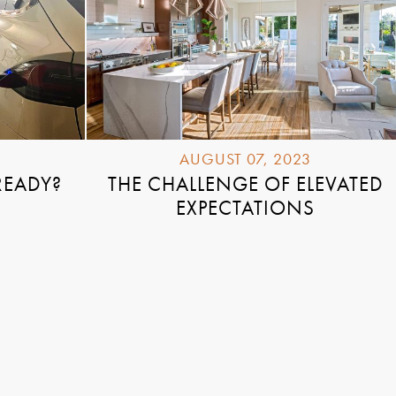
AUGUST 07, 2023
READY?
THE CHALLENGE OF ELEVATED
EXPECTATIONS