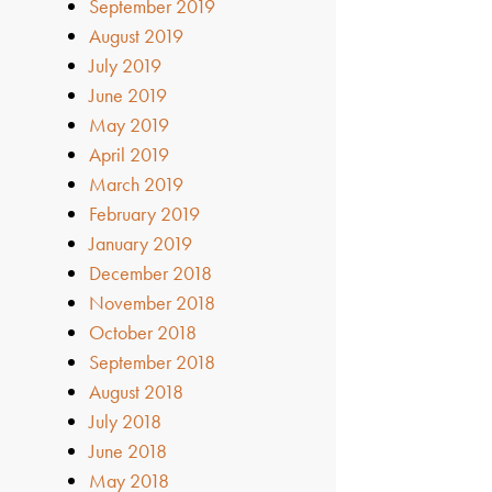
September 2019
August 2019
July 2019
June 2019
May 2019
April 2019
March 2019
February 2019
January 2019
December 2018
November 2018
October 2018
September 2018
August 2018
July 2018
June 2018
May 2018