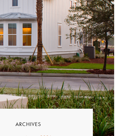
ARCHIVES