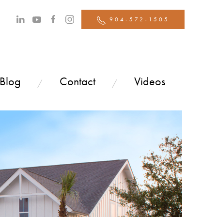
904-572-1505
 Blog
Contact
Videos