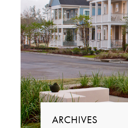
ARCHIVES