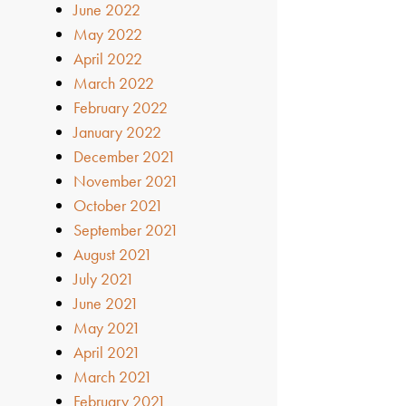
June 2022
May 2022
April 2022
March 2022
February 2022
January 2022
December 2021
November 2021
October 2021
September 2021
August 2021
July 2021
June 2021
May 2021
April 2021
March 2021
February 2021