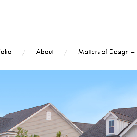
olio
About
Matters of Design –