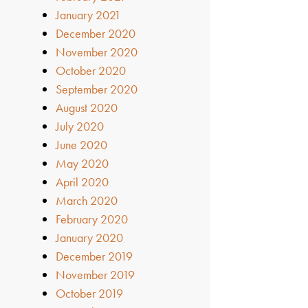
January 2021
December 2020
November 2020
October 2020
September 2020
August 2020
July 2020
June 2020
May 2020
April 2020
March 2020
February 2020
January 2020
December 2019
November 2019
October 2019