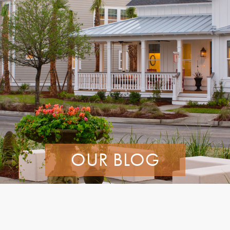
OUR BLOG