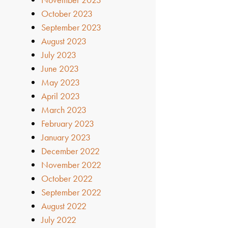
October 2023
September 2023
August 2023
July 2023
June 2023
May 2023
April 2023
March 2023
February 2023
January 2023
December 2022
November 2022
October 2022
September 2022
August 2022
July 2022