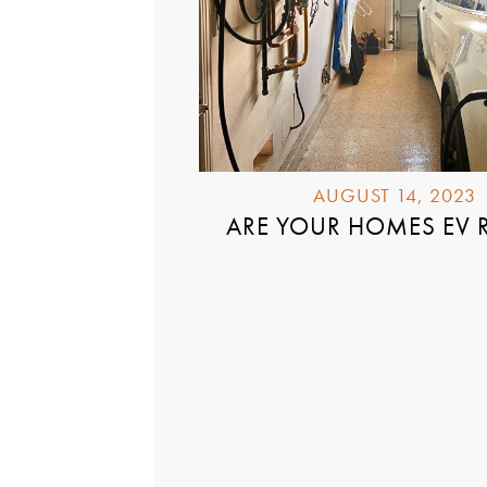
AUGUST 14, 2023
ARE YOUR HOMES EV 