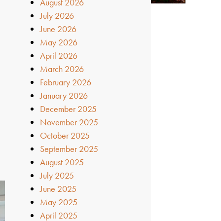
August 2026
July 2026
June 2026
May 2026
April 2026
March 2026
February 2026
January 2026
December 2025
November 2025
October 2025
September 2025
August 2025
July 2025
June 2025
May 2025
April 2025