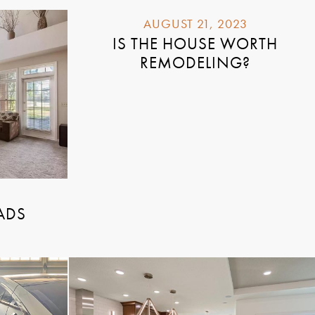
AUGUST 21, 2023
IS THE HOUSE WORTH
REMODELING?
ADS