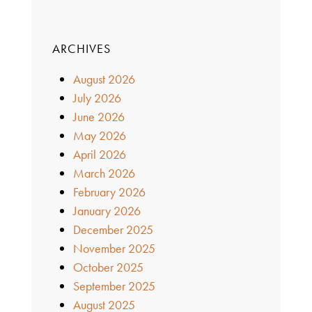
ARCHIVES
August 2026
July 2026
June 2026
May 2026
April 2026
March 2026
February 2026
January 2026
December 2025
November 2025
October 2025
September 2025
August 2025