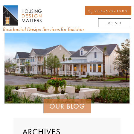
904-572-1505
MENU
Residential Design Services for Builders
OUR BLOG
ARCHIVES