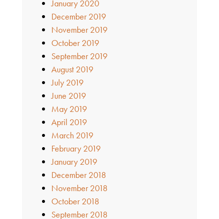
January 2020
December 2019
November 2019
October 2019
September 2019
August 2019
July 2019
June 2019
May 2019
April 2019
March 2019
February 2019
January 2019
December 2018
November 2018
October 2018
September 2018