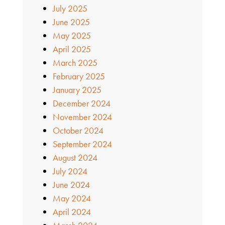
July 2025
June 2025
May 2025
April 2025
March 2025
February 2025
January 2025
December 2024
November 2024
October 2024
September 2024
August 2024
July 2024
June 2024
May 2024
April 2024