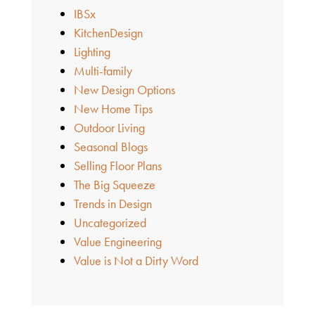
IBSx
KitchenDesign
Lighting
Multi-family
New Design Options
New Home Tips
Outdoor Living
Seasonal Blogs
Selling Floor Plans
The Big Squeeze
Trends in Design
Uncategorized
Value Engineering
Value is Not a Dirty Word