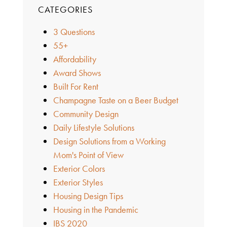
CATEGORIES
3 Questions
55+
Affordability
Award Shows
Built For Rent
Champagne Taste on a Beer Budget
Community Design
Daily Lifestyle Solutions
Design Solutions from a Working
Mom's Point of View
Exterior Colors
Exterior Styles
Housing Design Tips
Housing in the Pandemic
IBS 2020