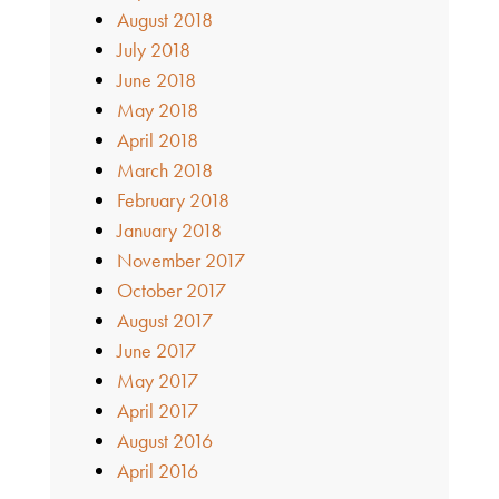
August 2018
July 2018
June 2018
May 2018
April 2018
March 2018
February 2018
January 2018
November 2017
October 2017
August 2017
June 2017
May 2017
April 2017
August 2016
April 2016