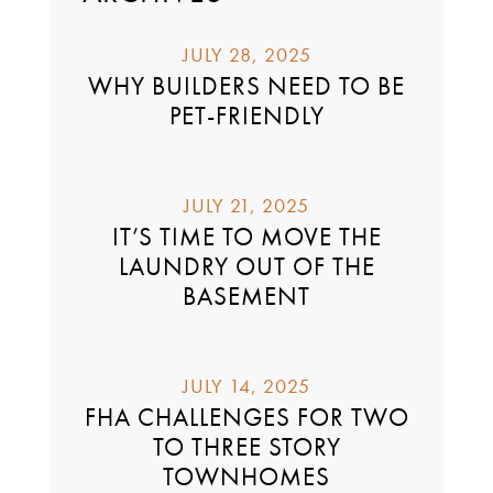
JULY 28, 2025
WHY BUILDERS NEED TO BE
PET-FRIENDLY
JULY 21, 2025
IT’S TIME TO MOVE THE
LAUNDRY OUT OF THE
BASEMENT
JULY 14, 2025
FHA CHALLENGES FOR TWO
TO THREE STORY
TOWNHOMES