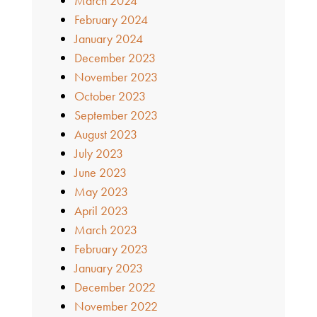
March 2024
February 2024
January 2024
December 2023
November 2023
October 2023
September 2023
August 2023
July 2023
June 2023
May 2023
April 2023
March 2023
February 2023
January 2023
December 2022
November 2022