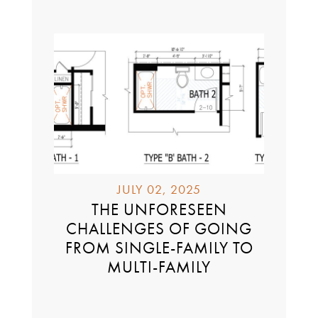
JULY 02, 2025
THE UNFORESEEN
CHALLENGES OF GOING
FROM SINGLE-FAMILY TO
MULTI-FAMILY