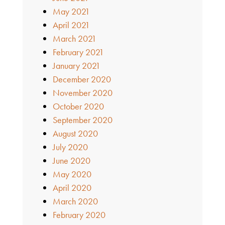
May 2021
April 2021
March 2021
February 2021
January 2021
December 2020
November 2020
October 2020
September 2020
August 2020
July 2020
June 2020
May 2020
April 2020
March 2020
February 2020