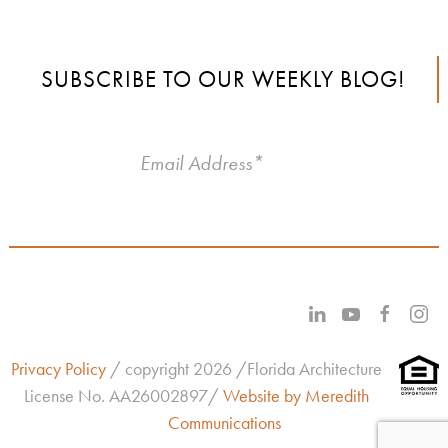
SUBSCRIBE TO OUR WEEKLY BLOG!
Privacy Policy
/ copyright 2026 /Florida Architecture
License No.
AA26002897/
Website by Meredith
Communications