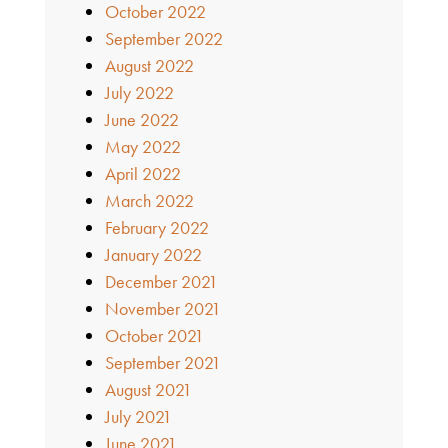
October 2022
September 2022
August 2022
July 2022
June 2022
May 2022
April 2022
March 2022
February 2022
January 2022
December 2021
November 2021
October 2021
September 2021
August 2021
July 2021
June 2021