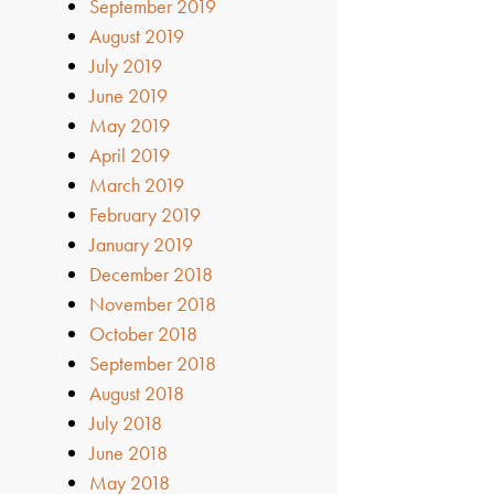
September 2019
August 2019
July 2019
June 2019
May 2019
April 2019
March 2019
February 2019
January 2019
December 2018
November 2018
October 2018
September 2018
August 2018
July 2018
June 2018
May 2018