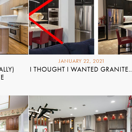
JANUARY 22, 2021
ALLY)
I THOUGHT I WANTED GRANITE
VE