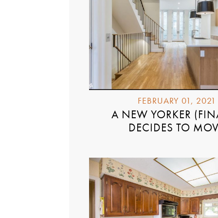
FEBRUARY 01, 2021
A NEW YORKER (FIN
DECIDES TO MO