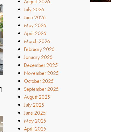
August 2026
July 2026
June 2026
May 2026
April 2026
March 2026
February 2026
January 2026
December 2025
November 2025
October 2025
1
September 2025
August 2025
July 2025
June 2025
May 2025
April 2025