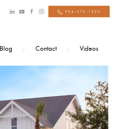
904-572-1505
 Blog
Contact
Videos