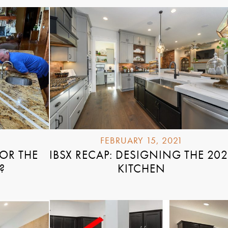
FEBRUARY 15, 2021
FOR THE
IBSX RECAP: DESIGNING THE 202
?
KITCHEN