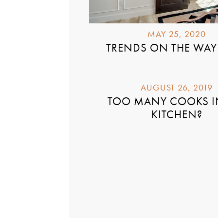
MAY 25, 2020
TRENDS ON THE WAY
AUGUST 26, 2019
TOO MANY COOKS I
KITCHEN?