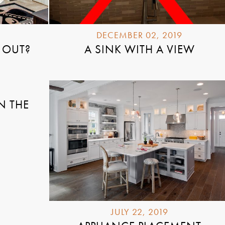
DECEMBER 02, 2019
 OUT?
A SINK WITH A VIEW
N THE
JULY 22, 2019