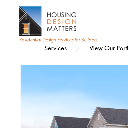
Residential Design Services for Builders
Services
View Our Portf