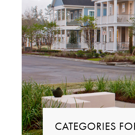
CATEGORIES FO