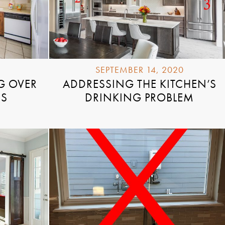
SEPTEMBER 14, 2020
G OVER
ADDRESSING THE KITCHEN’S
RS
DRINKING PROBLEM