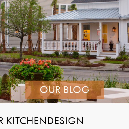
OUR BLOG
R KITCHENDESIGN