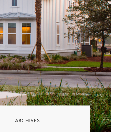
ARCHIVES