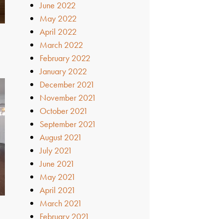
June 2022
May 2022
April 2022
March 2022
February 2022
January 2022
December 2021
November 2021
October 2021
September 2021
August 2021
July 2021
June 2021
May 2021
April 2021
March 2021
February 2021