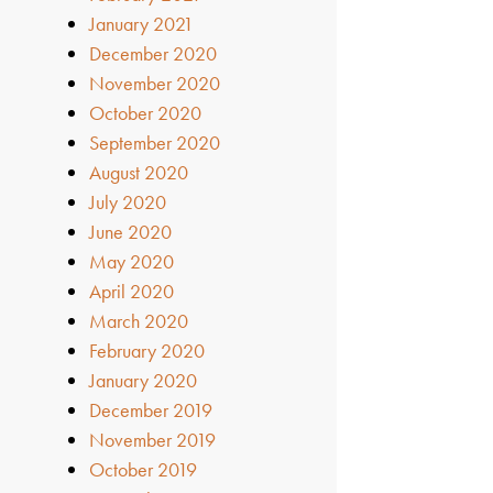
January 2021
December 2020
November 2020
October 2020
September 2020
August 2020
July 2020
June 2020
May 2020
April 2020
March 2020
February 2020
January 2020
December 2019
November 2019
October 2019