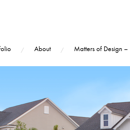
olio
About
Matters of Design –