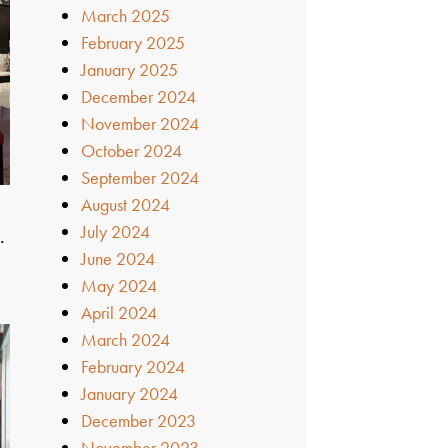
March 2025
February 2025
January 2025
December 2024
November 2024
October 2024
September 2024
August 2024
July 2024
…
June 2024
May 2024
April 2024
March 2024
February 2024
January 2024
December 2023
November 2023