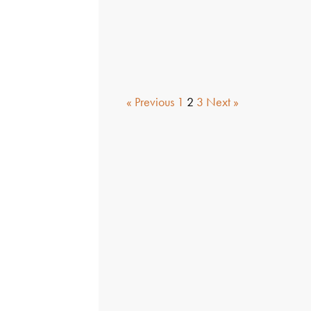
« Previous
1
2
3
Next »