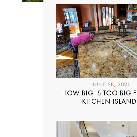
JUNE 28, 2021
HOW BIG IS TOO BIG 
KITCHEN ISLAND