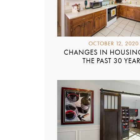
OCTOBER 12, 2020
CHANGES IN HOUSIN
THE PAST 30 YEA