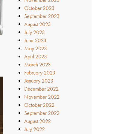
October 2023
September 2023
August 2023
July 2023
June 2023
May 2023
April 2023
March 2023
February 2023
January 2023
December 2022
November 2022
October 2022
September 2022
August 2022
July 2022