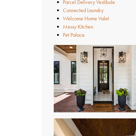
Parcel Delivery Vestibule
Connected Laundry
Welcome Home Valet
Messy Kitchen
Pet Palace