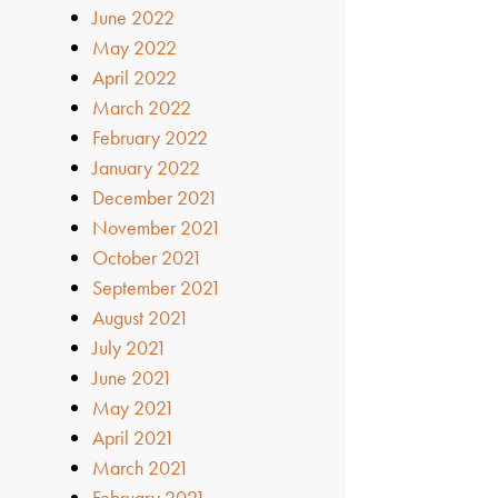
June 2022
May 2022
April 2022
March 2022
February 2022
January 2022
December 2021
November 2021
October 2021
September 2021
August 2021
July 2021
June 2021
May 2021
April 2021
March 2021
February 2021