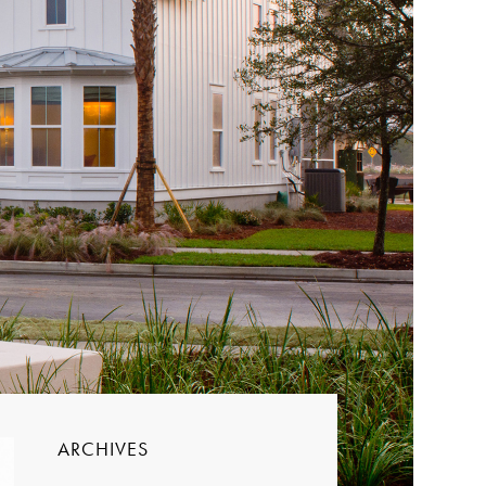
ARCHIVES