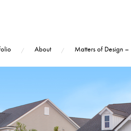
olio
About
Matters of Design –