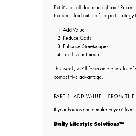
But it’s not all doom and gloom! Recent
Builder, I laid out our four-part strateg
Add Value
Reduce Costs
Enhance Streetscapes
Track your Lineup
This week, we’ll focus on a quick list o
competitive advantage.
PART 1: ADD VALUE – FROM TH
If your houses could make buyers’ lives 
Daily Lifestyle Solutions™