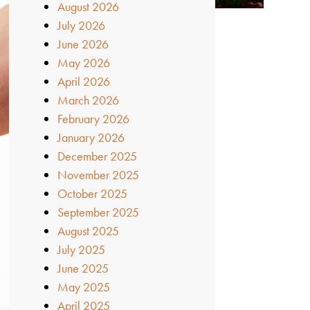
August 2026
July 2026
June 2026
May 2026
April 2026
March 2026
February 2026
January 2026
December 2025
November 2025
October 2025
September 2025
August 2025
July 2025
June 2025
May 2025
April 2025