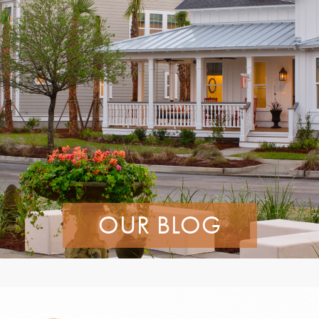
OUR BLOG