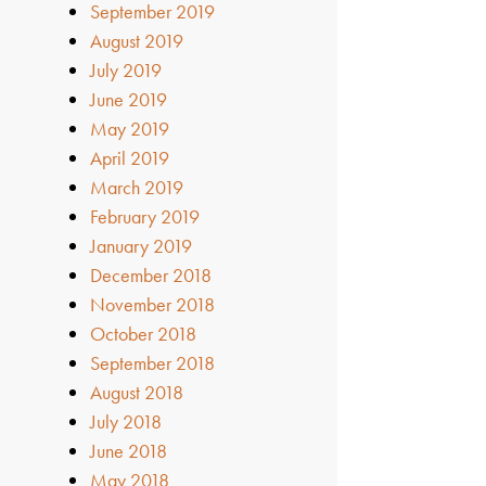
September 2019
August 2019
July 2019
June 2019
May 2019
April 2019
March 2019
February 2019
January 2019
December 2018
November 2018
October 2018
September 2018
August 2018
July 2018
June 2018
May 2018