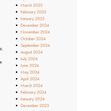
March 2025
February 2025
January 2025
December 2024
November 2024
October 2024
September 2024
z,
August 2024
July 2024
ve
June 2024
May 2024
April 2024
March 2024
February 2024
January 2024
December 2023