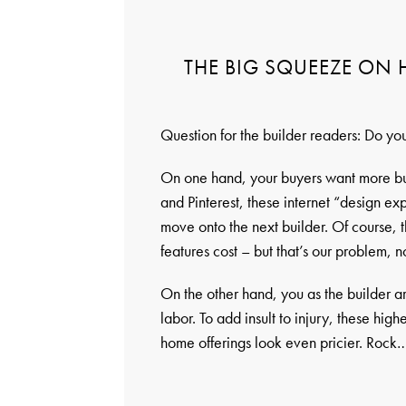
THE BIG SQUEEZE ON
Question for the builder readers: Do yo
On one hand, your buyers want more bu
and Pinterest, these internet “design ex
move onto the next builder. Of course, 
features cost – but that’s our problem, no
On the other hand, you as the builder a
labor. To add insult to injury, these hi
home offerings look even pricier. Roc