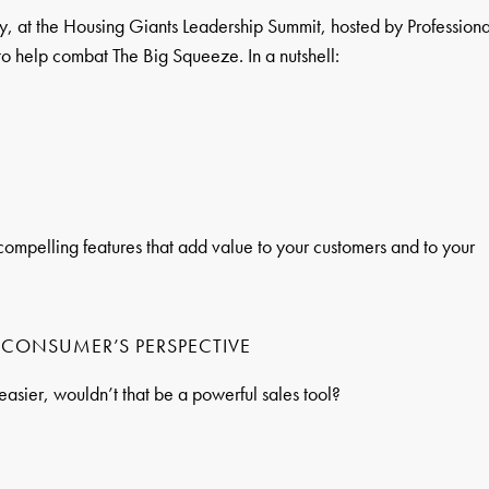
ly, at the Housing Giants Leadership Summit, hosted by Professiona
y to help combat The Big Squeeze. In a nutshell:
f compelling features that add value to your customers and to your
E CONSUMER’S PERSPECTIVE
easier, wouldn’t that be a powerful sales tool?