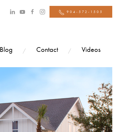
904-572-1505
 Blog
Contact
Videos