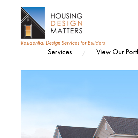
Residential Design Services for Builders
Services
View Our Portf