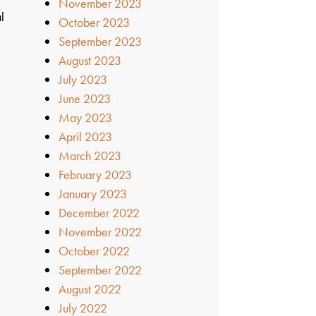
November 2023
l
October 2023
September 2023
August 2023
July 2023
June 2023
May 2023
April 2023
March 2023
February 2023
January 2023
December 2022
November 2022
October 2022
September 2022
August 2022
July 2022