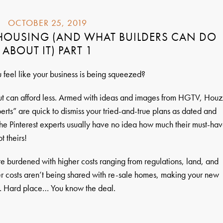
OCTOBER 25, 2019
 HOUSING (AND WHAT BUILDERS CAN DO
ABOUT IT) PART 1
u feel like your business is being squeezed?
t can afford less. Armed with ideas and images from HGTV, Houz
perts” are quick to dismiss your tried-and-true plans as dated and
the Pinterest experts usually have no idea how much their must-ha
t theirs!
re burdened with higher costs ranging from regulations, land, and
gher costs aren’t being shared with re-sale homes, making your new
k… Hard place… You know the deal.