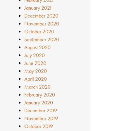
January 2021
December 2020
November 2020
October 2020
September 2020
August 2020
July 2020
June 2020
May 2020
April 2020
March 2020
February 2020
January 2020
December 2019
November 2019
October 2019