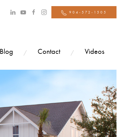
904-572-1505
 Blog
Contact
Videos