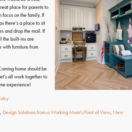
 great place for parents to
 focus on the family. If
s there’s a place to sit
s and drop the mail. If
 the built-ins are
 with furniture from
 Coming home should be
et’s all work together to
ome experience!
ntry
s
,
Design Solutions from a Working Mom's Point of View
,
New