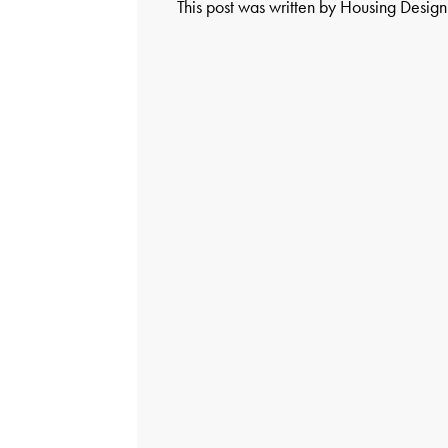
This post was written by Housing Desig