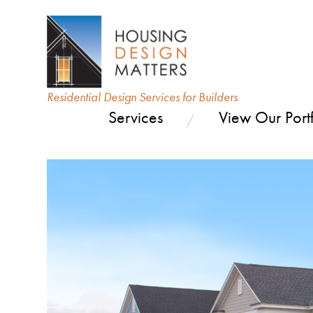
Residential Design Services for Builders
Services
View Our Portf