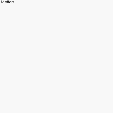
n Matters