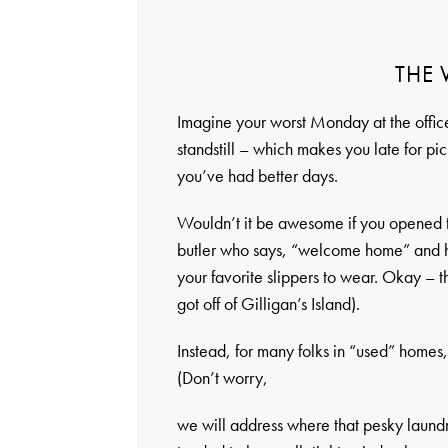
THE
Imagine your worst Monday at the office.
standstill – which makes you late for pic
you’ve had better days.
Wouldn’t it be awesome if you opened 
butler who says, “welcome home” and ha
your favorite slippers to wear. Okay – th
got off of Gilligan’s Island).
Instead, for many folks in “used” homes
(Don’t worry,
we will address where that pesky laund