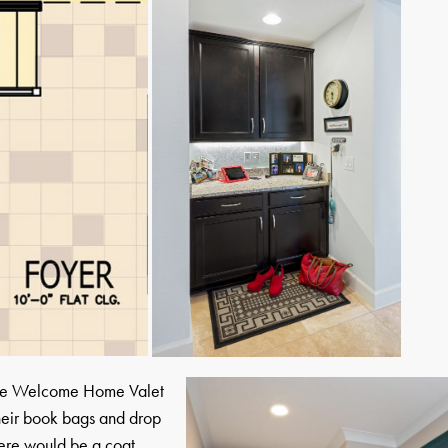
, the Welcome Home Valet
their book bags and drop
there would be a coat