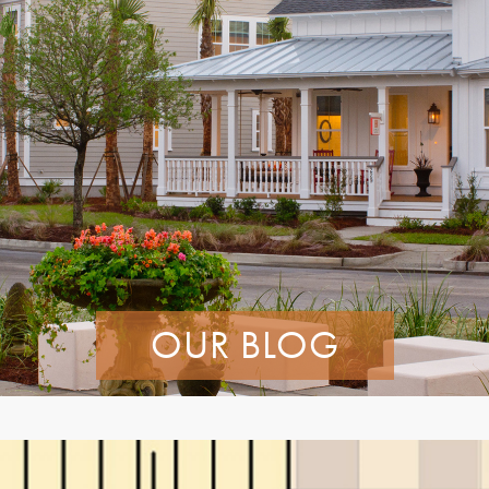
OUR BLOG