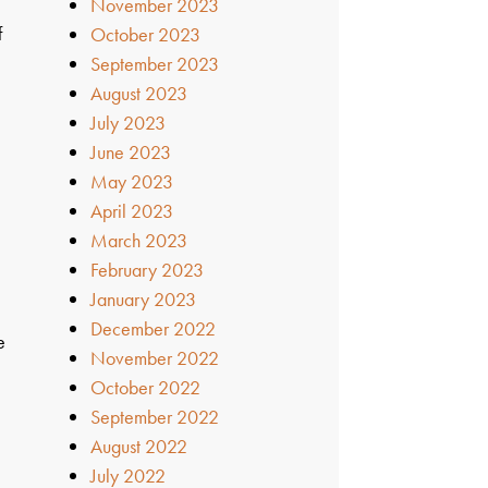
November 2023
f
October 2023
September 2023
August 2023
July 2023
June 2023
May 2023
April 2023
March 2023
February 2023
January 2023
December 2022
e
November 2022
October 2022
September 2022
August 2022
July 2022