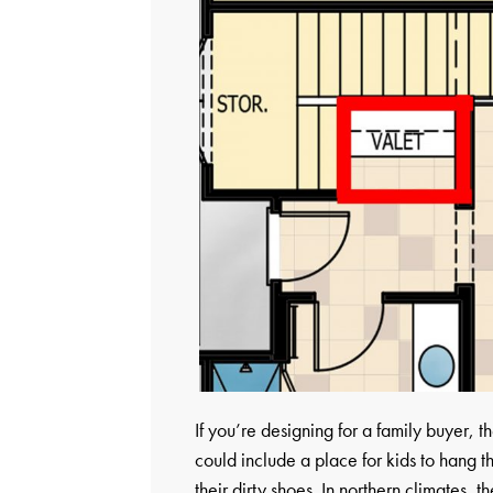
If you’re designing for a family buyer
could include a place for kids to hang 
their dirty shoes. In northern climates, 