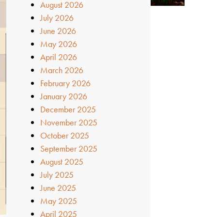
August 2026
July 2026
June 2026
May 2026
April 2026
March 2026
February 2026
January 2026
December 2025
November 2025
October 2025
September 2025
August 2025
July 2025
June 2025
May 2025
April 2025