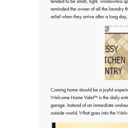
tended to be small, tight, windowless s
reminded the owner of all the laundry 
relief when they arrive after a long day,
Coming home should be a joyful experien
Welcome Home Valet™ is the daily entra
garage. Instead of an immediate onslaugh
outside world. What goes into the Welc