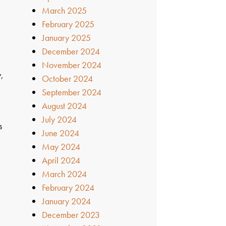
March 2025
February 2025
January 2025
December 2024
November 2024
y,
October 2024
September 2024
August 2024
July 2024
s
June 2024
May 2024
April 2024
March 2024
February 2024
January 2024
December 2023