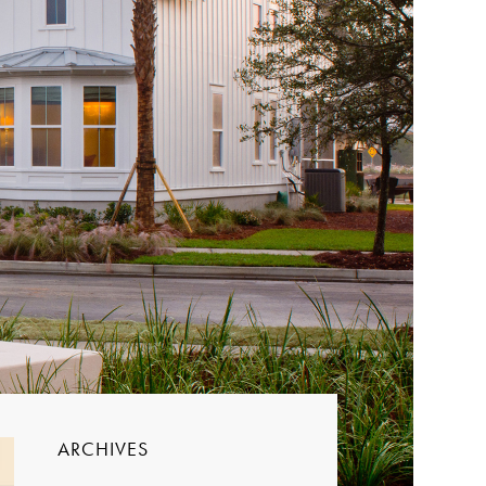
ARCHIVES