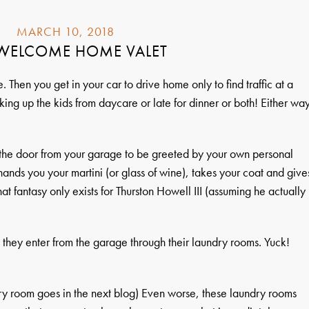
MARCH 10, 2018
 WELCOME HOME VALET
 Then you get in your car to drive home only to find traffic at a
king up the kids from daycare or late for dinner or both! Either wa
the door from your garage to be greeted by your own personal
nds you your martini (or glass of wine), takes your coat and give
at fantasy only exists for Thurston Howell III (assuming he actually
, they enter from the garage through their laundry rooms. Yuck!
ry room goes in the next blog) Even worse, these laundry rooms