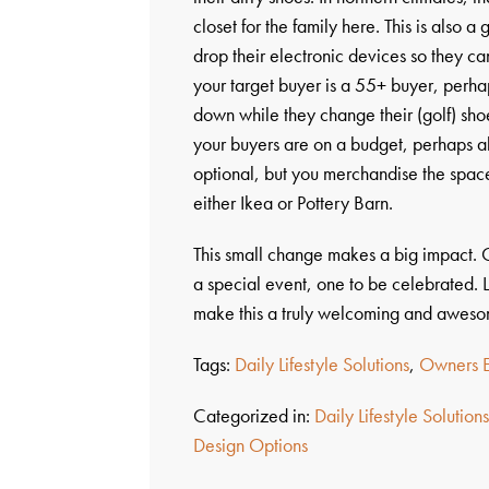
closet for the family here. This is also a
drop their electronic devices so they can
your target buyer is a 55+ buyer, perhap
down while they change their (golf) shoe
your buyers are on a budget, perhaps all
optional, but you merchandise the space
either Ikea or Pottery Barn.
This small change makes a big impact.
a special event, one to be celebrated. L
make this a truly welcoming and awes
Tags:
Daily Lifestyle Solutions
,
Owners E
Categorized in:
Daily Lifestyle Solution
Design Options