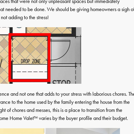
paces that were not only unpleasant spaces but immediately
that needed to be done. We should be giving homeowners a sigh o
 not adding to the stress!
ce and not one that adds to your stress with laborious chores. Th
nce to the home used by the family entering the house from the
t of chores and messes, this is a place to transition from the
ome Home Valet™ varies by the buyer profile and their budget.