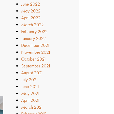
June 2022
May 2022
April 2022
March 2022
February 2022
January 2022
December 2021
November 2021
October 2021
September 2021
August 2021
July 2021
June 2021
May 2021
April 2021
March 2021
February 2021