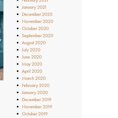
January 2021
December 2020
November 2020
October 2020
September 2020
August 2020
July 2020
June 2020
May 2020
April 2020
March 2020
February 2020
January 2020
December 2019
November 2019
October 2019