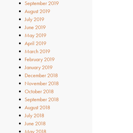
September 2019
August 2019
July 2019
June 2019
May 2019
April 2019
March 2019
February 2019
January 2019
December 2018
November 2018
October 2018
September 2018
August 2018
July 2018
June 2018
May 2018