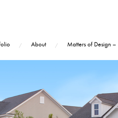
olio
About
Matters of Design –