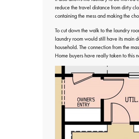
reduce the travel distance from dirty cl
containing the mess and making the chore 
To cut down the walk to the laundry roo
laundry room would still have its main do
household. The connection from the mast
Home buyers have really taken to this n