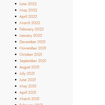
June 2022
May 2022
April 2022
March 2022
February 2022
January 2022
December 2021
November 2021
October 2021
September 2021
August 2021
July 2021
June 2021
May 2021
April 2021
March 2021
February 2021