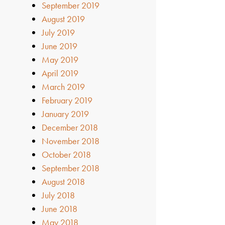
September 2019
August 2019
July 2019
June 2019
May 2019
April 2019
March 2019
February 2019
January 2019
December 2018
November 2018
October 2018
September 2018
August 2018
July 2018
June 2018
May 2018