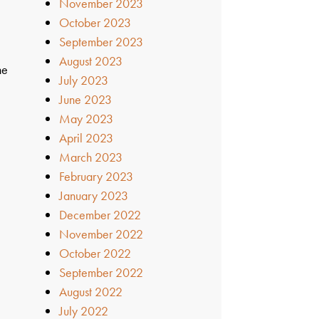
November 2023
October 2023
September 2023
August 2023
he
July 2023
June 2023
May 2023
April 2023
March 2023
February 2023
January 2023
December 2022
November 2022
October 2022
September 2022
August 2022
July 2022