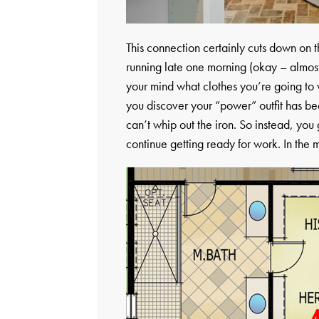
This connection certainly cuts down on t
running late one morning (okay – almos
your mind what clothes you’re going to 
you discover your “power” outfit has b
can’t whip out the iron. So instead, you g
continue getting ready for work. In the 