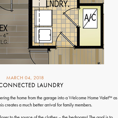
MARCH 04, 2018
 CONNECTED LAUNDRY
entering the home from the garage into a Welcome Home Valet™ as
is creates a much better arrival for family members.
loser to the source of the clothes – the bedrooms! The goal is to