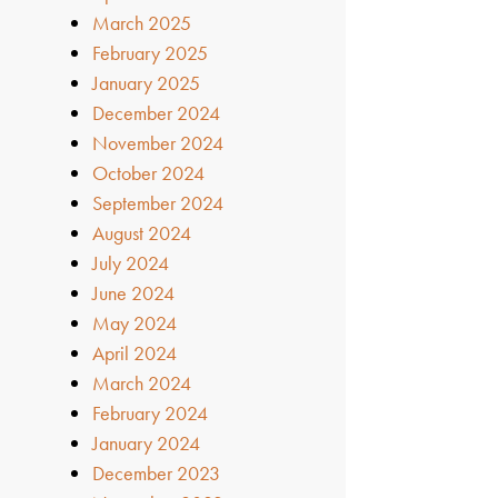
March 2025
February 2025
January 2025
December 2024
November 2024
October 2024
September 2024
August 2024
July 2024
June 2024
May 2024
April 2024
March 2024
February 2024
January 2024
December 2023