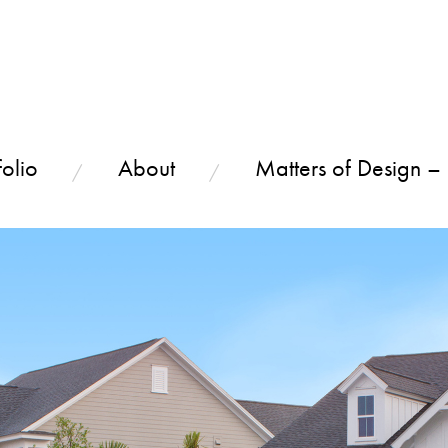
olio
About
Matters of Design –