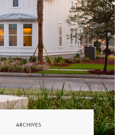
ARCHIVES