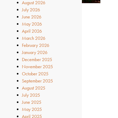
August 2026
July 2026
June 2026
May 2026
April 2026
March 2026
February 2026
January 2026
December 2025
November 2025
October 2025
September 2025
August 2025
July 2025
June 2025
May 2025
April 2025