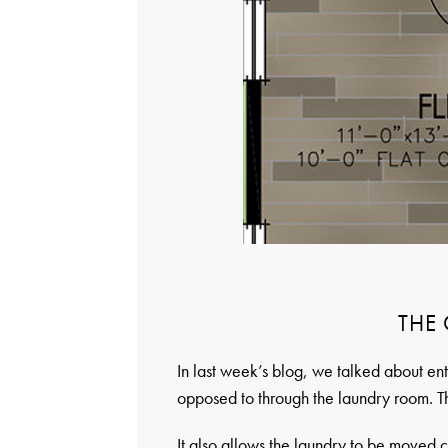
THE
In last week’s blog, we talked about 
opposed to through the laundry room. Th
It also allows the laundry to be moved c