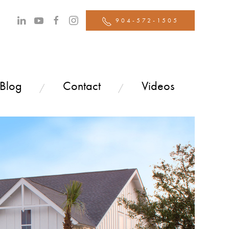
904-572-1505
 Blog
Contact
Videos