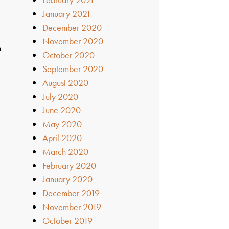
January 2021
December 2020
November 2020
n
October 2020
September 2020
August 2020
July 2020
June 2020
May 2020
April 2020
March 2020
February 2020
January 2020
December 2019
November 2019
October 2019