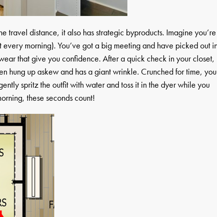
he travel distance, it also has strategic byproducts. Imagine you’re
t every morning). You’ve got a big meeting and have picked out i
wear that give you confidence. After a quick check in your closet,
een hung up askew and has a giant wrinkle. Crunched for time, you
ently spritz the outfit with water and toss it in the dyer while you
morning, these seconds count!