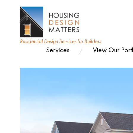
Residential Design Services for Builders
Services
View Our Portf