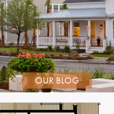
OUR BLOG