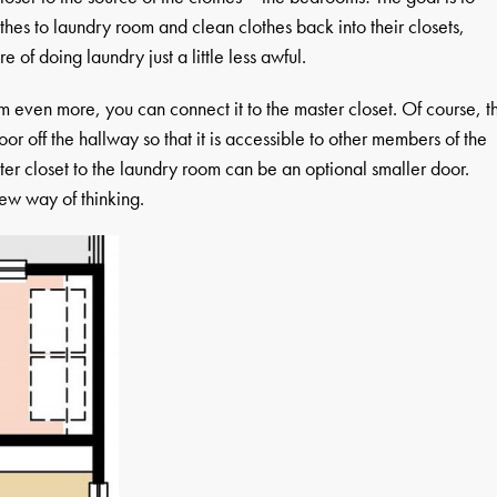
othes to laundry room and clean clothes back into their closets,
of doing laundry just a little less awful.
m even more, you can connect it to the master closet. Of course, t
or off the hallway so that it is accessible to other members of the
er closet to the laundry room can be an optional smaller door.
ew way of thinking.