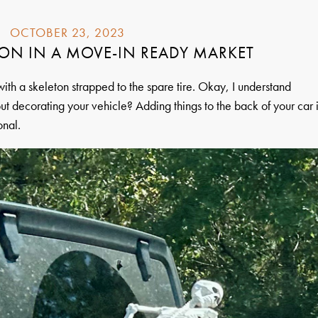
OCTOBER 23, 2023
ON IN A MOVE-IN READY MARKET
ith a skeleton strapped to the spare tire. Okay, I understand
t decorating your vehicle? Adding things to the back of your car 
onal.