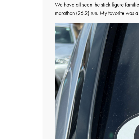
We have all seen the stick figure famili
marathon (26.2) run. My favorite was a s