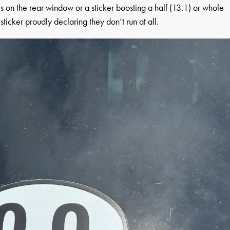
es on the rear window or a sticker boosting a half (13.1) or whole
ticker proudly declaring they don’t run at all.