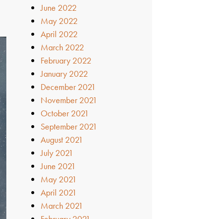
June 2022
May 2022
April 2022
March 2022
February 2022
January 2022
December 2021
November 2021
October 2021
September 2021
August 2021
July 2021
June 2021
May 2021
April 2021
March 2021
February 2021