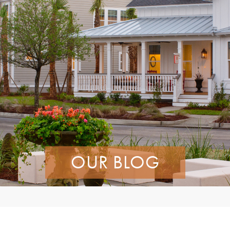
OUR BLOG