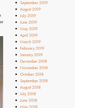
September 2019
August 2019
n
July 2019
or
June 2019
May 2019
April 2019
March 2019
February 2019
January 2019
December 2018
November 2018
October 2018
September 2018
August 2018
July 2018
June 2018
May 2018