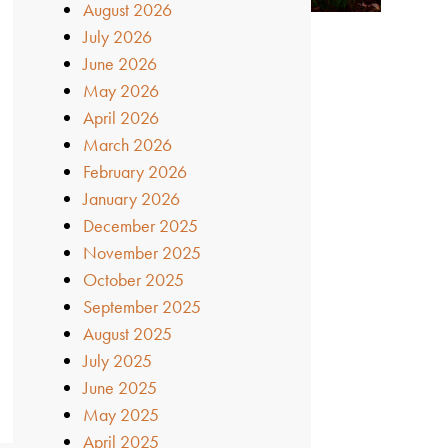
August 2026
July 2026
June 2026
May 2026
April 2026
March 2026
February 2026
January 2026
December 2025
November 2025
October 2025
September 2025
August 2025
July 2025
June 2025
May 2025
April 2025