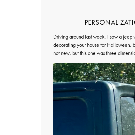
PERSONALIZATI
Driving around last week, I saw a jeep w
decorating your house for Halloween, bu
not new, but this one was three dimensi