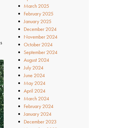
March 2025
February 2025
January 2025
December 2024
November 2024
is
October 2024
September 2024
August 2024
July 2024
June 2024
May 2024
April 2024
March 2024
February 2024
January 2024
December 2023