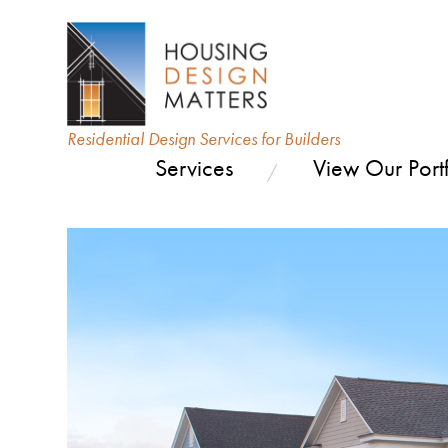
Residential Design Services for Builders
Services
View Our Portf