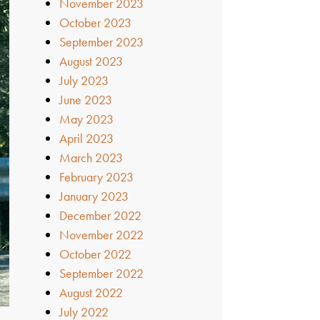
November 2023
October 2023
September 2023
August 2023
July 2023
June 2023
May 2023
April 2023
March 2023
February 2023
January 2023
December 2022
November 2022
October 2022
September 2022
August 2022
July 2022