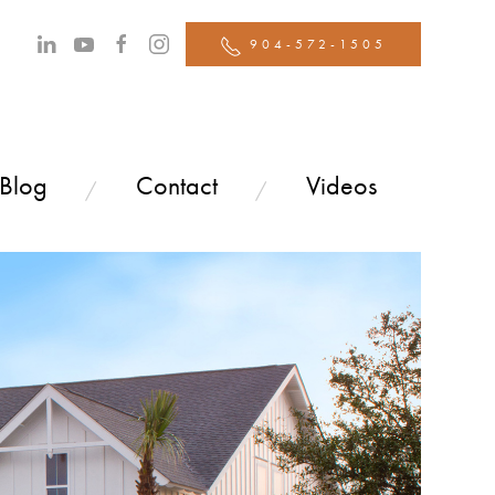
904-572-1505
 Blog
Contact
Videos