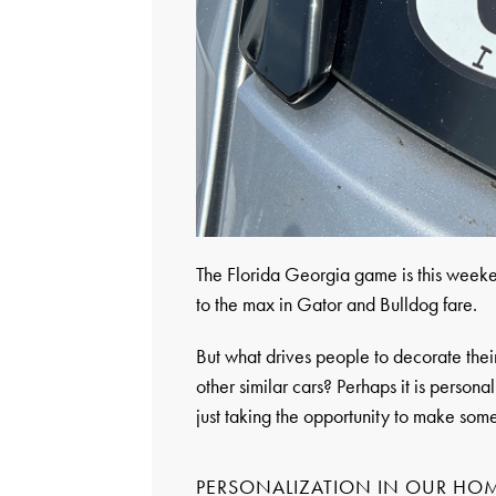
The Florida Georgia game is this weeken
to the max in Gator and Bulldog fare.
But what drives people to decorate their c
other similar cars? Perhaps it is persona
just taking the opportunity to make som
PERSONALIZATION IN OUR HO