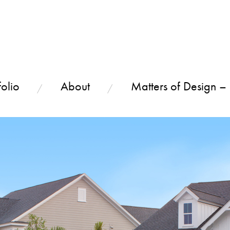
olio
About
Matters of Design –