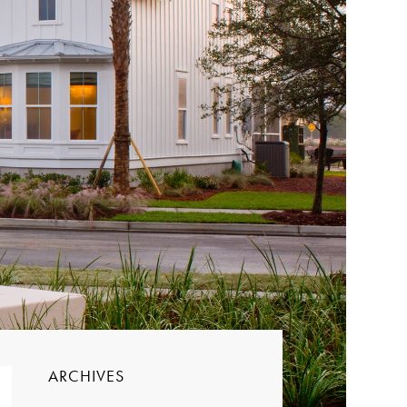
ARCHIVES