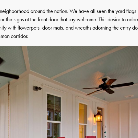
neighborhood around the nation. We have all seen the yard flags
or the signs at the front door that say welcome. This desire to ador
mily with flowerpots, door mats, and wreaths adorning the entry do
mon corridor.