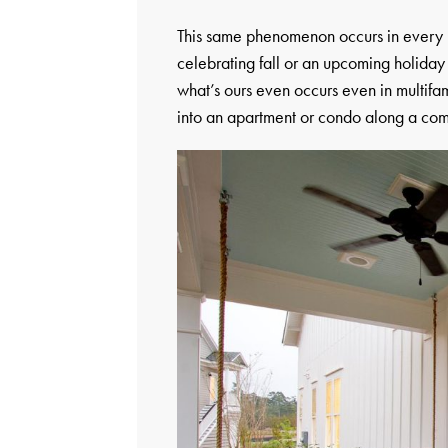
This same phenomenon occurs in every 
celebrating fall or an upcoming holiday 
what’s ours even occurs even in multifa
into an apartment or condo along a com