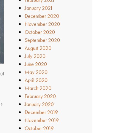
January 2021
December 2020
November 2020
October 2020
September 2020
August 2020
July 2020
June 2020
May 2020
ut
April 2020
March 2020
February 2020
is
January 2020
December 2019
November 2019
October 2019