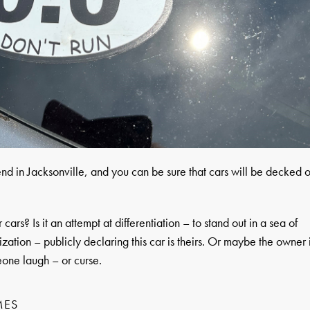
d in Jacksonville, and you can be sure that cars will be decked o
ars? Is it an attempt at differentiation – to stand out in a sea of
lization – publicly declaring this car is theirs. Or maybe the owner 
eone laugh – or curse.
MES