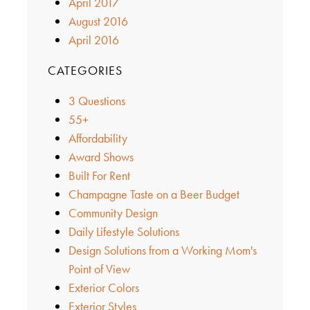
April 2017
August 2016
April 2016
CATEGORIES
3 Questions
55+
Affordability
Award Shows
Built For Rent
Champagne Taste on a Beer Budget
Community Design
Daily Lifestyle Solutions
Design Solutions from a Working Mom's
Point of View
Exterior Colors
Exterior Styles