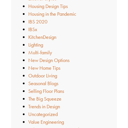
Housing Design Tips
Housing in the Pandemic
IBS 2020
IBSx
KitchenDesign
Lighting
Multi-family
New Design Options
New Home Tips
Outdoor Living
Seasonal Blogs
Selling Floor Plans
The Big Squeeze
Trends in Design
Uncategorized
Value Engineering