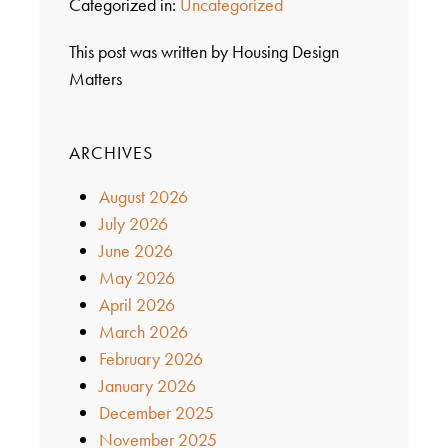
Categorized in:
Uncategorized
This post was written by Housing Design
Matters
ARCHIVES
August 2026
July 2026
June 2026
May 2026
April 2026
March 2026
February 2026
January 2026
December 2025
November 2025