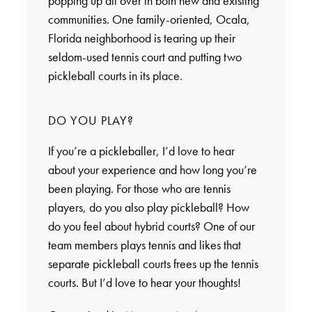
popping up all over in both new and existing
communities. One family-oriented, Ocala,
Florida neighborhood is tearing up their
seldom-used tennis court and putting two
pickleball courts in its place.
DO YOU PLAY?
If you’re a pickleballer, I’d love to hear
about your experience and how long you’re
been playing. For those who are tennis
players, do you also play pickleball? How
do you feel about hybrid courts? One of our
team members plays tennis and likes that
separate pickleball courts frees up the tennis
courts. But I’d love to hear your thoughts!