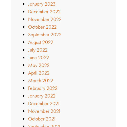
January 2023
December 2022
November 2022
October 2022
September 2022
August 2022
July 2022
June 2022
May 2022
April 2022
March 2022
February 2022
January 2022
December 2021
November 2021
October 2021
September 2021