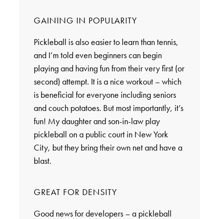
GAINING IN POPULARITY
Pickleball is also easier to learn than tennis,
and I’m told even beginners can begin
playing and having fun from their very first (or
second) attempt. It is a nice workout – which
is beneficial for everyone including seniors
and couch potatoes. But most importantly, it’s
fun! My daughter and son-in-law play
pickleball on a public court in New York
City, but they bring their own net and have a
blast.
GREAT FOR DENSITY
Good news for developers – a pickleball