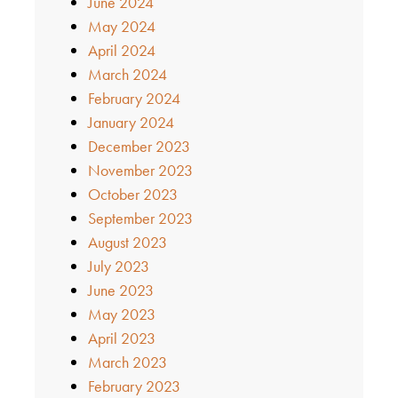
June 2024
May 2024
April 2024
March 2024
February 2024
January 2024
December 2023
November 2023
October 2023
September 2023
August 2023
July 2023
June 2023
May 2023
April 2023
March 2023
February 2023