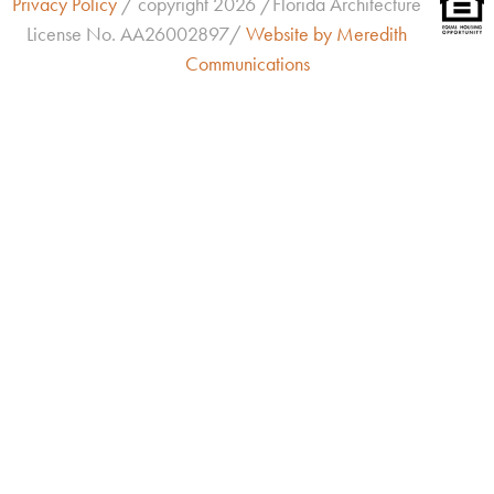
Privacy Policy
/ copyright 2026 /Florida Architecture
License No.
AA26002897/
Website by Meredith
Communications