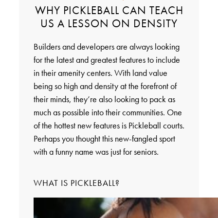
WHY PICKLEBALL CAN TEACH
US A LESSON ON DENSITY
Builders and developers are always looking
for the latest and greatest features to include
in their amenity centers. With land value
being so high and density at the forefront of
their minds, they’re also looking to pack as
much as possible into their communities. One
of the hottest new features is Pickleball courts.
Perhaps you thought this new-fangled sport
with a funny name was just for seniors.
WHAT IS PICKLEBALL?