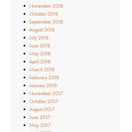
November 2018
October 2018
September 2018
August 2018
July 2018
June 2018
May 2018
April 2018
March 2018
February 2018
January 2018
November 2017
October 2017
August 2017
June 2017
May 2017