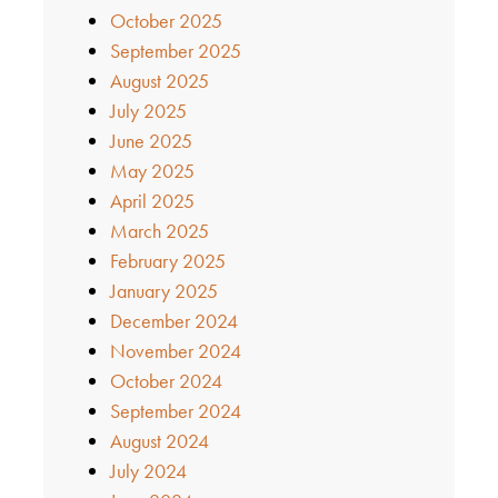
October 2025
September 2025
August 2025
July 2025
June 2025
May 2025
April 2025
March 2025
February 2025
January 2025
December 2024
November 2024
October 2024
September 2024
August 2024
July 2024