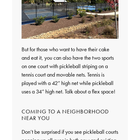
But for those who want to have their cake
and eat it, you can also have the two sports
on one court with pickleball striping on a
tennis court and movable nets. Tennis is
played with a 42” high net while pickleball
uses a 34” high net. Talk about a flex space!
COMING TO A NEIGHBORHOOD
NEAR YOU
Don’t be surprised if you see pickleball courts