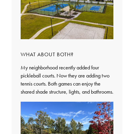
WHAT ABOUT BOTH?
My neighborhood recently added four
pickleball courts. Now they are adding two
tennis courts. Both games can enjoy the
shared shade structure, lights, and bathrooms.