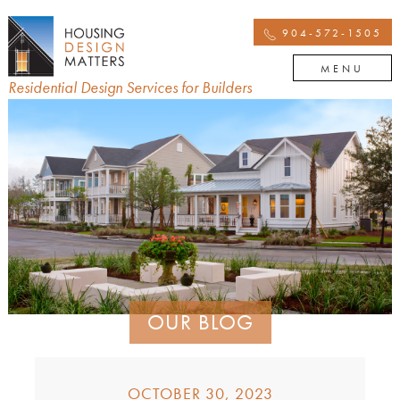
904-572-1505
MENU
Residential Design Services for Builders
OUR BLOG
OCTOBER 30, 2023