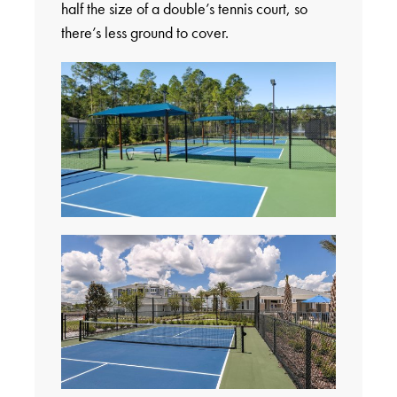
half the size of a double’s tennis court, so
there’s less ground to cover.