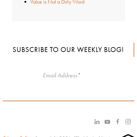
Value is Not a Dirty Word
SUBSCRIBE TO OUR WEEKLY BLOG!