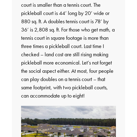
court is smaller than a tennis court. The
pickleball court is 44’ long by 20’ wide or
880 sq. ft. A doubles tennis court is 78’ by
36’ is 2,808 sq. ft. For those who get math, a
tennis court in square footage is more than
three times a pickleball court. Last time I
checked – land cost are still rising making
pickleball more economical. Let’s not forget
the social aspect either. At most, four people
can play doubles on a tennis court – that
same footprint, with two pickleball courts,
can accommodate up to eight!