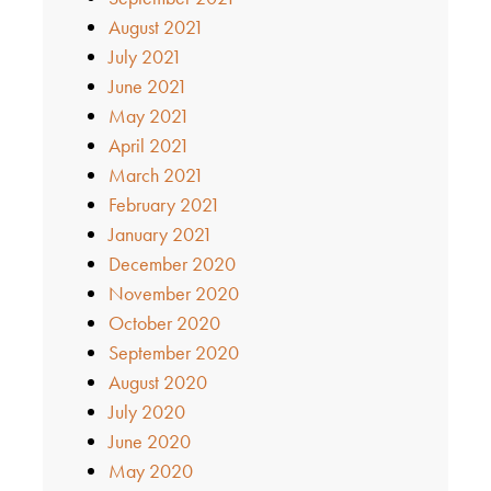
August 2021
July 2021
June 2021
May 2021
April 2021
March 2021
February 2021
January 2021
December 2020
November 2020
October 2020
September 2020
August 2020
July 2020
June 2020
May 2020