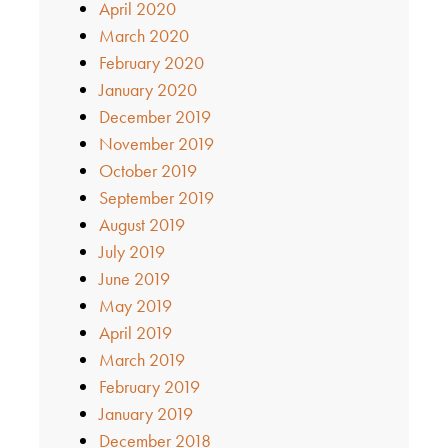
April 2020
March 2020
February 2020
January 2020
December 2019
November 2019
October 2019
September 2019
August 2019
July 2019
June 2019
May 2019
April 2019
March 2019
February 2019
January 2019
December 2018