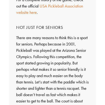
out the official
USA Pickleball Association
website here
.
NOT JUST FOR SENIORS
There are many reasons to think this is a sport
for seniors. Perhaps because in 2001,
Pickleball was played at the Arizona Senior
Olympics. Following this competition, the
sport started growing in popularity. But
perhaps what makes it so senior friendly is it
easy to play and much easier on the body
than tennis. Let’s start with the paddle which is
shorter and lighter than a tennis racquet. The
ball doesn’t travel as fast which makes it
easier to get to the ball. The court is about