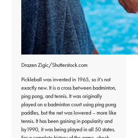
Drazen Zigic/Shutterstock.com
Pickleball was invented in 1965, so it’s not
exactly new. It is a cross between badminton,
ping pong, and tennis. It was originally
played on a badminton court using ping pong
paddles, but the net was lowered – more like
tennis. It has been gaining in popularity and
by1990, it was being played in all 50 states.
For a complete history of the game, check