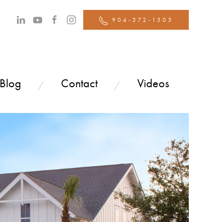
904-572-1505
 Blog
Contact
Videos