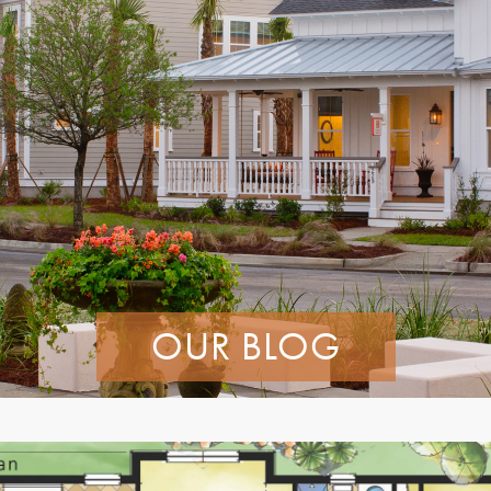
OUR BLOG