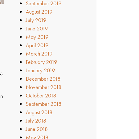
September 2019
August 2019
July 2019
June 2019
May 2019
April 2019
March 2019
February 2019
January 2019
y,
December 2018
November 2018
October 2018
in
September 2018
August 2018
July 2018
June 2018
May 2018