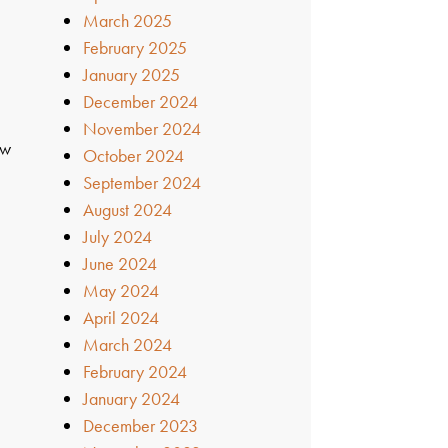
March 2025
February 2025
January 2025
December 2024
November 2024
ow
October 2024
September 2024
August 2024
July 2024
June 2024
May 2024
April 2024
March 2024
February 2024
January 2024
December 2023