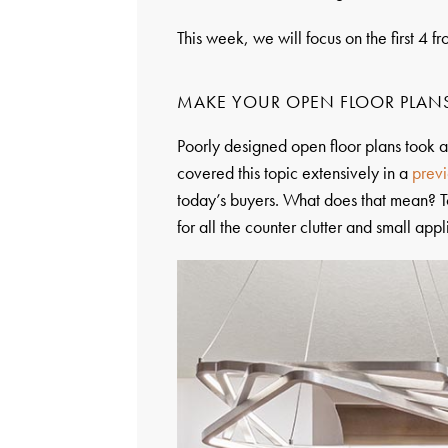
This week, we will focus on the first 4 fro
MAKE YOUR OPEN FLOOR PLAN
Poorly designed open floor plans took
covered this topic extensively in a
previ
today’s buyers. What does that mean? T
for all the counter clutter and small app