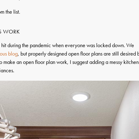
m the list.
S WORK
 a hit during the pandemic when everyone was locked down. We
ous blog
, but properly designed open floor plans are still desired 
o make an open floor plan work, I suggest adding a messy kitchen
liances.