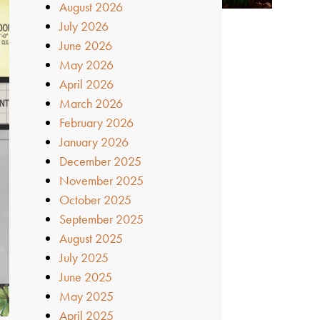
August 2026
July 2026
June 2026
May 2026
April 2026
March 2026
February 2026
January 2026
December 2025
November 2025
October 2025
September 2025
August 2025
July 2025
June 2025
May 2025
April 2025