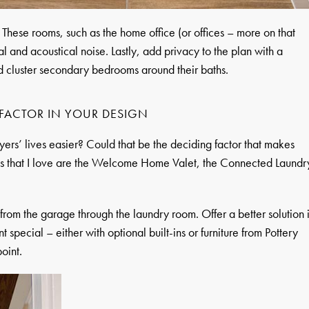
hese rooms, such as the home office (or offices – more on that
al and acoustical noise. Lastly, add privacy to the plan with a
nd cluster secondary bedrooms around their baths.
FACTOR IN YOUR DESIGN
rs’ lives easier? Could that be the deciding factor that makes
 that I love are the Welcome Home Valet, the Connected Laundr
from the garage through the laundry room. Offer a better solution 
 special – either with optional built-ins or furniture from Pottery
oint.