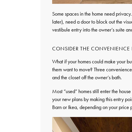
Some spaces in the home need privacy. T
later), need a door to block out the visu
vestibule entry into the owner’s suite a
CONSIDER THE CONVENIENCE 
What if your homes could make your buye
them want to move? Three conveniences
and the closet off the owner’s bath.
Most “used” homes still enter the house 
your new plans by making this entry point
Barn or Ikea, depending on your price p