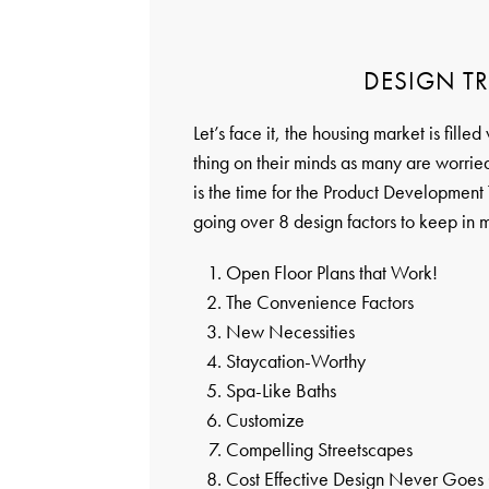
DESIGN TR
Let’s face it, the housing market is fille
thing on their minds as many are worried
is the time for the Product Development 
going over 8 design factors to keep in m
Open Floor Plans that Work!
The Convenience Factors
New Necessities
Staycation-Worthy
Spa-Like Baths
Customize
Compelling Streetscapes
Cost Effective Design Never Goes 