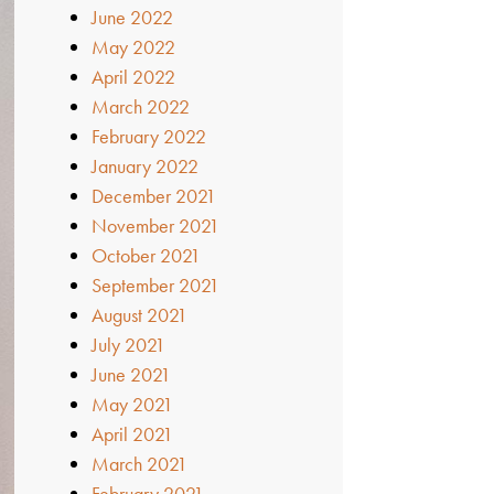
June 2022
May 2022
April 2022
March 2022
February 2022
January 2022
December 2021
November 2021
October 2021
September 2021
August 2021
July 2021
June 2021
May 2021
April 2021
March 2021
February 2021