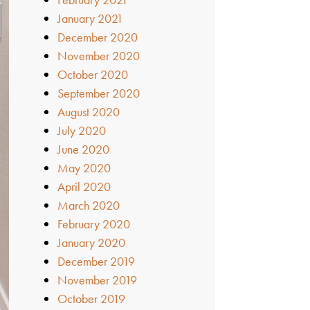
January 2021
December 2020
November 2020
October 2020
September 2020
August 2020
July 2020
June 2020
May 2020
April 2020
March 2020
February 2020
January 2020
December 2019
November 2019
October 2019