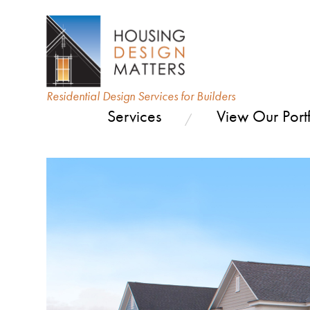
Residential Design Services for Builders
Services
View Our Portf