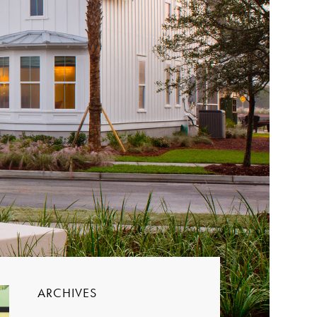
ARCHIVES