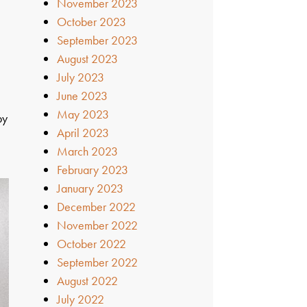
November 2023
October 2023
September 2023
August 2023
July 2023
June 2023
May 2023
by
April 2023
March 2023
February 2023
January 2023
December 2022
November 2022
October 2022
September 2022
August 2022
July 2022