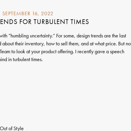
SEPTEMBER 16, 2022
ENDS FOR TURBULENT TIMES
d with “humbling uncertainty.” For some, design trends are the last
 about their inventory, how to sell them, and at what price. But n
Team to look at your product offering. I recently gave a speech
ind in turbulent times.
Out of Style