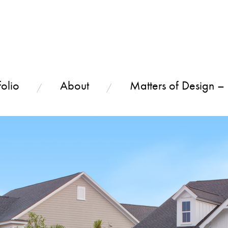
olio
About
Matters of Design –