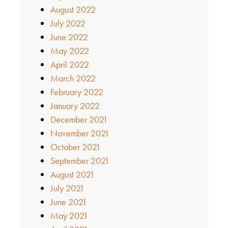
August 2022
July 2022
June 2022
May 2022
April 2022
March 2022
February 2022
January 2022
December 2021
November 2021
October 2021
September 2021
August 2021
July 2021
June 2021
May 2021