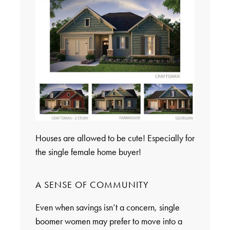
Houses are allowed to be cute! Especially for
the single female home buyer!
A SENSE OF COMMUNITY
Even when savings isn’t a concern, single
boomer women may prefer to move into a