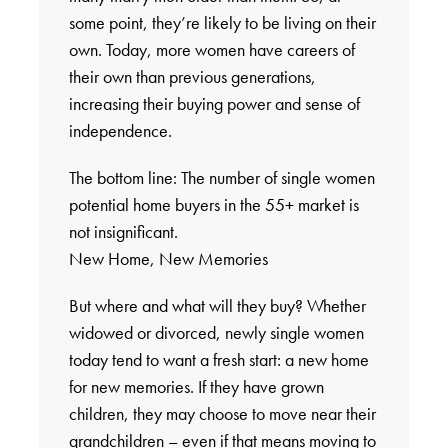
some point, they’re likely to be living on their
own. Today, more women have careers of
their own than previous generations,
increasing their buying power and sense of
independence.
The bottom line: The number of single women
potential home buyers in the 55+ market is
not insignificant.
New Home, New Memories
But where and what will they buy? Whether
widowed or divorced, newly single women
today tend to want a fresh start: a new home
for new memories. If they have grown
children, they may choose to move near their
grandchildren – even if that means moving to