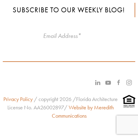
SUBSCRIBE TO OUR WEEKLY BLOG!
Privacy Policy
/ copyright 2026 /Florida Architecture
License No.
AA26002897/
Website by Meredith
Communications