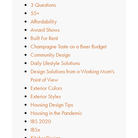
3 Questions
55+
Affordability
Award Shows
Built For Rent
Champagne Taste on a Beer Budget
Community Design
Daily Lifestyle Solutions
Design Solutions from a Working Mom's
Point of View
Exterior Colors
Exterior Styles
Housing Design Tips
Housing in the Pandemic
IBS 2020
IBSx
KitchenDesign