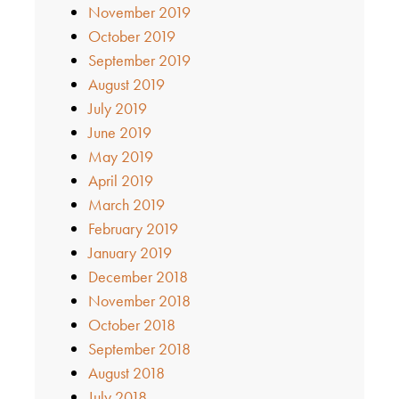
November 2019
October 2019
September 2019
August 2019
July 2019
June 2019
May 2019
April 2019
March 2019
February 2019
January 2019
December 2018
November 2018
October 2018
September 2018
August 2018
July 2018