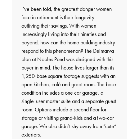
I’ve been told, the greatest danger women
face in retirement is their longevity –
outliving their savings. With women
increasingly living into their nineties and
beyond, how can the home building industry
respond to this phenomenon? The Delmarva
plan at Nobles Pond was designed with this
buyer in mind. The house lives larger than its
1,250-base square footage suggests with an
open kitchen, café and great room. The base
condition includes a one car garage, a
single-user master suite and a separate guest
room. Options include a second floor for
storage or visiting grand-kids and a two-car
garage. We also didn’t shy away from “cute”
exteriors.