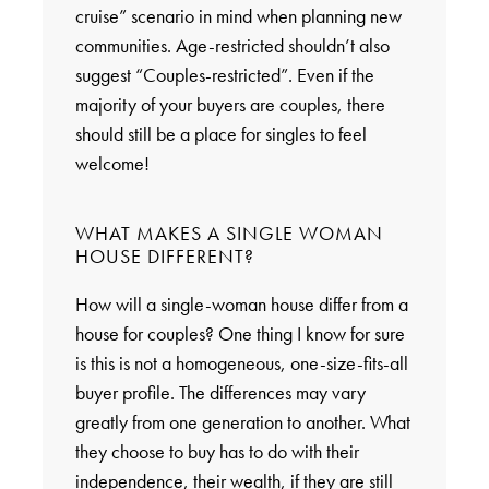
cruise” scenario in mind when planning new
communities. Age-restricted shouldn’t also
suggest “Couples-restricted”. Even if the
majority of your buyers are couples, there
should still be a place for singles to feel
welcome!
WHAT MAKES A SINGLE WOMAN
HOUSE DIFFERENT?
How will a single-woman house differ from a
house for couples? One thing I know for sure
is this is not a homogeneous, one-size-fits-all
buyer profile. The differences may vary
greatly from one generation to another. What
they choose to buy has to do with their
independence, their wealth, if they are still