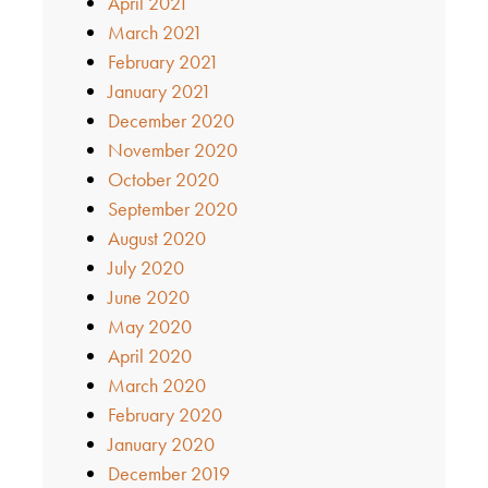
April 2021
March 2021
February 2021
January 2021
December 2020
November 2020
October 2020
September 2020
August 2020
July 2020
June 2020
May 2020
April 2020
March 2020
February 2020
January 2020
December 2019