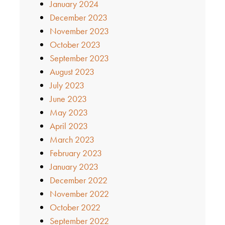
January 2024
December 2023
November 2023
October 2023
September 2023
August 2023
July 2023
June 2023
May 2023
April 2023
March 2023
February 2023
January 2023
December 2022
November 2022
October 2022
September 2022