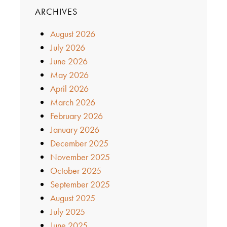
ARCHIVES
August 2026
July 2026
June 2026
May 2026
April 2026
March 2026
February 2026
January 2026
December 2025
November 2025
October 2025
September 2025
August 2025
July 2025
June 2025