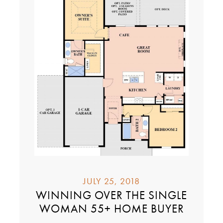
JULY 25, 2018
WINNING OVER THE SINGLE
WOMAN 55+ HOME BUYER