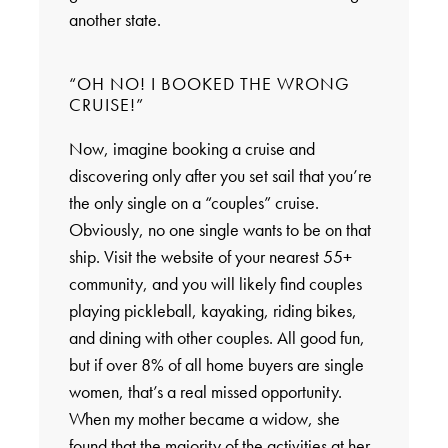
another state.
“OH NO! I BOOKED THE WRONG
CRUISE!”
Now, imagine booking a cruise and
discovering only after you set sail that you’re
the only single on a “couples” cruise.
Obviously, no one single wants to be on that
ship. Visit the website of your nearest 55+
community, and you will likely find couples
playing pickleball, kayaking, riding bikes,
and dining with other couples. All good fun,
but if over 8% of all home buyers are single
women, that’s a real missed opportunity.
When my mother became a widow, she
found that the majority of the activities at her