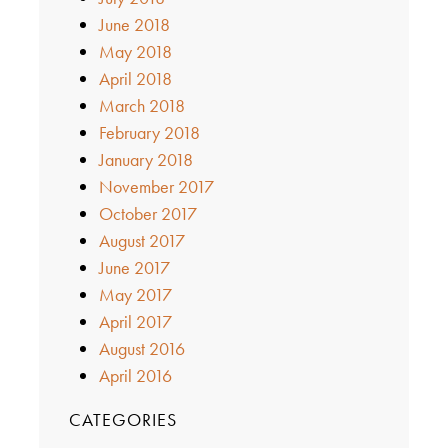
June 2018
May 2018
April 2018
March 2018
February 2018
January 2018
November 2017
October 2017
August 2017
June 2017
May 2017
April 2017
August 2016
April 2016
CATEGORIES