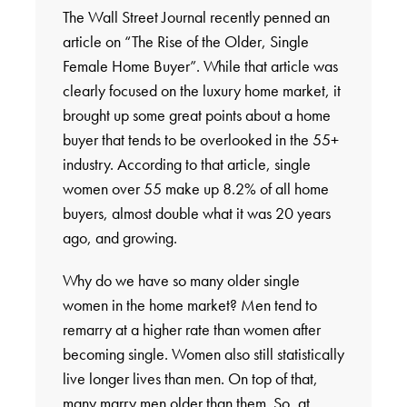
The Wall Street Journal recently penned an
article on “The Rise of the Older, Single
Female Home Buyer”. While that article was
clearly focused on the luxury home market, it
brought up some great points about a home
buyer that tends to be overlooked in the 55+
industry. According to that article, single
women over 55 make up 8.2% of all home
buyers, almost double what it was 20 years
ago, and growing.
Why do we have so many older single
women in the home market? Men tend to
remarry at a higher rate than women after
becoming single. Women also still statistically
live longer lives than men. On top of that,
many marry men older than them. So, at