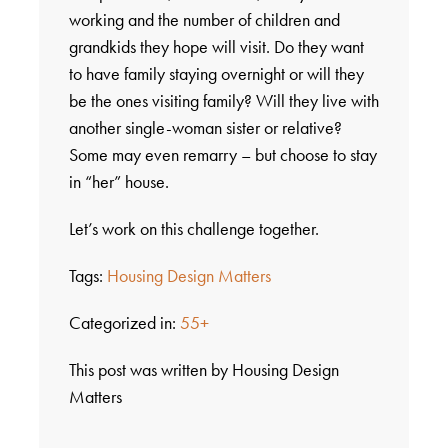
working and the number of children and
grandkids they hope will visit. Do they want
to have family staying overnight or will they
be the ones visiting family? Will they live with
another single-woman sister or relative?
Some may even remarry – but choose to stay
in “her” house.
Let’s work on this challenge together.
Tags:
Housing Design Matters
Categorized in:
55+
This post was written by Housing Design
Matters