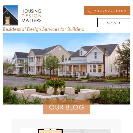
904-572-1505
MENU
Residential Design Services for Builders
OUR BLOG