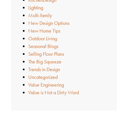
Lighting
Multi-family
New Design Options
New Home Tips
Outdoor Living
Seasonal Blogs
Selling Floor Plans
The Big Squeeze
Trends in Design
Uncategorized
Value Engineering
Value is Not a Dirty Word