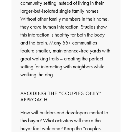
community setting instead of living in their
larger-but-isolated single family homes.
Without other family members in their home,
they crave human interaction. Studies show
this interaction is healthy for both the body
and the brain. Many 55+ communities
feature smaller, maintenance-free yards with
great walking trails – creating the perfect
setting for interacting with neighbors while
walking the dog.
AVOIDING THE “COUPLES ONLY”
APPROACH
How will builders and developers market to
this buyer? What activities will make this
buyer feel welcome? Keep the “couples