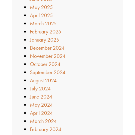
May 2025
April 2025
March 2025
February 2025
January 2025
December 2024
November 2024
October 2024
September 2024
August 2024
July 2024
June 2024
May 2024
April 2024
March 2024
February 2024