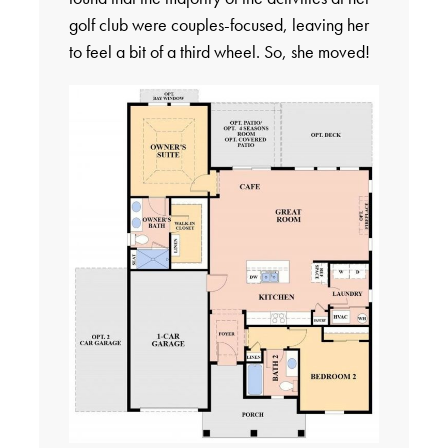
golf club were couples-focused, leaving her
to feel a bit of a third wheel. So, she moved!