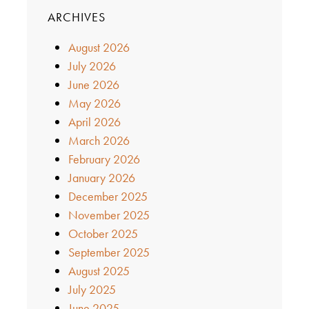
ARCHIVES
August 2026
July 2026
June 2026
May 2026
April 2026
March 2026
February 2026
January 2026
December 2025
November 2025
October 2025
September 2025
August 2025
July 2025
June 2025