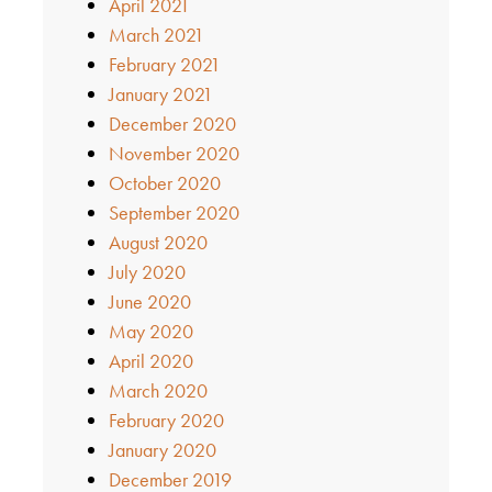
April 2021
March 2021
February 2021
January 2021
December 2020
November 2020
October 2020
September 2020
August 2020
July 2020
June 2020
May 2020
April 2020
March 2020
February 2020
January 2020
December 2019