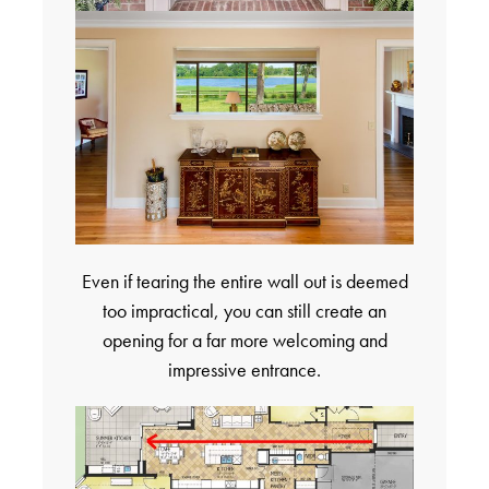
Even if tearing the entire wall out is deemed
too impractical, you can still create an
opening for a far more welcoming and
impressive entrance.