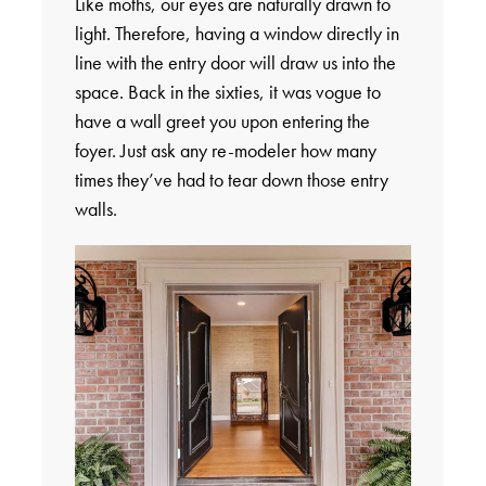
Like moths, our eyes are naturally drawn to
light. Therefore, having a window directly in
line with the entry door will draw us into the
space. Back in the sixties, it was vogue to
have a wall greet you upon entering the
foyer. Just ask any re-modeler how many
times they’ve had to tear down those entry
walls.