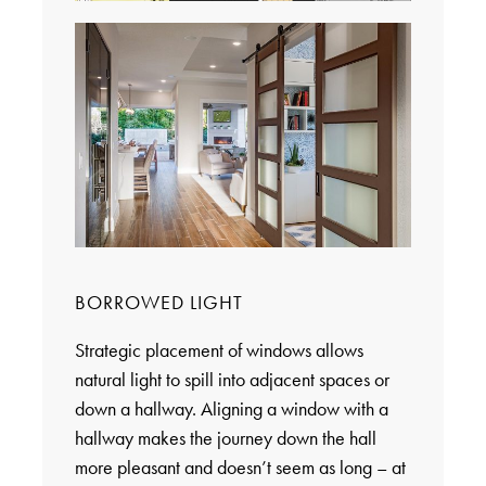
BORROWED LIGHT
Strategic placement of windows allows
natural light to spill into adjacent spaces or
down a hallway. Aligning a window with a
hallway makes the journey down the hall
more pleasant and doesn’t seem as long – at