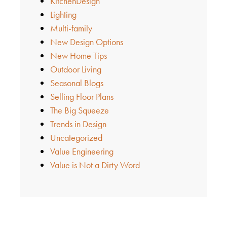
KitchenDesign
Lighting
Multi-family
New Design Options
New Home Tips
Outdoor Living
Seasonal Blogs
Selling Floor Plans
The Big Squeeze
Trends in Design
Uncategorized
Value Engineering
Value is Not a Dirty Word