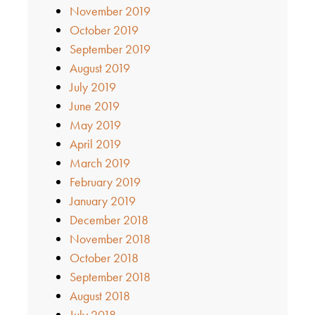
November 2019
October 2019
September 2019
August 2019
July 2019
June 2019
May 2019
April 2019
March 2019
February 2019
January 2019
December 2018
November 2018
October 2018
September 2018
August 2018
July 2018