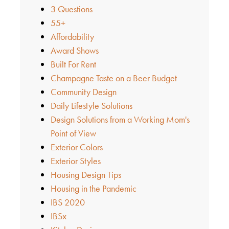
3 Questions
55+
Affordability
Award Shows
Built For Rent
Champagne Taste on a Beer Budget
Community Design
Daily Lifestyle Solutions
Design Solutions from a Working Mom's
Point of View
Exterior Colors
Exterior Styles
Housing Design Tips
Housing in the Pandemic
IBS 2020
IBSx