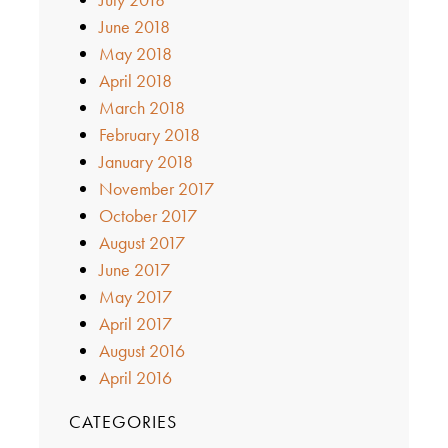
June 2018
May 2018
April 2018
March 2018
February 2018
January 2018
November 2017
October 2017
August 2017
June 2017
May 2017
April 2017
August 2016
April 2016
CATEGORIES