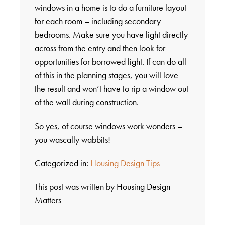
windows in a home is to do a furniture layout
for each room – including secondary
bedrooms. Make sure you have light directly
across from the entry and then look for
opportunities for borrowed light. If can do all
of this in the planning stages, you will love
the result and won’t have to rip a window out
of the wall during construction.
So yes, of course windows work wonders –
you wascally wabbits!
Categorized in:
Housing Design Tips
This post was written by Housing Design
Matters