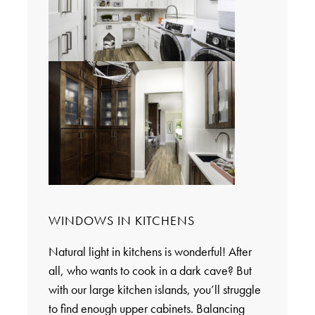
WINDOWS IN KITCHENS
Natural light in kitchens is wonderful! After
all, who wants to cook in a dark cave? But
with our large kitchen islands, you’ll struggle
to find enough upper cabinets. Balancing