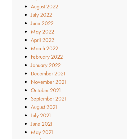
August 2022
July 2022
June 2022
May 2022
April 2022
March 2022
February 2022
January 2022
December 2021
November 2021
October 2021
September 2021
August 2021
July 2021
June 2021
May 2021