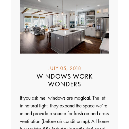
JULY 05, 2018
WINDOWS WORK
WONDERS
If you ask me, windows are magical. The let
in natural light, they expand the space we’re
in and provide a source for fresh air and cross
ventilation (before air conditioning). All home
buyers (the 55+ industry in particular) need