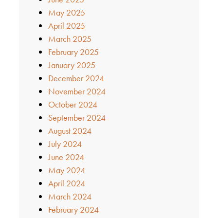
May 2025
April 2025
March 2025
February 2025
January 2025
December 2024
November 2024
October 2024
September 2024
August 2024
July 2024
June 2024
May 2024
April 2024
March 2024
February 2024