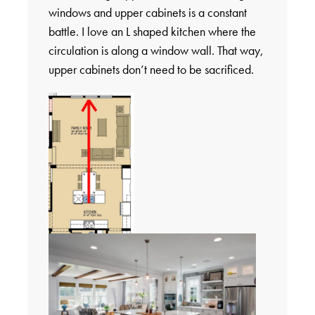
windows and upper cabinets is a constant
battle. I love an L shaped kitchen where the
circulation is along a window wall. That way,
upper cabinets don’t need to be sacrificed.