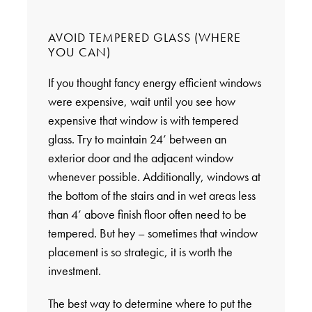
AVOID TEMPERED GLASS (WHERE
YOU CAN)
If you thought fancy energy efficient windows
were expensive, wait until you see how
expensive that window is with tempered
glass. Try to maintain 24’ between an
exterior door and the adjacent window
whenever possible. Additionally, windows at
the bottom of the stairs and in wet areas less
than 4’ above finish floor often need to be
tempered. But hey – sometimes that window
placement is so strategic, it is worth the
investment.
The best way to determine where to put the