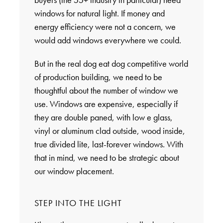
windows for natural light. If money and
energy efficiency were not a concern, we
would add windows everywhere we could.
But in the real dog eat dog competitive world
of production building, we need to be
thoughtful about the number of window we
use. Windows are expensive, especially if
they are double paned, with low e glass,
vinyl or aluminum clad outside, wood inside,
true divided lite, last-forever windows. With
that in mind, we need to be strategic about
our window placement.
STEP INTO THE LIGHT