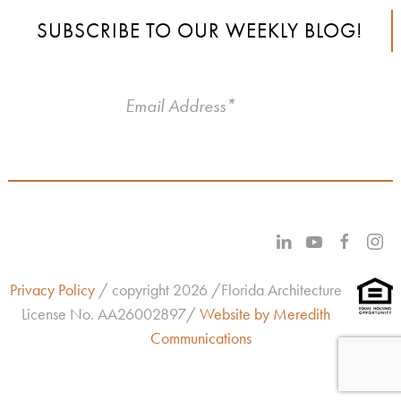
SUBSCRIBE TO OUR WEEKLY BLOG!
Privacy Policy
/ copyright 2026 /Florida Architecture
License No.
AA26002897/
Website by Meredith
Communications