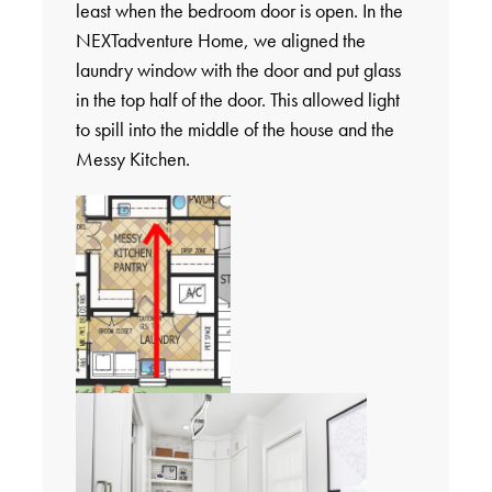
least when the bedroom door is open. In the
NEXTadventure Home, we aligned the
laundry window with the door and put glass
in the top half of the door. This allowed light
to spill into the middle of the house and the
Messy Kitchen.