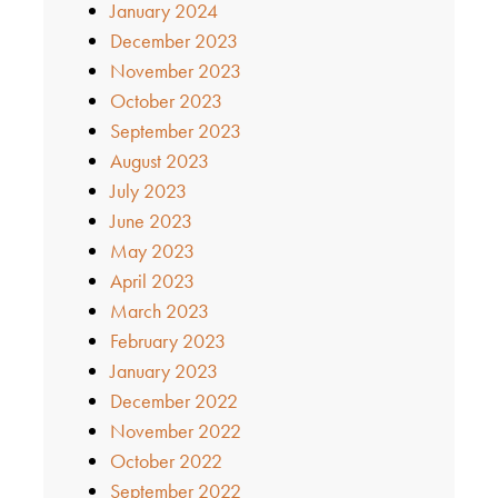
January 2024
December 2023
November 2023
October 2023
September 2023
August 2023
July 2023
June 2023
May 2023
April 2023
March 2023
February 2023
January 2023
December 2022
November 2022
October 2022
September 2022