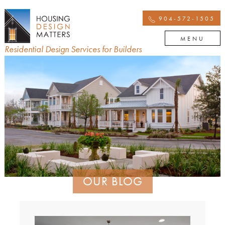
904-572-1505
MENU
Residential Design Services for Builders
OUR BLOG