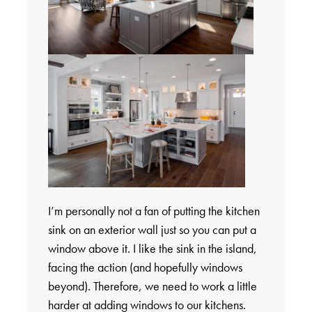
I’m personally not a fan of putting the kitchen
sink on an exterior wall just so you can put a
window above it. I like the sink in the island,
facing the action (and hopefully windows
beyond). Therefore, we need to work a little
harder at adding windows to our kitchens.