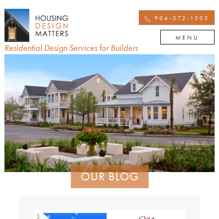
904-572-1505
MENU
Residential Design Services for Builders
OUR BLOG