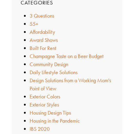
CATEGORIES
3 Questions
55+
Affordability
Award Shows
Built For Rent
Champagne Taste on a Beer Budget
Community Design
Daily Lifestyle Solutions
Design Solutions from a Working Mom's
Point of View
Exterior Colors
Exterior Styles
Housing Design Tips
Housing in the Pandemic
IBS 2020