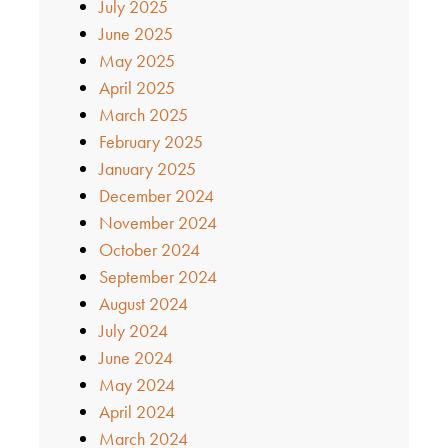
July 2025
June 2025
May 2025
April 2025
March 2025
February 2025
January 2025
December 2024
November 2024
October 2024
September 2024
August 2024
July 2024
June 2024
May 2024
April 2024
March 2024