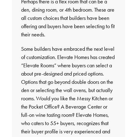
Perhaps there is a flex room that can be a
den, dining room, or 4th bedroom. These are
all custom choices that builders have been
offering and buyers have been selecting to fit
their needs.
Some builders have embraced the next level
of customization. Elevate Homes has created
“Elevate Rooms” where buyers can select a
about pre-designed and priced options.
Options that go beyond double doors on the
den or selecting the wall ovens, but actually
rooms. Would you like the Messy Kitchen or
the Pocket Office? A Beverage Center or
full-on wine tasting room? Elevate Homes,
who caters to 55+ buyers, recognizes that
their buyer profile is very experienced and