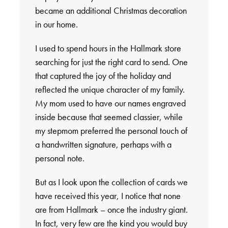
became an additional Christmas decoration
in our home.
I used to spend hours in the Hallmark store
searching for just the right card to send. One
that captured the joy of the holiday and
reflected the unique character of my family.
My mom used to have our names engraved
inside because that seemed classier, while
my stepmom preferred the personal touch of
a handwritten signature, perhaps with a
personal note.
But as I look upon the collection of cards we
have received this year, I notice that none
are from Hallmark – once the industry giant.
In fact, very few are the kind you would buy