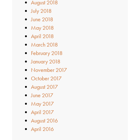
August 2018
July 2018
June 2018
May 2018
April 2018
March 2018
February 2018
January 2018
November 2017
October 2017
August 2017
June 2017
May 2017
April 2017
August 2016
April 2016