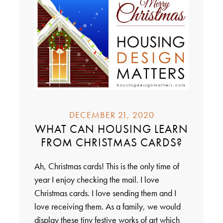
DECEMBER 21, 2020
WHAT CAN HOUSING LEARN
FROM CHRISTMAS CARDS?
Ah, Christmas cards! This is the only time of
year I enjoy checking the mail. I love
Christmas cards. I love sending them and I
love receiving them. As a family, we would
display these tiny festive works of art which