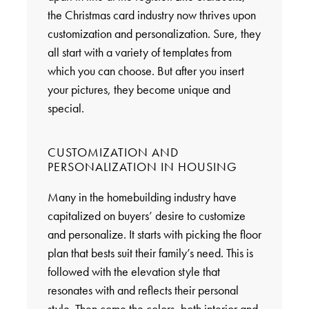
the Christmas card industry now thrives upon
customization and personalization. Sure, they
all start with a variety of templates from
which you can choose. But after you insert
your pictures, they become unique and
special.
CUSTOMIZATION AND
PERSONALIZATION IN HOUSING
Many in the homebuilding industry have
capitalized on buyers’ desire to customize
and personalize. It starts with picking the floor
plan that bests suit their family’s need. This is
followed with the elevation style that
resonates with and reflects their personal
style. Then come the colors, both interior and