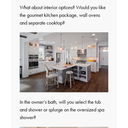
What about interior options? Would you like
the gourmet kitchen package, wall ovens
and separate cooktop?
In the owner’s bath, will you select the tub
and shower or splurge on the oversized spa
shower?