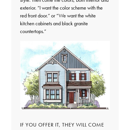
exterior. “I want the color scheme with the
red front door.” or “We want the white
kitchen cabinets and black granite
countertops.”
IF YOU OFFER IT, THEY WILL COME