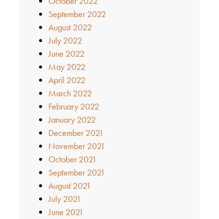
October 2022
September 2022
August 2022
July 2022
June 2022
May 2022
April 2022
March 2022
February 2022
January 2022
December 2021
November 2021
October 2021
September 2021
August 2021
July 2021
June 2021