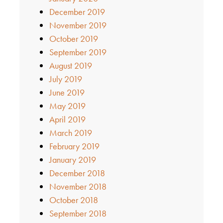
December 2019
November 2019
October 2019
September 2019
August 2019
July 2019
June 2019
May 2019
April 2019
March 2019
February 2019
January 2019
December 2018
November 2018
October 2018
September 2018