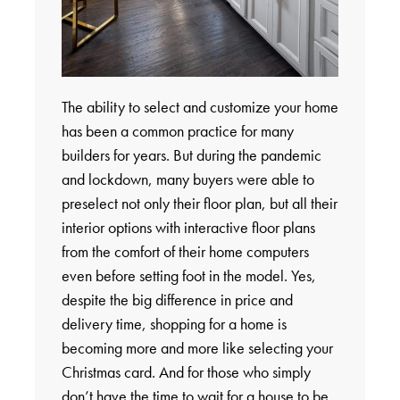
The ability to select and customize your home
has been a common practice for many
builders for years. But during the pandemic
and lockdown, many buyers were able to
preselect not only their floor plan, but all their
interior options with interactive floor plans
from the comfort of their home computers
even before setting foot in the model. Yes,
despite the big difference in price and
delivery time, shopping for a home is
becoming more and more like selecting your
Christmas card. And for those who simply
don’t have the time to wait for a house to be