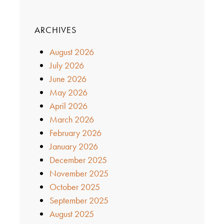
ARCHIVES
August 2026
July 2026
June 2026
May 2026
April 2026
March 2026
February 2026
January 2026
December 2025
November 2025
October 2025
September 2025
August 2025