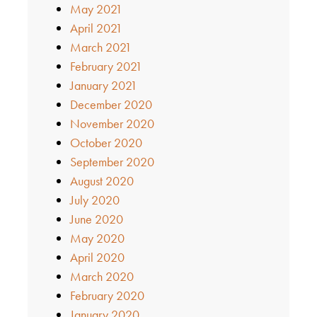
May 2021
April 2021
March 2021
February 2021
January 2021
December 2020
November 2020
October 2020
September 2020
August 2020
July 2020
June 2020
May 2020
April 2020
March 2020
February 2020
January 2020