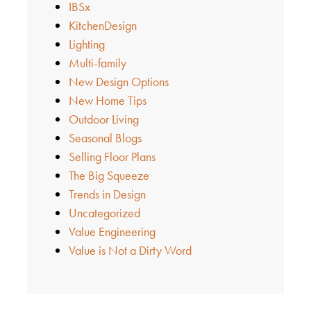
IBSx
KitchenDesign
Lighting
Multi-family
New Design Options
New Home Tips
Outdoor Living
Seasonal Blogs
Selling Floor Plans
The Big Squeeze
Trends in Design
Uncategorized
Value Engineering
Value is Not a Dirty Word