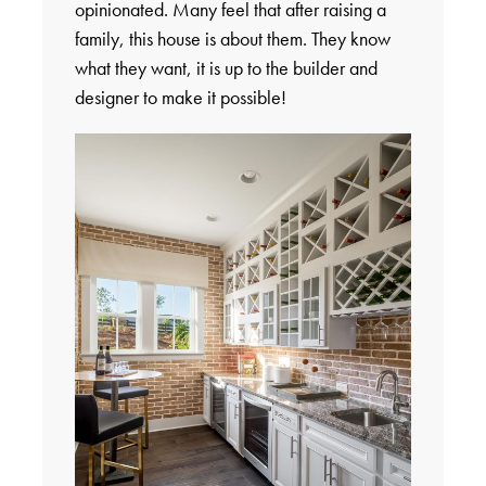
opinionated. Many feel that after raising a
family, this house is about them. They know
what they want, it is up to the builder and
designer to make it possible!