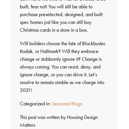
built, fear not! You will still be able to
purchase preselected, designed, and built
spec homes just like you can still buy
Christmas cards in a store in a box.
Will builders choose the fate of Blockbuster,
Kodak, or Hallmark? Will they embrace
change or stubbornly ignore it? Change is
always coming. You can resist, deny, and
ignore change, or you can drive it. Let’s
resolve to remain nimble as we charge into
2021!
Categorized in:
Seasonal Blogs
This post was written by Housing Design
Matters