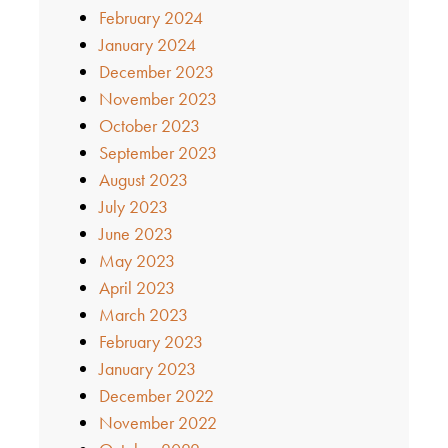
February 2024
January 2024
December 2023
November 2023
October 2023
September 2023
August 2023
July 2023
June 2023
May 2023
April 2023
March 2023
February 2023
January 2023
December 2022
November 2022