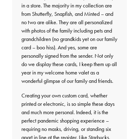
in a store. The majority in my collection are
from Shutterfly, Snapfish, and Minted – and
no two are alike. They are all personalized
with photos of the family including pets and
grandchildren (no grandkids yet on our family
card – boo hiss). And yes, some are
personally signed from the sender. Not only
do we display these cards, I keep them up all
year in my welcome home valet as a
wonderful glimpse of our family and friends.
Creating your own custom card, whether
printed or electronic, is so simple these days
and much more personal. Indeed, it is the
perfect pandemic shopping experience –
requiring no masks, driving, or standing six
apart in line at the register. Like Starbucks,