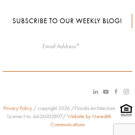
SUBSCRIBE TO OUR WEEKLY BLOG!
Privacy Policy
/ copyright 2026 /Florida Architecture
License No.
AA26002897/
Website by Meredith
Communications