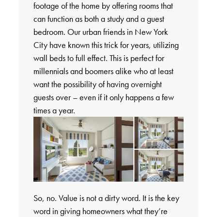
footage of the home by offering rooms that
can function as both a study and a guest
bedroom. Our urban friends in New York
City have known this trick for years, utilizing
wall beds to full effect. This is perfect for
millennials and boomers alike who at least
want the possibility of having overnight
guests over – even if it only happens a few
times a year.
So, no. Value is not a dirty word. It is the key
word in giving homeowners what they’re