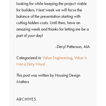
looking for while keeping the project viable
for builders. Next week we will focus the
balance of the presentation starting with
cutting hidden costs. Until then, have an
amazing week and thanks for letting me be a
part of your day!
-Deryl Patterson, AIA
Categorized in:
Value Engineering
,
Value is
Not a Dirty Word
This post was written by Housing Design
Matters
ARCHIVES