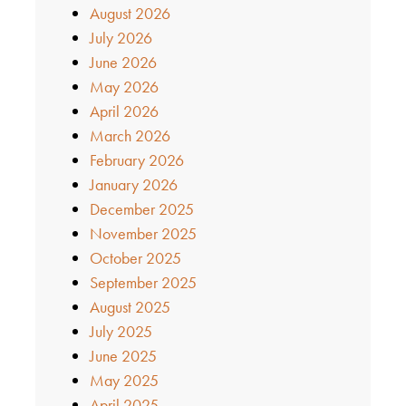
August 2026
July 2026
June 2026
May 2026
April 2026
March 2026
February 2026
January 2026
December 2025
November 2025
October 2025
September 2025
August 2025
July 2025
June 2025
May 2025
April 2025