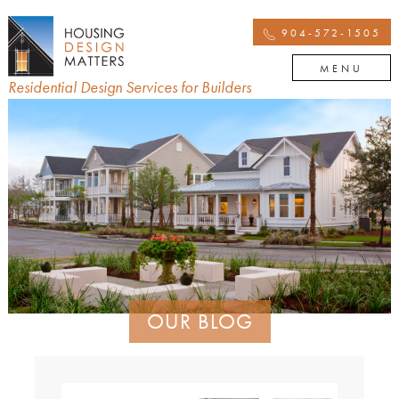
904-572-1505
MENU
Residential Design Services for Builders
OUR BLOG