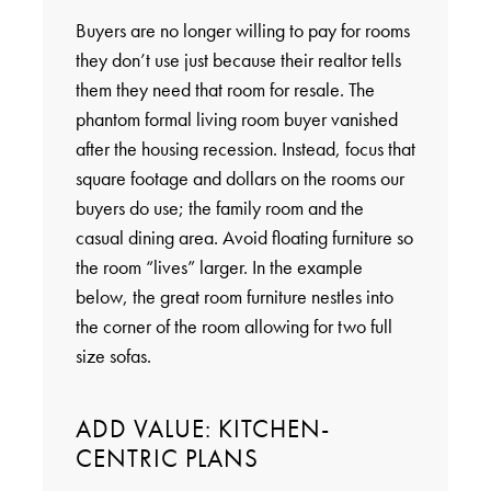
Buyers are no longer willing to pay for rooms
they don’t use just because their realtor tells
them they need that room for resale. The
phantom formal living room buyer vanished
after the housing recession. Instead, focus that
square footage and dollars on the rooms our
buyers do use; the family room and the
casual dining area. Avoid floating furniture so
the room “lives” larger. In the example
below, the great room furniture nestles into
the corner of the room allowing for two full
size sofas.
ADD VALUE: KITCHEN-
CENTRIC PLANS