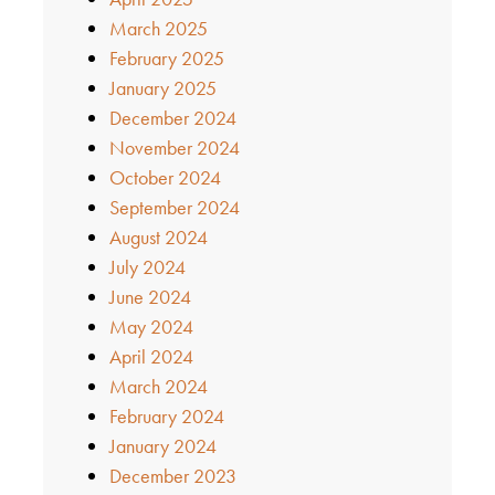
March 2025
February 2025
January 2025
December 2024
November 2024
October 2024
September 2024
August 2024
July 2024
June 2024
May 2024
April 2024
March 2024
February 2024
January 2024
December 2023