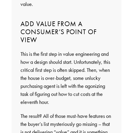
value.
ADD VALUE FROM A
CONSUMER’S POINT OF
VIEW
This is the first step in value engineering and
how a design should start. Unfortunately, this
critical first step is often skipped. Then, when
the house is over-budget, some unlucky
purchasing agent is left with the agonizing
task of figuring out how to cut costs at the
eleventh hour.
The result? All of those must-have features on
the buyer’s list mysteriously go missing – that
is not delivering “value” and it is something