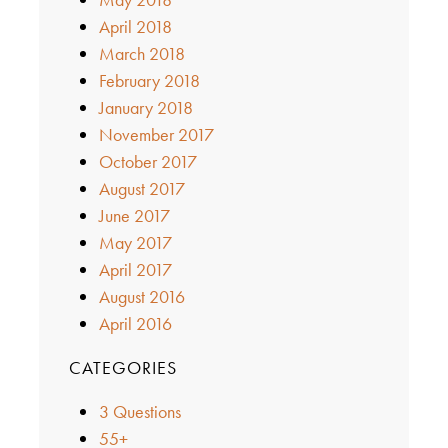
April 2018
March 2018
February 2018
January 2018
November 2017
October 2017
August 2017
June 2017
May 2017
April 2017
August 2016
April 2016
CATEGORIES
3 Questions
55+