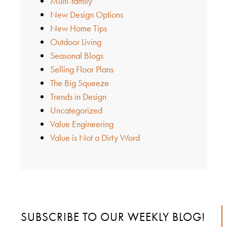
Multi-family
New Design Options
New Home Tips
Outdoor Living
Seasonal Blogs
Selling Floor Plans
The Big Squeeze
Trends in Design
Uncategorized
Value Engineering
Value is Not a Dirty Word
SUBSCRIBE TO OUR WEEKLY BLOG!