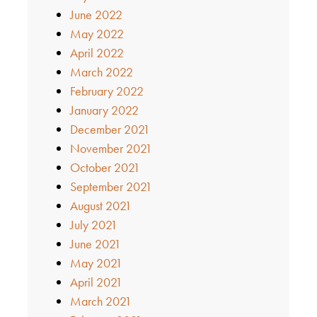
June 2022
May 2022
April 2022
March 2022
February 2022
January 2022
December 2021
November 2021
October 2021
September 2021
August 2021
July 2021
June 2021
May 2021
April 2021
March 2021