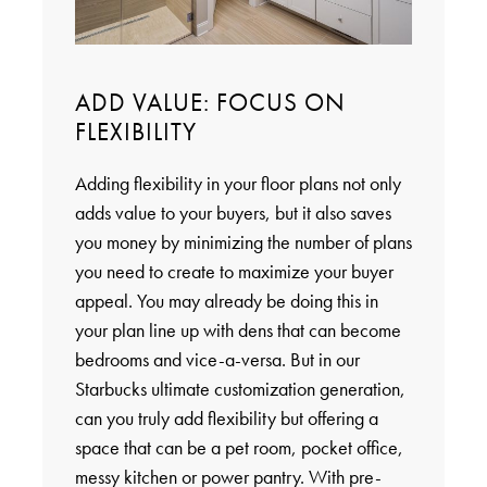
ADD VALUE: FOCUS ON
FLEXIBILITY
Adding flexibility in your floor plans not only
adds value to your buyers, but it also saves
you money by minimizing the number of plans
you need to create to maximize your buyer
appeal. You may already be doing this in
your plan line up with dens that can become
bedrooms and vice-a-versa. But in our
Starbucks ultimate customization generation,
can you truly add flexibility but offering a
space that can be a pet room, pocket office,
messy kitchen or power pantry. With pre-