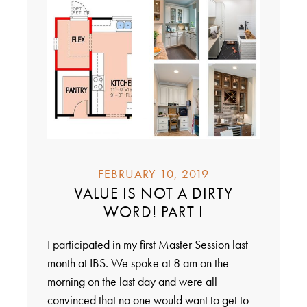
FEBRUARY 10, 2019
VALUE IS NOT A DIRTY
WORD! PART I
I participated in my first Master Session last
month at IBS. We spoke at 8 am on the
morning on the last day and were all
convinced that no one would want to get to