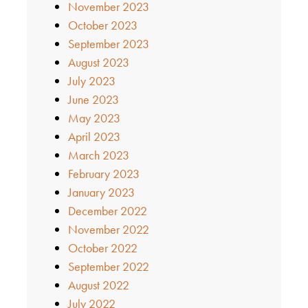
November 2023
October 2023
September 2023
August 2023
July 2023
June 2023
May 2023
April 2023
March 2023
February 2023
January 2023
December 2022
November 2022
October 2022
September 2022
August 2022
July 2022