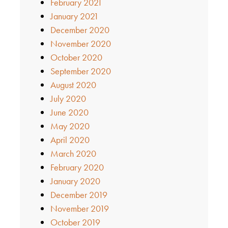
February 2021
January 2021
December 2020
November 2020
October 2020
September 2020
August 2020
July 2020
June 2020
May 2020
April 2020
March 2020
February 2020
January 2020
December 2019
November 2019
October 2019