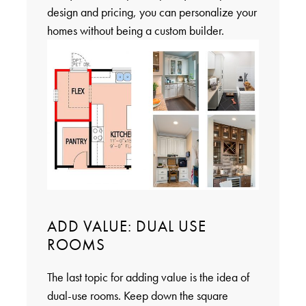
design and pricing, you can personalize your
homes without being a custom builder.
ADD VALUE: DUAL USE
ROOMS
The last topic for adding value is the idea of
dual-use rooms. Keep down the square