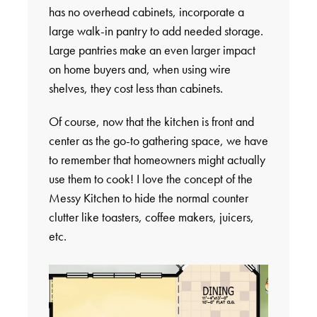
has no overhead cabinets, incorporate a
large walk-in pantry to add needed storage.
Large pantries make an even larger impact
on home buyers and, when using wire
shelves, they cost less than cabinets.
Of course, now that the kitchen is front and
center as the go-to gathering space, we have
to remember that homeowners might actually
use them to cook! I love the concept of the
Messy Kitchen to hide the normal counter
clutter like toasters, coffee makers, juicers,
etc.