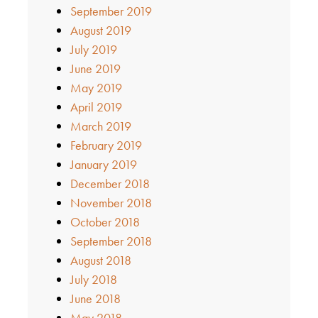
September 2019
August 2019
July 2019
June 2019
May 2019
April 2019
March 2019
February 2019
January 2019
December 2018
November 2018
October 2018
September 2018
August 2018
July 2018
June 2018
May 2018