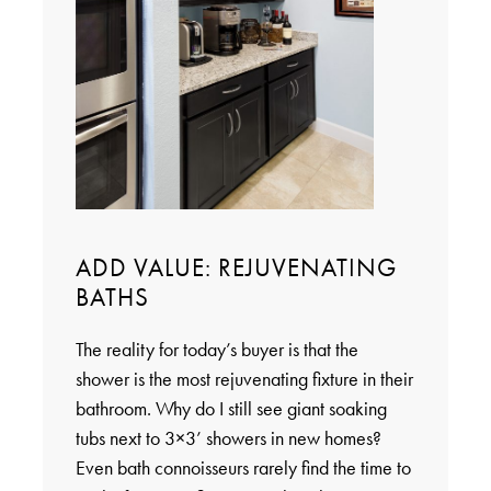
ADD VALUE: REJUVENATING
BATHS
The reality for today’s buyer is that the
shower is the most rejuvenating fixture in their
bathroom. Why do I still see giant soaking
tubs next to 3×3’ showers in new homes?
Even bath connoisseurs rarely find the time to