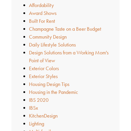
Affordability
Award Shows
Built For Rent
Champagne Taste on a Beer Budget
Community Design
Daily Lifestyle Solutions
Design Solutions from a Working Mom's
Point of View
Exterior Colors
Exterior Styles
Housing Design Tips
Housing in the Pandemic
IBS 2020
IBSx
KitchenDesign
Lighting