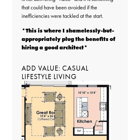
that could have been avoided if the
inefficiencies were tackled at the start.
*This is where I shamelessly-but-
appropriately plug the benefits of
hiring a good architect*
ADD VALUE: CASUAL
LIFESTYLE LIVING