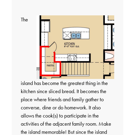
The
island has become the greatest thing in the
kitchen since sliced bread. It becomes the
place where friends and family gather to
converse, dine or do homework. It also
allows the cook(s) to participate in the
activities of the adjacent family room. Make
the island memorable! But since the island