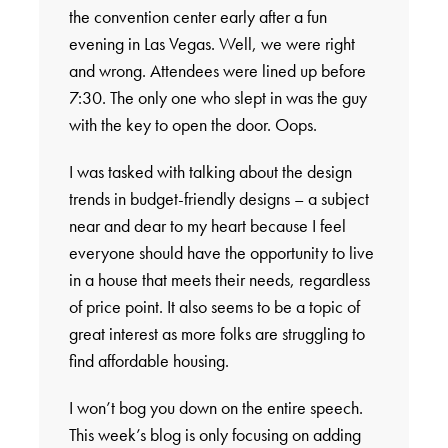
the convention center early after a fun
evening in Las Vegas. Well, we were right
and wrong. Attendees were lined up before
7:30. The only one who slept in was the guy
with the key to open the door. Oops.
I was tasked with talking about the design
trends in budget-friendly designs – a subject
near and dear to my heart because I feel
everyone should have the opportunity to live
in a house that meets their needs, regardless
of price point. It also seems to be a topic of
great interest as more folks are struggling to
find affordable housing.
I won’t bog you down on the entire speech.
This week’s blog is only focusing on adding