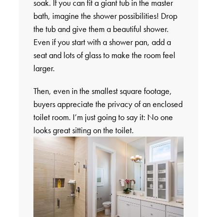
soak. If you can fit a giant tub in the master
bath, imagine the shower possibilities! Drop
the tub and give them a beautiful shower.
Even if you start with a shower pan, add a
seat and lots of glass to make the room feel
larger.
Then, even in the smallest square footage,
buyers appreciate the privacy of an enclosed
toilet room. I’m just going to say it: No one
looks great sitting on the toilet.