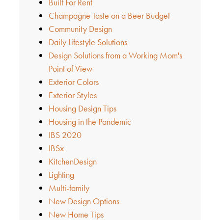
Built For Rent
Champagne Taste on a Beer Budget
Community Design
Daily Lifestyle Solutions
Design Solutions from a Working Mom's
Point of View
Exterior Colors
Exterior Styles
Housing Design Tips
Housing in the Pandemic
IBS 2020
IBSx
KitchenDesign
Lighting
Multi-family
New Design Options
New Home Tips