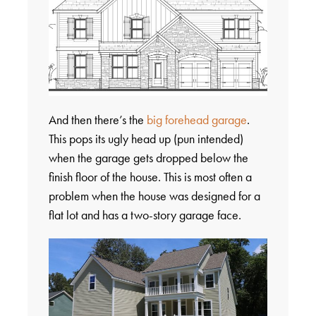
And then there’s the
big forehead garage
.
This pops its ugly head up (pun intended)
when the garage gets dropped below the
finish floor of the house. This is most often a
problem when the house was designed for a
flat lot and has a two-story garage face.