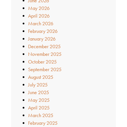
June 2026
May 2026
April 2026
March 2026
February 2026
January 2026
December 2025
November 2025
October 2025
September 2025
August 2025
July 2025
June 2025
May 2025
April 2025
March 2025
February 2025