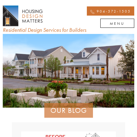
904-572-1505
MENU
Residential Design Services for Builders
OUR BLOG