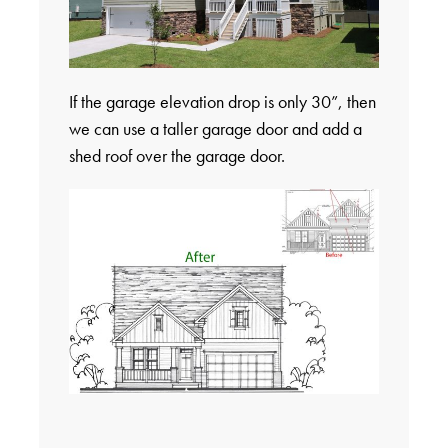
If the garage elevation drop is only 30”, then
we can use a taller garage door and add a
shed roof over the garage door.