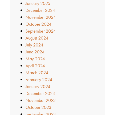
January 2025
December 2024
November 2024
October 2024
September 2024
August 2024
July 2024
June 2024
May 2024
April 2024
March 2024
February 2024
January 2024
December 2023
November 2023
October 2023
September 2023