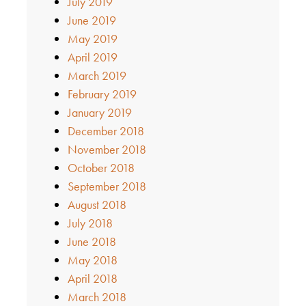
July 2019
June 2019
May 2019
April 2019
March 2019
February 2019
January 2019
December 2018
November 2018
October 2018
September 2018
August 2018
July 2018
June 2018
May 2018
April 2018
March 2018