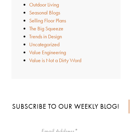
Outdoor Living
Seasonal Blogs
Selling Floor Plans
The Big Squeeze
Trends in Design
Uncategorized
Value Engineering
Value is Not a Dirty Word
SUBSCRIBE TO OUR WEEKLY BLOG!