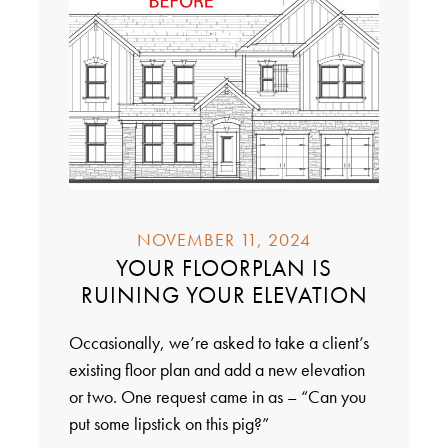
NOVEMBER 11, 2024
YOUR FLOORPLAN IS
RUINING YOUR ELEVATION
Occasionally, we’re asked to take a client’s
existing floor plan and add a new elevation
or two. One request came in as – “Can you
put some lipstick on this pig?”