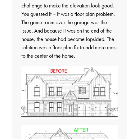
challenge to make the elevation look good.
You guessed it – it was a floor plan problem.
The game room over the garage was the
issue. And because it was on the end of the
house, the house had become lopsided. The
solution was a floor plan fix to add more mass
to the center of the home.