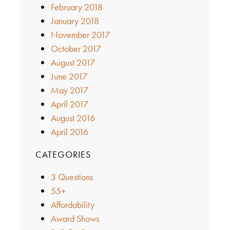
February 2018
January 2018
November 2017
October 2017
August 2017
June 2017
May 2017
April 2017
August 2016
April 2016
CATEGORIES
3 Questions
55+
Affordability
Award Shows