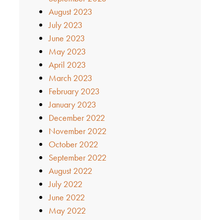
August 2023
July 2023
June 2023
May 2023
April 2023
March 2023
February 2023
January 2023
December 2022
November 2022
October 2022
September 2022
August 2022
July 2022
June 2022
May 2022