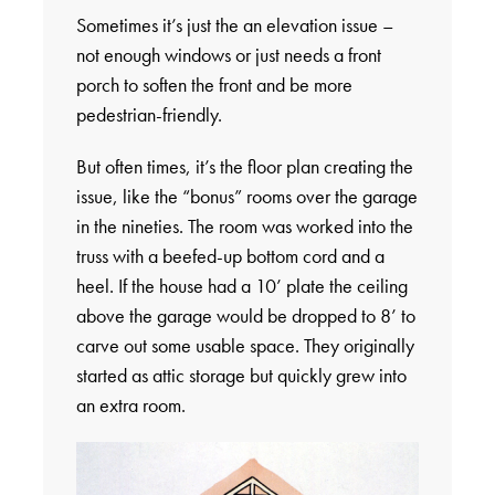
Sometimes it’s just the an elevation issue –
not enough windows or just needs a front
porch to soften the front and be more
pedestrian-friendly.
But often times, it’s the floor plan creating the
issue, like the “bonus” rooms over the garage
in the nineties. The room was worked into the
truss with a beefed-up bottom cord and a
heel. If the house had a 10’ plate the ceiling
above the garage would be dropped to 8’ to
carve out some usable space. They originally
started as attic storage but quickly grew into
an extra room.