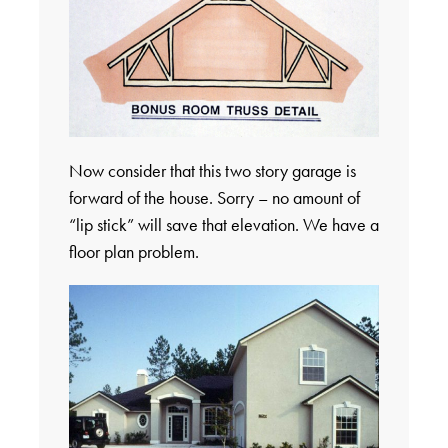
Now consider that this two story garage is
forward of the house. Sorry – no amount of
“lip stick” will save that elevation. We have a
floor plan problem.