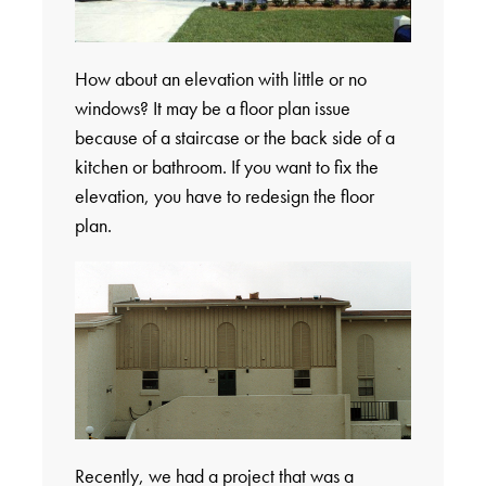
How about an elevation with little or no
windows? It may be a floor plan issue
because of a staircase or the back side of a
kitchen or bathroom. If you want to fix the
elevation, you have to redesign the floor
plan.
Recently, we had a project that was a