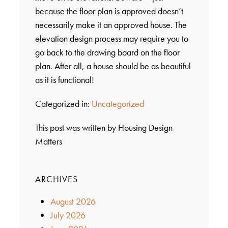
because the floor plan is approved doesn’t
necessarily make it an approved house. The
elevation design process may require you to
go back to the drawing board on the floor
plan. After all, a house should be as beautiful
as it is functional!
Categorized in:
Uncategorized
This post was written by Housing Design
Matters
ARCHIVES
August 2026
July 2026