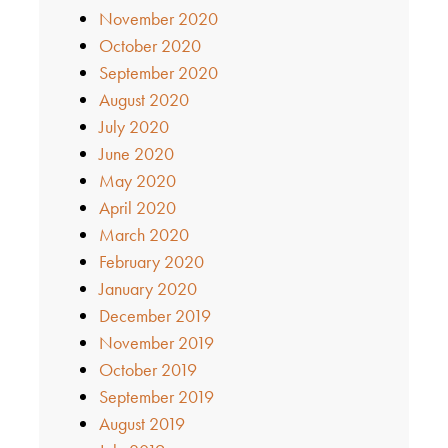
November 2020
October 2020
September 2020
August 2020
July 2020
June 2020
May 2020
April 2020
March 2020
February 2020
January 2020
December 2019
November 2019
October 2019
September 2019
August 2019