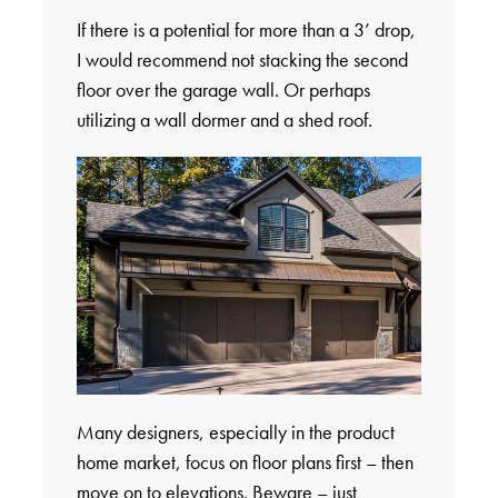
If there is a potential for more than a 3’ drop,
I would recommend not stacking the second
floor over the garage wall. Or perhaps
utilizing a wall dormer and a shed roof.
Many designers, especially in the product
home market, focus on floor plans first – then
move on to elevations. Beware – just