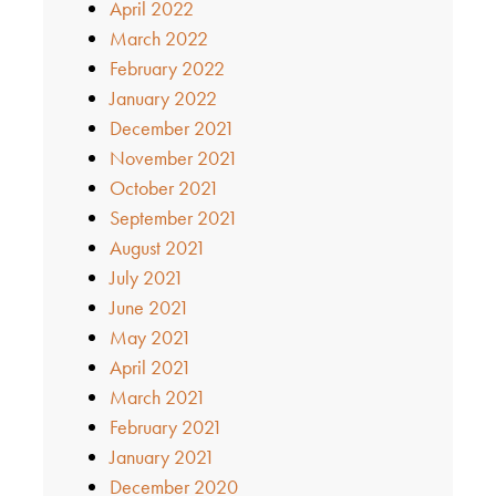
April 2022
March 2022
February 2022
January 2022
December 2021
November 2021
October 2021
September 2021
August 2021
July 2021
June 2021
May 2021
April 2021
March 2021
February 2021
January 2021
December 2020