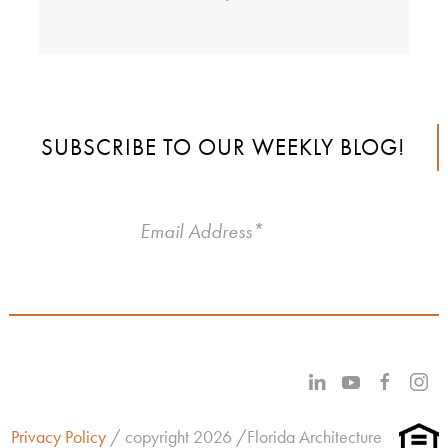
SUBSCRIBE TO OUR WEEKLY BLOG!
Privacy Policy
/ copyright 2026 /Florida Architecture