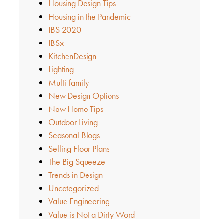
Housing Design Tips
Housing in the Pandemic
IBS 2020
IBSx
KitchenDesign
Lighting
Multi-family
New Design Options
New Home Tips
Outdoor Living
Seasonal Blogs
Selling Floor Plans
The Big Squeeze
Trends in Design
Uncategorized
Value Engineering
Value is Not a Dirty Word