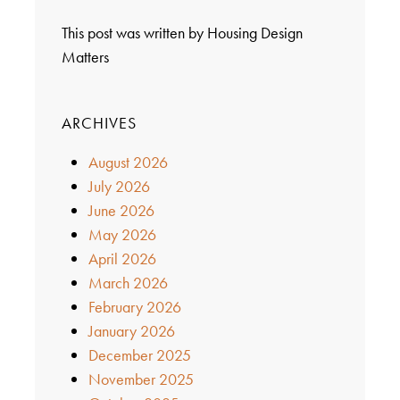
This post was written by Housing Design
Matters
ARCHIVES
August 2026
July 2026
June 2026
May 2026
April 2026
March 2026
February 2026
January 2026
December 2025
November 2025