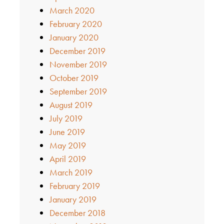
March 2020
February 2020
January 2020
December 2019
November 2019
October 2019
September 2019
August 2019
July 2019
June 2019
May 2019
April 2019
March 2019
February 2019
January 2019
December 2018