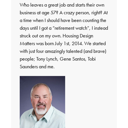
Who leaves a great job and starts their own
business at age 57? A crazy person, right? At
a time when I should have been counting the
days until I got a “retirement watch”, I instead
struck out on my own. Housing Design
Matters was born July 1st, 2014. We started
with just four amazingly talented (and brave)
people; Tony Lynch, Gene Santos, Tobi
Saunders and me.