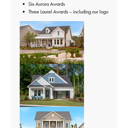
Six Aurora Awards
Three Laurel Awards – including our logo