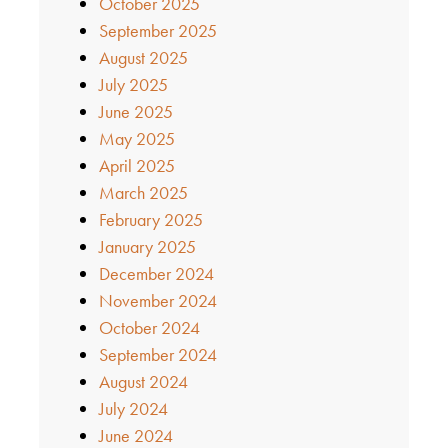
October 2025
September 2025
August 2025
July 2025
June 2025
May 2025
April 2025
March 2025
February 2025
January 2025
December 2024
November 2024
October 2024
September 2024
August 2024
July 2024
June 2024