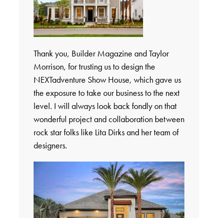
Thank you, Builder Magazine and Taylor
Morrison, for trusting us to design the
NEXTadventure Show House, which gave us
the exposure to take our business to the next
level. I will always look back fondly on that
wonderful project and collaboration between
rock star folks like Lita Dirks and her team of
designers.