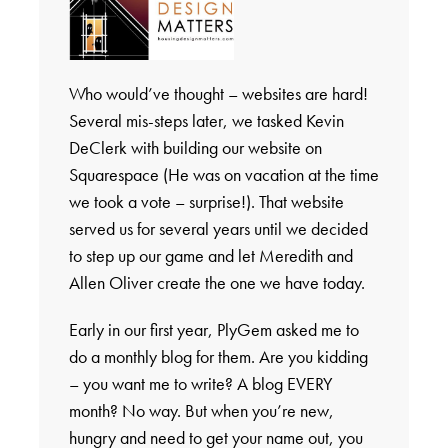
Who would’ve thought – websites are hard!
Several mis-steps later, we tasked Kevin
DeClerk with building our website on
Squarespace (He was on vacation at the time
we took a vote – surprise!). That website
served us for several years until we decided
to step up our game and let Meredith and
Allen Oliver create the one we have today.
Early in our first year, PlyGem asked me to
do a monthly blog for them. Are you kidding
– you want me to write? A blog EVERY
month? No way. But when you’re new,
hungry and need to get your name out, you