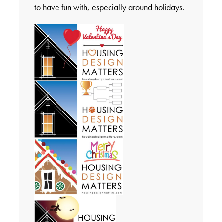
to have fun with, especially around holidays.