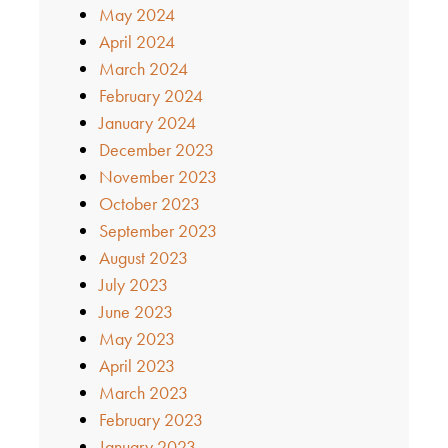
May 2024
April 2024
March 2024
February 2024
January 2024
December 2023
November 2023
October 2023
September 2023
August 2023
July 2023
June 2023
May 2023
April 2023
March 2023
February 2023
January 2023