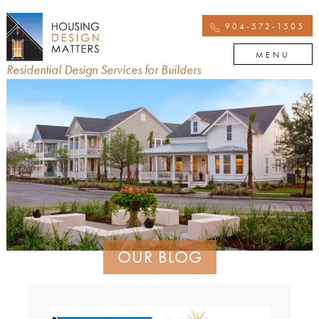
904-572-1505
MENU
Residential Design Services for Builders
OUR BLOG