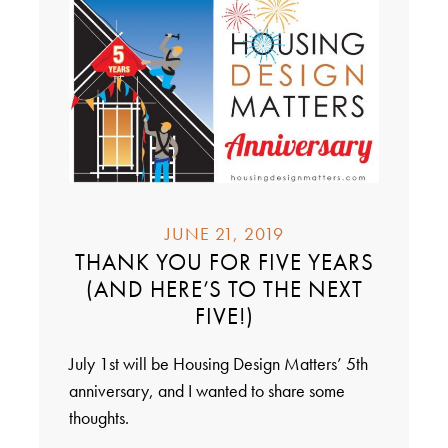
JUNE 21, 2019
THANK YOU FOR FIVE YEARS
(AND HERE’S TO THE NEXT
FIVE!)
July 1st will be Housing Design Matters’ 5th
anniversary, and I wanted to share some
thoughts.