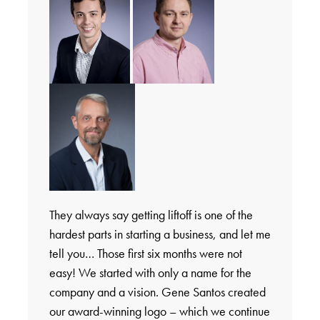
They always say getting liftoff is one of the
hardest parts in starting a business, and let me
tell you… Those first six months were not
easy! We started with only a name for the
company and a vision. Gene Santos created
our award-winning logo – which we continue