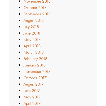
November 2018
October 2018
September 2018
August 2018
July 2018
June 2018
May 2018
April 2018
March 2018
February 2018
January 2018
November 2017
October 2017
August 2017
June 2017
May 2017
April 2017