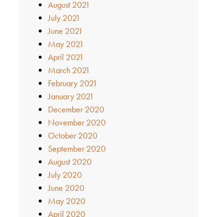
August 2021
July 2021
June 2021
May 2021
April 2021
March 2021
February 2021
January 2021
December 2020
November 2020
October 2020
September 2020
August 2020
July 2020
June 2020
May 2020
April 2020