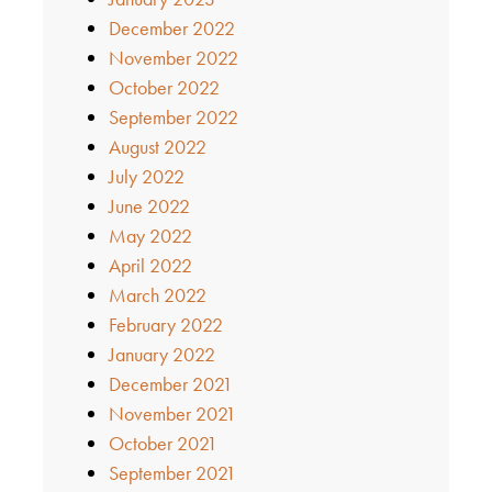
December 2022
November 2022
October 2022
September 2022
August 2022
July 2022
June 2022
May 2022
April 2022
March 2022
February 2022
January 2022
December 2021
November 2021
October 2021
September 2021