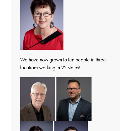
We have now grown to ten people in three
locations working in 22 states!