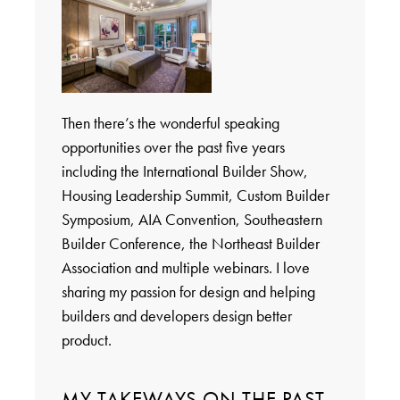
Then there’s the wonderful speaking
opportunities over the past five years
including the International Builder Show,
Housing Leadership Summit, Custom Builder
Symposium, AIA Convention, Southeastern
Builder Conference, the Northeast Builder
Association and multiple webinars. I love
sharing my passion for design and helping
builders and developers design better
product.
MY TAKEWAYS ON THE PAST