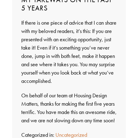
5 YEARS
If there is one piece of advice that I can share
with my beloved readers, it’s this: If you are
presented with an exciting opportunity, just
take it! Even if it’s something you’ve never
done, jump in with both feet, make it happen
and see where it takes you. You may surprise
yourself when you look back at what you’ve
accomplished.
On behalf of our team at Housing Design
Matters, thanks for making the first five years
terrific. You have made this an awesome ride,
and we are not slowing down any time soon!
Categorized in:
Uncategorized