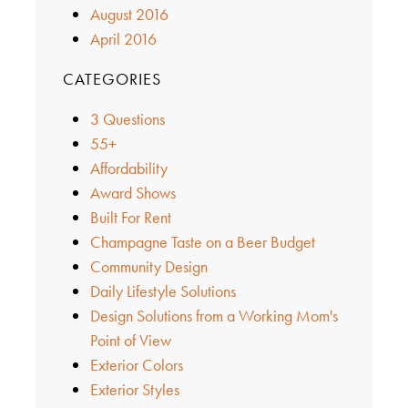
August 2016
April 2016
CATEGORIES
3 Questions
55+
Affordability
Award Shows
Built For Rent
Champagne Taste on a Beer Budget
Community Design
Daily Lifestyle Solutions
Design Solutions from a Working Mom's
Point of View
Exterior Colors
Exterior Styles