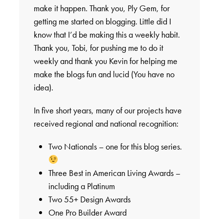
make it happen. Thank you, Ply Gem, for
getting me started on blogging. Little did I
know that I’d be making this a weekly habit.
Thank you, Tobi, for pushing me to do it
weekly and thank you Kevin for helping me
make the blogs fun and lucid (You have no
idea).
In five short years, many of our projects have
received regional and national recognition:
Two Nationals – one for this blog series.
Three Best in American Living Awards –
including a Platinum
Two 55+ Design Awards
One Pro Builder Award