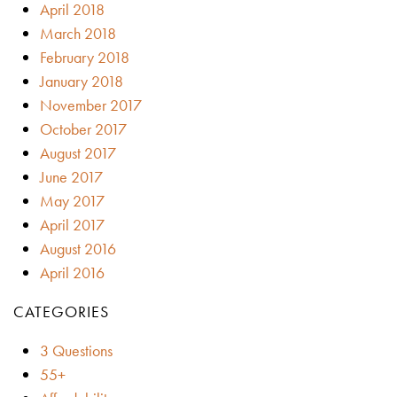
April 2018
March 2018
February 2018
January 2018
November 2017
October 2017
August 2017
June 2017
May 2017
April 2017
August 2016
April 2016
CATEGORIES
3 Questions
55+