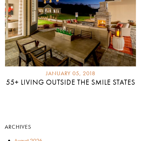
JANUARY 05, 2018
55+ LIVING OUTSIDE THE SMILE STATES
ARCHIVES
August 2026