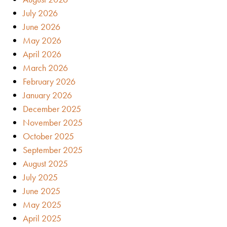
July 2026
June 2026
May 2026
April 2026
March 2026
February 2026
January 2026
December 2025
November 2025
October 2025
September 2025
August 2025
July 2025
June 2025
May 2025
April 2025