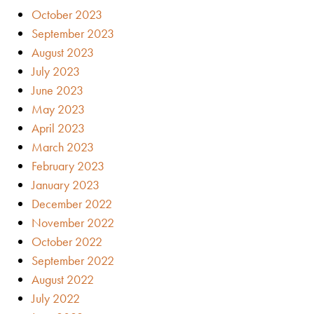
October 2023
September 2023
August 2023
July 2023
June 2023
May 2023
April 2023
March 2023
February 2023
January 2023
December 2022
November 2022
October 2022
September 2022
August 2022
July 2022