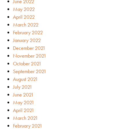
June 2022
May 2022
April 2022
March 2022
February 2022
January 2022
December 2021
November 2021
October 2021
September 2021
August 2021
July 2021
June 2021
May 2021
April 2021
March 2021
February 2021