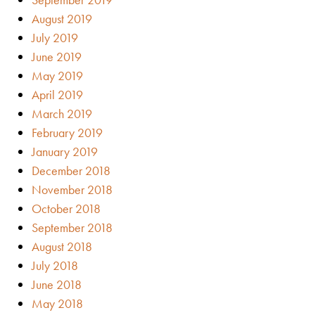
August 2019
July 2019
June 2019
May 2019
April 2019
March 2019
February 2019
January 2019
December 2018
November 2018
October 2018
September 2018
August 2018
July 2018
June 2018
May 2018