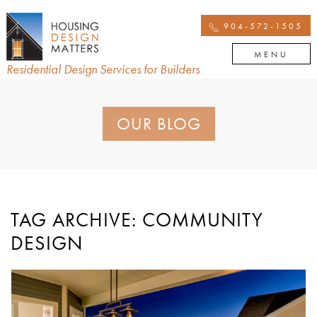
904-572-1505
MENU
Residential Design Services for Builders
OUR BLOG
TAG ARCHIVE: COMMUNITY
DESIGN