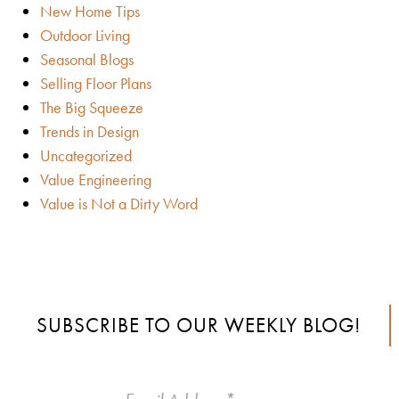
New Home Tips
Outdoor Living
Seasonal Blogs
Selling Floor Plans
The Big Squeeze
Trends in Design
Uncategorized
Value Engineering
Value is Not a Dirty Word
SUBSCRIBE TO OUR WEEKLY BLOG!