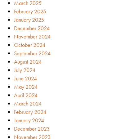
March 2025
February 2025
January 2025
December 2024
November 2024
October 2024
September 2024
August 2024
July 2024
June 2024
May 2024
April 2024
March 2024
February 2024
January 2024
December 2023
November 2023