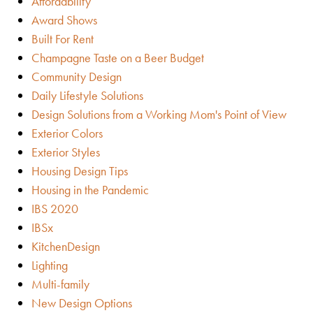
Affordability
Award Shows
Built For Rent
Champagne Taste on a Beer Budget
Community Design
Daily Lifestyle Solutions
Design Solutions from a Working Mom's Point of View
Exterior Colors
Exterior Styles
Housing Design Tips
Housing in the Pandemic
IBS 2020
IBSx
KitchenDesign
Lighting
Multi-family
New Design Options