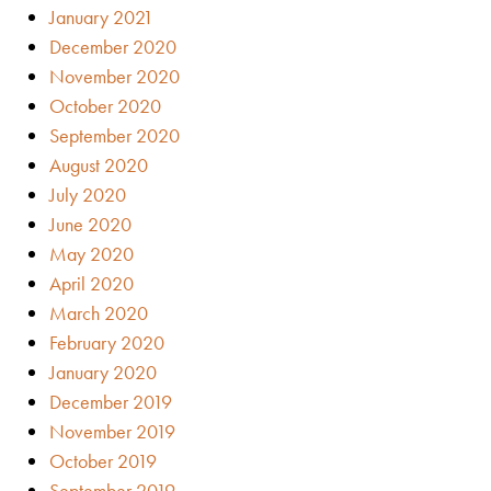
January 2021
December 2020
November 2020
October 2020
September 2020
August 2020
July 2020
June 2020
May 2020
April 2020
March 2020
February 2020
January 2020
December 2019
November 2019
October 2019
September 2019