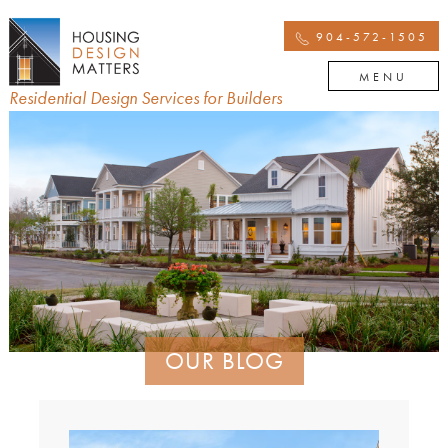
904-572-1505
MENU
Residential Design Services for Builders
OUR BLOG