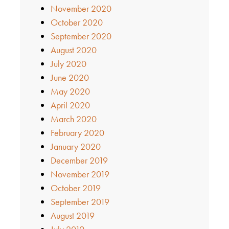
November 2020
October 2020
September 2020
August 2020
July 2020
June 2020
May 2020
April 2020
March 2020
February 2020
January 2020
December 2019
November 2019
October 2019
September 2019
August 2019