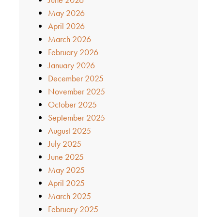
May 2026
April 2026
March 2026
February 2026
January 2026
December 2025
November 2025
October 2025
September 2025
August 2025
July 2025
June 2025
May 2025
April 2025
March 2025
February 2025