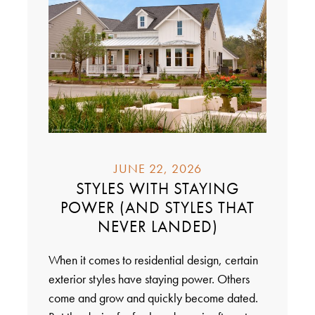
JUNE 22, 2026
STYLES WITH STAYING
POWER (AND STYLES THAT
NEVER LANDED)
When it comes to residential design, certain
exterior styles have staying power. Others
come and grow and quickly become dated.