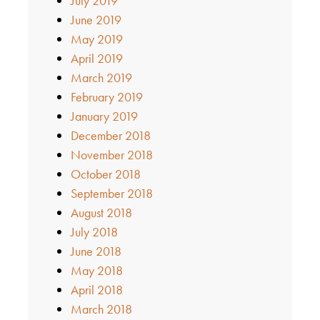
July 2019
June 2019
May 2019
April 2019
March 2019
February 2019
January 2019
December 2018
November 2018
October 2018
September 2018
August 2018
July 2018
June 2018
May 2018
April 2018
March 2018