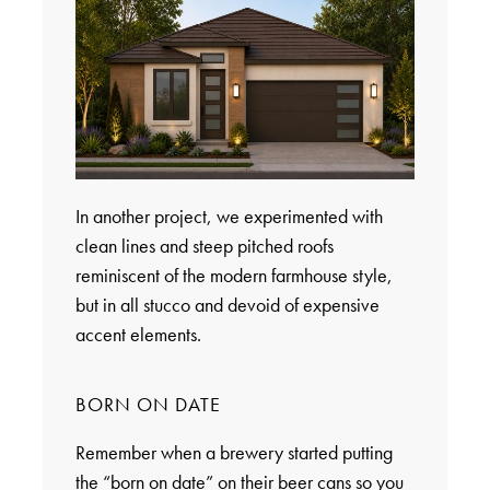
In another project, we experimented with
clean lines and steep pitched roofs
reminiscent of the modern farmhouse style,
but in all stucco and devoid of expensive
accent elements.
BORN ON DATE
Remember when a brewery started putting
the “born on date” on their beer cans so you