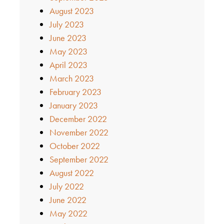
August 2023
July 2023
June 2023
May 2023
April 2023
March 2023
February 2023
January 2023
December 2022
November 2022
October 2022
September 2022
August 2022
July 2022
June 2022
May 2022