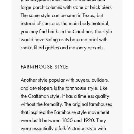
large porch columns with stone or brick piers.
The same style can be seen in Texas, but
instead of stucco as the main body material,
you may find brick. In the Carolinas, the style
would have siding as its base material with
shake filled gables and masonry accents.
FARMHOUSE STYLE
Another style popular with buyers, builders,
and developers is the farmhouse style. Like
the Craftsman style, it has a timeless quality
without the formality. The original farmhouses
that inspired the Farmhouse style movement
were built between 1850 and 1920. They
were essentially a folk Victorian style with