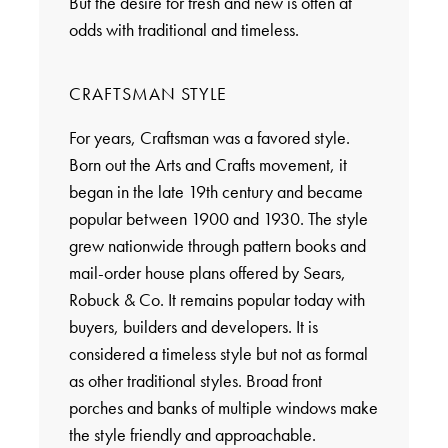
But the desire for fresh and new is often at
odds with traditional and timeless.
CRAFTSMAN STYLE
For years, Craftsman was a favored style.
Born out the Arts and Crafts movement, it
began in the late 19th century and became
popular between 1900 and 1930. The style
grew nationwide through pattern books and
mail-order house plans offered by Sears,
Robuck & Co. It remains popular today with
buyers, builders and developers. It is
considered a timeless style but not as formal
as other traditional styles. Broad front
porches and banks of multiple windows make
the style friendly and approachable.