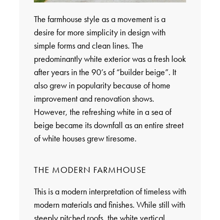
The farmhouse style as a movement is a
desire for more simplicity in design with
simple forms and clean lines. The
predominantly white exterior was a fresh look
after years in the 90’s of “builder beige”. It
also grew in popularity because of home
improvement and renovation shows.
However, the refreshing white in a sea of
beige became its downfall as an entire street
of white houses grew tiresome.
THE MODERN FARMHOUSE
This is a modern interpretation of timeless with
modern materials and finishes. While still with
steeply pitched roofs, the white vertical