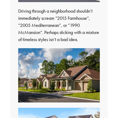
Driving through a neighborhood shouldn’t
immediately scream “2015 Farmhouse”,
“2005 Mediterranean”, or “1990
McMansion”. Perhaps sticking with a mixture
of timeless styles isn’t a bad idea.