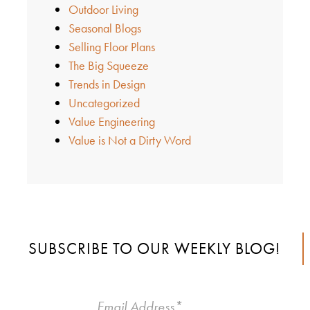
Outdoor Living
Seasonal Blogs
Selling Floor Plans
The Big Squeeze
Trends in Design
Uncategorized
Value Engineering
Value is Not a Dirty Word
SUBSCRIBE TO OUR WEEKLY BLOG!