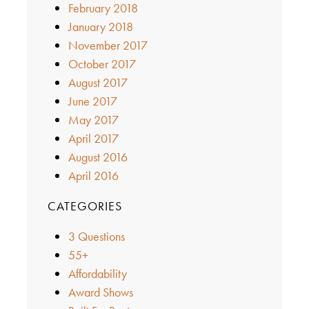
February 2018
January 2018
November 2017
October 2017
August 2017
June 2017
May 2017
April 2017
August 2016
April 2016
CATEGORIES
3 Questions
55+
Affordability
Award Shows