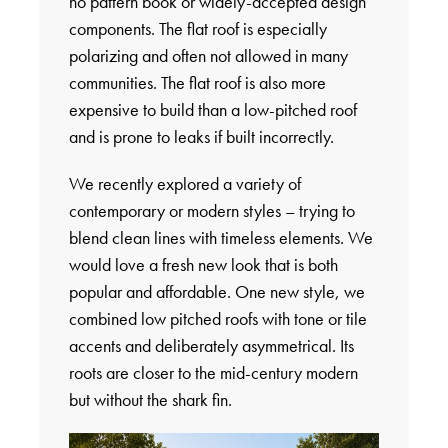
no pattern book or widely-accepted design
components. The flat roof is especially
polarizing and often not allowed in many
communities. The flat roof is also more
expensive to build than a low-pitched roof
and is prone to leaks if built incorrectly.
We recently explored a variety of
contemporary or modern styles – trying to
blend clean lines with timeless elements. We
would love a fresh new look that is both
popular and affordable. One new style, we
combined low pitched roofs with tone or tile
accents and deliberately asymmetrical. Its
roots are closer to the mid-century modern
but without the shark fin.