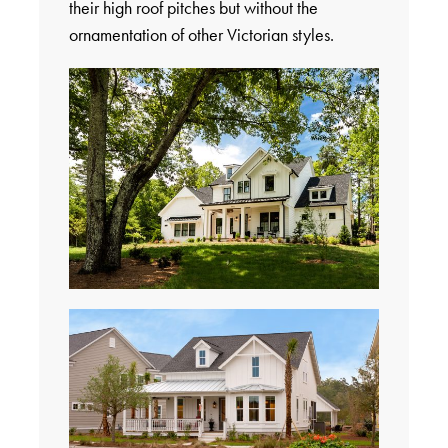
their high roof pitches but without the
ornamentation of other Victorian styles.