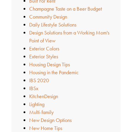
Built For Rent
Champagne Taste on a Beer Budget
Community Design
Daily Lifestyle Solutions
Design Solutions from a Working Mom's
Point of View
Exterior Colors
Exterior Styles
Housing Design Tips
Housing in the Pandemic
IBS 2020
IBSx
KitchenDesign
Lighting
Multi-family
New Design Options
New Home Tips