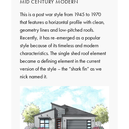
MID CENTURY MODERN
This is a post war style from 1945 to 1970
that features a horizontal profile with clean,
geometry lines and low-pitched roofs.
Recently, it has re-emerged as a popular
style because of its timeless and modern
characteristics. The single shed roof element
became a defining element in the current
version of the style – the “shark fin” as we
nick named it.