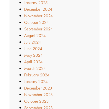
January 2025
December 2024
November 2024
October 2024
September 2024
August 2024
July 2024
June 2024
May 2024
April 2024
March 2024
February 2024
January 2024
December 2023
November 2023
October 2023
September 2023