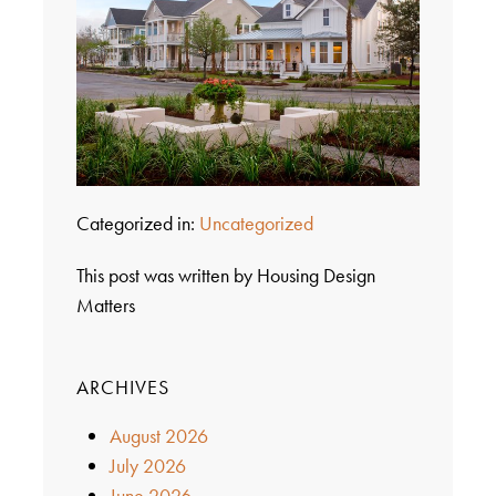
Categorized in:
Uncategorized
This post was written by Housing Design
Matters
ARCHIVES
August 2026
July 2026
June 2026