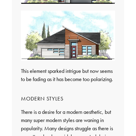
This element sparked intrigue but now seems
to be fading as it has become too polarizing.
MODERN STYLES
There is a desire for a modern aesthetic, but
many super modern styles are waning in
popularity. Many designs struggle as there is