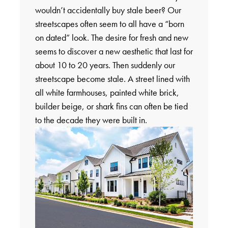
wouldn’t accidentally buy stale beer? Our
streetscapes often seem to all have a “born
on dated” look. The desire for fresh and new
seems to discover a new aesthetic that last for
about 10 to 20 years. Then suddenly our
streetscape become stale. A street lined with
all white farmhouses, painted white brick,
builder beige, or shark fins can often be tied
to the decade they were built in.