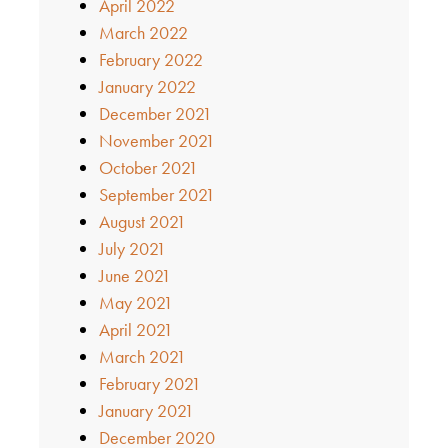
April 2022
March 2022
February 2022
January 2022
December 2021
November 2021
October 2021
September 2021
August 2021
July 2021
June 2021
May 2021
April 2021
March 2021
February 2021
January 2021
December 2020