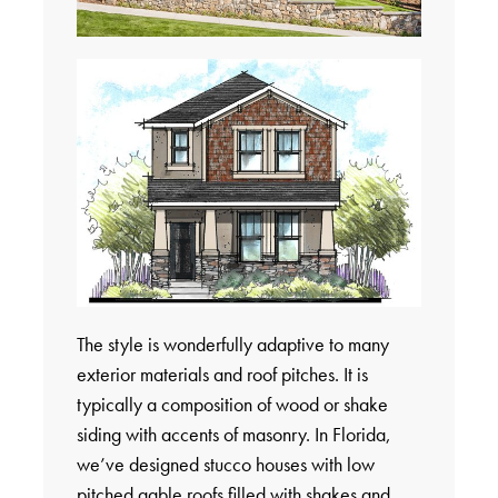
The style is wonderfully adaptive to many
exterior materials and roof pitches. It is
typically a composition of wood or shake
siding with accents of masonry. In Florida,
we’ve designed stucco houses with low
pitched gable roofs filled with shakes and