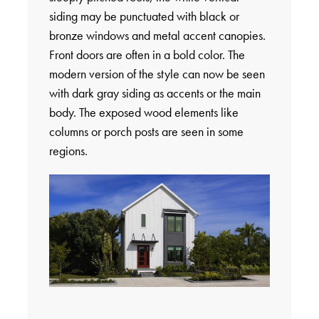
siding may be punctuated with black or
bronze windows and metal accent canopies.
Front doors are often in a bold color. The
modern version of the style can now be seen
with dark gray siding as accents or the main
body. The exposed wood elements like
columns or porch posts are seen in some
regions.