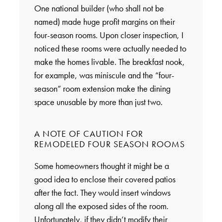
One national builder (who shall not be
named) made huge profit margins on their
four-season rooms. Upon closer inspection, I
noticed these rooms were actually needed to
make the homes livable. The breakfast nook,
for example, was miniscule and the “four-
season” room extension make the dining
space unusable by more than just two.
A NOTE OF CAUTION FOR
REMODELED FOUR SEASON ROOMS
Some homeowners thought it might be a
good idea to enclose their covered patios
after the fact. They would insert windows
along all the exposed sides of the room.
Unfortunately, if they didn’t modify their