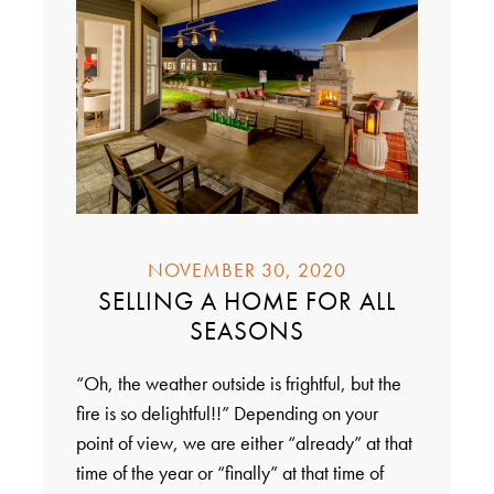
NOVEMBER 30, 2020
SELLING A HOME FOR ALL
SEASONS
“Oh, the weather outside is frightful, but the
fire is so delightful!!” Depending on your
point of view, we are either “already” at that
time of the year or “finally” at that time of