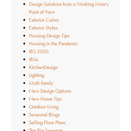
Design Solutions from a Working Mom's
Point of View
Exterior Colors
Exterior Styles
Housing Design Tips
Housing in the Pandemic
IBS 2020
IBSx
KitchenDesign
Lighting
Multi-family
New Design Options
New Home Tips
Outdoor Living
Seasonal Blogs
Selling Floor Plans
The Big Squeeze