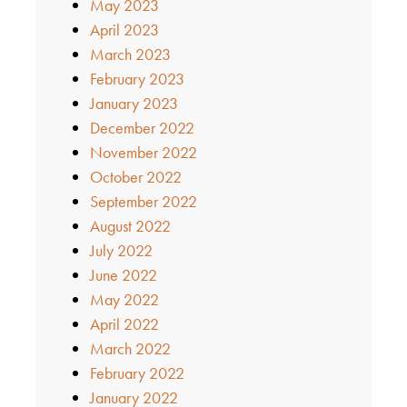
May 2023
April 2023
March 2023
February 2023
January 2023
December 2022
November 2022
October 2022
September 2022
August 2022
July 2022
June 2022
May 2022
April 2022
March 2022
February 2022
January 2022