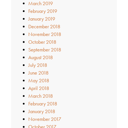
March 2019
February 2019
January 2019
December 2018
November 2018
October 2018
September 2018
August 2018
July 2018
June 2018
May 2018
April 2018
March 2018
February 2018
January 2018
November 2017
October 2017