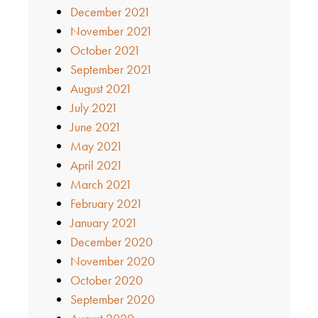
December 2021
November 2021
October 2021
September 2021
August 2021
July 2021
June 2021
May 2021
April 2021
March 2021
February 2021
January 2021
December 2020
November 2020
October 2020
September 2020