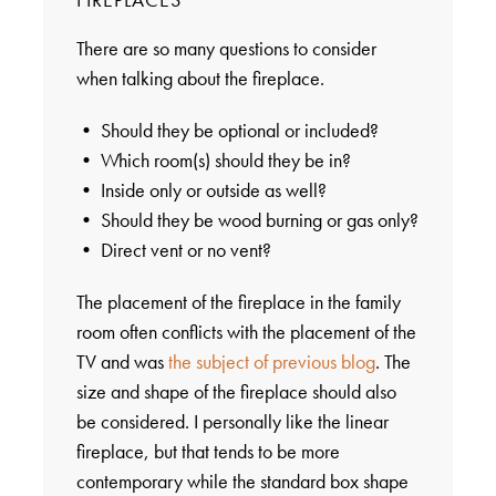
There are so many questions to consider
when talking about the fireplace.
• Should they be optional or included?
• Which room(s) should they be in?
• Inside only or outside as well?
• Should they be wood burning or gas only?
• Direct vent or no vent?
The placement of the fireplace in the family
room often conflicts with the placement of the
TV and was
the subject of previous blog
. The
size and shape of the fireplace should also
be considered. I personally like the linear
fireplace, but that tends to be more
contemporary while the standard box shape