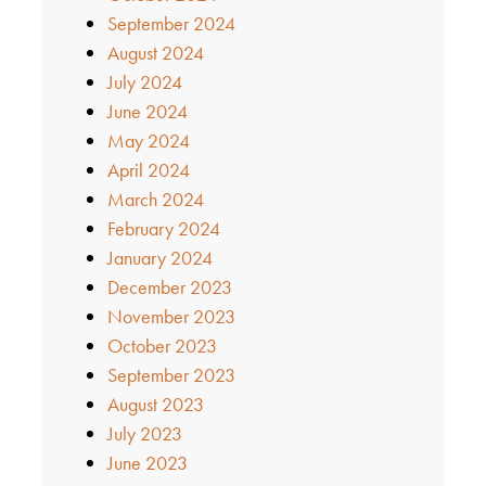
September 2024
August 2024
July 2024
June 2024
May 2024
April 2024
March 2024
February 2024
January 2024
December 2023
November 2023
October 2023
September 2023
August 2023
July 2023
June 2023