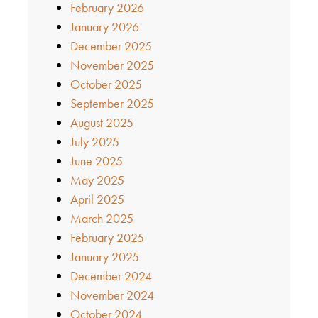
February 2026
January 2026
December 2025
November 2025
October 2025
September 2025
August 2025
July 2025
June 2025
May 2025
April 2025
March 2025
February 2025
January 2025
December 2024
November 2024
October 2024