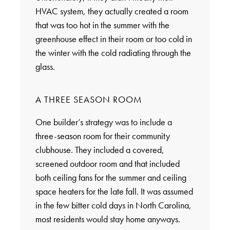
HVAC system, they actually created a room
that was too hot in the summer with the
greenhouse effect in their room or too cold in
the winter with the cold radiating through the
glass.
A THREE SEASON ROOM
One builder’s strategy was to include a
three-season room for their community
clubhouse. They included a covered,
screened outdoor room and that included
both ceiling fans for the summer and ceiling
space heaters for the late fall. It was assumed
in the few bitter cold days in North Carolina,
most residents would stay home anyways.