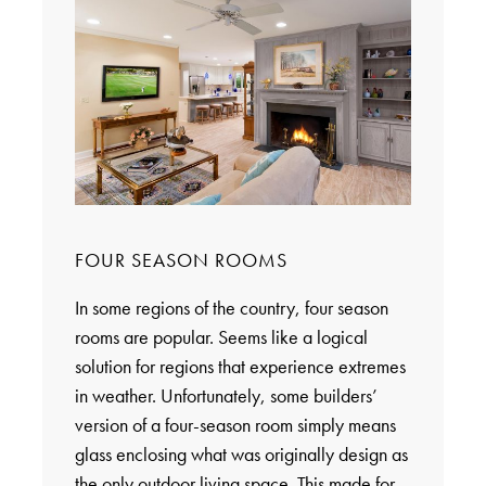
FOUR SEASON ROOMS
In some regions of the country, four season
rooms are popular. Seems like a logical
solution for regions that experience extremes
in weather. Unfortunately, some builders’
version of a four-season room simply means
glass enclosing what was originally design as
the only outdoor living space. This made for