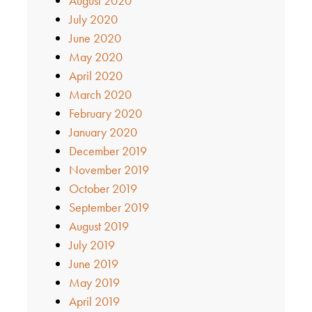
August 2020
July 2020
June 2020
May 2020
April 2020
March 2020
February 2020
January 2020
December 2019
November 2019
October 2019
September 2019
August 2019
July 2019
June 2019
May 2019
April 2019