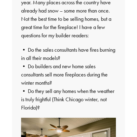
year. Many places across the country have
already had snow – some more than once.
Not the best time to be selling homes, but a
great time for the fireplace! I have a few
questions for my builder readers:
• Do the sales consultants have fires burning
in all their models?
• Do builders and new home sales
consultants sell more fireplaces during the
winter months?
• Do they sell any homes when the weather
is truly frightful (Think Chicago winter, not
Florida)?