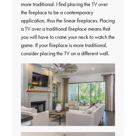
more traditional. I find placing the TV over
the fireplace to be a contemporary
application, thus the linear fireplaces. Placing
a TV over a traditional fireplace means that
you will have to crane your neck to watch the
game. If your fireplace is more traditional,
consider placing the TV on a different wall.