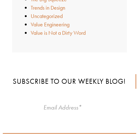
Trends in Design
Uncategorized
Value Engineering
Value is Not a Dirty Word
SUBSCRIBE TO OUR WEEKLY BLOG!