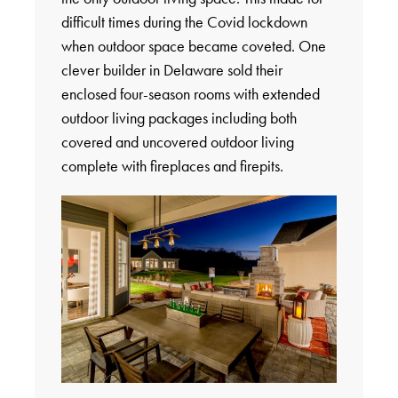
difficult times during the Covid lockdown
when outdoor space became coveted. One
clever builder in Delaware sold their
enclosed four-season rooms with extended
outdoor living packages including both
covered and uncovered outdoor living
complete with fireplaces and firepits.