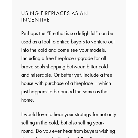
USING FIREPLACES AS AN
INCENTIVE
Perhaps the “fire that is so delightful” can be
used as a tool to entice buyers to venture out
into the cold and come see your models.
Including a free fireplace upgrade for all
brave souls shopping between bitter cold
and miserable. Or better yet, include a free
house with purchase of a fireplace – which
just happens to be priced the same as the
home.
I would love to hear your strategy for not only
selling in the cold, but also selling year-
round. Do you ever hear from buyers wishing