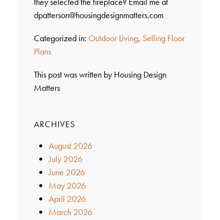
they selected the fireplace? Email me at
dpatterson@housingdesignmatters.com
Categorized in:
Outdoor Living
,
Selling Floor
Plans
This post was written by Housing Design
Matters
ARCHIVES
August 2026
July 2026
June 2026
May 2026
April 2026
March 2026