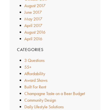
August 2017
June 2017
May 2017
April 2017
August 2016
April 2016
CATEGORIES
3 Questions
55+
Affordability
Award Shows
Built For Rent
Champagne Taste on a Beer Budget
Community Design
Daily Lifestyle Solutions