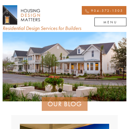
904-572-1505
MENU
Residential Design Services for Builders
OUR BLOG