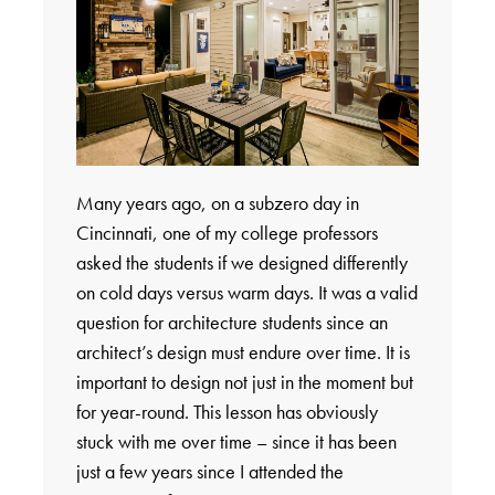
Many years ago, on a subzero day in
Cincinnati, one of my college professors
asked the students if we designed differently
on cold days versus warm days. It was a valid
question for architecture students since an
architect’s design must endure over time. It is
important to design not just in the moment but
for year-round. This lesson has obviously
stuck with me over time – since it has been
just a few years since I attended the