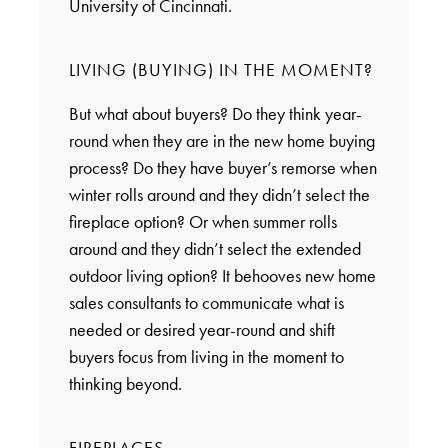
University of Cincinnati.
LIVING (BUYING) IN THE MOMENT?
But what about buyers? Do they think year-
round when they are in the new home buying
process? Do they have buyer’s remorse when
winter rolls around and they didn’t select the
fireplace option? Or when summer rolls
around and they didn’t select the extended
outdoor living option? It behooves new home
sales consultants to communicate what is
needed or desired year-round and shift
buyers focus from living in the moment to
thinking beyond.
FIREPLACES