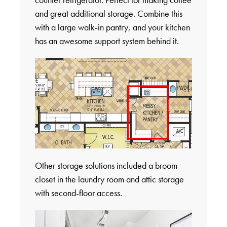
and great additional storage. Combine this
with a large walk-in pantry, and your kitchen
has an awesome support system behind it.
Other storage solutions included a broom
closet in the laundry room and attic storage
with second-floor access.