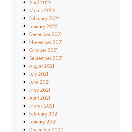
April 2022
March 2022
February 2022
January 2022
December 2021
November 2021
October 2021
September 2021
August 2021
July 2021
June 2021
May 2021
April 2021
March 2021
February 2021
January 2021
December 2020