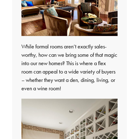
While formal rooms aren’t exactly sales-
worthy, how can we bring some of that magic
into our new homes? This is where a flex
room can appeal to a wide variety of buyers
– whether they want a den, dining, living, or
even a wine room!