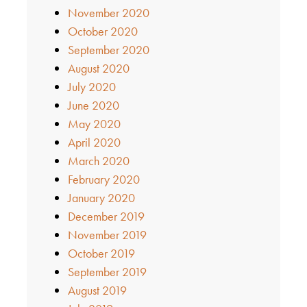
November 2020
October 2020
September 2020
August 2020
July 2020
June 2020
May 2020
April 2020
March 2020
February 2020
January 2020
December 2019
November 2019
October 2019
September 2019
August 2019