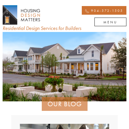
904-572-1505
MENU
Residential Design Services for Builders
OUR BLOG