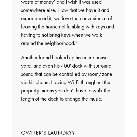
waste of money’ and I wish it was used
somewhere else. Now that we have it and
experienced it, we love the convenience of
leaving the house not fumbling with keys and
having to not bring keys when we walk
around the neighborhood.”
Another friend hooked up his entire house,
yard, and even his 400′ dock with surround
sound that can be controlled by room/zone
via his phone. Having Wi-Fi throughout the
property means you don’t have to walk the
length of the dock to change the music.
OWNER’S LAUNDRY?