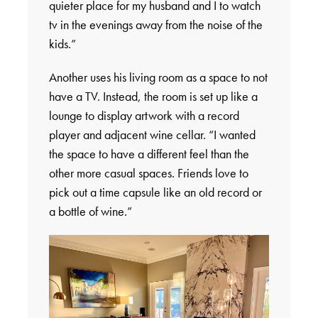
quieter place for my husband and I to watch
tv in the evenings away from the noise of the
kids.”
Another uses his living room as a space to not
have a TV. Instead, the room is set up like a
lounge to display artwork with a record
player and adjacent wine cellar. “I wanted
the space to have a different feel than the
other more casual spaces. Friends love to
pick out a time capsule like an old record or
a bottle of wine.”