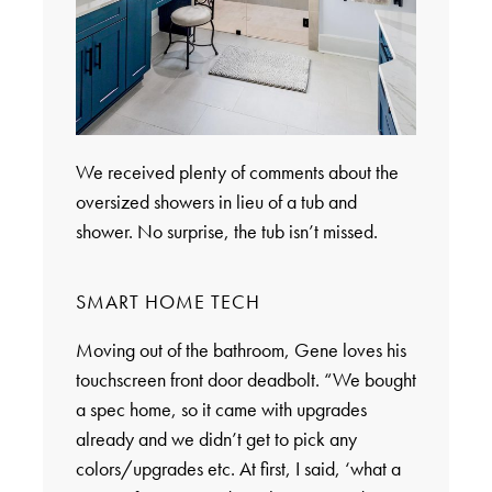
We received plenty of comments about the
oversized showers in lieu of a tub and
shower. No surprise, the tub isn’t missed.
SMART HOME TECH
Moving out of the bathroom, Gene loves his
touchscreen front door deadbolt. “We bought
a spec home, so it came with upgrades
already and we didn’t get to pick any
colors/upgrades etc. At first, I said, ‘what a