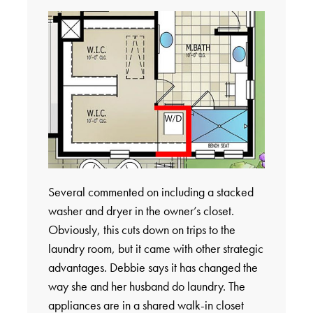
Several commented on including a stacked
washer and dryer in the owner’s closet.
Obviously, this cuts down on trips to the
laundry room, but it came with other strategic
advantages. Debbie says it has changed the
way she and her husband do laundry. The
appliances are in a shared walk-in closet