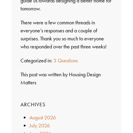
guide us towards designing a better home for
tomorrow.
There were a few common threads in
everyone’s responses and a couple of
surprises. Thank you so much to everyone
who responded over the past three weeks!
Categorized in:
3 Questions
This post was written by Housing Design
Matters
ARCHIVES
August 2026
July 2026