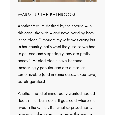
WARM UP THE BATHROOM
Another feature desired by the spouse – in
this case, the wife – and now loved by both,
is the bidet. “I thought my wife was crazy but
in her country that’s what they use so we had
to get one and surprisingly they are pretty
handy”. Heated bidets have become
increasingly popular and are almost as
customizable (and in some cases, expensive)
as refrigerators!
Another friend of mine really wanted heated
floors in her bathroom. It gets cold where she
lives in the winter. But what surprised her is
how much she loves it – even in the summer