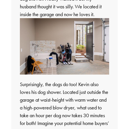
husband thought it was silly. We located it
inside the garage and now he loves it.
Surprisingly, the dogs do too! Kevin also
loves his dog shower. Located just outside the
garage at waist-height with warm water and
a high-powered blow dryer, what used to
take an hour per dog now takes 30 minutes
for both! Imagine your potential home buyers’