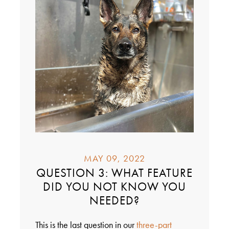
MAY 09, 2022
QUESTION 3: WHAT FEATURE
DID YOU NOT KNOW YOU
NEEDED?
This is the last question in our
three-part