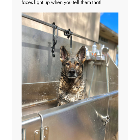
faces light up when you tell them that!