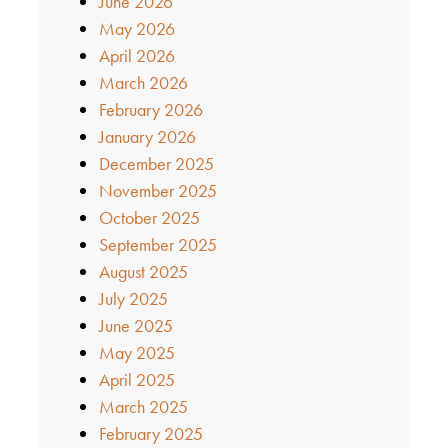
June 2026
May 2026
April 2026
March 2026
February 2026
January 2026
December 2025
November 2025
October 2025
September 2025
August 2025
July 2025
June 2025
May 2025
April 2025
March 2025
February 2025