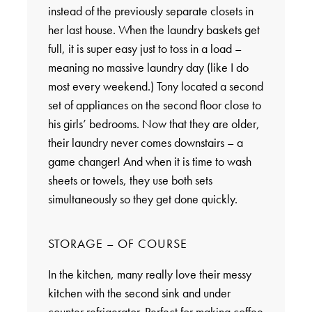
instead of the previously separate closets in
her last house. When the laundry baskets get
full, it is super easy just to toss in a load –
meaning no massive laundry day (like I do
most every weekend.) Tony located a second
set of appliances on the second floor close to
his girls’ bedrooms. Now that they are older,
their laundry never comes downstairs – a
game changer! And when it is time to wash
sheets or towels, they use both sets
simultaneously so they get done quickly.
STORAGE – OF COURSE
In the kitchen, many really love their messy
kitchen with the second sink and under
counter refrigerator. Perfect for making coffee