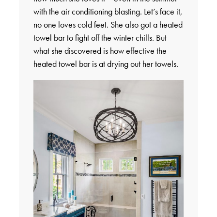
with the air conditioning blasting. Let’s face it,
no one loves cold feet. She also got a heated
towel bar to fight off the winter chills. But
what she discovered is how effective the
heated towel bar is at drying out her towels.