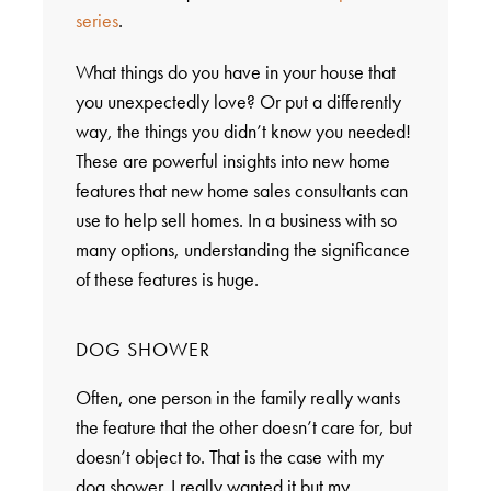
series
.
What things do you have in your house that
you unexpectedly love? Or put a differently
way, the things you didn’t know you needed!
These are powerful insights into new home
features that new home sales consultants can
use to help sell homes. In a business with so
many options, understanding the significance
of these features is huge.
DOG SHOWER
Often, one person in the family really wants
the feature that the other doesn’t care for, but
doesn’t object to. That is the case with my
dog shower. I really wanted it but my