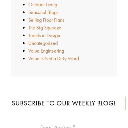
Outdoor Living
Seasonal Blogs
Selling Floor Plans
The Big Squeeze
Trends in Design
Uncategorized
Value Engineering
Value is Not a Dirty Word
SUBSCRIBE TO OUR WEEKLY BLOG!