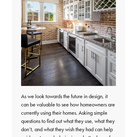
As we look towards the future in design, it
can be valuable to see how homeowners are
currently using their homes. Asking simple
questions to find out what they use, what they
don’t, and what they wish they had can help