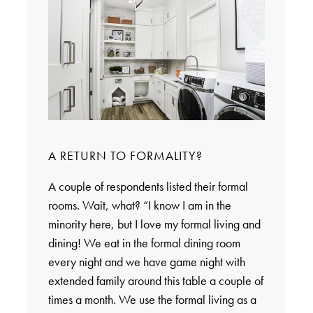
A RETURN TO FORMALITY?
A couple of respondents listed their formal
rooms. Wait, what? “I know I am in the
minority here, but I love my formal living and
dining! We eat in the formal dining room
every night and we have game night with
extended family around this table a couple of
times a month. We use the formal living as a