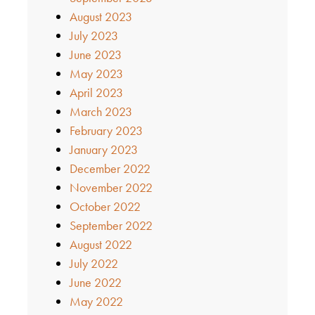
August 2023
July 2023
June 2023
May 2023
April 2023
March 2023
February 2023
January 2023
December 2022
November 2022
October 2022
September 2022
August 2022
July 2022
June 2022
May 2022