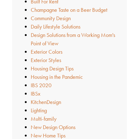
Built For Rent
Champagne Taste on a Beer Budget
Community Design
Daily Lifestyle Solutions
Design Solutions from a Working Mom's
Point of View
Exterior Colors
Exterior Styles
Housing Design Tips
Housing in the Pandemic
IBS 2020
IBSx
KitchenDesign
Lighting
Multi-family
New Design Options
New Home Tips