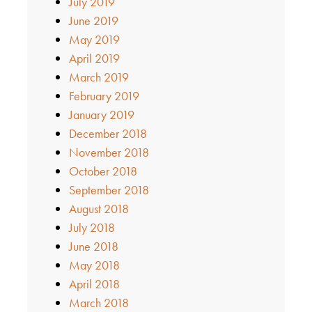
July 2019
June 2019
May 2019
April 2019
March 2019
February 2019
January 2019
December 2018
November 2018
October 2018
September 2018
August 2018
July 2018
June 2018
May 2018
April 2018
March 2018