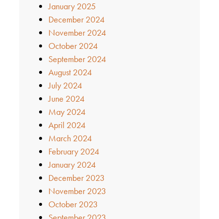
January 2025
December 2024
November 2024
October 2024
September 2024
August 2024
July 2024
June 2024
May 2024
April 2024
March 2024
February 2024
January 2024
December 2023
November 2023
October 2023
September 2023