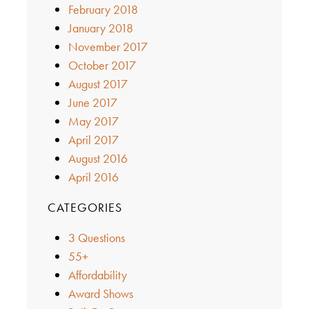
February 2018
January 2018
November 2017
October 2017
August 2017
June 2017
May 2017
April 2017
August 2016
April 2016
CATEGORIES
3 Questions
55+
Affordability
Award Shows