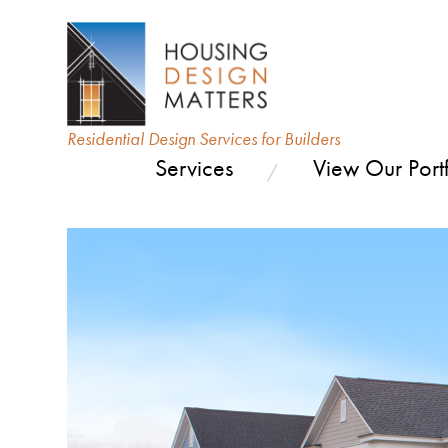
Residential Design Services for Builders
Services
View Our Portf