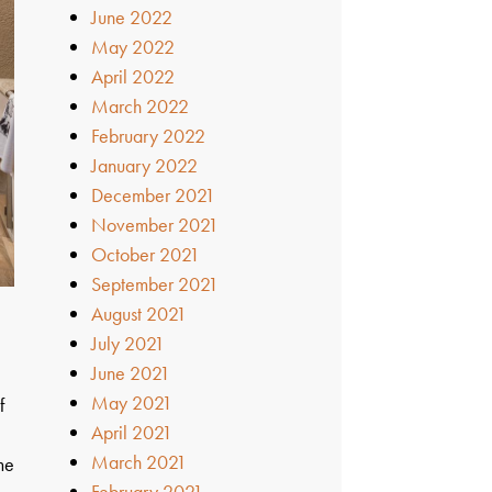
June 2022
May 2022
April 2022
March 2022
February 2022
January 2022
December 2021
November 2021
October 2021
September 2021
August 2021
July 2021
June 2021
May 2021
f
April 2021
March 2021
me
February 2021