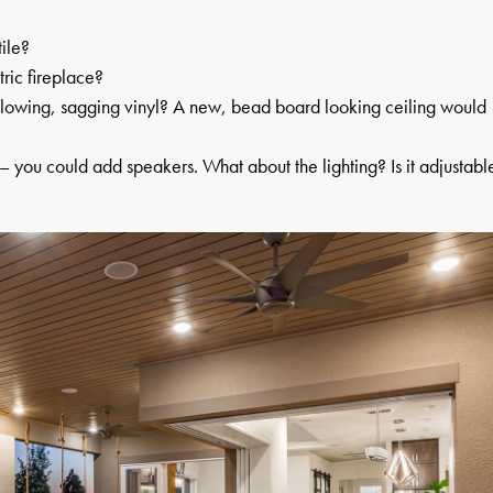
ile?
ric fireplace?
yellowing, sagging vinyl? A new, bead board looking ceiling would
 – you could add speakers. What about the lighting? Is it adjustabl