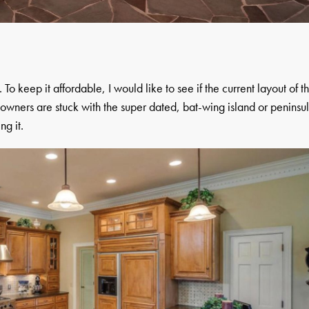
To keep it affordable, I would like to see if the current layout of t
ners are stuck with the super dated, bat-wing island or peninsu
ng it.