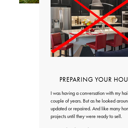
PREPARING YOUR HOU
I was having a conversation with my hair
couple of years. But as he looked aroun
updated or repaired. And like many home
projects until they were ready to sell.