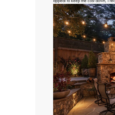
appeal to keep the cost down, I r