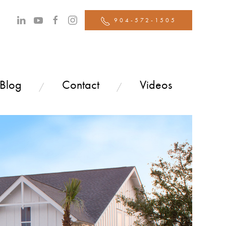
904-572-1505
 Blog
Contact
Videos