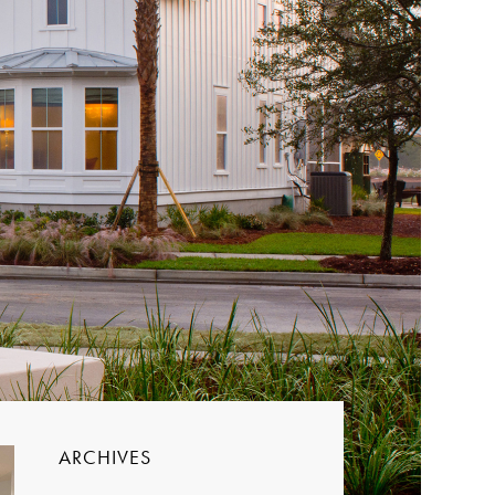
ARCHIVES