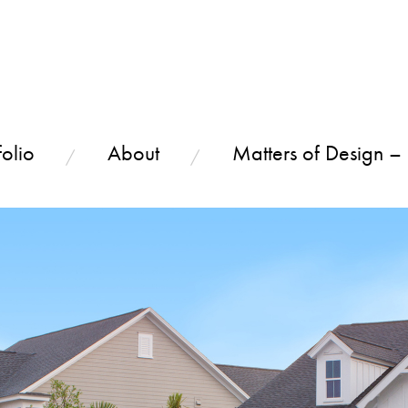
olio
About
Matters of Design –