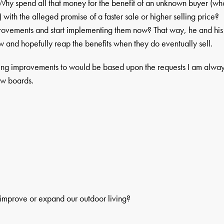
 Why spend all that money for the benefit of an unknown buyer (wh
) with the alleged promise of a faster sale or higher selling price?
provements and start implementing them now? That way, he and his
 and hopefully reap the benefits when they do eventually sell.
ng improvements to would be based upon the requests I am alwa
ew boards.
o improve or expand our outdoor living?