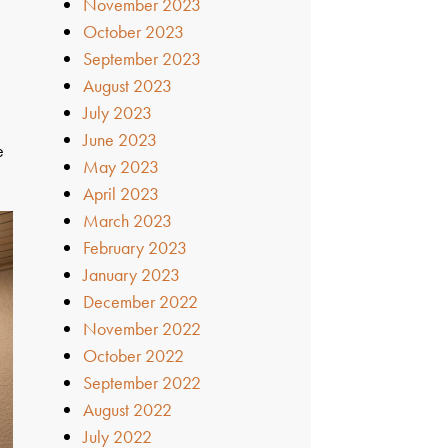
November 2023
October 2023
September 2023
August 2023
July 2023
June 2023
e
May 2023
April 2023
March 2023
February 2023
January 2023
December 2022
November 2022
October 2022
September 2022
August 2022
July 2022