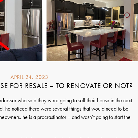
APRIL 24, 2023
SE FOR RESALE – TO RENOVATE OR NOT?
dresser who said they were going to sell their house in the next
d, he noticed there were several things that would need to be
owners, he is a procrastinator – and wasn’t going to start the