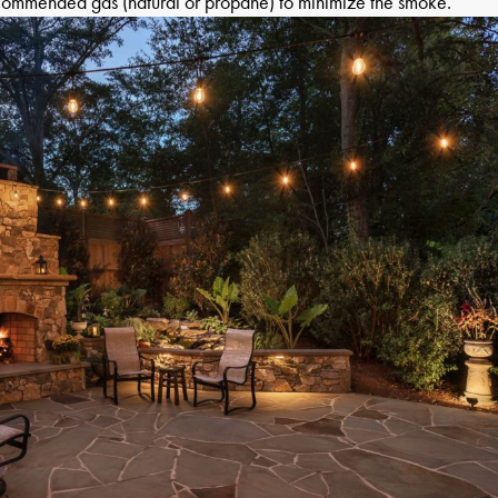
ecommended gas (natural or propane) to minimize the smoke.