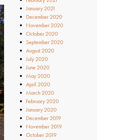
January 2021
December 2020
November 2020
October 2020
September 2020
August 2020
July 2020
June 2020
May 2020
April 2020
March 2020
February 2020
January 2020
December 2019
November 2019
October 2019