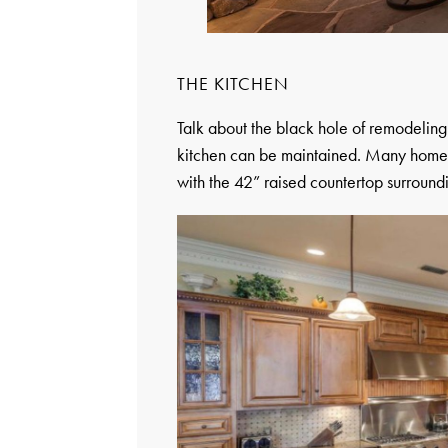
THE KITCHEN
Talk about the black hole of remodeling. 
kitchen can be maintained. Many homeow
with the 42” raised countertop surroundi