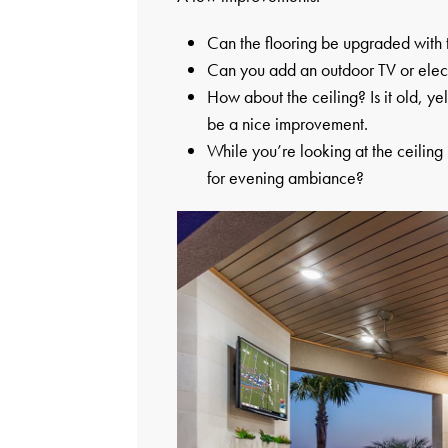
Can the flooring be upgraded with t
Can you add an outdoor TV or elect
How about the ceiling? Is it old, 
be a nice improvement.
While you’re looking at the ceiling
for evening ambiance?