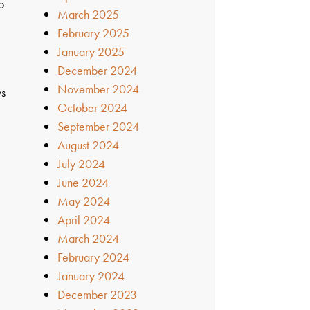
o
March 2025
February 2025
January 2025
December 2024
November 2024
ys
October 2024
September 2024
August 2024
July 2024
June 2024
May 2024
April 2024
March 2024
February 2024
January 2024
December 2023