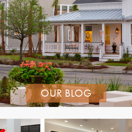
OUR BLOG