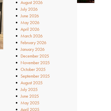
August 2026
July 2026
June 2026
May 2026
April 2026
March 2026
February 2026
January 2026
December 2025
November 2025
October 2025
September 2025
August 2025
July 2025
June 2025
May 2025
April 2025