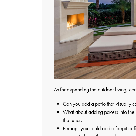
As for expanding the outdoor living, con
Can you add a patio that visually 
What about adding pavers into the ya
the lanai.
Perhaps you could add a firepit or