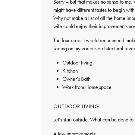
Sorry – but that makes no sense to me.
might have different tastes to begin with
Why not make a list of all the home im
wife could enjoy their improvements now
The four areas I would recommend maki
seeing on my various architectural revi
Outdoor living
Kitchen
Owner’s Bath
Work from Home space
OUTDOOR LIVING
Let’s start outside. What can be done t
A few improvements: