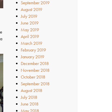
September 2019
August 2019
July 2019
June 2019
May 2019
he
April 2019
la
March 2019
February 2019
January 2019
December 2018
November 2018
October 2018
September 2018
August 2018
July 2018
June 2018
May 2018