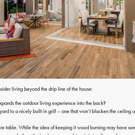
sider living beyond the drip line of the house:
expands the outdoor living experience into the back?
rd to a nicely built-in grill – one that won’t blacken the ceiling o
 fire table. While the idea of keeping it wood burning may have so