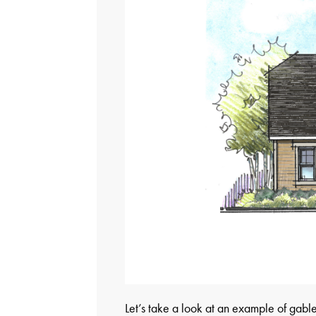
Let’s take a look at an example of gable