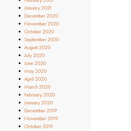
January 2021
December 2020
November 2020
October 2020
September 2020
August 2020
July 2020
June 2020
May 2020
April 2020
March 2020
February 2020
January 2020
December 2019
November 2019
October 2019