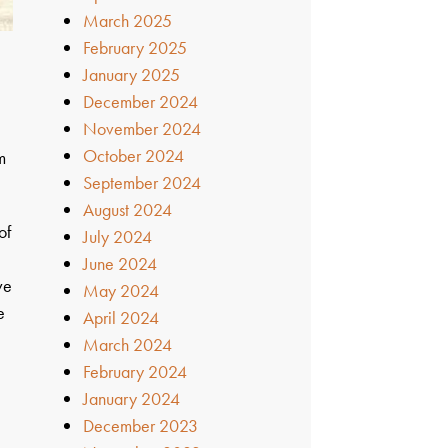
March 2025
February 2025
January 2025
December 2024
November 2024
October 2024
m
September 2024
August 2024
of
July 2024
June 2024
ve
May 2024
e
April 2024
March 2024
February 2024
January 2024
December 2023