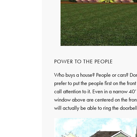
POWER TO THE PEOPLE
Who buys a house? People or cars? Don’t 
prefer to put the people first on the fron
call attention to it. Even in a narrow 4
window above are centered on the front 
will actually be able to ring the doorbel