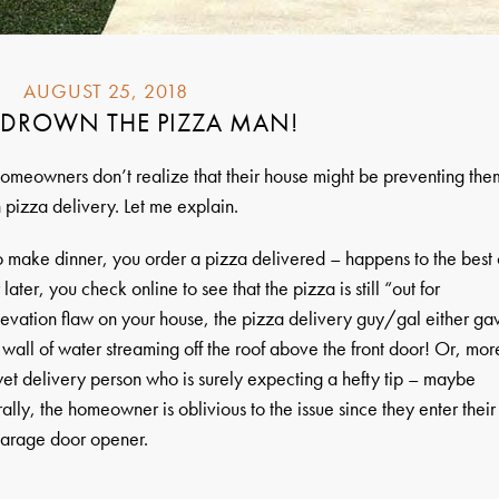
AUGUST 25, 2018
 DROWN THE PIZZA MAN!
omeowners don’t realize that their house might be preventing the
 pizza delivery. Let me explain.
to make dinner, you order a pizza delivered – happens to the best 
later, you check online to see that the pizza is still “out for
elevation flaw on your house, the pizza delivery guy/gal either ga
wall of water streaming off the roof above the front door! Or, mor
wet delivery person who is surely expecting a hefty tip – maybe
lly, the homeowner is oblivious to the issue since they enter their
garage door opener.