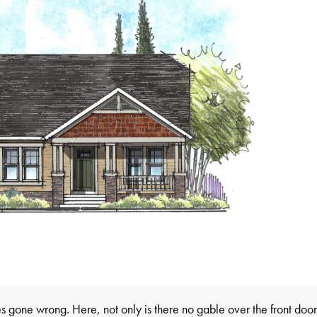
s gone wrong. Here, not only is there no gable over the front door