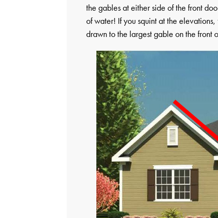
the gables at either side of the front do
of water! If you squint at the elevations
drawn to the largest gable on the front 