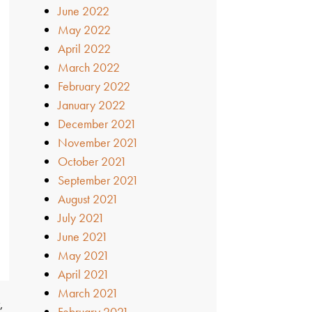
June 2022
May 2022
April 2022
March 2022
February 2022
January 2022
December 2021
November 2021
October 2021
September 2021
August 2021
July 2021
June 2021
May 2021
April 2021
March 2021
,
February 2021