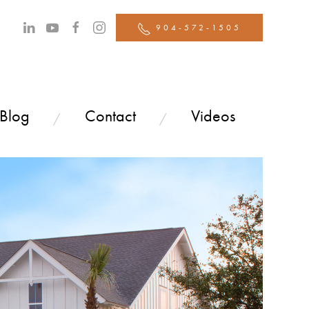
904-572-1505
 Blog
Contact
Videos