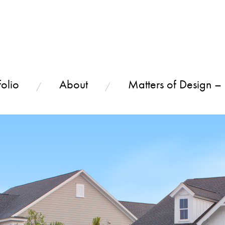
olio
About
Matters of Design –