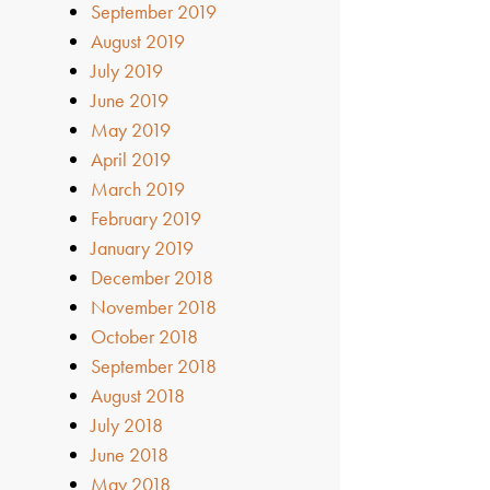
September 2019
August 2019
July 2019
June 2019
May 2019
April 2019
March 2019
February 2019
January 2019
December 2018
November 2018
October 2018
September 2018
August 2018
July 2018
June 2018
May 2018