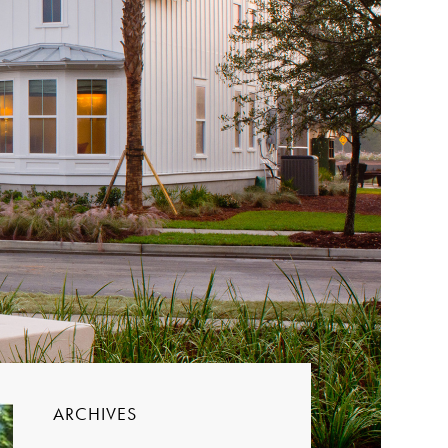
ARCHIVES