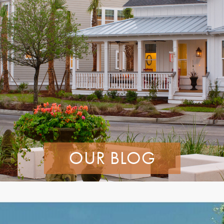
OUR BLOG