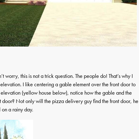
worry, this is not a trick question. The people do! That’s why I
t elevation. I like centering a gable element over the front door to
0’ elevation (yellow house below), notice how the gable and the
door? Not only will the pizza delivery guy find the front door, he
l on a rainy day.