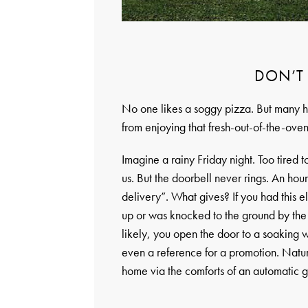
DON’T
No one likes a soggy pizza. But many h
from enjoying that fresh-out-of-the-oven
Imagine a rainy Friday night. Too tired 
us. But the doorbell never rings. An hour 
delivery”. What gives? If you had this 
up or was knocked to the ground by the 
likely, you open the door to a soaking 
even a reference for a promotion. Natura
home via the comforts of an automatic 