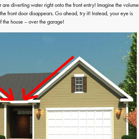
or are diverting water right onto the front entry! Imagine the volume
, the front door disappears. Go ahead, try it! Instead, your eye is
of the house – over the garage!