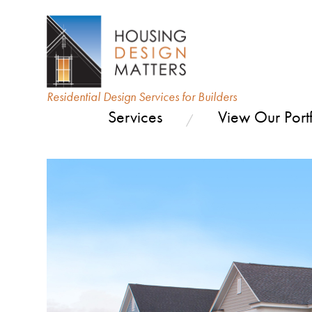
Residential Design Services for Builders
Services
View Our Portf