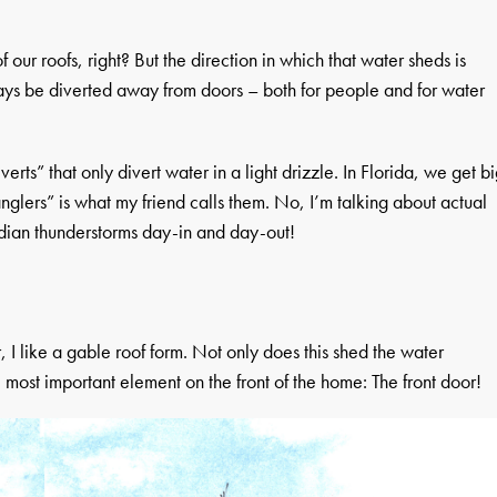
 our roofs, right? But the direction in which that water sheds is
ays be diverted away from doors – both for people and for water
erts” that only divert water in a light drizzle. In Florida, we get b
nglers” is what my friend calls them. No, I’m talking about actual
ridian thunderstorms day-in and day-out!
, I like a gable roof form. Not only does this shed the water
the most important element on the front of the home: The front door!