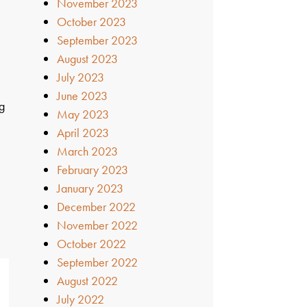
November 2023
October 2023
September 2023
August 2023
July 2023
June 2023
ig
May 2023
April 2023
March 2023
February 2023
January 2023
December 2022
November 2022
October 2022
September 2022
August 2022
July 2022