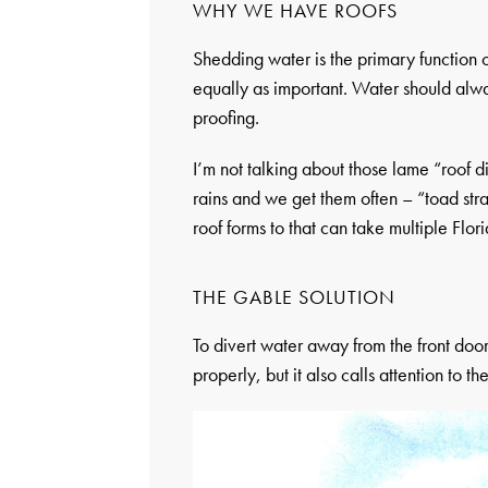
WHY WE HAVE ROOFS
Shedding water is the primary function of
equally as important. Water should alw
proofing.
I’m not talking about those lame “roof div
rains and we get them often – “toad stra
roof forms to that can take multiple Flo
THE GABLE SOLUTION
To divert water away from the front door
properly, but it also calls attention to 