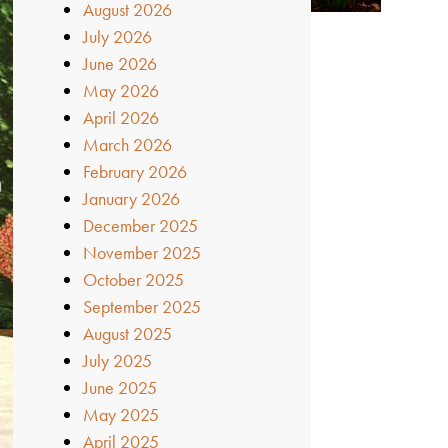
August 2026
July 2026
June 2026
May 2026
April 2026
March 2026
February 2026
January 2026
December 2025
November 2025
October 2025
September 2025
August 2025
July 2025
June 2025
May 2025
April 2025