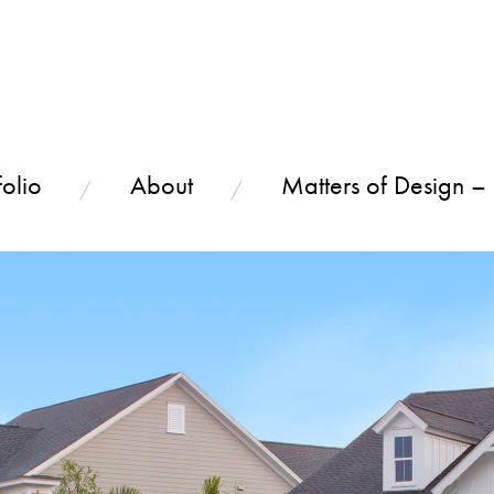
olio
About
Matters of Design –