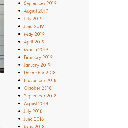
September 2019
August 2019
July 2019
June 2019
May 2019
April 2019
March 2019
February 2019
January 2019
December 2018
November 2018
October 2018
September 2018
August 2018
July 2018
June 2018
May 2018