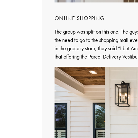
ONLINE SHOPPING
The group was split on this one. The guy
the need to go to the shopping mall ever
in the grocery store, they said “I bet A
that offering the Parcel Delivery Vestibu