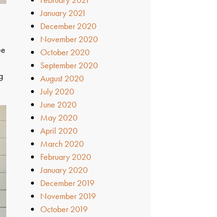
January 2021
December 2020
November 2020
ee
October 2020
September 2020
g
August 2020
July 2020
June 2020
May 2020
April 2020
March 2020
February 2020
January 2020
December 2019
November 2019
October 2019