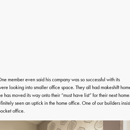
. One member even said his company was so successful with its
ere looking into smaller office space. They all had makeshift hom
e has moved its way onto their “must have list” for their next home
itely seen an uptick in the home office. One of our builders insis
ocket office.