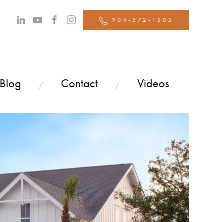
904-572-1505
 Blog
Contact
Videos