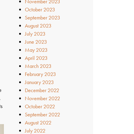
November 2023
October 2023
September 2023
August 2023
July 2023
June 2023
May 2023
April 2023
March 2023
February 2023
January 2023
e
December 2022
.
November 2022
ts
October 2022
September 2022
August 2022
July 2022