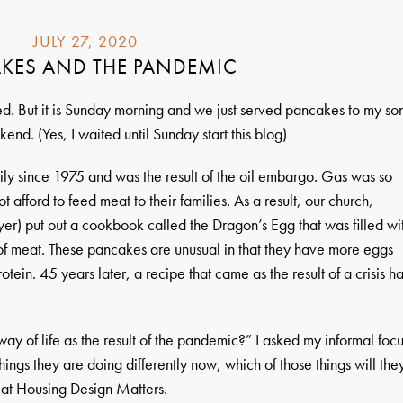
JULY 27, 2020
KES AND THE PANDEMIC
ed. But it is Sunday morning and we just served pancakes to my son
kend. (Yes, I waited until Sunday start this blog)
ly since 1975 and was the result of the oil embargo. Gas was so
 afford to feed meat to their families. As a result, our church,
er) put out a cookbook called the Dragon’s Egg that was filled wi
 of meat. These pancakes are unusual in that they have more eggs
otein. 45 years later, a recipe that came as the result of a crisis h
ay of life as the result of the pandemic?” I asked my informal foc
h things they are doing differently now, which of those things will the
 at Housing Design Matters.