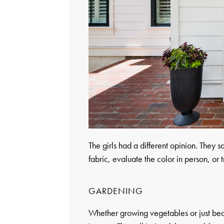
The girls had a different opinion. They s
fabric, evaluate the color in person, or tr
GARDENING
Whether growing vegetables or just bea