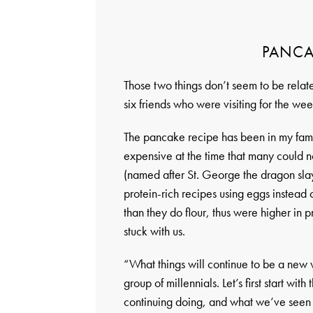
PANCA
Those two things don’t seem to be relat
six friends who were visiting for the wee
The pancake recipe has been in my fami
expensive at the time that many could not
(named after St. George the dragon slay
protein-rich recipes using eggs instead
than they do flour, thus were higher in pr
stuck with us.
“What things will continue to be a new w
group of millennials. Let’s first start wit
continuing doing, and what we’ve seen