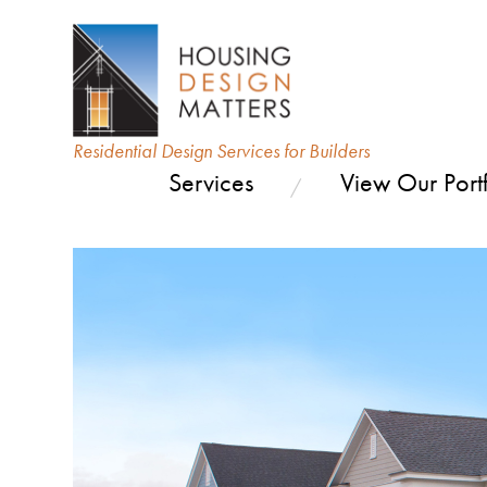
Residential Design Services for Builders
Services
View Our Portf