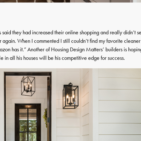
s said they had increased their online shopping and really didn’t s
 again. When I commented I still couldn’t find my favorite cleaner
mazon has it.” Another of Housing Design Matters’ builders is hopin
le in all his houses will be his competitive edge for success.