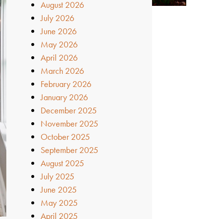
August 2026
July 2026
June 2026
May 2026
April 2026
March 2026
February 2026
January 2026
December 2025
November 2025
October 2025
September 2025
August 2025
July 2025
June 2025
May 2025
April 2025