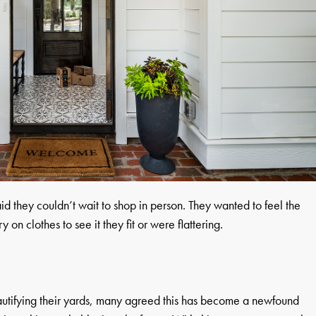
aid they couldn’t wait to shop in person. They wanted to feel the
y on clothes to see it they fit or were flattering.
utifying their yards, many agreed this has become a newfound