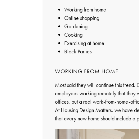
Working from home
Online shopping
Gardening
Cooking
Exercising at home
Block Parties
WORKING FROM HOME
Most said they will continue this trend
employees working remotely that they w
offices, but a real work-from-home-offic
At Housing Design Matters, we have defin
that every new home should include a p