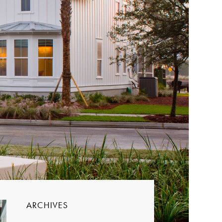
ARCHIVES