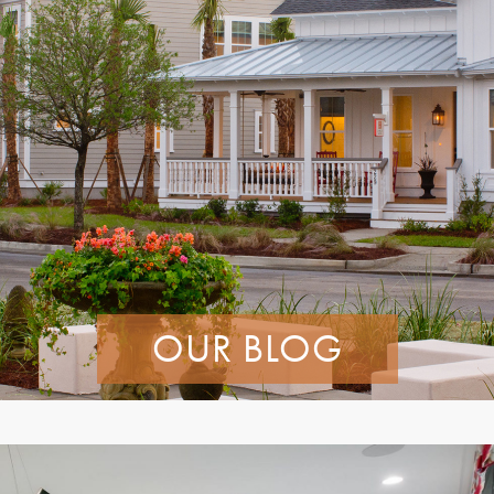
OUR BLOG