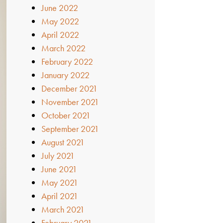
June 2022
May 2022
April 2022
March 2022
February 2022
January 2022
December 2021
November 2021
October 2021
September 2021
August 2021
July 2021
June 2021
May 2021
April 2021
March 2021
February 2021