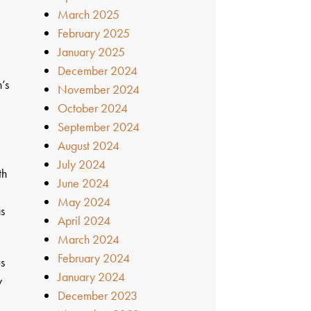
March 2025
February 2025
January 2025
December 2024
’s
November 2024
October 2024
September 2024
August 2024
July 2024
th
June 2024
May 2024
as
April 2024
March 2024
February 2024
us
January 2024
y
December 2023