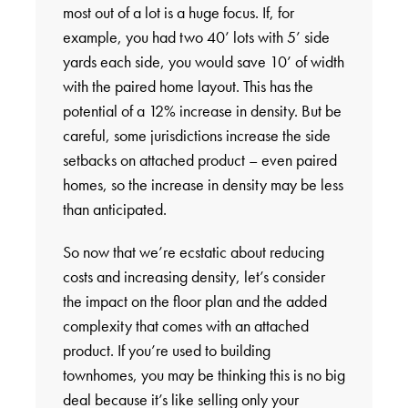
most out of a lot is a huge focus. If, for
example, you had two 40’ lots with 5’ side
yards each side, you would save 10’ of width
with the paired home layout. This has the
potential of a 12% increase in density. But be
careful, some jurisdictions increase the side
setbacks on attached product – even paired
homes, so the increase in density may be less
than anticipated.
So now that we’re ecstatic about reducing
costs and increasing density, let’s consider
the impact on the floor plan and the added
complexity that comes with an attached
product. If you’re used to building
townhomes, you may be thinking this is no big
deal because it’s like selling only your