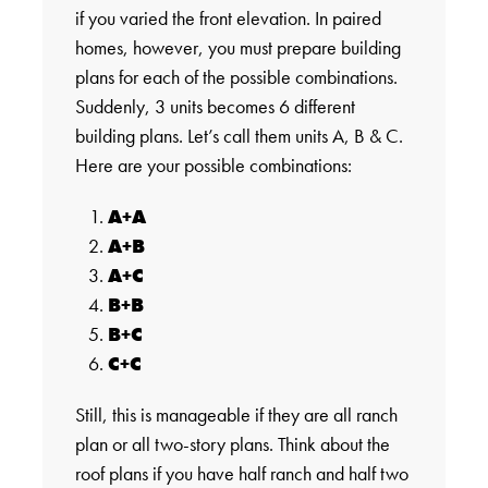
if you varied the front elevation. In paired
homes, however, you must prepare building
plans for each of the possible combinations.
Suddenly, 3 units becomes 6 different
building plans. Let’s call them units A, B & C.
Here are your possible combinations:
A+A
A+B
A+C
B+B
B+C
C+C
Still, this is manageable if they are all ranch
plan or all two-story plans. Think about the
roof plans if you have half ranch and half two