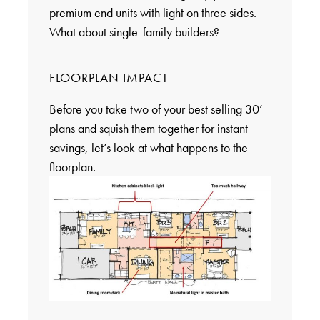
premium end units with light on three sides.
What about single-family builders?
FLOORPLAN IMPACT
Before you take two of your best selling 30’
plans and squish them together for instant
savings, let’s look at what happens to the
floorplan.