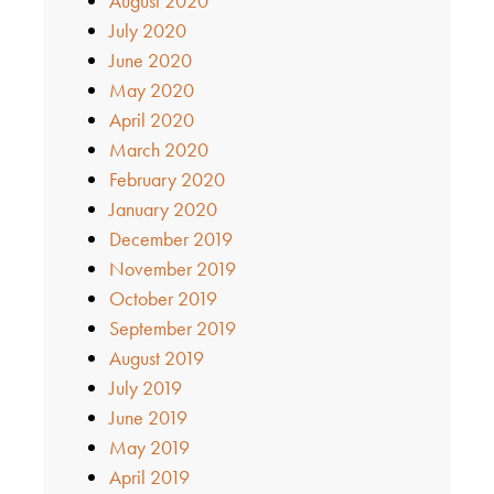
August 2020
July 2020
June 2020
May 2020
April 2020
March 2020
February 2020
January 2020
December 2019
November 2019
October 2019
September 2019
August 2019
July 2019
June 2019
May 2019
April 2019