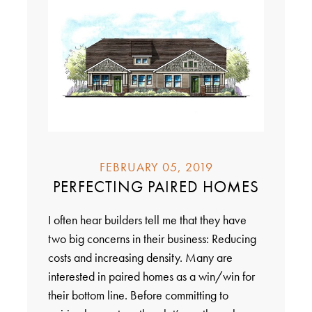
FEBRUARY 05, 2019
PERFECTING PAIRED HOMES
I often hear builders tell me that they have
two big concerns in their business: Reducing
costs and increasing density. Many are
interested in paired homes as a win/win for
their bottom line. Before committing to