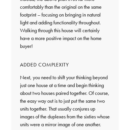
comfortably than the original on the same
footprint – focusing on bringing in natural
light and adding functionality throughout.
Walking through this house will certainly
have a more positive impact on the home
buyer!
ADDED COMPLEXITY
Next, you need to shift your thinking beyond
just one house at a time and begin thinking
about two houses paired together. Of course,
the easy way out is to just put the same two
units together. That usually conjures up
images of the duplexes from the sixties whose
units were a mirror image of one another.