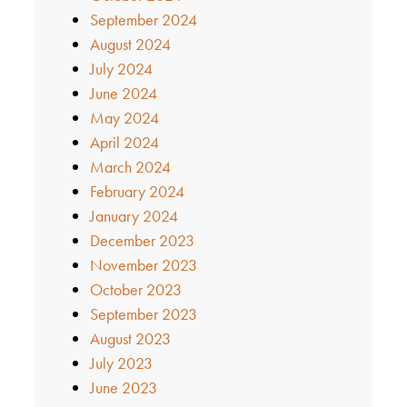
September 2024
August 2024
July 2024
June 2024
May 2024
April 2024
March 2024
February 2024
January 2024
December 2023
November 2023
October 2023
September 2023
August 2023
July 2023
June 2023