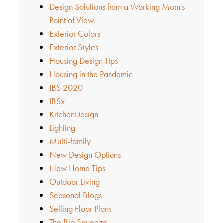
Design Solutions from a Working Mom's
Point of View
Exterior Colors
Exterior Styles
Housing Design Tips
Housing in the Pandemic
IBS 2020
IBSx
KitchenDesign
Lighting
Multi-family
New Design Options
New Home Tips
Outdoor Living
Seasonal Blogs
Selling Floor Plans
The Big Squeeze