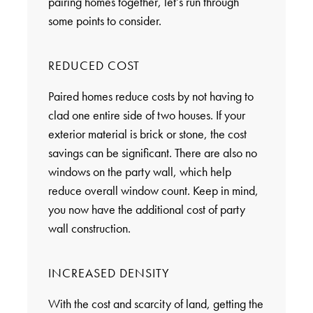
pairing homes together, let’s run through
some points to consider.
REDUCED COST
Paired homes reduce costs by not having to
clad one entire side of two houses. If your
exterior material is brick or stone, the cost
savings can be significant. There are also no
windows on the party wall, which help
reduce overall window count. Keep in mind,
you now have the additional cost of party
wall construction.
INCREASED DENSITY
With the cost and scarcity of land, getting the