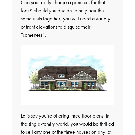
Can you really charge a premium for that
look? Should you decide to only pair the
same units together, you will need a variety
of front elevations to disguise their
“sameness”.
Let’s say you’re offering three floor plans. In
the single-family world, you would be thrilled
to sell any one of the three houses on any lot