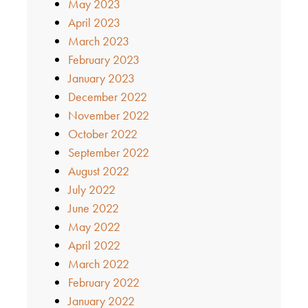
May 2023
April 2023
March 2023
February 2023
January 2023
December 2022
November 2022
October 2022
September 2022
August 2022
July 2022
June 2022
May 2022
April 2022
March 2022
February 2022
January 2022