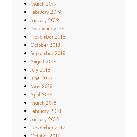
March 2019
February 2019
January 2019
December 2018
November 2018
October 2018
September 2018
August 2018
July 2018
June 2018
May 2018
April 2018
March 2018
February 2018
January 2018
November 2017
October 2017