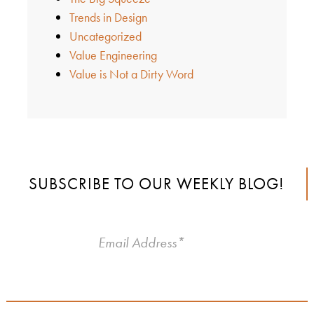
Trends in Design
Uncategorized
Value Engineering
Value is Not a Dirty Word
SUBSCRIBE TO OUR WEEKLY BLOG!