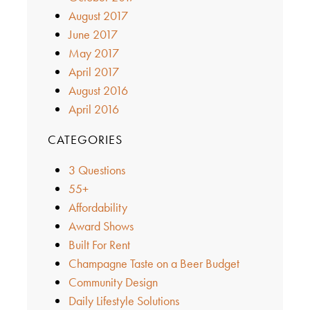
August 2017
June 2017
May 2017
April 2017
August 2016
April 2016
CATEGORIES
3 Questions
55+
Affordability
Award Shows
Built For Rent
Champagne Taste on a Beer Budget
Community Design
Daily Lifestyle Solutions