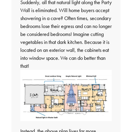
Suddenly, all that natural light along the Party
Wall is eliminated. Will home buyers accept
showering in a cave? Often times, secondary
bedrooms lose their egress and can no longer
be considered bedrooms! Imagine cutting
vegetables in that dark kitchen. Because it is
located on an exterior wall, the cabinets eat
into window space. We can do better than
that!
Instead, the above plan lives far more