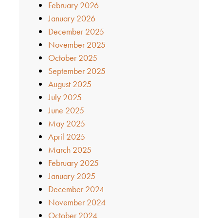
February 2026
January 2026
December 2025
November 2025
October 2025
September 2025
August 2025
July 2025
June 2025
May 2025
April 2025
March 2025
February 2025
January 2025
December 2024
November 2024
October 2024