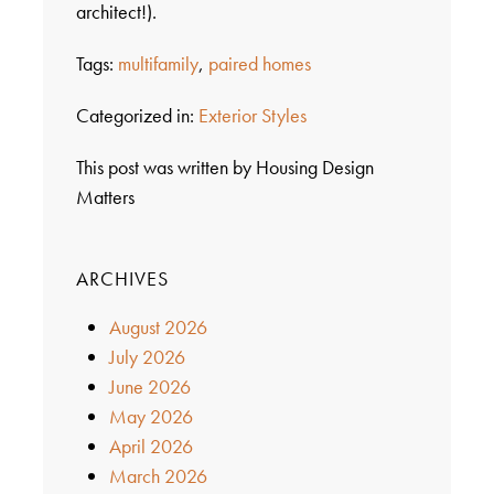
architect!).
Tags:
multifamily
,
paired homes
Categorized in:
Exterior Styles
This post was written by Housing Design
Matters
ARCHIVES
August 2026
July 2026
June 2026
May 2026
April 2026
March 2026