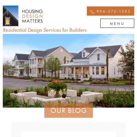
904-572-1505
MENU
Residential Design Services for Builders
OUR BLOG