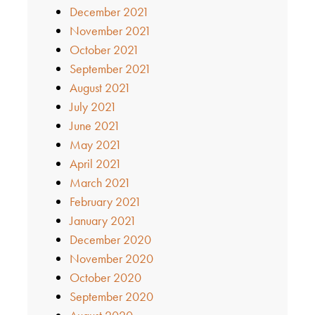
December 2021
November 2021
October 2021
September 2021
August 2021
July 2021
June 2021
May 2021
April 2021
March 2021
February 2021
January 2021
December 2020
November 2020
October 2020
September 2020