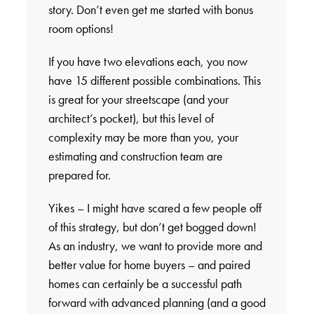
story. Don’t even get me started with bonus
room options!
If you have two elevations each, you now
have 15 different possible combinations. This
is great for your streetscape (and your
architect’s pocket), but this level of
complexity may be more than you, your
estimating and construction team are
prepared for.
Yikes – I might have scared a few people off
of this strategy, but don’t get bogged down!
As an industry, we want to provide more and
better value for home buyers – and paired
homes can certainly be a successful path
forward with advanced planning (and a good