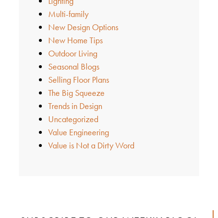
Lighting
Multi-family
New Design Options
New Home Tips
Outdoor Living
Seasonal Blogs
Selling Floor Plans
The Big Squeeze
Trends in Design
Uncategorized
Value Engineering
Value is Not a Dirty Word