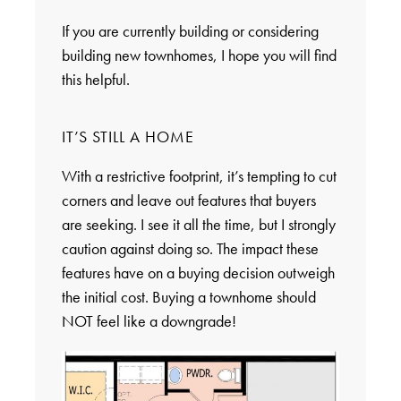
If you are currently building or considering
building new townhomes, I hope you will find
this helpful.
IT’S STILL A HOME
With a restrictive footprint, it’s tempting to cut
corners and leave out features that buyers
are seeking. I see it all the time, but I strongly
caution against doing so. The impact these
features have on a buying decision outweigh
the initial cost. Buying a townhome should
NOT feel like a downgrade!