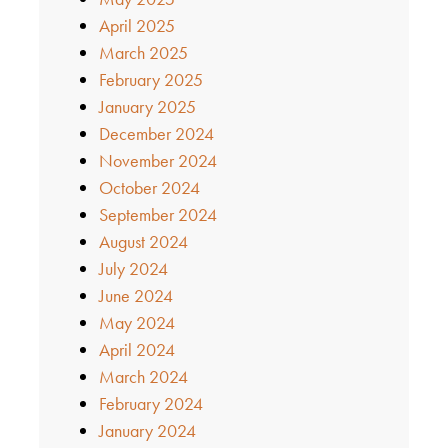
April 2025
March 2025
February 2025
January 2025
December 2024
November 2024
October 2024
September 2024
August 2024
July 2024
June 2024
May 2024
April 2024
March 2024
February 2024
January 2024