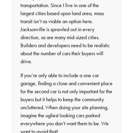
transportation. Since I live in one of the
largest cities based upon land area, mass
transit isn’t as viable an option here.
Jacksonville is sprawled out in every
direction, as are many mid-sized cities.
Builders and developers need to be realistic
about the number of cars their buyers will
drive.
If you’re only able to include a one car
garage, finding a close and convenient place
for the second car is not only important for the
buyers but it helps to keep the community
uncluttered. When doing your site planning,
imagine the ugliest looking cars parked
everywhere you don’t want them to be. We
want to avoid that!