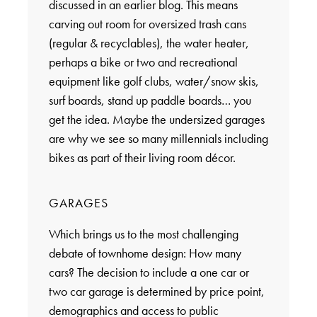
discussed in an earlier blog. This means
carving out room for oversized trash cans
(regular & recyclables), the water heater,
perhaps a bike or two and recreational
equipment like golf clubs, water/snow skis,
surf boards, stand up paddle boards… you
get the idea. Maybe the undersized garages
are why we see so many millennials including
bikes as part of their living room décor.
GARAGES
Which brings us to the most challenging
debate of townhome design: How many
cars? The decision to include a one car or
two car garage is determined by price point,
demographics and access to public