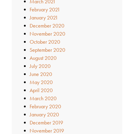
March 2021
February 2021
January 2021
December 2020
November 2020
October 2020
September 2020
August 2020
July 2020
June 2020
May 2020
April 2020
March 2020
February 2020
January 2020
December 2019
November 2019