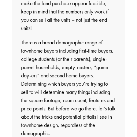
make the land purchase appear feasible,
keep in mind that the numbers only work if
you can sell all the units – not just the end
units!
There is a broad demographic range of
townhome buyers including first-time buyers,
college students (or their parents), single-
parent households, empty-nesters, “game
day-ers” and second home buyers.
Determining which buyers you’re trying to
sell to will determine many things including
the square footage, room count, features and
price points. But before we go there, let’s talk
about the tricks and potential pitfalls I see in
townhome design, regardless of the
demographic.