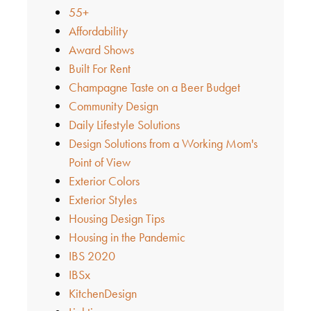
55+
Affordability
Award Shows
Built For Rent
Champagne Taste on a Beer Budget
Community Design
Daily Lifestyle Solutions
Design Solutions from a Working Mom's
Point of View
Exterior Colors
Exterior Styles
Housing Design Tips
Housing in the Pandemic
IBS 2020
IBSx
KitchenDesign