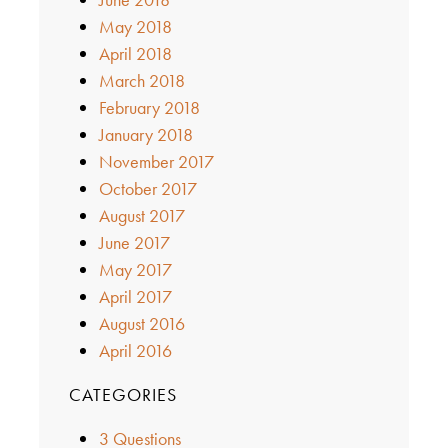
May 2018
April 2018
March 2018
February 2018
January 2018
November 2017
October 2017
August 2017
June 2017
May 2017
April 2017
August 2016
April 2016
CATEGORIES
3 Questions