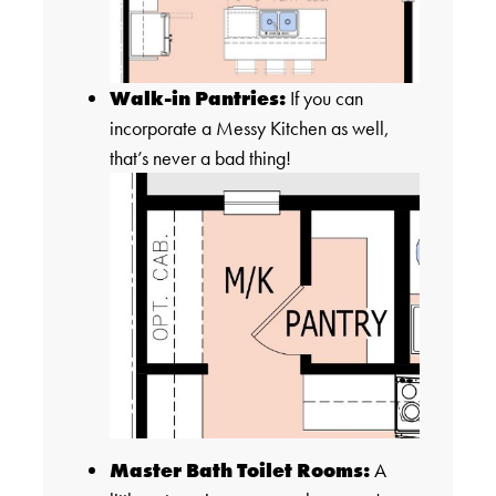
Walk-in Pantries:
If you can
incorporate a Messy Kitchen as well,
that’s never a bad thing!
Master Bath Toilet Rooms:
A