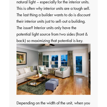
natural light – especially for the interior units.
This is often why interior units are a tough sell.
The last thing a builder wants to do is discount
their interior units just to sell-out a building.
The issue? Interior units only have the
potential light source from two sides (front &
back) so maximizing that potential is key.
Depending on the width of the unit, when you