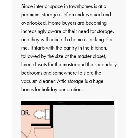
Since interior space in townhomes is at a
premium, storage is often undervalued and
overlooked. Home buyers are becoming
increasingly aware of their need for storage,
and they will notice if a home is lacking. For
me, it starts with the pantry in the kitchen,
followed by the size of the master closet,
linen closets for the master and the secondary
bedrooms and somewhere to store the
vacuum cleaner. Attic storage is a huge
bonus for holiday decorations.