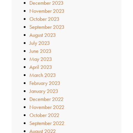
December 2023
November 2023
October 2023
September 2023
August 2023
July 2023
June 2023
May 2023
April 2023
March 2023
February 2023
January 2023
December 2022
November 2022
October 2022
September 2022
August 2022