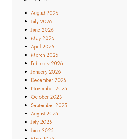
August 2026
July 2026
June 2026
May 2026
April 2026
March 2026
February 2026
January 2026
December 2025
November 2025
October 2025
September 2025
August 2025
July 2025
June 2025
May 2025