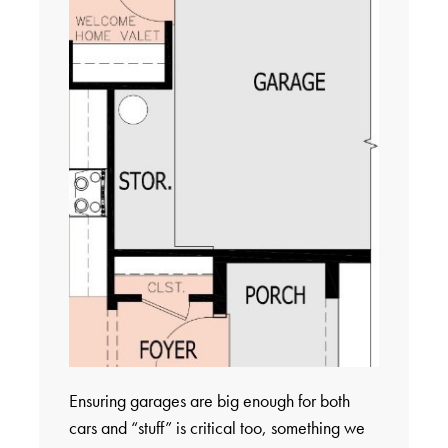
Ensuring garages are big enough for both
cars and “stuff” is critical too, something we