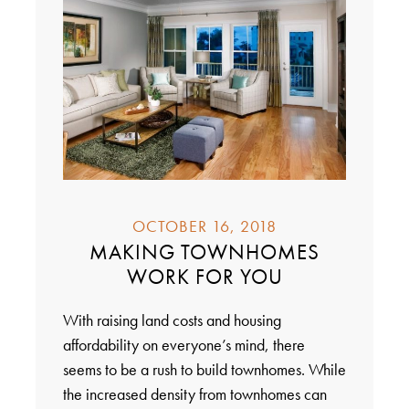
OCTOBER 16, 2018
MAKING TOWNHOMES
WORK FOR YOU
With raising land costs and housing
affordability on everyone’s mind, there
seems to be a rush to build townhomes. While
the increased density from townhomes can