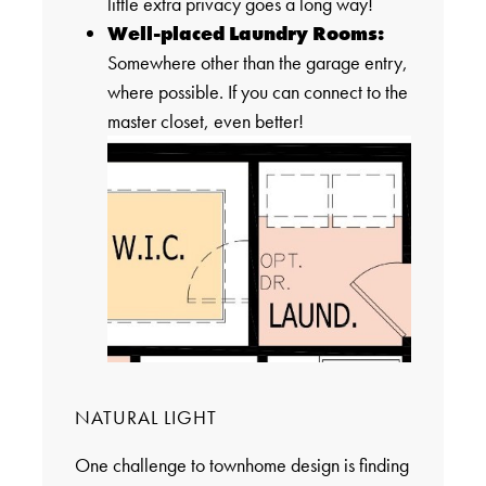
little extra privacy goes a long way!
Well-placed Laundry Rooms:
Somewhere other than the garage entry,
where possible. If you can connect to the
master closet, even better!
NATURAL LIGHT
One challenge to townhome design is finding