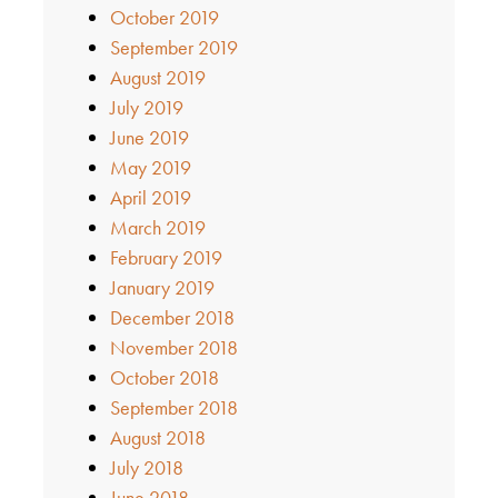
October 2019
September 2019
August 2019
July 2019
June 2019
May 2019
April 2019
March 2019
February 2019
January 2019
December 2018
November 2018
October 2018
September 2018
August 2018
July 2018
June 2018