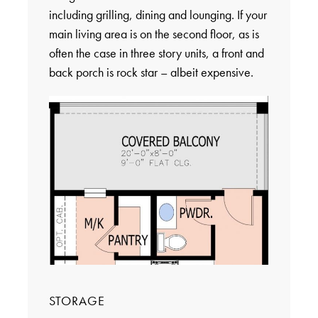
including grilling, dining and lounging. If your
main living area is on the second floor, as is
often the case in three story units, a front and
back porch is rock star – albeit expensive.
STORAGE