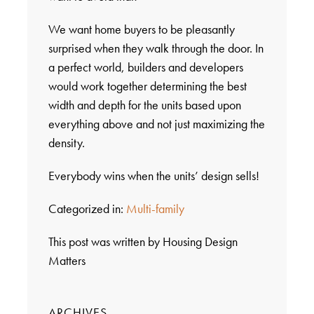
We want home buyers to be pleasantly
surprised when they walk through the door. In
a perfect world, builders and developers
would work together determining the best
width and depth for the units based upon
everything above and not just maximizing the
density.
Everybody wins when the units’ design sells!
Categorized in:
Multi-family
This post was written by Housing Design
Matters
ARCHIVES