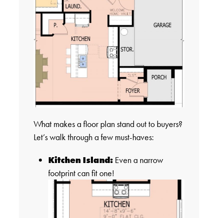
What makes a floor plan stand out to buyers?
Let’s walk through a few must-haves:
Kitchen Island:
Even a narrow
footprint can fit one!