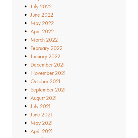
July 2022
June 2022
May 2022
April 2022
March 2022
February 2022
January 2022
December 2021
November 2021
October 2021
September 2021
August 2021
July 2021
June 2021
May 2021
April 2021