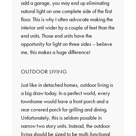
add a garage, you may end up eliminating
natural light on one complete side of the first
floor. This is why I often advocate making the
interior unit wider by a couple of feet than the
end units. Those end units have the
opportunity for light on three sides – believe
me, this makes a huge difference!
OUTDOOR LIVING
Just like in detached homes, outdoor living is
a big draw today. In a perfect world, every
townhome would have a front porch and a
rear covered porch for grilling and dining.
Unfortunately, this is seldom possible in
narrow two story units. Instead, the outdoor
living should be sized to be multi-functional