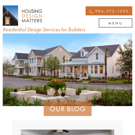
904-572-1505
MENU
Residential Design Services for Builders
OUR BLOG