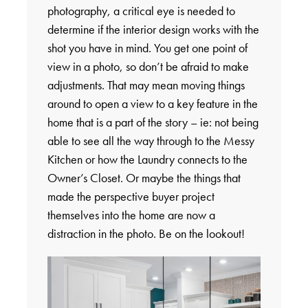
photography, a critical eye is needed to
determine if the interior design works with the
shot you have in mind. You get one point of
view in a photo, so don’t be afraid to make
adjustments. That may mean moving things
around to open a view to a key feature in the
home that is a part of the story – ie: not being
able to see all the way through to the Messy
Kitchen or how the Laundry connects to the
Owner’s Closet. Or maybe the things that
made the perspective buyer project
themselves into the home are now a
distraction in the photo. Be on the lookout!