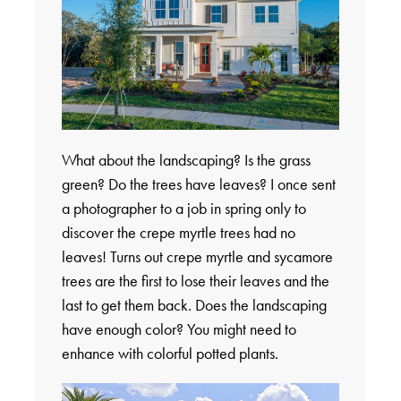
What about the landscaping? Is the grass
green? Do the trees have leaves? I once sent
a photographer to a job in spring only to
discover the crepe myrtle trees had no
leaves! Turns out crepe myrtle and sycamore
trees are the first to lose their leaves and the
last to get them back. Does the landscaping
have enough color? You might need to
enhance with colorful potted plants.