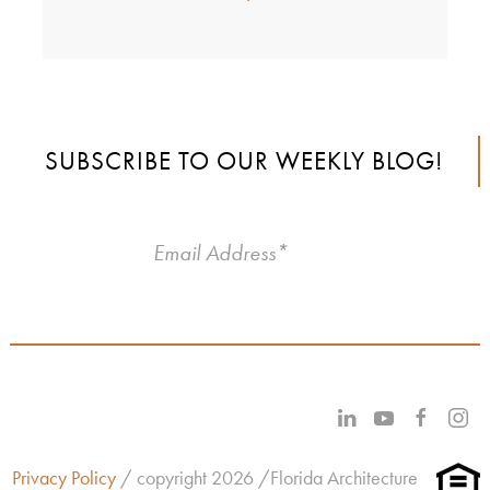
SUBSCRIBE TO OUR WEEKLY BLOG!
Privacy Policy
/ copyright 2026 /Florida Architecture