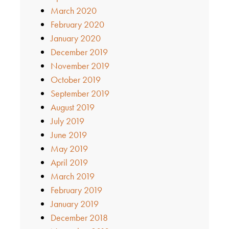
March 2020
February 2020
January 2020
December 2019
November 2019
October 2019
September 2019
August 2019
July 2019
June 2019
May 2019
April 2019
March 2019
February 2019
January 2019
December 2018