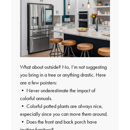
What about outside? No, I’m not suggesting
you bring in a tree or anything drastic. Here
are a few pointers:
• Never underestimate the impact of
colorful annuals.
• Colorful potted plants are always nice,
especially since you can move them around.
• Does the front and back porch have
inviting furniture?