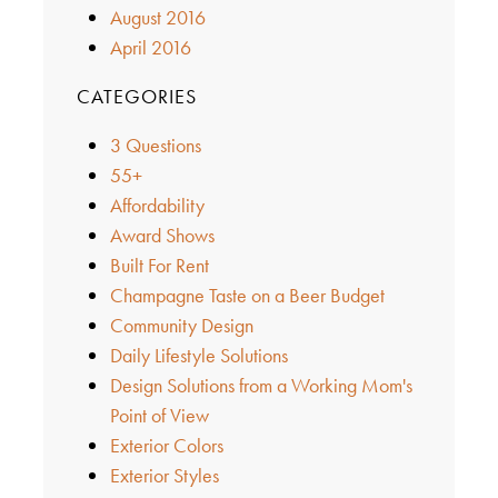
August 2016
April 2016
CATEGORIES
3 Questions
55+
Affordability
Award Shows
Built For Rent
Champagne Taste on a Beer Budget
Community Design
Daily Lifestyle Solutions
Design Solutions from a Working Mom's
Point of View
Exterior Colors
Exterior Styles