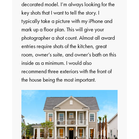
decorated model. I’m always looking for the
key shots that I want to tell the story. I
typically take a picture with my iPhone and
mark up a floor plan. This will give your
photographer a shot count. Almost all award
entries require shots of the kitchen, great
room, owner’s suite, and owner’s bath on this
inside as a minimum. I would also
recommend three exteriors with the front of
the house being the most important.