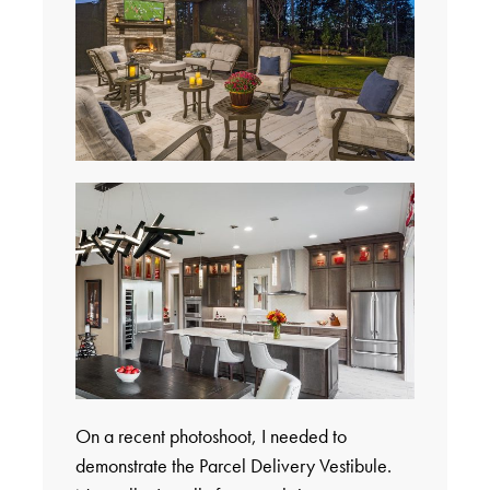
On a recent photoshoot, I needed to
demonstrate the Parcel Delivery Vestibule.