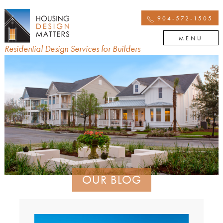
904-572-1505
MENU
Residential Design Services for Builders
OUR BLOG