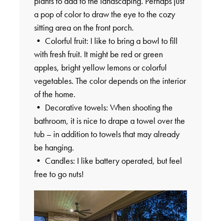
plants to add to the landscaping. Perhaps just
a pop of color to draw the eye to the cozy
sitting area on the front porch.
• Colorful fruit: I like to bring a bowl to fill
with fresh fruit. It might be red or green
apples, bright yellow lemons or colorful
vegetables. The color depends on the interior
of the home.
• Decorative towels: When shooting the
bathroom, it is nice to drape a towel over the
tub – in addition to towels that may already
be hanging.
• Candles: I like battery operated, but feel
free to go nuts!