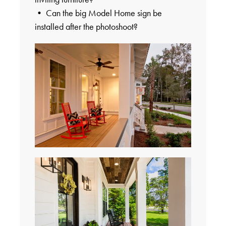
• Can the big Model Home sign be
installed after the photoshoot?