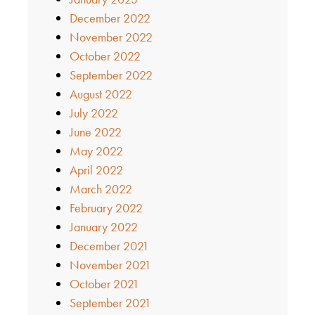
December 2022
November 2022
October 2022
September 2022
August 2022
July 2022
June 2022
May 2022
April 2022
March 2022
February 2022
January 2022
December 2021
November 2021
October 2021
September 2021