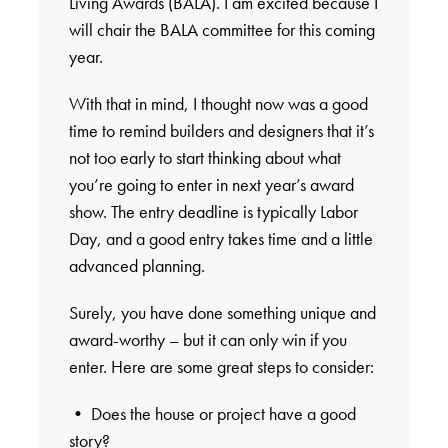
Living Awards (BALA). I am excited because I
will chair the BALA committee for this coming
year.
With that in mind, I thought now was a good
time to remind builders and designers that it’s
not too early to start thinking about what
you’re going to enter in next year’s award
show. The entry deadline is typically Labor
Day, and a good entry takes time and a little
advanced planning.
Surely, you have done something unique and
award-worthy – but it can only win if you
enter. Here are some great steps to consider:
• Does the house or project have a good
story?