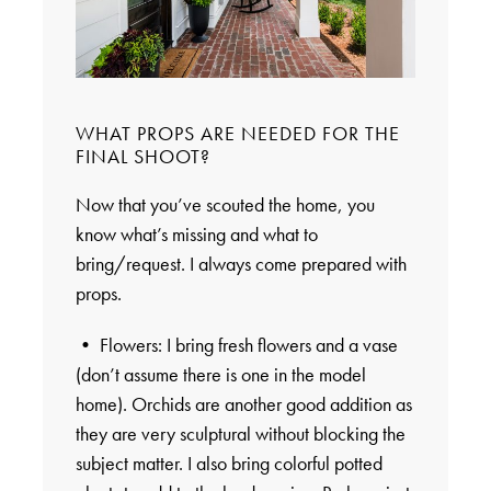
WHAT PROPS ARE NEEDED FOR THE
FINAL SHOOT?
Now that you’ve scouted the home, you
know what’s missing and what to
bring/request. I always come prepared with
props.
• Flowers: I bring fresh flowers and a vase
(don’t assume there is one in the model
home). Orchids are another good addition as
they are very sculptural without blocking the
subject matter. I also bring colorful potted