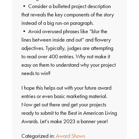
• Consider a bulleted project description
that reveals the key components of the story
instead of a big run-on paragraph.
• Avoid overused phrases like “blur the
lines between inside and out” and flowery
adjectives. Typically, judges are attempting
to read over 400 entries. Why not make it
easy on them to understand why your project
needs to win?
I hope this helps out with your future award
entries or even basic marketing material.
Now get out there and get your projects
ready to submit to the Best in American Living
Awards. Let’s make 2023 a banner year!
Categorized in:
Award Shows