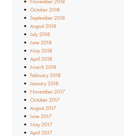
November 2018
October 2018
September 2018
August 2018
July 2018
June 2018
May 2018
April 2018
March 2018
February 2018
January 2018
November 2017
October 2017
August 2017
June 2017
May 2017
April 2017