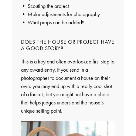
• Scouting the project
• Make adjustments for photography
• What props can be added?
DOES THE HOUSE OR PROJECT HAVE
A GOOD STORY?
This is a key and often overlooked first step to
any award entry. If you send in a
photographer to document a house on their
own, you may end up with a really cool shot
of a faucet, but you might not have a photo
that helps judges understand the house’s
unique selling point.