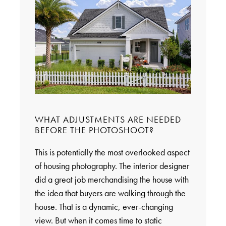
WHAT ADJUSTMENTS ARE NEEDED
BEFORE THE PHOTOSHOOT?
This is potentially the most overlooked aspect
of housing photography. The interior designer
did a great job merchandising the house with
the idea that buyers are walking through the
house. That is a dynamic, ever-changing
view. But when it comes time to static