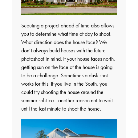
Scouting a project ahead of time also allows
you to determine what time of day to shoot.
What direction does the house face? We
don’t always build houses with the future
photoshoot in mind. If your house faces north,
getting sun on the face of the house is going
to be a challenge. Sometimes a dusk shot
works for this. If you live in the South, you
could try shooting the house around the
summer solstice –another reason not to wait
until the last minute to shoot the house.