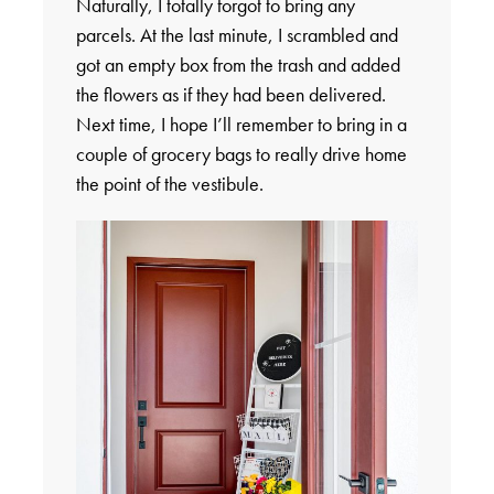
Naturally, I totally forgot to bring any
parcels. At the last minute, I scrambled and
got an empty box from the trash and added
the flowers as if they had been delivered.
Next time, I hope I’ll remember to bring in a
couple of grocery bags to really drive home
the point of the vestibule.