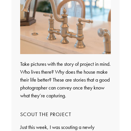
Take pictures with the story of project in mind.
Who lives there? Why does the house make
their life better? These are stories that a good
photographer can convey once they know
what they’re capturing.
SCOUT THE PROJECT
Just this week, I was scouting a newly