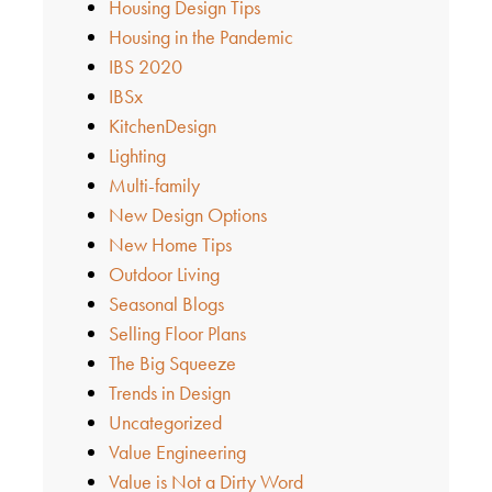
Housing Design Tips
Housing in the Pandemic
IBS 2020
IBSx
KitchenDesign
Lighting
Multi-family
New Design Options
New Home Tips
Outdoor Living
Seasonal Blogs
Selling Floor Plans
The Big Squeeze
Trends in Design
Uncategorized
Value Engineering
Value is Not a Dirty Word