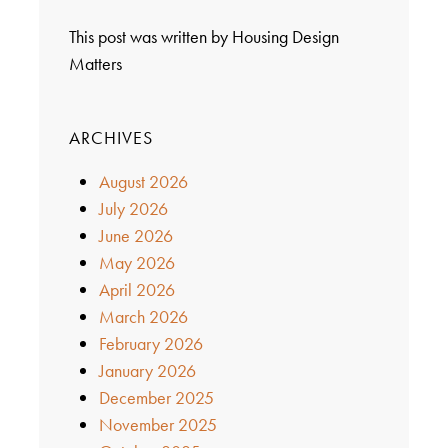
This post was written by Housing Design
Matters
ARCHIVES
August 2026
July 2026
June 2026
May 2026
April 2026
March 2026
February 2026
January 2026
December 2025
November 2025