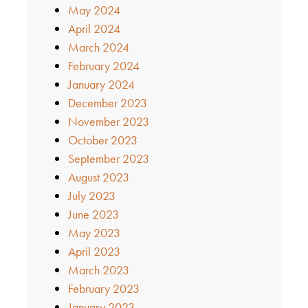
May 2024
April 2024
March 2024
February 2024
January 2024
December 2023
November 2023
October 2023
September 2023
August 2023
July 2023
June 2023
May 2023
April 2023
March 2023
February 2023
January 2023