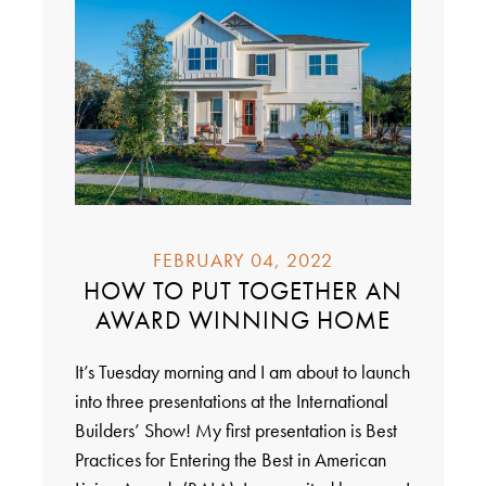
FEBRUARY 04, 2022
HOW TO PUT TOGETHER AN
AWARD WINNING HOME
It’s Tuesday morning and I am about to launch
into three presentations at the International
Builders’ Show! My first presentation is Best
Practices for Entering the Best in American