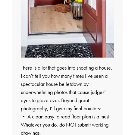
There is a lot that goes into shooting a house.
I can’t tell you how many times I’ve seen a
spectacular house be letdown by
underwhelming photos that cause judges’
eyes to glaze over. Beyond great
photography, I’ll give my final pointers:
• A clean easy to read floor plan is a must.
Whatever you do, do NOT submit working
drawings.