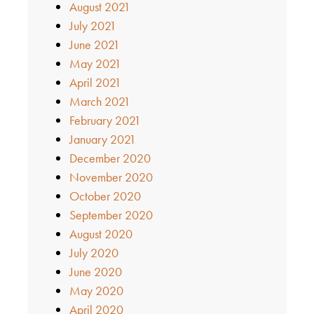
August 2021
July 2021
June 2021
May 2021
April 2021
March 2021
February 2021
January 2021
December 2020
November 2020
October 2020
September 2020
August 2020
July 2020
June 2020
May 2020
April 2020