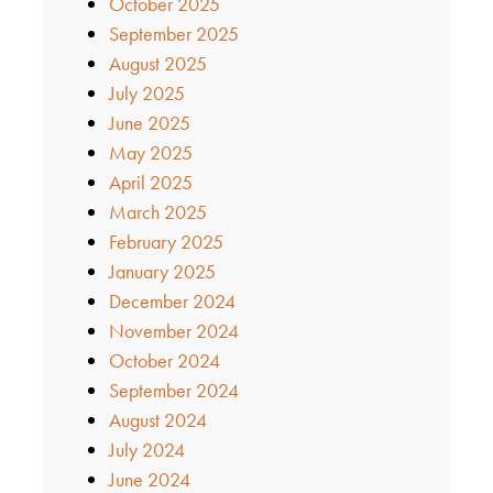
October 2025
September 2025
August 2025
July 2025
June 2025
May 2025
April 2025
March 2025
February 2025
January 2025
December 2024
November 2024
October 2024
September 2024
August 2024
July 2024
June 2024