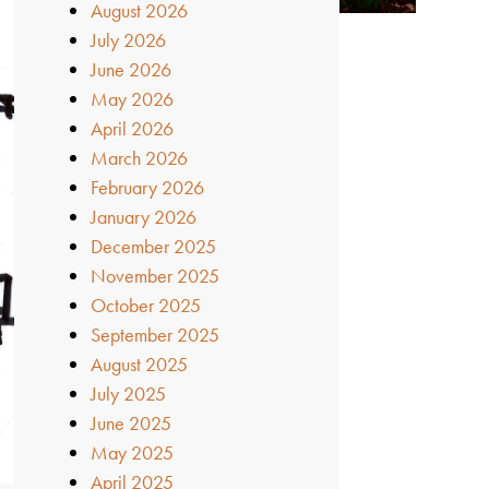
August 2026
July 2026
June 2026
May 2026
April 2026
March 2026
February 2026
January 2026
December 2025
November 2025
October 2025
September 2025
August 2025
July 2025
June 2025
May 2025
April 2025