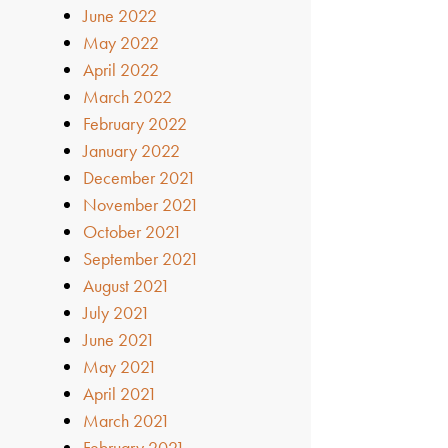
June 2022
May 2022
April 2022
March 2022
February 2022
January 2022
December 2021
November 2021
October 2021
September 2021
August 2021
July 2021
June 2021
May 2021
April 2021
March 2021
February 2021