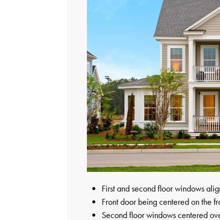
First and second floor windows alig
Front door being centered on the fr
Second floor windows centered over