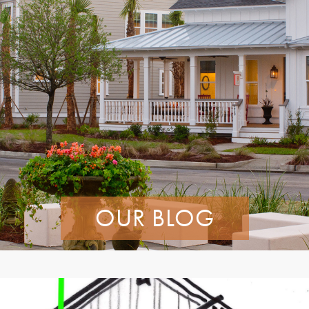
OUR BLOG