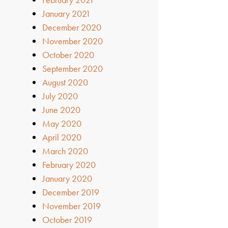
January 2021
December 2020
November 2020
October 2020
September 2020
August 2020
July 2020
June 2020
May 2020
April 2020
March 2020
February 2020
January 2020
December 2019
November 2019
October 2019