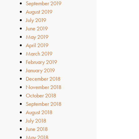
September 2019
August 2019
July 2019
June 2019
May 2019
April 2019
March 2019
February 2019
January 2019
December 2018
November 2018
October 2018
September 2018
August 2018
July 2018
June 2018
May 2018