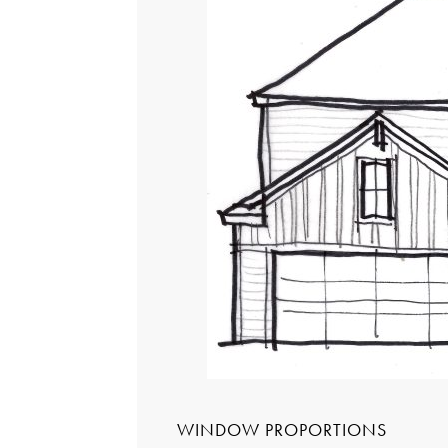
WINDOW PROPORTIONS