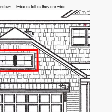
indows – twice as tall as they are wide.