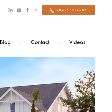
904-572-1505
 Blog
Contact
Videos