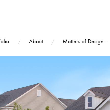
olio
About
Matters of Design –