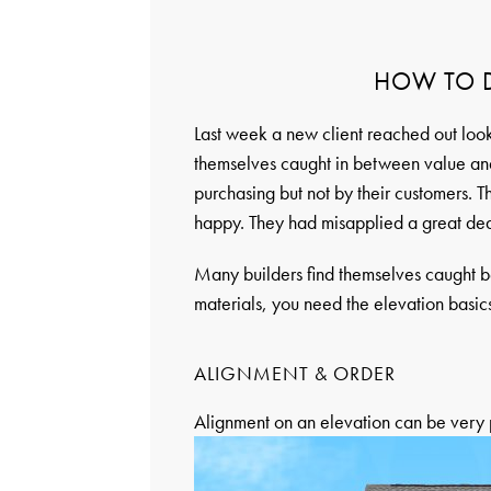
HOW TO D
Last week a new client reached out look
themselves caught in between value and
purchasing but not by their customers. T
happy. They had misapplied a great de
Many builders find themselves caught 
materials, you need the elevation basics 
ALIGNMENT & ORDER
Alignment on an elevation can be very p