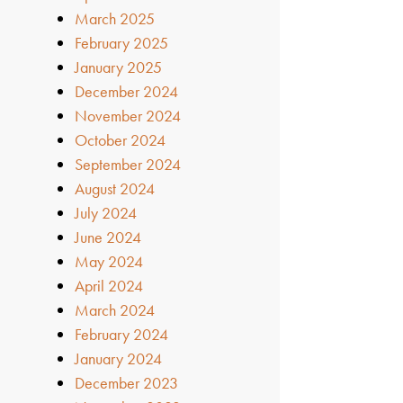
March 2025
February 2025
January 2025
December 2024
November 2024
October 2024
September 2024
August 2024
July 2024
June 2024
May 2024
April 2024
March 2024
February 2024
January 2024
December 2023