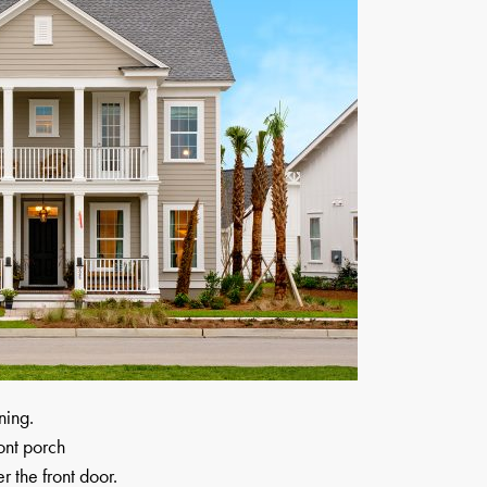
ning.
ont porch
 the front door.