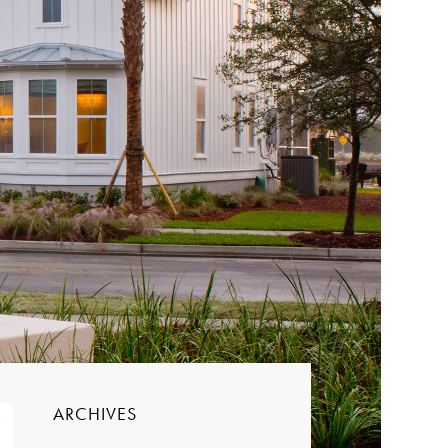
ARCHIVES