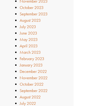
November 2023
October 2023
September 2023
August 2023
July 2023
June 2023
May 2023
April 2023
March 2023
February 2023
January 2023
December 2022
November 2022
October 2022
September 2022
August 2022
July 2022