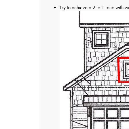
Try to achieve a 2 to 1 ratio with w