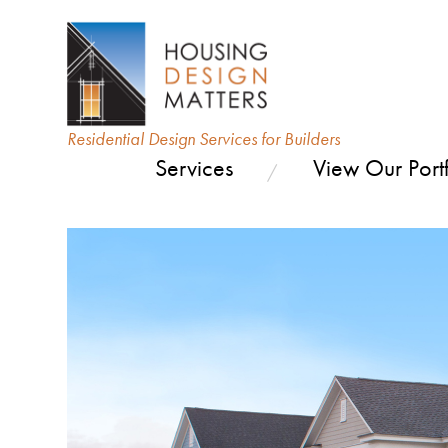
Residential Design Services for Builders
Services
View Our Portf