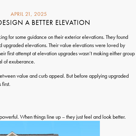
APRIL 21, 2025
ESIGN A BETTER ELEVATION
ing for some guidance on their exterior elevations. They found
 upgraded elevations. Their value elevations were loved by
heir first attempt at elevation upgrades wasn’t making either group
al of exuberance.
between value and curb appeal. But before applying upgraded
first.
owerful. When things line up – they just feel and look better.