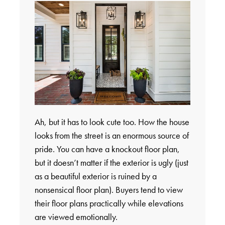
Ah, but it has to look cute too. How the house
looks from the street is an enormous source of
pride. You can have a knockout floor plan,
but it doesn’t matter if the exterior is ugly (just
as a beautiful exterior is ruined by a
nonsensical floor plan). Buyers tend to view
their floor plans practically while elevations
are viewed emotionally.