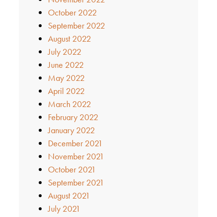
October 2022
September 2022
August 2022
July 2022
June 2022
May 2022
April 2022
March 2022
February 2022
January 2022
December 2021
November 2021
October 2021
September 2021
August 2021
July 2021