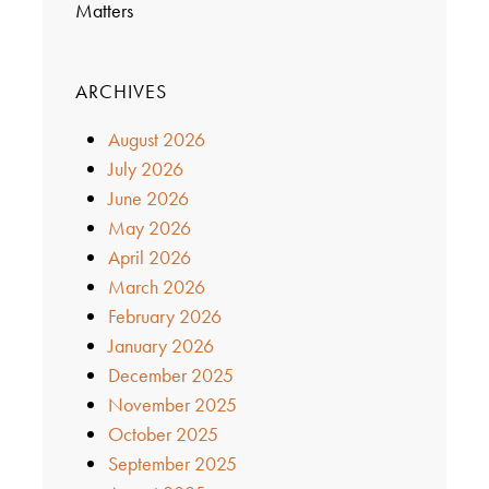
Matters
ARCHIVES
August 2026
July 2026
June 2026
May 2026
April 2026
March 2026
February 2026
January 2026
December 2025
November 2025
October 2025
September 2025