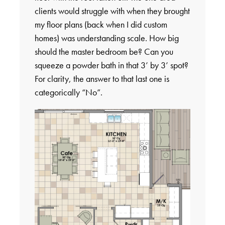
clients would struggle with when they brought
my floor plans (back when I did custom
homes) was understanding scale. How big
should the master bedroom be? Can you
squeeze a powder bath in that 3’ by 3’ spot?
For clarity, the answer to that last one is
categorically “No”.