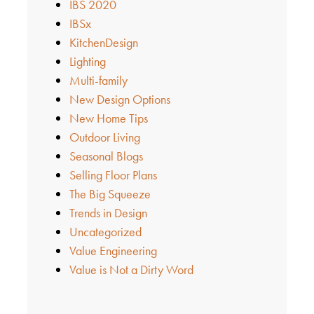
IBS 2020
IBSx
KitchenDesign
Lighting
Multi-family
New Design Options
New Home Tips
Outdoor Living
Seasonal Blogs
Selling Floor Plans
The Big Squeeze
Trends in Design
Uncategorized
Value Engineering
Value is Not a Dirty Word