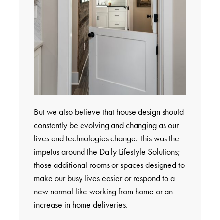
But we also believe that house design should
constantly be evolving and changing as our
lives and technologies change. This was the
impetus around the Daily Lifestyle Solutions;
those additional rooms or spaces designed to
make our busy lives easier or respond to a
new normal like working from home or an
increase in home deliveries.