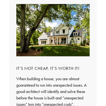
IT’S NOT CHEAP, IT’S WORTH IT!
When building a house, you are almost
guaranteed to run into unexpected issues. A
good architect will identify and solve these
before the house is built and “unexpected
issues” turn into “unexpected costs”.