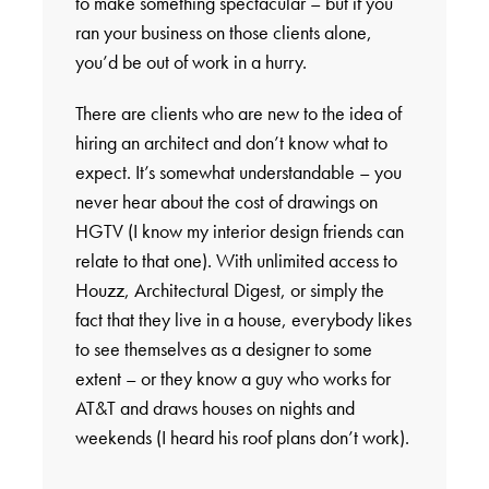
to make something spectacular – but if you
ran your business on those clients alone,
you’d be out of work in a hurry.
There are clients who are new to the idea of
hiring an architect and don’t know what to
expect. It’s somewhat understandable – you
never hear about the cost of drawings on
HGTV (I know my interior design friends can
relate to that one). With unlimited access to
Houzz, Architectural Digest, or simply the
fact that they live in a house, everybody likes
to see themselves as a designer to some
extent – or they know a guy who works for
AT&T and draws houses on nights and
weekends (I heard his roof plans don’t work).