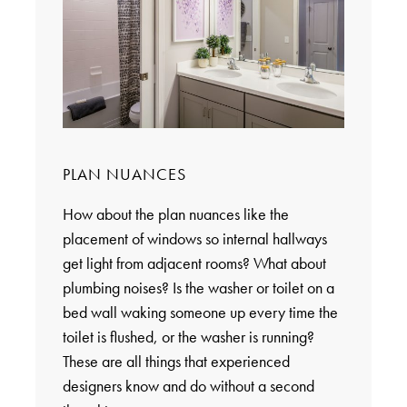
PLAN NUANCES
How about the plan nuances like the
placement of windows so internal hallways
get light from adjacent rooms? What about
plumbing noises? Is the washer or toilet on a
bed wall waking someone up every time the
toilet is flushed, or the washer is running?
These are all things that experienced
designers know and do without a second