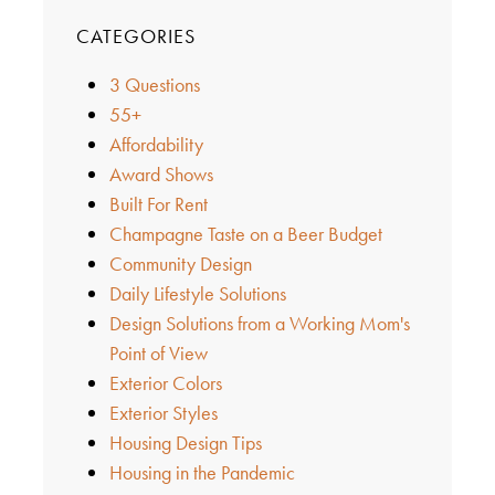
CATEGORIES
3 Questions
55+
Affordability
Award Shows
Built For Rent
Champagne Taste on a Beer Budget
Community Design
Daily Lifestyle Solutions
Design Solutions from a Working Mom's
Point of View
Exterior Colors
Exterior Styles
Housing Design Tips
Housing in the Pandemic