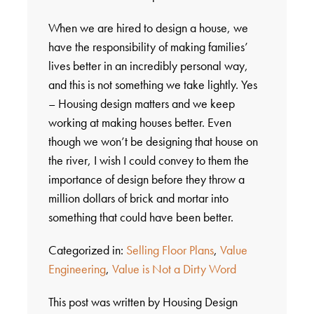
When we are hired to design a house, we
have the responsibility of making families’
lives better in an incredibly personal way,
and this is not something we take lightly. Yes
– Housing design matters and we keep
working at making houses better. Even
though we won’t be designing that house on
the river, I wish I could convey to them the
importance of design before they throw a
million dollars of brick and mortar into
something that could have been better.
Categorized in:
Selling Floor Plans
,
Value
Engineering
,
Value is Not a Dirty Word
This post was written by Housing Design