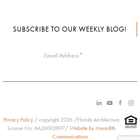
SUBSCRIBE TO OUR WEEKLY BLOG!
Privacy Policy
/ copyright 2026 /Florida Architecture
License No.
AA26002897/
Website by Meredith
Communications