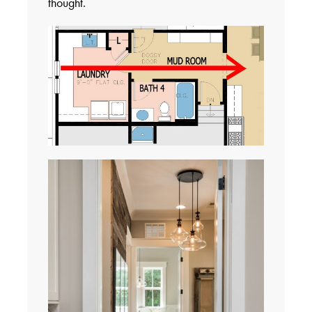
thought.