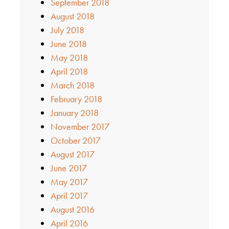
September 2018
August 2018
July 2018
June 2018
May 2018
April 2018
March 2018
February 2018
January 2018
November 2017
October 2017
August 2017
June 2017
May 2017
April 2017
August 2016
April 2016