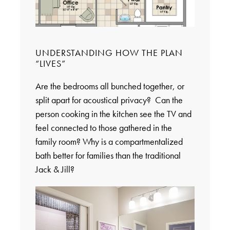
UNDERSTANDING HOW THE PLAN
“LIVES”
Are the bedrooms all bunched together, or
split apart for acoustical privacy? Can the
person cooking in the kitchen see the TV and
feel connected to those gathered in the
family room? Why is a compartmentalized
bath better for families than the traditional
Jack & Jill?