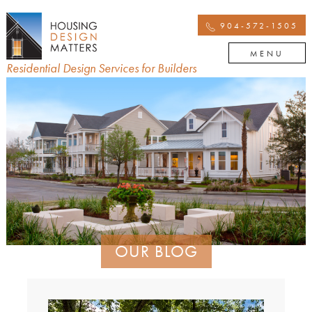
904-572-1505
MENU
Residential Design Services for Builders
OUR BLOG