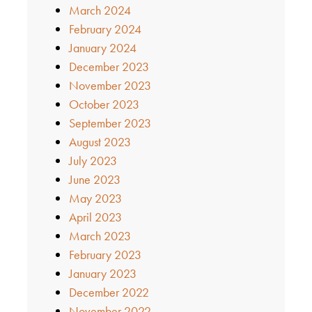
March 2024
February 2024
January 2024
December 2023
November 2023
October 2023
September 2023
August 2023
July 2023
June 2023
May 2023
April 2023
March 2023
February 2023
January 2023
December 2022
November 2022