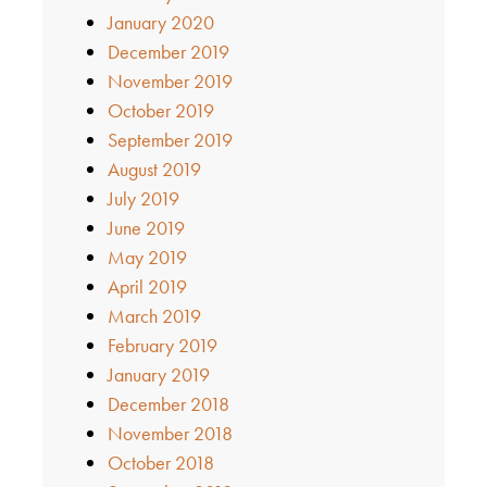
January 2020
December 2019
November 2019
October 2019
September 2019
August 2019
July 2019
June 2019
May 2019
April 2019
March 2019
February 2019
January 2019
December 2018
November 2018
October 2018