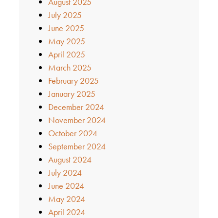
August 2025
July 2025
June 2025
May 2025
April 2025
March 2025
February 2025
January 2025
December 2024
November 2024
October 2024
September 2024
August 2024
July 2024
June 2024
May 2024
April 2024