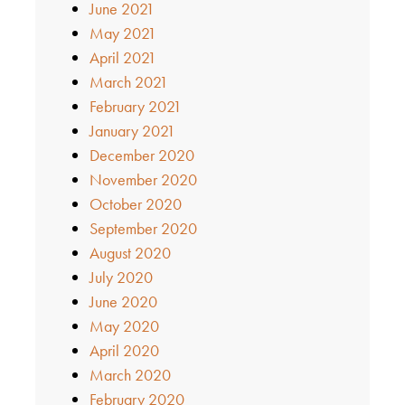
June 2021
May 2021
April 2021
March 2021
February 2021
January 2021
December 2020
November 2020
October 2020
September 2020
August 2020
July 2020
June 2020
May 2020
April 2020
March 2020
February 2020