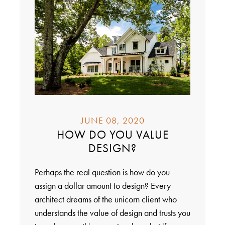
JUNE 08, 2020
HOW DO YOU VALUE
DESIGN?
Perhaps the real question is how do you
assign a dollar amount to design? Every
architect dreams of the unicorn client who
understands the value of design and trusts you