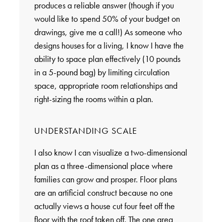
produces a reliable answer (though if you
would like to spend 50% of your budget on
drawings, give me a call!) As someone who
designs houses for a living, I know I have the
ability to space plan effectively (10 pounds
in a 5-pound bag) by limiting circulation
space, appropriate room relationships and
right-sizing the rooms within a plan.
UNDERSTANDING SCALE
I also know I can visualize a two-dimensional
plan as a three-dimensional place where
families can grow and prosper. Floor plans
are an artificial construct because no one
actually views a house cut four feet off the
floor with the roof taken off. The one area