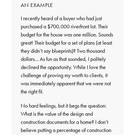
AN EXAMPLE
I recently heard of a buyer who had just
purchased a $700,000 riverfront lot. Their
budget for the house was one million. Sounds
great! Their budget for a set of plans (at least
they didn’t say blueprints)? Two thousand
dollars… As fun as that sounded, I politely
declined the opportunity. While I love the
challenge of proving my worth to clients, it
was immediately apparent that we were not
the right fit.
No hard feelings, but it begs the question:
What is the value of the design and
construction documents for a home? I don’t
believe putting a percentage of construction