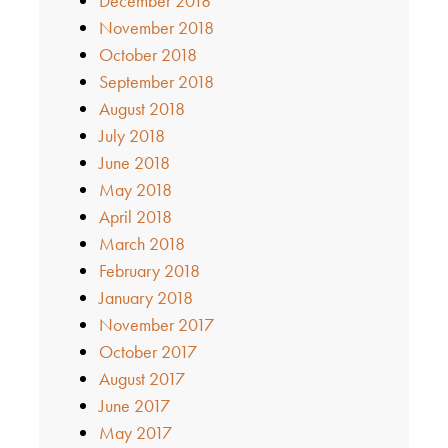
December 2018
November 2018
October 2018
September 2018
August 2018
July 2018
June 2018
May 2018
April 2018
March 2018
February 2018
January 2018
November 2017
October 2017
August 2017
June 2017
May 2017