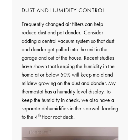
DUST AND HUMIDITY CONTROL
Frequently changed air filters can help
reduce dust and pet dander. Consider
adding a central vacuum system so that dust
and dander get pulled into the unit in the
garage and out of the house. Recent studies
have shown that keeping the humidity in the
home at or below 50% will keep mold and
mildew growing on the dust and dander. My
thermostat has a humidity level display. To
keep the humidity in check, we also have a
separate dehumidifies in the stairwell leading
th
to the 4
floor roof deck.