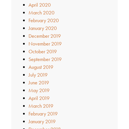
April 2020
March 2020
February 2020
January 2020
December 2019
November 2019
October 2019
September 2019
August 2019
July 2019
June 2019
May 2019
April 2019
March 2019
February 2019
January 2019