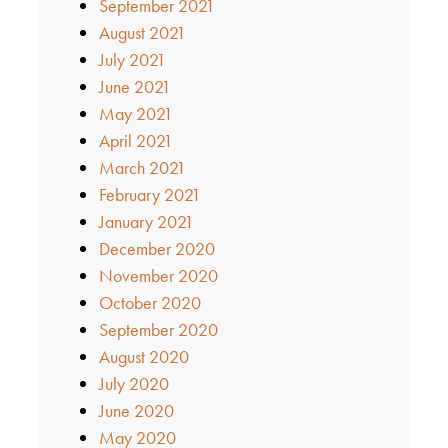
September 2021
August 2021
July 2021
June 2021
May 2021
April 2021
March 2021
February 2021
January 2021
December 2020
November 2020
October 2020
September 2020
August 2020
July 2020
June 2020
May 2020