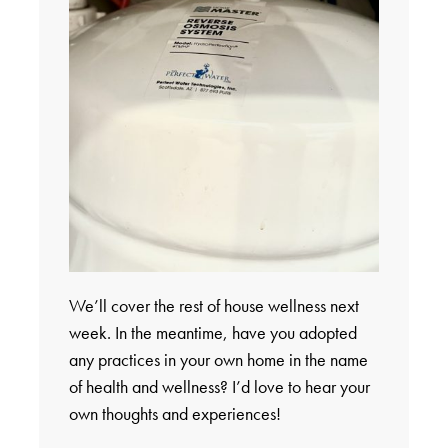
We’ll cover the rest of house wellness next
week. In the meantime, have you adopted
any practices in your own home in the name
of health and wellness? I’d love to hear your
own thoughts and experiences!