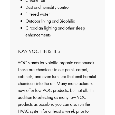
Cleaner air
Dust and humidity control
Filtered water
Outdoor living and Biophilia
Circadian lighting and other sleep
enhancements
LOW VOC FINISHES
VOC stands for volatile organic compounds.
These are chemicals in our paint, carpet,
cabinets, and even furniture that emit harmful
chemicals into the air. Many manufacturers
now offer low VOC products, but not all. In
addition to selecting as many low VOC
products as possible, you can also run the
HVAC system for at least a week prior to