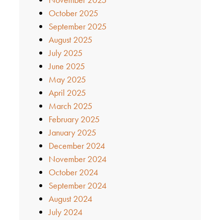
October 2025
September 2025
August 2025
July 2025
June 2025
May 2025
April 2025
March 2025
February 2025
January 2025
December 2024
November 2024
October 2024
September 2024
August 2024
July 2024