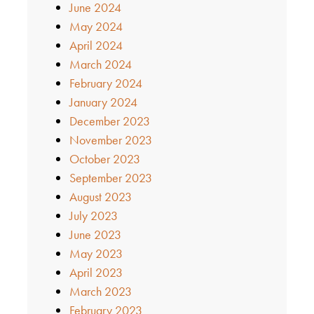
June 2024
May 2024
April 2024
March 2024
February 2024
January 2024
December 2023
November 2023
October 2023
September 2023
August 2023
July 2023
June 2023
May 2023
April 2023
March 2023
February 2023