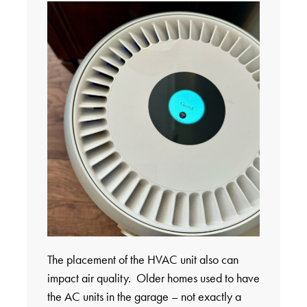
The placement of the HVAC unit also can
impact air quality. Older homes used to have
the AC units in the garage – not exactly a