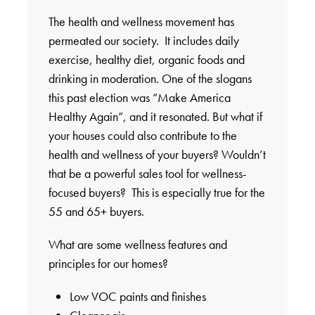
The health and wellness movement has
permeated our society. It includes daily
exercise, healthy diet, organic foods and
drinking in moderation. One of the slogans
this past election was “Make America
Healthy Again”, and it resonated. But what if
your houses could also contribute to the
health and wellness of your buyers? Wouldn’t
that be a powerful sales tool for wellness-
focused buyers? This is especially true for the
55 and 65+ buyers.
What are some wellness features and
principles for our homes?
Low VOC paints and finishes