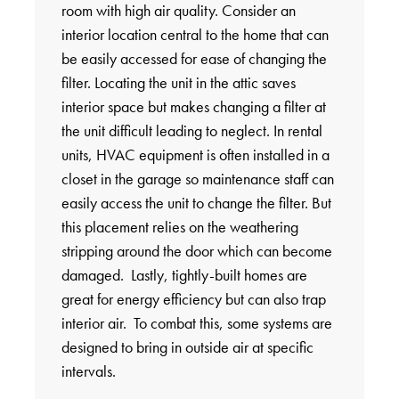
room with high air quality. Consider an
interior location central to the home that can
be easily accessed for ease of changing the
filter. Locating the unit in the attic saves
interior space but makes changing a filter at
the unit difficult leading to neglect. In rental
units, HVAC equipment is often installed in a
closet in the garage so maintenance staff can
easily access the unit to change the filter. But
this placement relies on the weathering
stripping around the door which can become
damaged. Lastly, tightly-built homes are
great for energy efficiency but can also trap
interior air. To combat this, some systems are
designed to bring in outside air at specific
intervals.