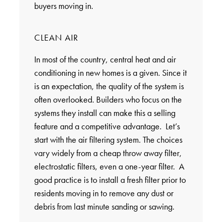
buyers moving in.
CLEAN AIR
In most of the country, central heat and air
conditioning in new homes is a given. Since it
is an expectation, the quality of the system is
often overlooked. Builders who focus on the
systems they install can make this a selling
feature and a competitive advantage. Let’s
start with the air filtering system. The choices
vary widely from a cheap throw away filter,
electrostatic filters, even a one-year filter. A
good practice is to install a fresh filter prior to
residents moving in to remove any dust or
debris from last minute sanding or sawing.