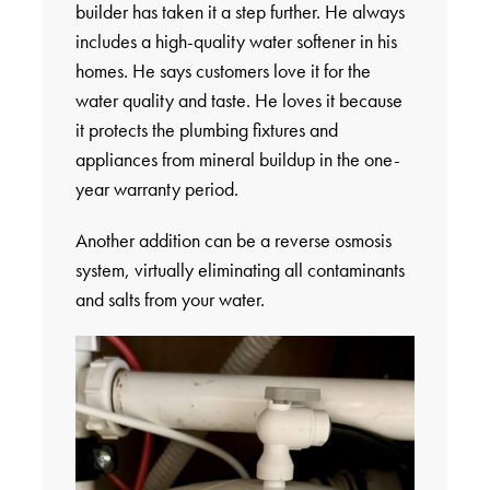
builder has taken it a step further. He always
includes a high-quality water softener in his
homes. He says customers love it for the
water quality and taste. He loves it because
it protects the plumbing fixtures and
appliances from mineral buildup in the one-
year warranty period.
Another addition can be a reverse osmosis
system, virtually eliminating all contaminants
and salts from your water.