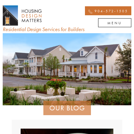
904-572-1505
MENU
Residential Design Services for Builders
OUR BLOG