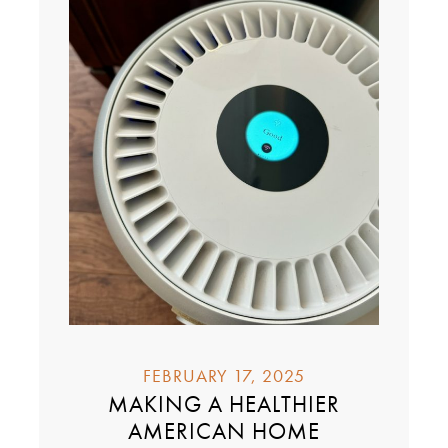
FEBRUARY 17, 2025
MAKING A HEALTHIER
AMERICAN HOME