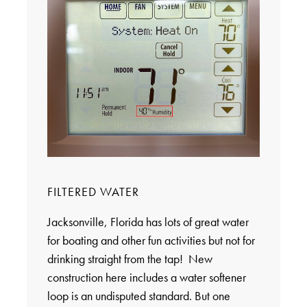
FILTERED WATER
Jacksonville, Florida has lots of great water
for boating and other fun activities but not for
drinking straight from the tap! New
construction here includes a water softener
loop is an undisputed standard. But one