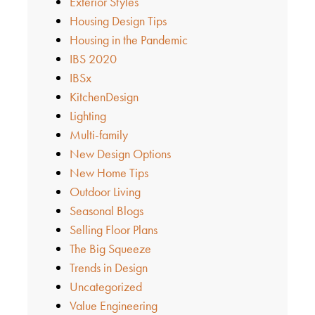
Exterior Styles
Housing Design Tips
Housing in the Pandemic
IBS 2020
IBSx
KitchenDesign
Lighting
Multi-family
New Design Options
New Home Tips
Outdoor Living
Seasonal Blogs
Selling Floor Plans
The Big Squeeze
Trends in Design
Uncategorized
Value Engineering