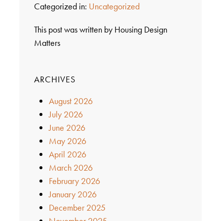
Categorized in:
Uncategorized
This post was written by Housing Design
Matters
ARCHIVES
August 2026
July 2026
June 2026
May 2026
April 2026
March 2026
February 2026
January 2026
December 2025
November 2025