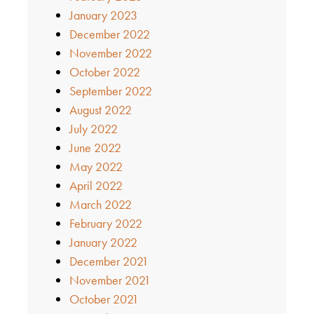
January 2023
December 2022
November 2022
October 2022
September 2022
August 2022
July 2022
June 2022
May 2022
April 2022
March 2022
February 2022
January 2022
December 2021
November 2021
October 2021