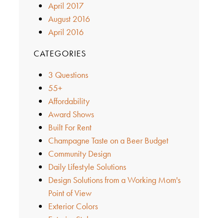
April 2017
August 2016
April 2016
CATEGORIES
3 Questions
55+
Affordability
Award Shows
Built For Rent
Champagne Taste on a Beer Budget
Community Design
Daily Lifestyle Solutions
Design Solutions from a Working Mom's
Point of View
Exterior Colors