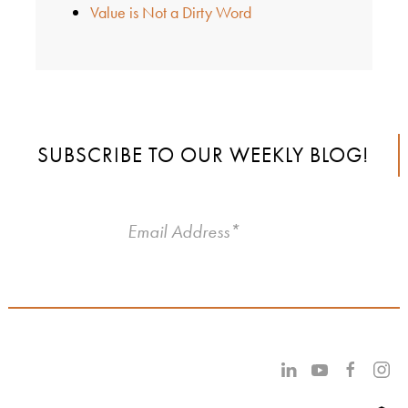
Value is Not a Dirty Word
SUBSCRIBE TO OUR WEEKLY BLOG!