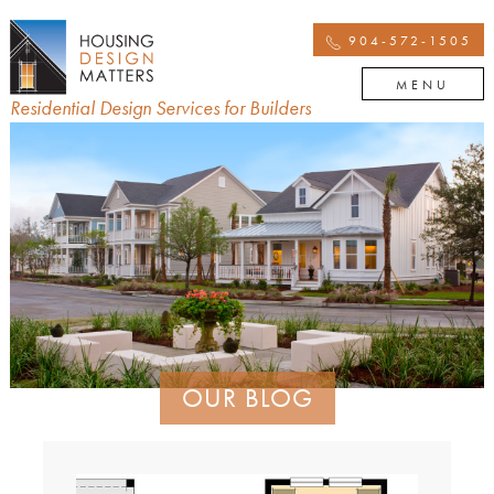
904-572-1505
MENU
Residential Design Services for Builders
OUR BLOG