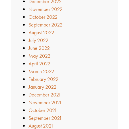
December 2022
November 2022
October 2022
September 2022
August 2022
July 2022
June 2022
May 2022
April 2022
March 2022
February 2022
January 2022
December 2021
November 2021
October 2021
September 2021
August 2021