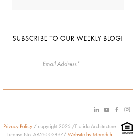
SUBSCRIBE TO OUR WEEKLY BLOG!
Privacy Policy
/ copyright 2026 /Florida Architecture
License No.
AA26002897/
Website by Meredith