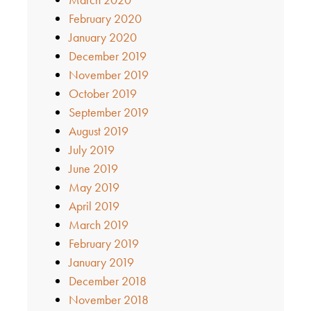
February 2020
January 2020
December 2019
November 2019
October 2019
September 2019
August 2019
July 2019
June 2019
May 2019
April 2019
March 2019
February 2019
January 2019
December 2018
November 2018