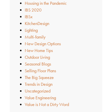
Housing in the Pandemic
IBS 2020
IBSx
KitchenDesign
Lighting
Multi-family
New Design Options
New Home Tips
Outdoor Living
Seasonal Blogs
Selling Floor Plans
The Big Squeeze
Trends in Design
Uncategorized
Value Engineering
Value is Not a Dirty Word