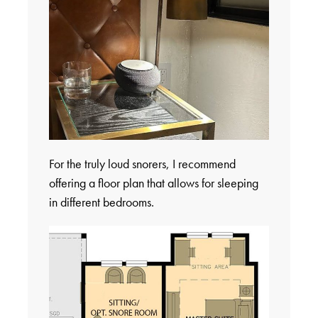
For the truly loud snorers, I recommend
offering a floor plan that allows for sleeping
in different bedrooms.