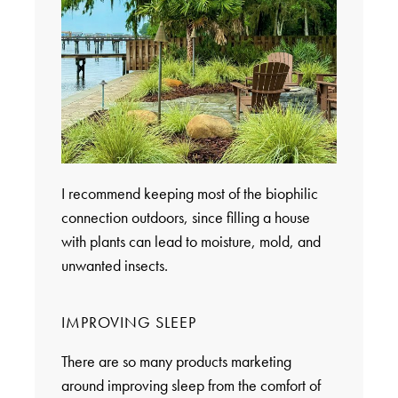
I recommend keeping most of the biophilic
connection outdoors, since filling a house
with plants can lead to moisture, mold, and
unwanted insects.
IMPROVING SLEEP
There are so many products marketing
around improving sleep from the comfort of