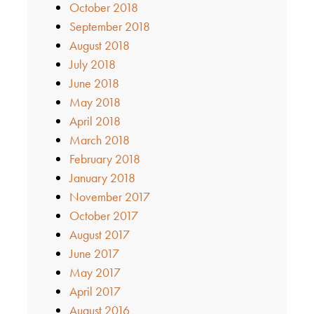
October 2018
September 2018
August 2018
July 2018
June 2018
May 2018
April 2018
March 2018
February 2018
January 2018
November 2017
October 2017
August 2017
June 2017
May 2017
April 2017
August 2016