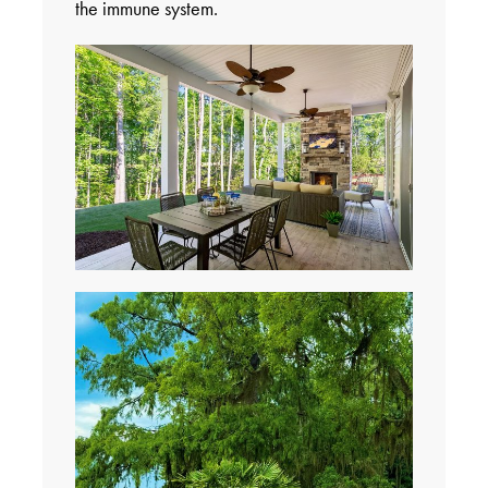
the immune system.