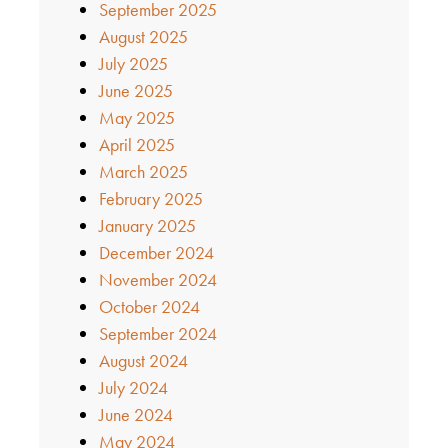
September 2025
August 2025
July 2025
June 2025
May 2025
April 2025
March 2025
February 2025
January 2025
December 2024
November 2024
October 2024
September 2024
August 2024
July 2024
June 2024
May 2024