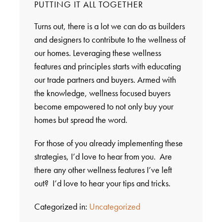
PUTTING IT ALL TOGETHER
Turns out, there is a lot we can do as builders
and designers to contribute to the wellness of
our homes. Leveraging these wellness
features and principles starts with educating
our trade partners and buyers. Armed with
the knowledge, wellness focused buyers
become empowered to not only buy your
homes but spread the word.
For those of you already implementing these
strategies, I’d love to hear from you. Are
there any other wellness features I’ve left
out? I’d love to hear your tips and tricks.
Categorized in:
Uncategorized