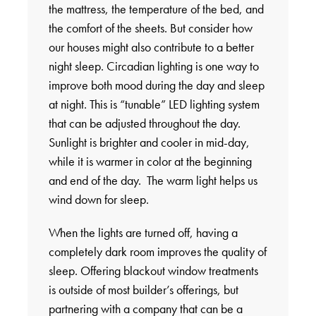
the mattress, the temperature of the bed, and
the comfort of the sheets. But consider how
our houses might also contribute to a better
night sleep. Circadian lighting is one way to
improve both mood during the day and sleep
at night. This is “tunable” LED lighting system
that can be adjusted throughout the day.
Sunlight is brighter and cooler in mid-day,
while it is warmer in color at the beginning
and end of the day. The warm light helps us
wind down for sleep.
When the lights are turned off, having a
completely dark room improves the quality of
sleep. Offering blackout window treatments
is outside of most builder’s offerings, but
partnering with a company that can be a