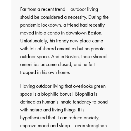
Far from a recent trend – outdoor living
should be considered a necessity. During the
pandemic lockdown, a friend had recently
moved into a condo in downtown Boston.
Unfortunately, his trendy new place came
with lots of shared amenities but no private
outdoor space. And in Boston, those shared
amenities became closed, and he felt
trapped in his own home.
Having outdoor living that overlooks green
space is a biophilic bonus! Biophilia is
defined as human’s innate tendency to bond
with nature and living things. It is
hypothesized that it can reduce anxiety,
improve mood and sleep – even strengthen