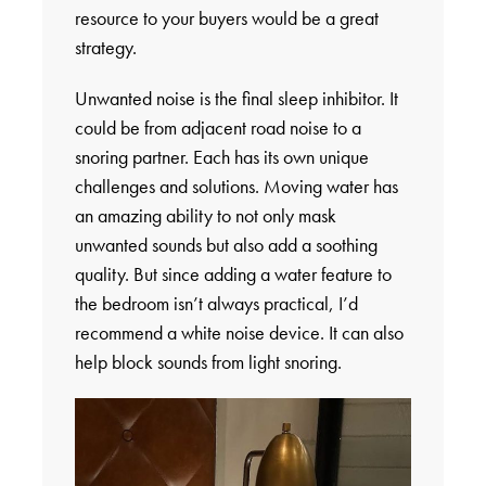
resource to your buyers would be a great
strategy.
Unwanted noise is the final sleep inhibitor. It
could be from adjacent road noise to a
snoring partner. Each has its own unique
challenges and solutions. Moving water has
an amazing ability to not only mask
unwanted sounds but also add a soothing
quality. But since adding a water feature to
the bedroom isn’t always practical, I’d
recommend a white noise device. It can also
help block sounds from light snoring.