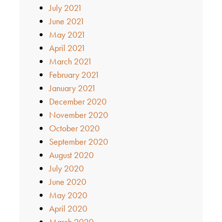
July 2021
June 2021
May 2021
April 2021
March 2021
February 2021
January 2021
December 2020
November 2020
October 2020
September 2020
August 2020
July 2020
June 2020
May 2020
April 2020
March 2020