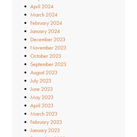
April 2024
March 2024
February 2024
January 2024
December 2023
November 2023
October 2023
September 2023
August 2023
July 2023
June 2023
May 2023
April 2023
March 2023
February 2023
January 2023