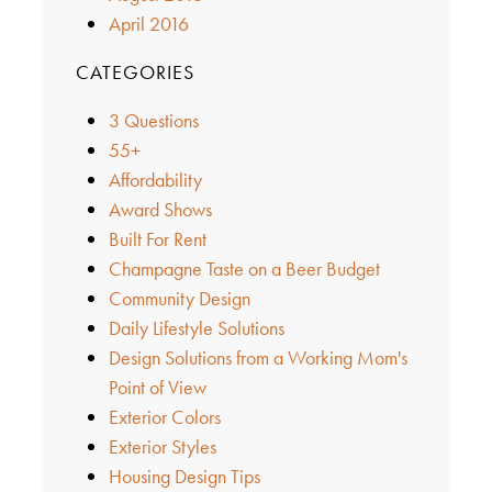
April 2016
CATEGORIES
3 Questions
55+
Affordability
Award Shows
Built For Rent
Champagne Taste on a Beer Budget
Community Design
Daily Lifestyle Solutions
Design Solutions from a Working Mom's
Point of View
Exterior Colors
Exterior Styles
Housing Design Tips