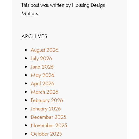
This post was written by Housing Design
Matters
ARCHIVES
August 2026
July 2026
June 2026
May 2026
April 2026
March 2026
February 2026
January 2026
December 2025
November 2025
October 2025