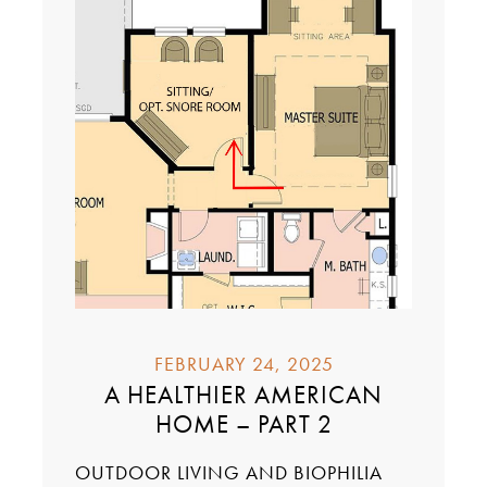
FEBRUARY 24, 2025
A HEALTHIER AMERICAN
HOME – PART 2
OUTDOOR LIVING AND BIOPHILIA