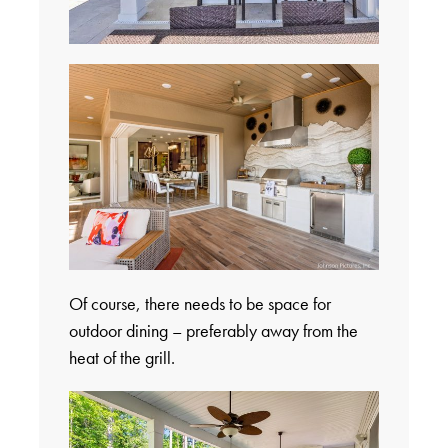
Of course, there needs to be space for
outdoor dining – preferably away from the
heat of the grill.