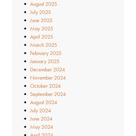
August 2025
July 2025
June 2025
May 2025
April 2025
March 2025
February 2025
January 2025
December 2024
November 2024
October 2024
September 2024
August 2024
July 2024
June 2024
May 2024
April 2024