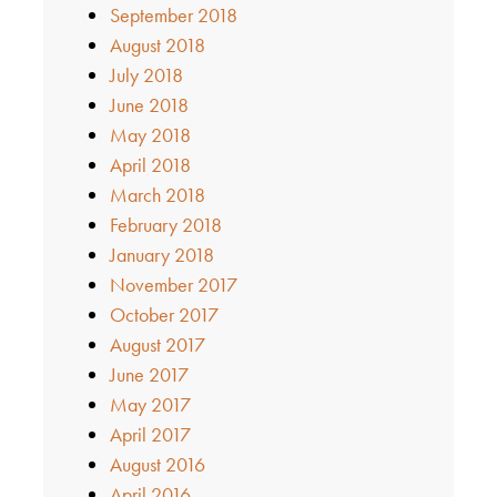
September 2018
August 2018
July 2018
June 2018
May 2018
April 2018
March 2018
February 2018
January 2018
November 2017
October 2017
August 2017
June 2017
May 2017
April 2017
August 2016
April 2016