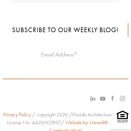
SUBSCRIBE TO OUR WEEKLY BLOG!
Privacy Policy
/ copyright 2026 /Florida Architecture
License No.
AA26002897/
Website by Meredith
Communications