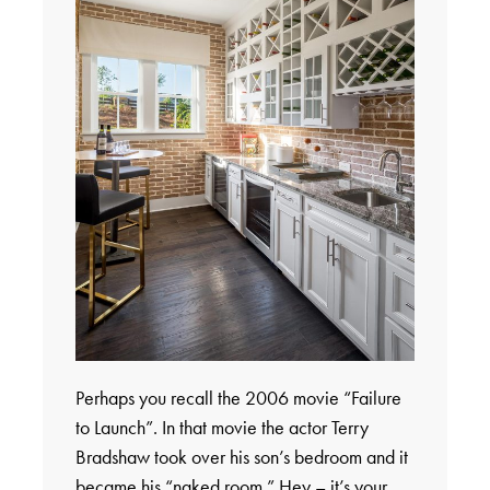
Perhaps you recall the 2006 movie “Failure
to Launch”. In that movie the actor Terry
Bradshaw took over his son’s bedroom and it
became his “naked room.” Hey – it’s your