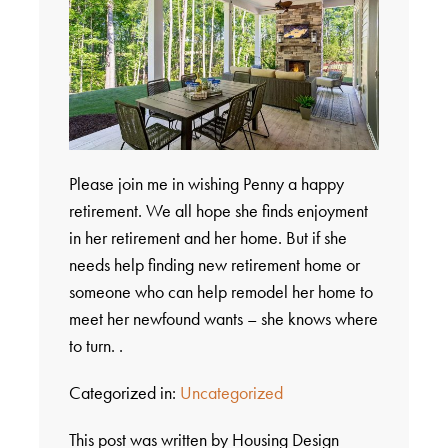
Please join me in wishing Penny a happy
retirement. We all hope she finds enjoyment
in her retirement and her home. But if she
needs help finding new retirement home or
someone who can help remodel her home to
meet her newfound wants – she knows where
to turn. .
Categorized in:
Uncategorized
This post was written by Housing Design