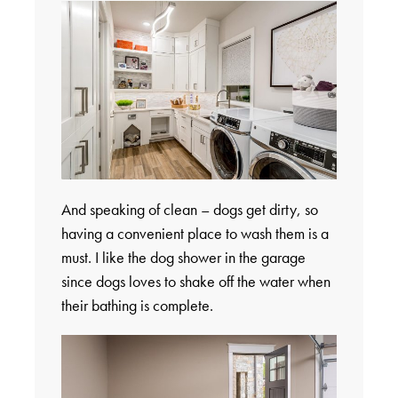
And speaking of clean – dogs get dirty, so
having a convenient place to wash them is a
must. I like the dog shower in the garage
since dogs loves to shake off the water when
their bathing is complete.