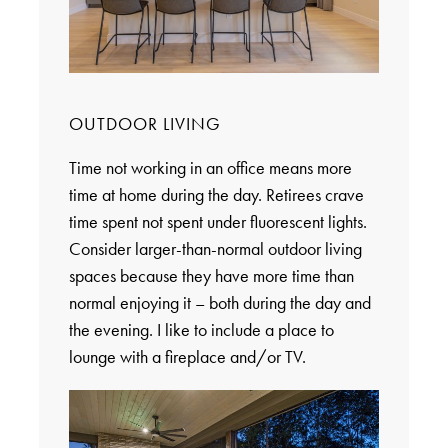
OUTDOOR LIVING
Time not working in an office means more
time at home during the day. Retirees crave
time spent not spent under fluorescent lights.
Consider larger-than-normal outdoor living
spaces because they have more time than
normal enjoying it – both during the day and
the evening. I like to include a place to
lounge with a fireplace and/or TV.