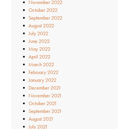
November 2022
October 2022
September 2022
August 2022
July 2022
June 2022
May 2022
April 2022
March 2022
February 2022
January 2022
December 2021
November 2021
October 2021
September 2021
August 2021
July 2021