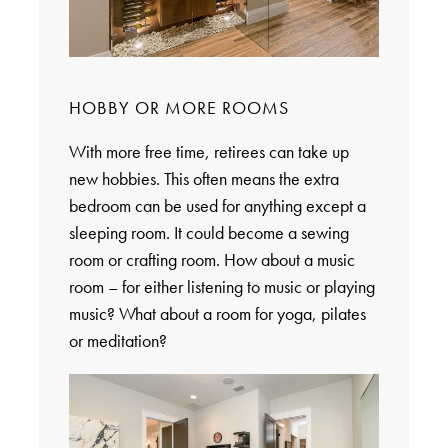
HOBBY OR MORE ROOMS
With more free time, retirees can take up
new hobbies. This often means the extra
bedroom can be used for anything except a
sleeping room. It could become a sewing
room or crafting room. How about a music
room – for either listening to music or playing
music? What about a room for yoga, pilates
or meditation?