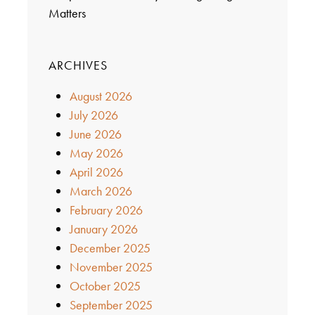
Matters
ARCHIVES
August 2026
July 2026
June 2026
May 2026
April 2026
March 2026
February 2026
January 2026
December 2025
November 2025
October 2025
September 2025