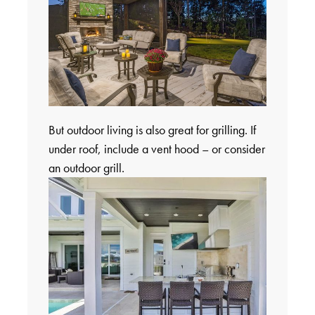
But outdoor living is also great for grilling. If
under roof, include a vent hood – or consider
an outdoor grill.