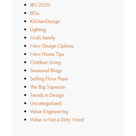
IBS 2020
IBSx
KitchenDesign
Lighting
Multi-family
New Design Options
New Home Tips
Outdoor Living
Seasonal Blogs
Selling Floor Plans
The Big Squeeze
Trends in Design
Uncategorized
Value Engineering
Value is Not a Dirty Word