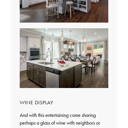
WINE DISPLAY
And with this entertaining come sharing
perhaps a glass of wine with neighbors or