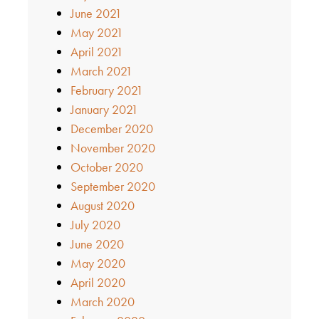
June 2021
May 2021
April 2021
March 2021
February 2021
January 2021
December 2020
November 2020
October 2020
September 2020
August 2020
July 2020
June 2020
May 2020
April 2020
March 2020