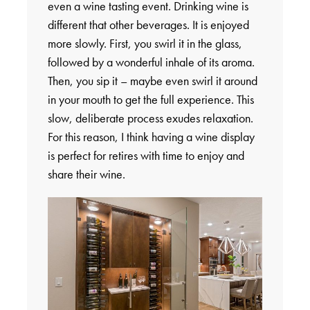
even a wine tasting event. Drinking wine is
different that other beverages. It is enjoyed
more slowly. First, you swirl it in the glass,
followed by a wonderful inhale of its aroma.
Then, you sip it – maybe even swirl it around
in your mouth to get the full experience. This
slow, deliberate process exudes relaxation.
For this reason, I think having a wine display
is perfect for retires with time to enjoy and
share their wine.