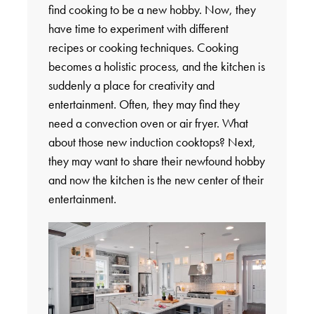
find cooking to be a new hobby. Now, they
have time to experiment with different
recipes or cooking techniques. Cooking
becomes a holistic process, and the kitchen is
suddenly a place for creativity and
entertainment. Often, they may find they
need a convection oven or air fryer. What
about those new induction cooktops? Next,
they may want to share their newfound hobby
and now the kitchen is the new center of their
entertainment.