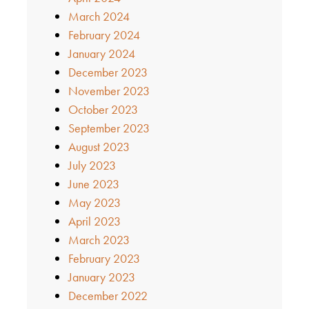
March 2024
February 2024
January 2024
December 2023
November 2023
October 2023
September 2023
August 2023
July 2023
June 2023
May 2023
April 2023
March 2023
February 2023
January 2023
December 2022