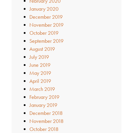
February 2020
January 2020
December 2019
November 2019
October 2019
September 2019
August 2019
July 2019
June 2019
May 2019
April 2019
March 2019
February 2019
January 2019
December 2018
November 2018
October 2018