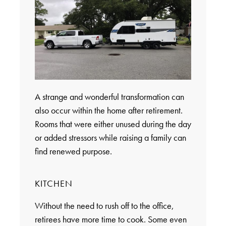
A strange and wonderful transformation can
also occur within the home after retirement.
Rooms that were either unused during the day
or added stressors while raising a family can
find renewed purpose.
KITCHEN
Without the need to rush off to the office,
retirees have more time to cook. Some even