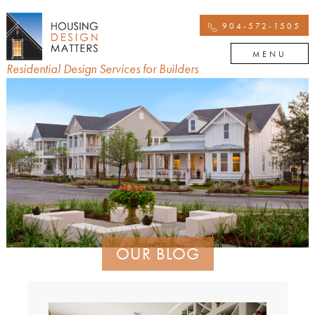
904-572-1505
MENU
Residential Design Services for Builders
OUR BLOG