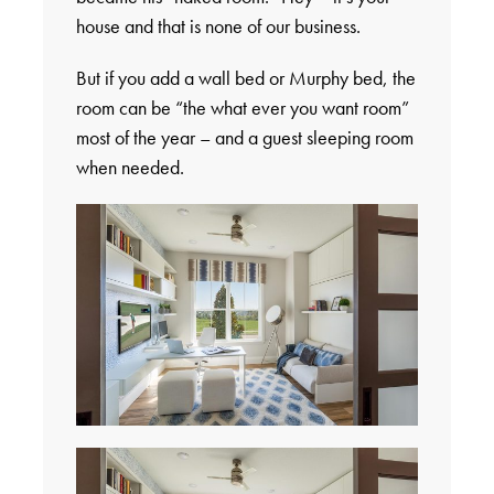
house and that is none of our business.
But if you add a wall bed or Murphy bed, the
room can be “the what ever you want room”
most of the year – and a guest sleeping room
when needed.