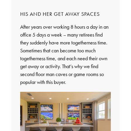
HIS AND HER GET AWAY SPACES
After years over working 8 hours a day in an
office 5 days a week – many retirees find
they suddenly have more togetherness time.
Sometimes that can become too much
togetherness time, and each need their own
get away or activity. That’s why we find
second floor man caves or game rooms so
popular with this buyer.