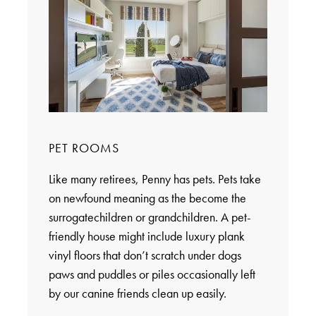
PET ROOMS
Like many retirees, Penny has pets. Pets take
on newfound meaning as the become the
surrogatechildren or grandchildren. A pet-
friendly house might include luxury plank
vinyl floors that don’t scratch under dogs
paws and puddles or piles occasionally left
by our canine friends clean up easily.