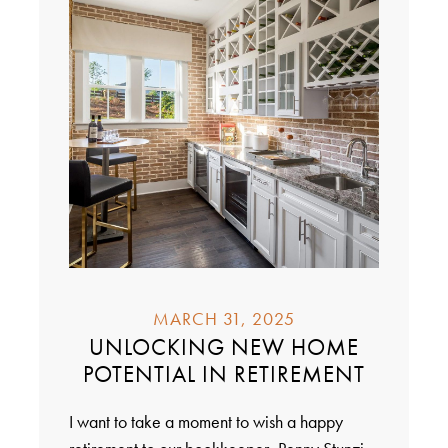
MARCH 31, 2025
UNLOCKING NEW HOME
POTENTIAL IN RETIREMENT
I want to take a moment to wish a happy