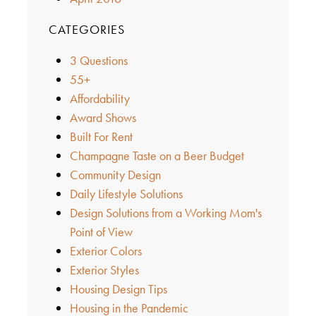
CATEGORIES
3 Questions
55+
Affordability
Award Shows
Built For Rent
Champagne Taste on a Beer Budget
Community Design
Daily Lifestyle Solutions
Design Solutions from a Working Mom's
Point of View
Exterior Colors
Exterior Styles
Housing Design Tips
Housing in the Pandemic