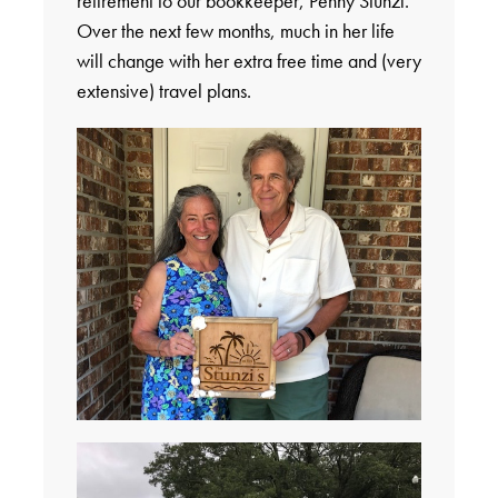
retirement to our bookkeeper, Penny Stunzi.
Over the next few months, much in her life
will change with her extra free time and (very
extensive) travel plans.