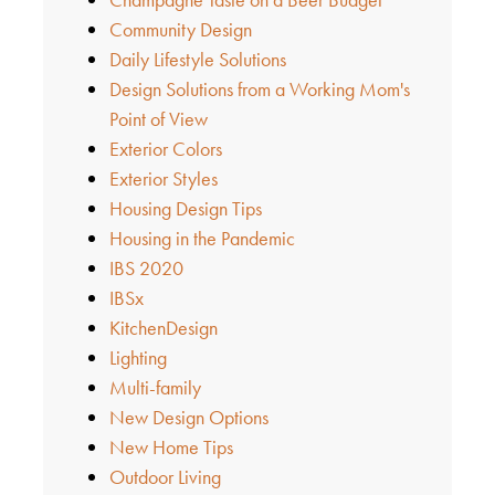
Community Design
Daily Lifestyle Solutions
Design Solutions from a Working Mom's
Point of View
Exterior Colors
Exterior Styles
Housing Design Tips
Housing in the Pandemic
IBS 2020
IBSx
KitchenDesign
Lighting
Multi-family
New Design Options
New Home Tips
Outdoor Living