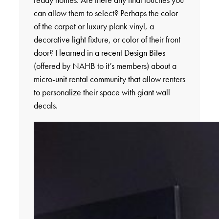
can allow them to select? Perhaps the color
of the carpet or luxury plank vinyl, a
decorative light fixture, or color of their front
door? I learned in a recent Design Bites
(offered by NAHB to it’s members) about a
micro-unit rental community that allow renters
to personalize their space with giant wall
decals.