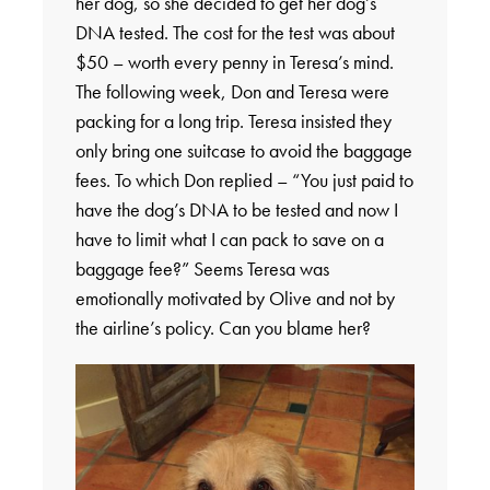
her dog, so she decided to get her dog’s
DNA tested. The cost for the test was about
$50 – worth every penny in Teresa’s mind.
The following week, Don and Teresa were
packing for a long trip. Teresa insisted they
only bring one suitcase to avoid the baggage
fees. To which Don replied – “You just paid to
have the dog’s DNA to be tested and now I
have to limit what I can pack to save on a
baggage fee?” Seems Teresa was
emotionally motivated by Olive and not by
the airline’s policy. Can you blame her?