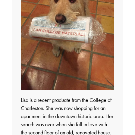
Lisa is a recent graduate from the College of
Charleston. She was now shopping for an
apartment in the downtown historic area. Her
search was over when she fell in love with
the second floor of an old, renovated house.