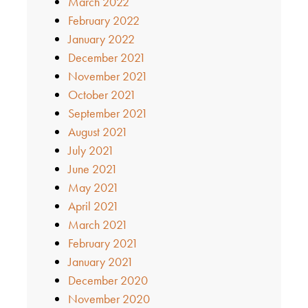
March 2022
February 2022
January 2022
December 2021
November 2021
October 2021
September 2021
August 2021
July 2021
June 2021
May 2021
April 2021
March 2021
February 2021
January 2021
December 2020
November 2020