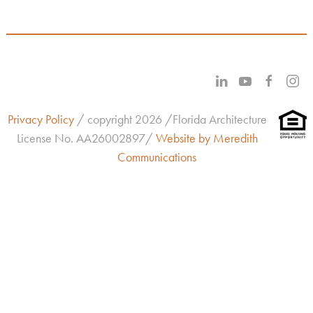
Privacy Policy
/ copyright 2026 /Florida Architecture
License No.
AA26002897/
Website by Meredith
Communications