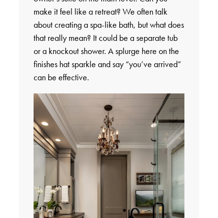
make it feel like a retreat? We often talk
about creating a spa-like bath, but what does
that really mean? It could be a separate tub
or a knockout shower. A splurge here on the
finishes hat sparkle and say “you’ve arrived”
can be effective.