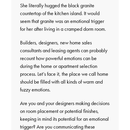
She literally hugged the black granite
countertop of the kitchen island. It would
seem that granite was an emotional trigger
for her after living in a cramped dorm room.
Builders, designers, new home sales
consultants and leasing agents can probably
recount how powerful emotions can be
during the home or apartment selection
process. Let’s face it, the place we call home
should be filled with all kinds of warm and
fuzzy emotions.
Are you and your designers making decisions
on room placement or potential finishes,
keeping in mind its potential for an emotional
trigger? Are you communicating these