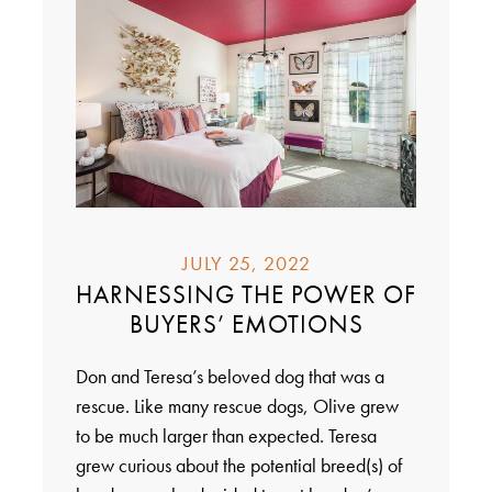
JULY 25, 2022
HARNESSING THE POWER OF
BUYERS’ EMOTIONS
Don and Teresa’s beloved dog that was a
rescue. Like many rescue dogs, Olive grew
to be much larger than expected. Teresa
grew curious about the potential breed(s) of