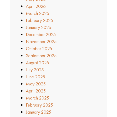
April 2026
March 2026
February 2026
January 2026
December 2025
November 2025
October 2025
September 2025
August 2025
July 2025
June 2025
May 2025
April 2025
March 2025
February 2025
January 2025