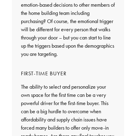
emotion-based decisions to other members of
the home building team including
purchasing? Of course, the emotional trigger
will be different for every person that walks
through your door – but you can start to line
up the triggers based upon the demographics
you are targeting.
FIRST-TIME BUYER
The ability to select and personalize your
own space for the first time can be a very
powerful driver for the first-time buyer. This
can be a big hurdle to overcome when
affordability and supply chain issues have
forced many builders to offer only move-in
ready homes. Are there any final touches you