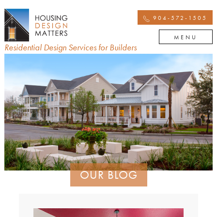
904-572-1505
MENU
Residential Design Services for Builders
OUR BLOG