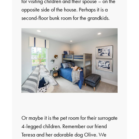
for visiting children and their spouse – on the
opposite side of the house. Perhaps it is a
second-floor bunk room for the grandkids.
Or maybe it is the pet room for their surrogate
4-legged children. Remember our friend
Teresa and her adorable dog Olive. We