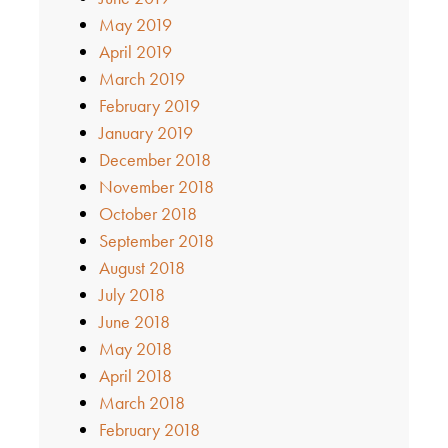
May 2019
April 2019
March 2019
February 2019
January 2019
December 2018
November 2018
October 2018
September 2018
August 2018
July 2018
June 2018
May 2018
April 2018
March 2018
February 2018