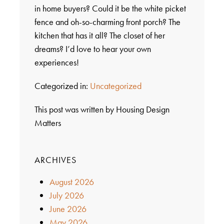
in home buyers? Could it be the white picket
fence and oh-so-charming front porch? The
kitchen that has it all? The closet of her
dreams? I’d love to hear your own
experiences!
Categorized in:
Uncategorized
This post was written by Housing Design
Matters
ARCHIVES
August 2026
July 2026
June 2026
May 2026