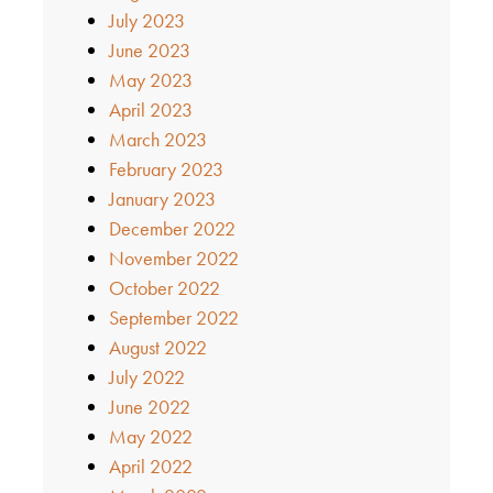
July 2023
June 2023
May 2023
April 2023
March 2023
February 2023
January 2023
December 2022
November 2022
October 2022
September 2022
August 2022
July 2022
June 2022
May 2022
April 2022