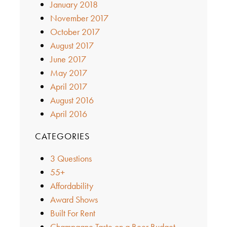
January 2018
November 2017
October 2017
August 2017
June 2017
May 2017
April 2017
August 2016
April 2016
CATEGORIES
3 Questions
55+
Affordability
Award Shows
Built For Rent
Champagne Taste on a Beer Budget