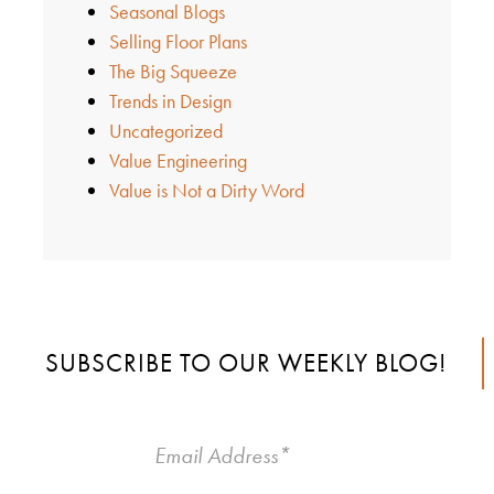
Seasonal Blogs
Selling Floor Plans
The Big Squeeze
Trends in Design
Uncategorized
Value Engineering
Value is Not a Dirty Word
SUBSCRIBE TO OUR WEEKLY BLOG!