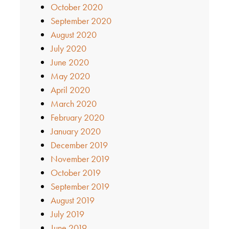
October 2020
September 2020
August 2020
July 2020
June 2020
May 2020
April 2020
March 2020
February 2020
January 2020
December 2019
November 2019
October 2019
September 2019
August 2019
July 2019
June 2019