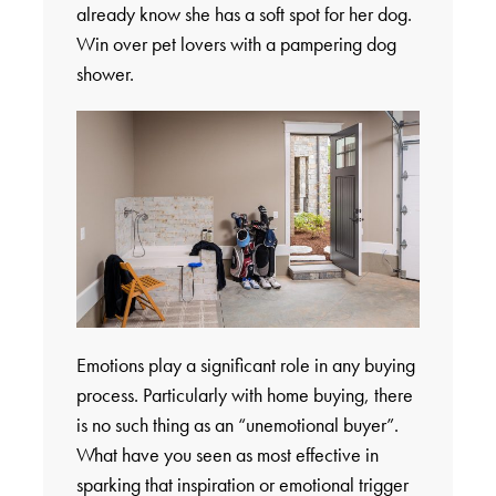
already know she has a soft spot for her dog.
Win over pet lovers with a pampering dog
shower.
Emotions play a significant role in any buying
process. Particularly with home buying, there
is no such thing as an “unemotional buyer”.
What have you seen as most effective in
sparking that inspiration or emotional trigger