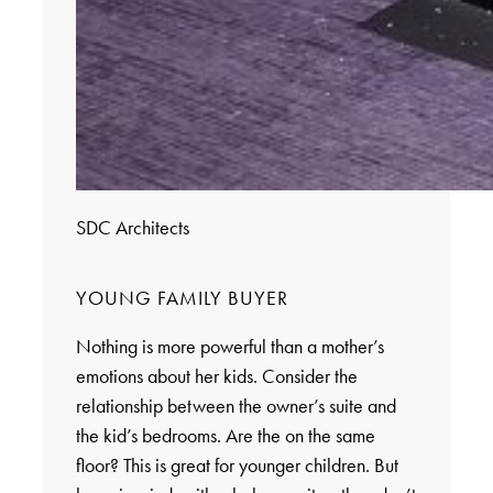
SDC Architects
YOUNG FAMILY BUYER
Nothing is more powerful than a mother’s
emotions about her kids. Consider the
relationship between the owner’s suite and
the kid’s bedrooms. Are the on the same
floor? This is great for younger children. But