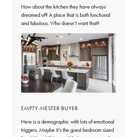
How about the kitchen they have always
dreamed of? A place that is both functional
and fabulous. Who doesn’t want that?
EMPTY-NESTER BUYER
Here is a demographic with lots of emotional
triggers. Maybe it’s the guest bedroom sized