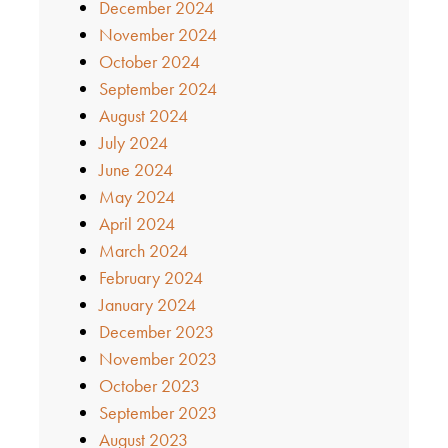
December 2024
November 2024
October 2024
September 2024
August 2024
July 2024
June 2024
May 2024
April 2024
March 2024
February 2024
January 2024
December 2023
November 2023
October 2023
September 2023
August 2023