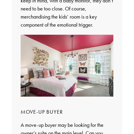
keep in mind, with a baby monitor, they don’t
need to be too close. Of course,
merchandising the kids’ room is a key
component of the emotional trigger.
MOVE-UP BUYER
A move-up buyer may be looking for the
owner’s suite on the main level. Can you