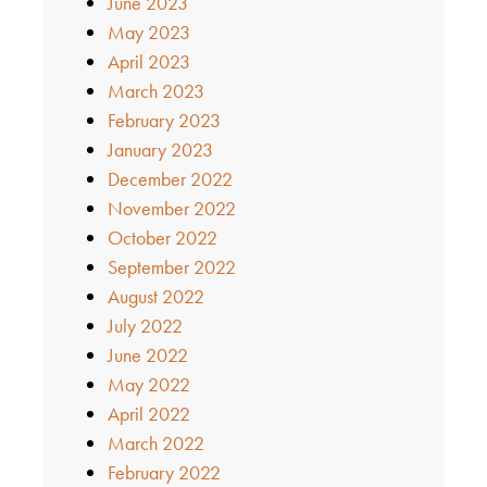
June 2023
May 2023
April 2023
March 2023
February 2023
January 2023
December 2022
November 2022
October 2022
September 2022
August 2022
July 2022
June 2022
May 2022
April 2022
March 2022
February 2022