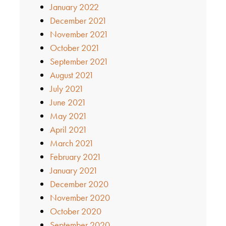
January 2022
December 2021
November 2021
October 2021
September 2021
August 2021
July 2021
June 2021
May 2021
April 2021
March 2021
February 2021
January 2021
December 2020
November 2020
October 2020
September 2020