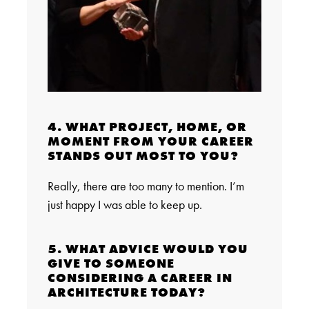
4. WHAT PROJECT, HOME, OR
MOMENT FROM YOUR CAREER
STANDS OUT MOST TO YOU?
Really, there are too many to mention. I’m
just happy I was able to keep up.
5. WHAT ADVICE WOULD YOU
GIVE TO SOMEONE
CONSIDERING A CAREER IN
ARCHITECTURE TODAY?