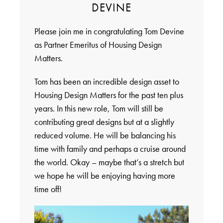
DEVINE
Please join me in congratulating Tom Devine
as Partner Emeritus of Housing Design
Matters.
Tom has been an incredible design asset to
Housing Design Matters for the past ten plus
years. In this new role, Tom will still be
contributing great designs but at a slightly
reduced volume. He will be balancing his
time with family and perhaps a cruise around
the world. Okay – maybe that’s a stretch but
we hope he will be enjoying having more
time off!