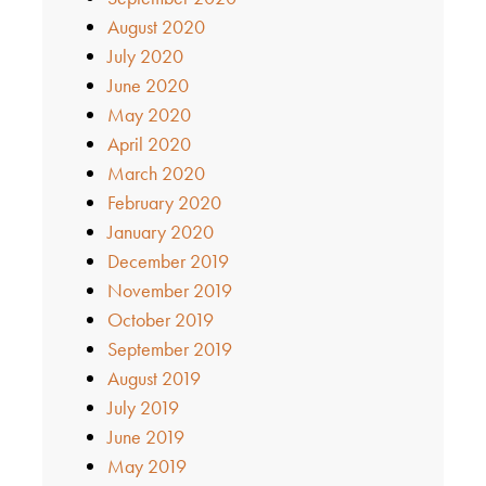
August 2020
July 2020
June 2020
May 2020
April 2020
March 2020
February 2020
January 2020
December 2019
November 2019
October 2019
September 2019
August 2019
July 2019
June 2019
May 2019