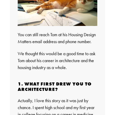
You can still reach Tom at his Housing Design
Matters email address and phone number.
We thought this would be a good time to ask
Tom about his career in architecture and the
housing industry as a whole.
1. WHAT FIRST DREW YOU TO
ARCHITECTURE?
Actually, I love this story as it was just by
chance. I spent high school and my first year
in college focusing on a career in medicine.