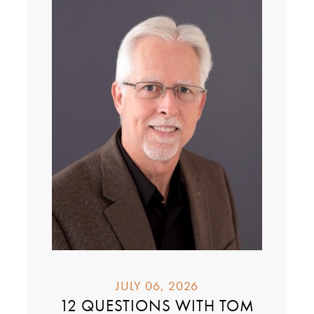
JULY 06, 2026
12 QUESTIONS WITH TOM