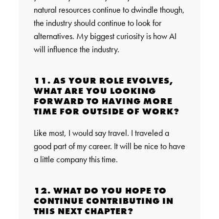
natural resources continue to dwindle though,
the industry should continue to look for
alternatives. My biggest curiosity is how AI
will influence the industry.
11. AS YOUR ROLE EVOLVES,
WHAT ARE YOU LOOKING
FORWARD TO HAVING MORE
TIME FOR OUTSIDE OF WORK?
Like most, I would say travel. I traveled a
good part of my career. It will be nice to have
a little company this time.
12. WHAT DO YOU HOPE TO
CONTINUE CONTRIBUTING IN
THIS NEXT CHAPTER?