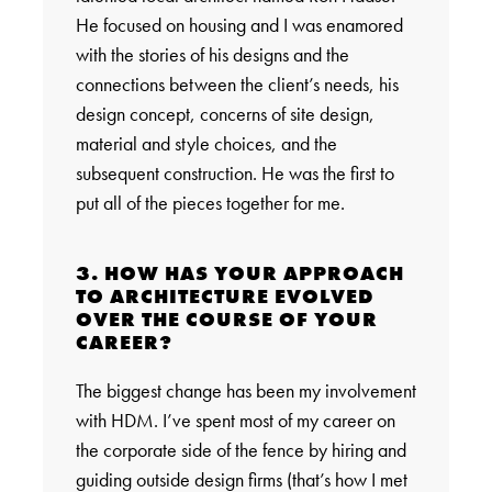
He focused on housing and I was enamored
with the stories of his designs and the
connections between the client’s needs, his
design concept, concerns of site design,
material and style choices, and the
subsequent construction. He was the first to
put all of the pieces together for me.
3. HOW HAS YOUR APPROACH
TO ARCHITECTURE EVOLVED
OVER THE COURSE OF YOUR
CAREER?
The biggest change has been my involvement
with HDM. I’ve spent most of my career on
the corporate side of the fence by hiring and
guiding outside design firms (that’s how I met