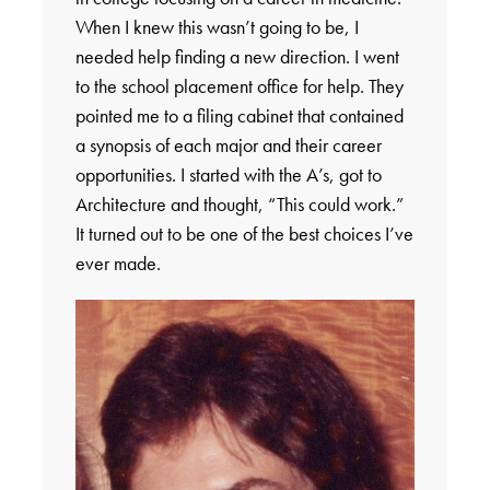
When I knew this wasn’t going to be, I
needed help finding a new direction. I went
to the school placement office for help. They
pointed me to a filing cabinet that contained
a synopsis of each major and their career
opportunities. I started with the A’s, got to
Architecture and thought, “This could work.”
It turned out to be one of the best choices I’ve
ever made.