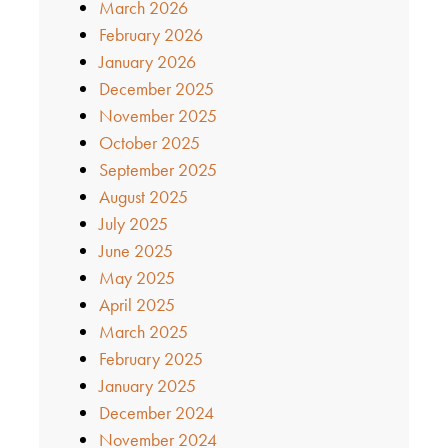
March 2026
February 2026
January 2026
December 2025
November 2025
October 2025
September 2025
August 2025
July 2025
June 2025
May 2025
April 2025
March 2025
February 2025
January 2025
December 2024
November 2024