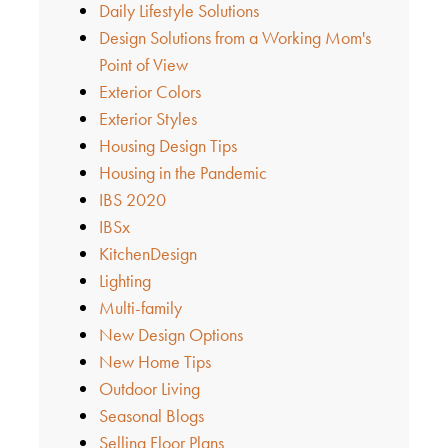
Daily Lifestyle Solutions
Design Solutions from a Working Mom's
Point of View
Exterior Colors
Exterior Styles
Housing Design Tips
Housing in the Pandemic
IBS 2020
IBSx
KitchenDesign
Lighting
Multi-family
New Design Options
New Home Tips
Outdoor Living
Seasonal Blogs
Selling Floor Plans