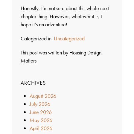
Honestly, I’m not sure about this whole next
chapter thing. However, whatever it is, I
hope it’s an adventure!
Categorized in:
Uncategorized
This post was written by Housing Design
Matters
ARCHIVES
August 2026
July 2026
June 2026
May 2026
April 2026