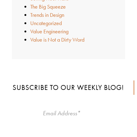
The Big Squeeze
Trends in Design
Uncategorized
Value Engineering
Value is Not a Dirty Word
SUBSCRIBE TO OUR WEEKLY BLOG!