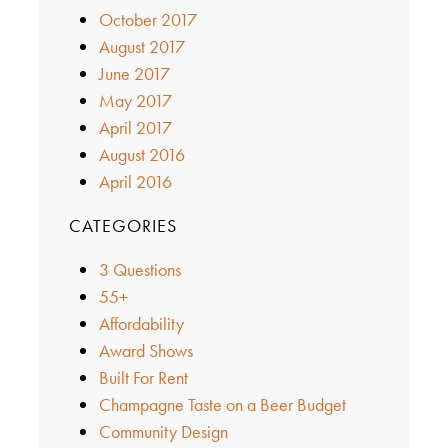
October 2017
August 2017
June 2017
May 2017
April 2017
August 2016
April 2016
CATEGORIES
3 Questions
55+
Affordability
Award Shows
Built For Rent
Champagne Taste on a Beer Budget
Community Design