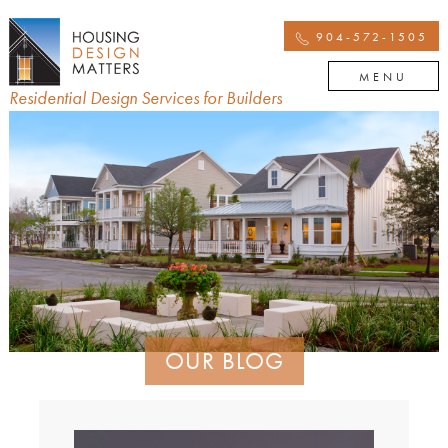
904-572-1505
MENU
Residential Design Services for Builders
OUR BLOG