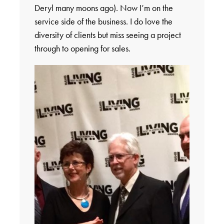
Deryl many moons ago). Now I’m on the
service side of the business. I do love the
diversity of clients but miss seeing a project
through to opening for sales.