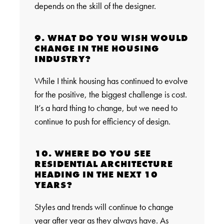
depends on the skill of the designer.
9. WHAT DO YOU WISH WOULD
CHANGE IN THE HOUSING
INDUSTRY?
While I think housing has continued to evolve
for the positive, the biggest challenge is cost.
It’s a hard thing to change, but we need to
continue to push for efficiency of design.
10. WHERE DO YOU SEE
RESIDENTIAL ARCHITECTURE
HEADING IN THE NEXT 10
YEARS?
Styles and trends will continue to change
year after year as they always have. As