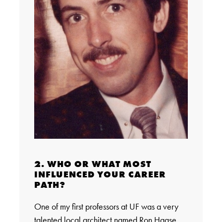
2. WHO OR WHAT MOST
INFLUENCED YOUR CAREER
PATH?
One of my first professors at UF was a very
talented local architect named Ron Haase.