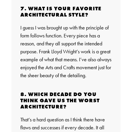
7. WHAT IS YOUR FAVORITE
ARCHITECTURAL STYLE?
I guess I was brought up with the principle of
form follows function. Every piece has a
reason, and they all support the intended
purpose. Frank Lloyd Wright’s work is a great
example of what that means. I’ve also always
enjoyed the Arts and Crafts movement just for
the sheer beauty of the detailing.
8. WHICH DECADE DO YOU
THINK GAVE US THE WORST
ARCHITECTURE?
That’s a hard question as I think there have
flaws and successes if every decade. It all