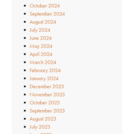
October 2024
September 2024
August 2024
July 2024
June 2024
May 2024
April 2024
March 2024
February 2024
January 2024
December 2023
November 2023
October 2023
September 2023
August 2023
July 2023