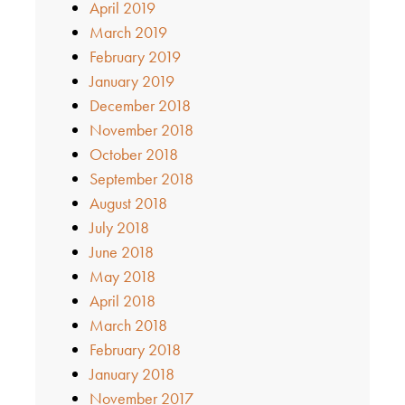
April 2019
March 2019
February 2019
January 2019
December 2018
November 2018
October 2018
September 2018
August 2018
July 2018
June 2018
May 2018
April 2018
March 2018
February 2018
January 2018
November 2017