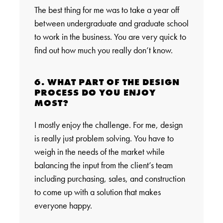
The best thing for me was to take a year off
between undergraduate and graduate school
to work in the business. You are very quick to
find out how much you really don’t know.
6. WHAT PART OF THE DESIGN
PROCESS DO YOU ENJOY
MOST?
I mostly enjoy the challenge. For me, design
is really just problem solving. You have to
weigh in the needs of the market while
balancing the input from the client’s team
including purchasing, sales, and construction
to come up with a solution that makes
everyone happy.