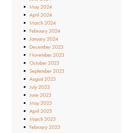
May 2024
April 2024
March 2024
February 2024
January 2024
December 2023
November 2023
October 2023
September 2023
August 2023
July 2023
June 2023
May 2023
April 2023
March 2023
February 2023