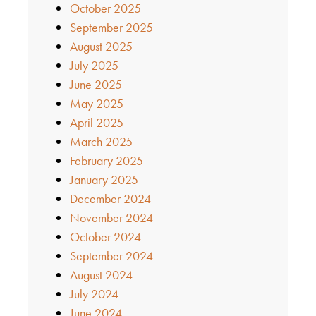
October 2025
September 2025
August 2025
July 2025
June 2025
May 2025
April 2025
March 2025
February 2025
January 2025
December 2024
November 2024
October 2024
September 2024
August 2024
July 2024
June 2024