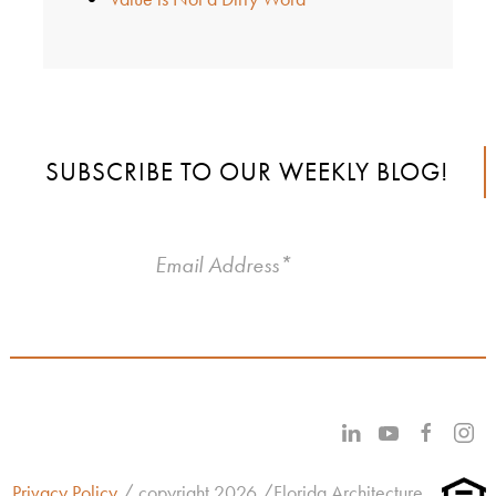
SUBSCRIBE TO OUR WEEKLY BLOG!
Privacy Policy
/ copyright 2026 /Florida Architecture