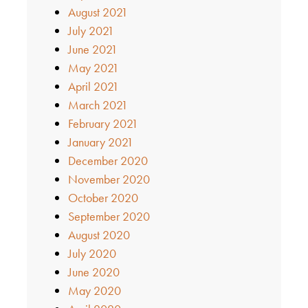
August 2021
July 2021
June 2021
May 2021
April 2021
March 2021
February 2021
January 2021
December 2020
November 2020
October 2020
September 2020
August 2020
July 2020
June 2020
May 2020