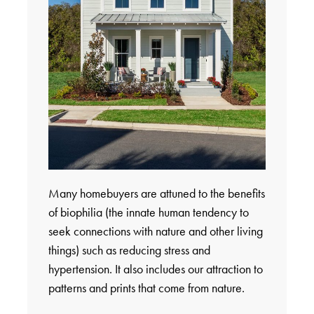
Many homebuyers are attuned to the benefits
of biophilia (the innate human tendency to
seek connections with nature and other living
things) such as reducing stress and
hypertension. It also includes our attraction to
patterns and prints that come from nature.