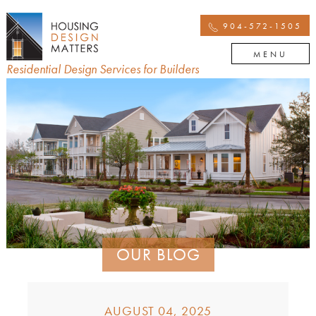
904-572-1505
MENU
Residential Design Services for Builders
OUR BLOG
AUGUST 04, 2025