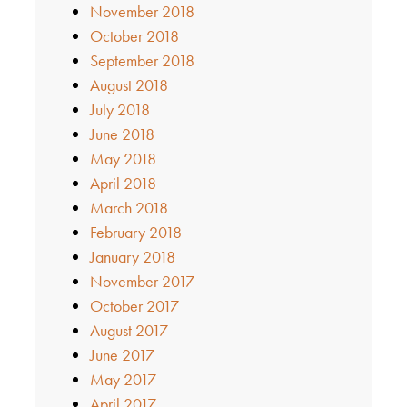
November 2018
October 2018
September 2018
August 2018
July 2018
June 2018
May 2018
April 2018
March 2018
February 2018
January 2018
November 2017
October 2017
August 2017
June 2017
May 2017
April 2017