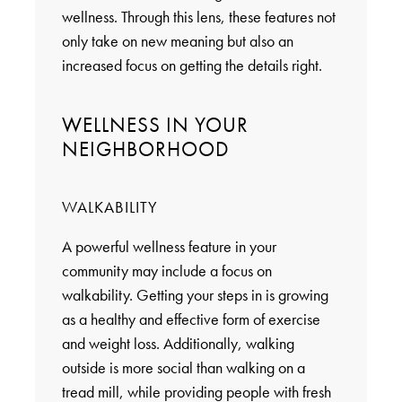
wellness. Through this lens, these features not
only take on new meaning but also an
increased focus on getting the details right.
WELLNESS IN YOUR
NEIGHBORHOOD
WALKABILITY
A powerful wellness feature in your
community may include a focus on
walkability. Getting your steps in is growing
as a healthy and effective form of exercise
and weight loss. Additionally, walking
outside is more social than walking on a
tread mill, while providing people with fresh