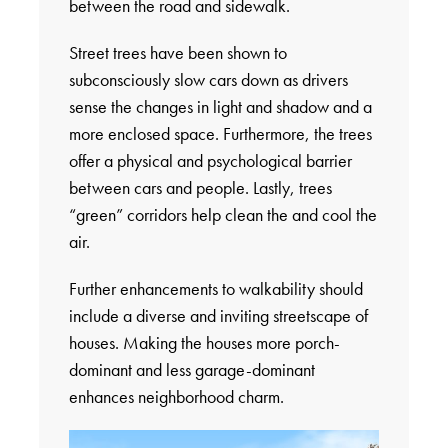
between the road and sidewalk.
Street trees have been shown to
subconsciously slow cars down as drivers
sense the changes in light and shadow and a
more enclosed space. Furthermore, the trees
offer a physical and psychological barrier
between cars and people. Lastly, trees
“green” corridors help clean the and cool the
air.
Further enhancements to walkability should
include a diverse and inviting streetscape of
houses. Making the houses more porch-
dominant and less garage-dominant
enhances neighborhood charm.