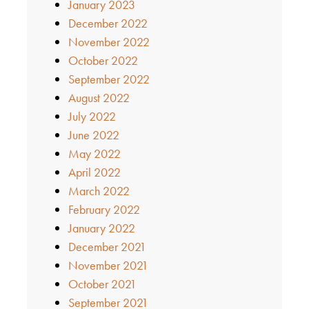
January 2023
December 2022
November 2022
October 2022
September 2022
August 2022
July 2022
June 2022
May 2022
April 2022
March 2022
February 2022
January 2022
December 2021
November 2021
October 2021
September 2021