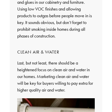
and glues in our cabinetry and furniture.
Using low VOC finishes and allowing
products to outgas before people move in is
key. It sounds obvious, but don’t forget to
prohibit smoking inside homes during all
phases of construction.
CLEAN AIR & WATER
Last, but not least, there should be a
heightened focus on clean air and water in
our homes. Marketing clean air and water
will be key for buyers willing to pay extra for
higher quality air and water.