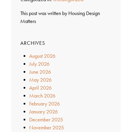
This post was written by Housing Design
Matters
ARCHIVES
August 2026
July 2026
June 2026
May 2026
April 2026
March 2026
February 2026
January 2026
December 2025
November 2025