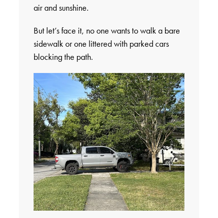
air and sunshine.
But let’s face it, no one wants to walk a bare
sidewalk or one littered with parked cars
blocking the path.