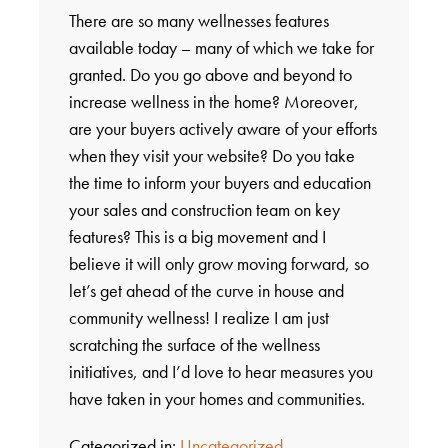
There are so many wellnesses features
available today – many of which we take for
granted. Do you go above and beyond to
increase wellness in the home? Moreover,
are your buyers actively aware of your efforts
when they visit your website? Do you take
the time to inform your buyers and education
your sales and construction team on key
features? This is a big movement and I
believe it will only grow moving forward, so
let’s get ahead of the curve in house and
community wellness! I realize I am just
scratching the surface of the wellness
initiatives, and I’d love to hear measures you
have taken in your homes and communities.
Categorized in:
Uncategorized