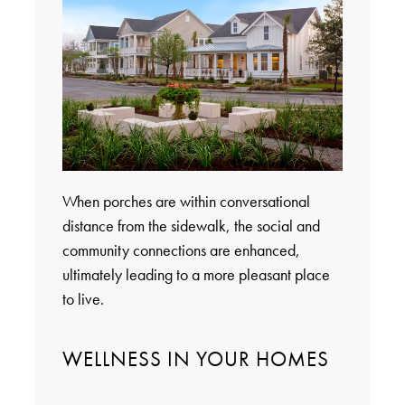
When porches are within conversational
distance from the sidewalk, the social and
community connections are enhanced,
ultimately leading to a more pleasant place
to live.
WELLNESS IN YOUR HOMES