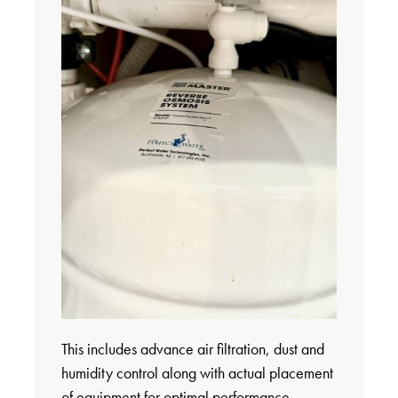
This includes advance air filtration, dust and
humidity control along with actual placement
of equipment for optimal performance.