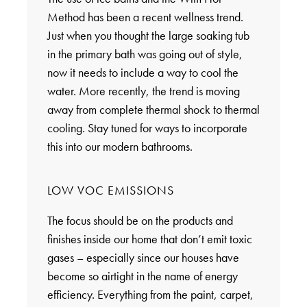
Method has been a recent wellness trend.
Just when you thought the large soaking tub
in the primary bath was going out of style,
now it needs to include a way to cool the
water. More recently, the trend is moving
away from complete thermal shock to thermal
cooling. Stay tuned for ways to incorporate
this into our modern bathrooms.
LOW VOC EMISSIONS
The focus should be on the products and
finishes inside our home that don’t emit toxic
gases – especially since our houses have
become so airtight in the name of energy
efficiency. Everything from the paint, carpet,