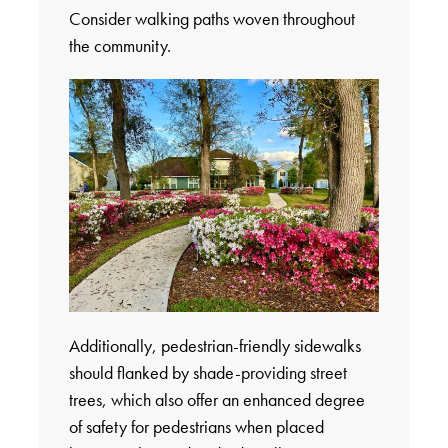
Consider walking paths woven throughout
the community.
Additionally, pedestrian-friendly sidewalks
should flanked by shade-providing street
trees, which also offer an enhanced degree
of safety for pedestrians when placed