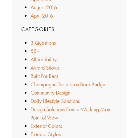
August 2016
April 2016
CATEGORIES
3 Questions
55+
Affordability
Award Shows
Built For Rent
Champagne Taste on a Beer Budget
Community Design
Daily Lifestyle Solutions
Design Solutions from a Working Mom's
Point of View
Exterior Colors
Exterior Styles