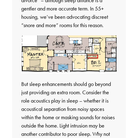
divorce” – although sleep alliance is a
gentler and more accurate term. In 55+
housing, we’ve been advocating discreet
“snore and more” rooms for this reason.
But sleep enhancements should go beyond
just providing an extra room. Consider the
role acoustics play in sleep – whether it is
acoustical separation from noisy spaces
within the home or masking sounds for noises
outside the home. Light intrusion may be
another contributor to poor sleep. Why not