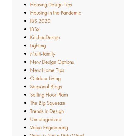
Housing Design Tips
Housing in the Pandemic
IBS 2020
IBSx
KitchenDesign
Lighting
Multi-family
New Design Options
New Home Tips
Outdoor Living
Seasonal Blogs
Selling Floor Plans
The Big Squeeze
Trends in Design
Uncategorized
Value Engineering
Value is Not a Dirty Word