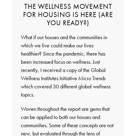
THE WELLNESS MOVEMENT
FOR HOUSING IS HERE (ARE
YOU READY?)
What if our houses and the communities in
which we live could make our lives
healthier? Since the pandemic, there has
been increased focus on wellness. Just
recently, I received a copy of the Global
Wellness Institutes Initiative Micro Trends
which covered 30 different global wellness
topics.
Woven throughout the report are gems that
can be applied to both our houses and
communities. Some of these concepts are not
new, but evaluated through the lens of