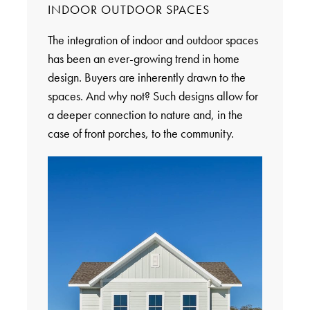
INDOOR OUTDOOR SPACES
The integration of indoor and outdoor spaces
has been an ever-growing trend in home
design. Buyers are inherently drawn to the
spaces. And why not? Such designs allow for
a deeper connection to nature and, in the
case of front porches, to the community.