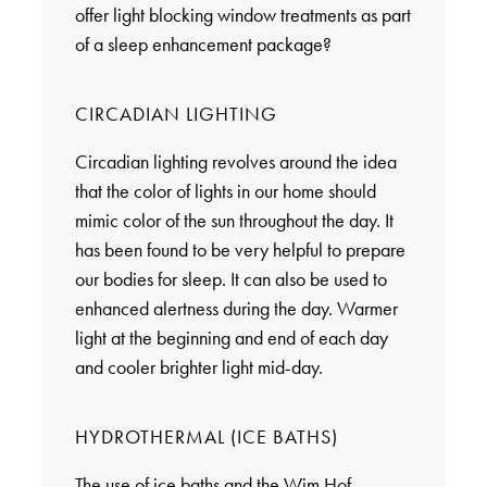
offer light blocking window treatments as part
of a sleep enhancement package?
CIRCADIAN LIGHTING
Circadian lighting revolves around the idea
that the color of lights in our home should
mimic color of the sun throughout the day. It
has been found to be very helpful to prepare
our bodies for sleep. It can also be used to
enhanced alertness during the day. Warmer
light at the beginning and end of each day
and cooler brighter light mid-day.
HYDROTHERMAL (ICE BATHS)
The use of ice baths and the Wim Hof