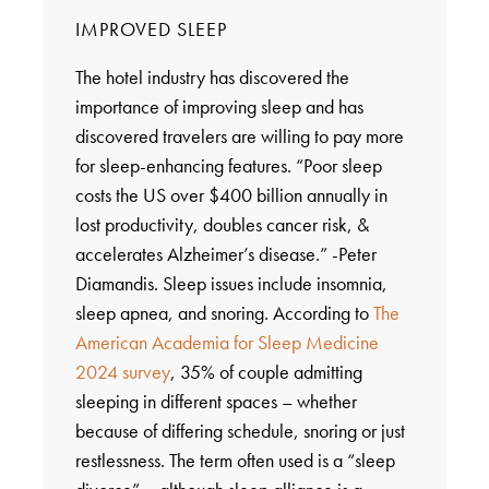
IMPROVED SLEEP
The hotel industry has discovered the
importance of improving sleep and has
discovered travelers are willing to pay more
for sleep-enhancing features. “Poor sleep
costs the US over $400 billion annually in
lost productivity, doubles cancer risk, &
accelerates Alzheimer’s disease.” -Peter
Diamandis. Sleep issues include insomnia,
sleep apnea, and snoring. According to
The
American Academia for Sleep Medicine
2024 survey
, 35% of couple admitting
sleeping in different spaces – whether
because of differing schedule, snoring or just
restlessness. The term often used is a “sleep