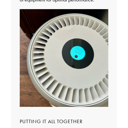
PUTTING IT ALL TOGETHER