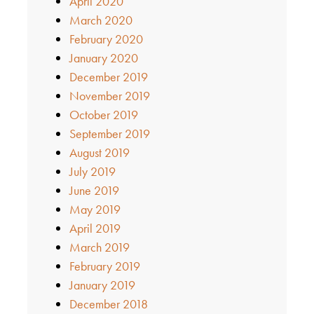
April 2020
March 2020
February 2020
January 2020
December 2019
November 2019
October 2019
September 2019
August 2019
July 2019
June 2019
May 2019
April 2019
March 2019
February 2019
January 2019
December 2018