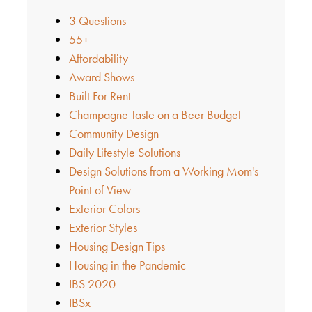
3 Questions
55+
Affordability
Award Shows
Built For Rent
Champagne Taste on a Beer Budget
Community Design
Daily Lifestyle Solutions
Design Solutions from a Working Mom's
Point of View
Exterior Colors
Exterior Styles
Housing Design Tips
Housing in the Pandemic
IBS 2020
IBSx