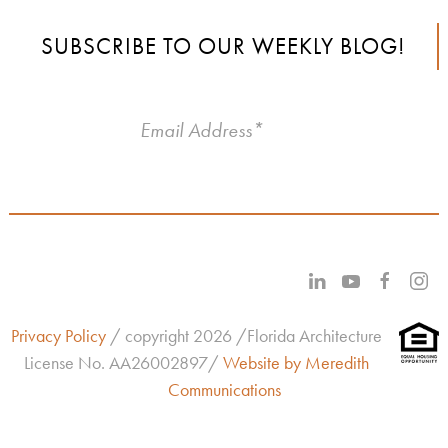
SUBSCRIBE TO OUR WEEKLY BLOG!
Privacy Policy
/ copyright 2026 /Florida Architecture
License No.
AA26002897/
Website by Meredith
Communications