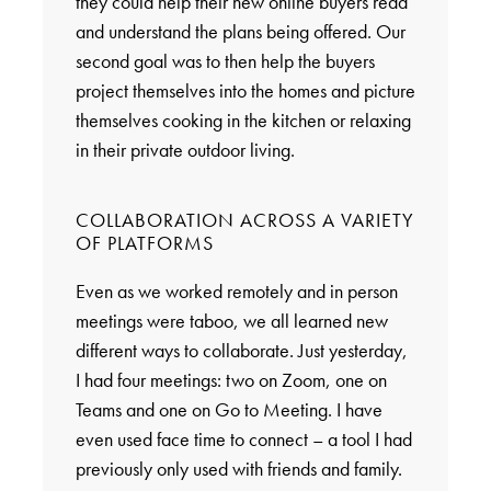
they could help their new online buyers read
and understand the plans being offered. Our
second goal was to then help the buyers
project themselves into the homes and picture
themselves cooking in the kitchen or relaxing
in their private outdoor living.
COLLABORATION ACROSS A VARIETY
OF PLATFORMS
Even as we worked remotely and in person
meetings were taboo, we all learned new
different ways to collaborate. Just yesterday,
I had four meetings: two on Zoom, one on
Teams and one on Go to Meeting. I have
even used face time to connect – a tool I had
previously only used with friends and family.