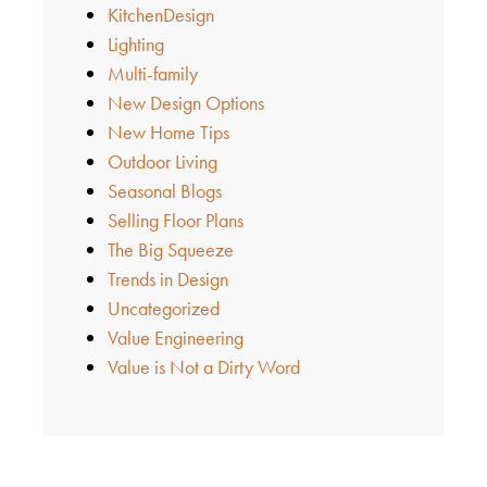
KitchenDesign
Lighting
Multi-family
New Design Options
New Home Tips
Outdoor Living
Seasonal Blogs
Selling Floor Plans
The Big Squeeze
Trends in Design
Uncategorized
Value Engineering
Value is Not a Dirty Word