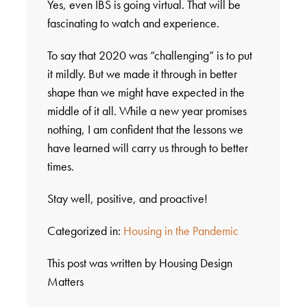
Yes, even IBS is going virtual. That will be
fascinating to watch and experience.
To say that 2020 was “challenging” is to put
it mildly. But we made it through in better
shape than we might have expected in the
middle of it all. While a new year promises
nothing, I am confident that the lessons we
have learned will carry us through to better
times.
Stay well, positive, and proactive!
Categorized in:
Housing in the Pandemic
This post was written by Housing Design
Matters