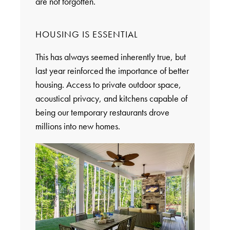
are not forgotten.
HOUSING IS ESSENTIAL
This has always seemed inherently true, but
last year reinforced the importance of better
housing. Access to private outdoor space,
acoustical privacy, and kitchens capable of
being our temporary restaurants drove
millions into new homes.