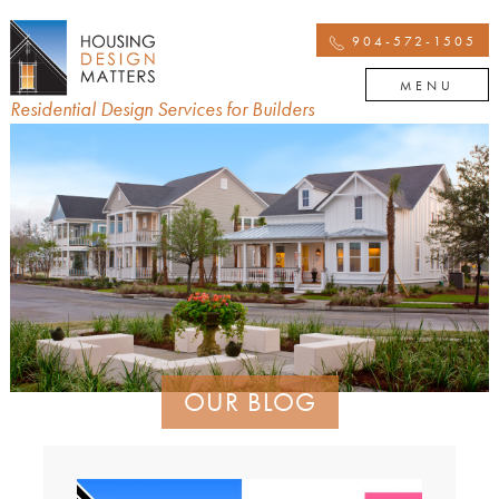
904-572-1505
MENU
Residential Design Services for Builders
OUR BLOG