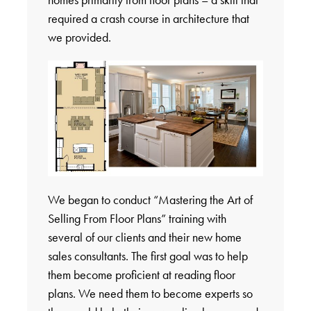
required a crash course in architecture that
we provided.
We began to conduct “Mastering the Art of
Selling From Floor Plans” training with
several of our clients and their new home
sales consultants. The first goal was to help
them become proficient at reading floor
plans. We need them to become experts so