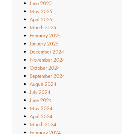
June 2025
May 2025
April 2025
March 2025
February 2025
January 2025
December 2024
November 2024
October 2024
September 2024
August 2024
July 2024
June 2024
May 2024
April 2024
March 2024
February 2024