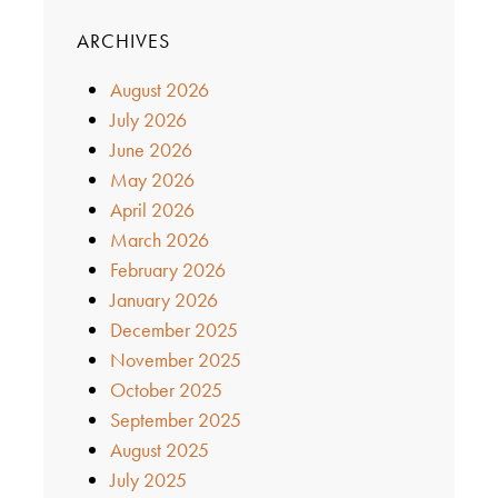
ARCHIVES
August 2026
July 2026
June 2026
May 2026
April 2026
March 2026
February 2026
January 2026
December 2025
November 2025
October 2025
September 2025
August 2025
July 2025