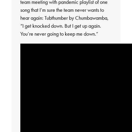
team meeting with pandemic playlist of one
song that I’m sure the team never wants to
hear again: Tubthumber by Chumbawamba,
“I get knocked down. But I get up again.
You’re never going to keep me down.”