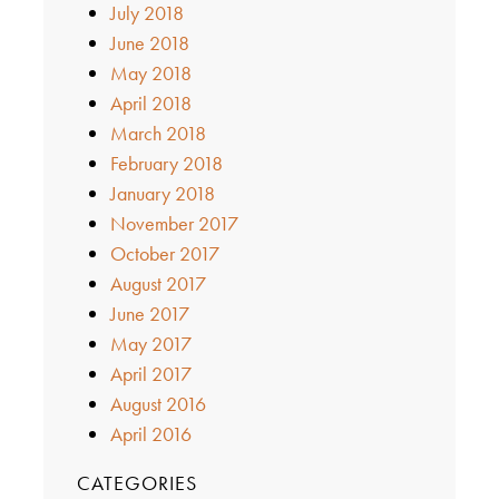
July 2018
June 2018
May 2018
April 2018
March 2018
February 2018
January 2018
November 2017
October 2017
August 2017
June 2017
May 2017
April 2017
August 2016
April 2016
CATEGORIES