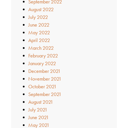
September 2022
August 2022
July 2022
June 2022
May 2022
April 2022
March 2022
February 2022
January 2022
December 2021
November 2021
October 2021
September 2021
August 2021
July 2021
June 2021
May 2021