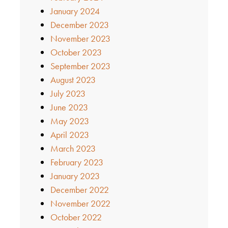
January 2024
December 2023
November 2023
October 2023
September 2023
August 2023
July 2023
June 2023
May 2023
April 2023
March 2023
February 2023
January 2023
December 2022
November 2022
October 2022