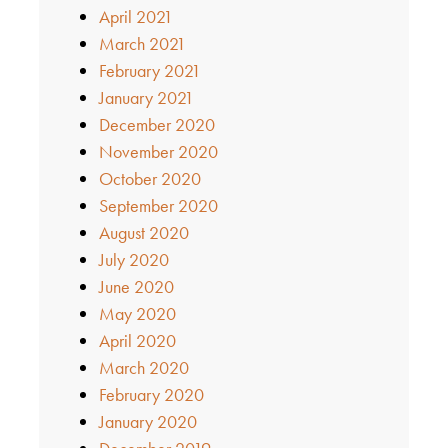
April 2021
March 2021
February 2021
January 2021
December 2020
November 2020
October 2020
September 2020
August 2020
July 2020
June 2020
May 2020
April 2020
March 2020
February 2020
January 2020