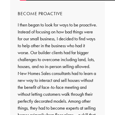
BECOME PROACTIVE
I then began to look for ways to be proactive.
Instead of focusing on how bad things were
for our small business, I decided to find ways
to help other in the business who had it
worse. Our builder clients had far bigger
challenges to overcome including land, lots,
houses, and no in-person selling allowed.
New Homes Sales consultants had to learn a
new way to interact and sell houses without
the benefit of face-to-face meeting and
without letting customers walk through their
perfectly decorated models. Among other
things, they had to become experts at selling
homes primarily from floor plans – a skill that