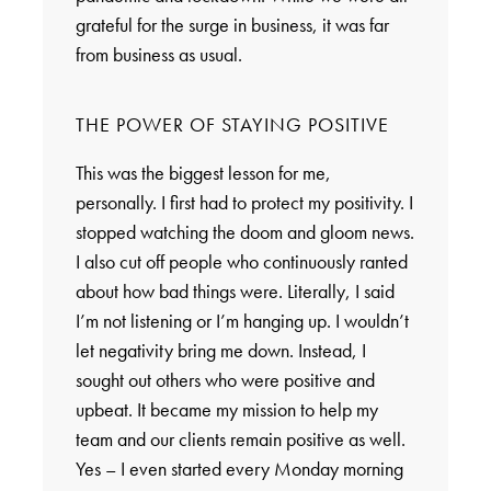
grateful for the surge in business, it was far
from business as usual.
THE POWER OF STAYING POSITIVE
This was the biggest lesson for me,
personally. I first had to protect my positivity. I
stopped watching the doom and gloom news.
I also cut off people who continuously ranted
about how bad things were. Literally, I said
I’m not listening or I’m hanging up. I wouldn’t
let negativity bring me down. Instead, I
sought out others who were positive and
upbeat. It became my mission to help my
team and our clients remain positive as well.
Yes – I even started every Monday morning