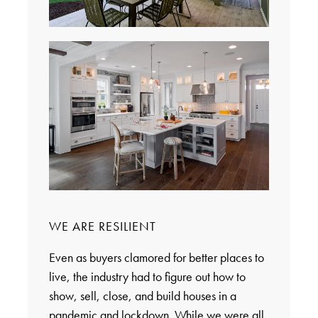
WE ARE RESILIENT
Even as buyers clamored for better places to
live, the industry had to figure out how to
show, sell, close, and build houses in a
pandemic and lockdown. While we were all