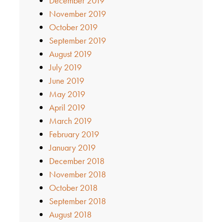
December 2019
November 2019
October 2019
September 2019
August 2019
July 2019
June 2019
May 2019
April 2019
March 2019
February 2019
January 2019
December 2018
November 2018
October 2018
September 2018
August 2018