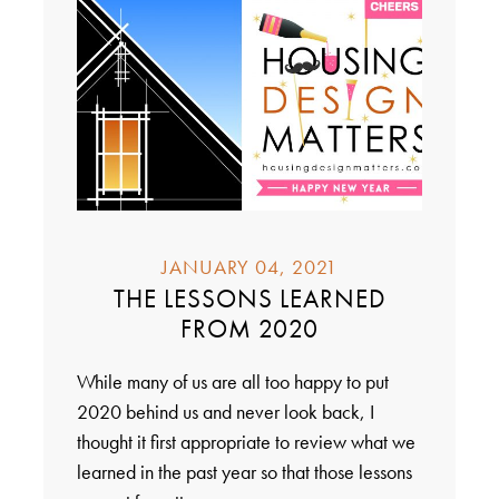
JANUARY 04, 2021
THE LESSONS LEARNED
FROM 2020
While many of us are all too happy to put
2020 behind us and never look back, I
thought it first appropriate to review what we
learned in the past year so that those lessons