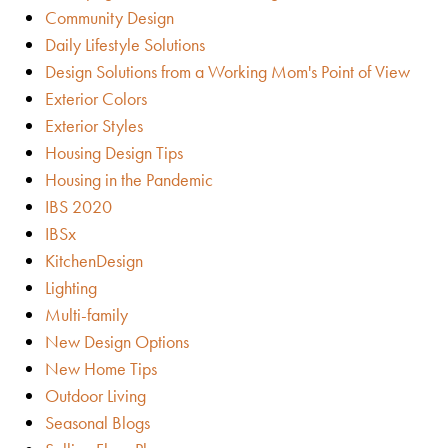
Community Design
Daily Lifestyle Solutions
Design Solutions from a Working Mom's Point of View
Exterior Colors
Exterior Styles
Housing Design Tips
Housing in the Pandemic
IBS 2020
IBSx
KitchenDesign
Lighting
Multi-family
New Design Options
New Home Tips
Outdoor Living
Seasonal Blogs