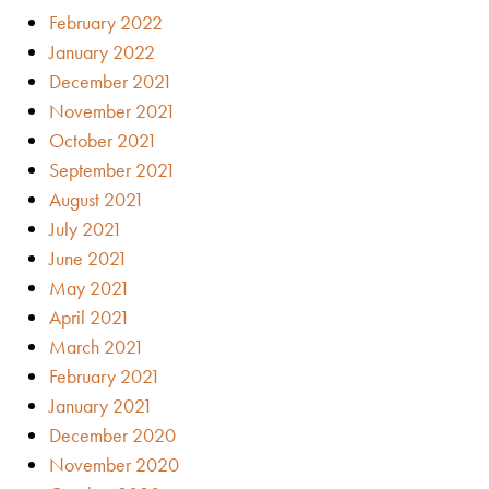
February 2022
January 2022
December 2021
November 2021
October 2021
September 2021
August 2021
July 2021
June 2021
May 2021
April 2021
March 2021
February 2021
January 2021
December 2020
November 2020