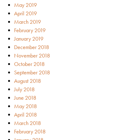
May 2019
April 2019
March 2019
February 2019
January 2019
December 2018
November 2018
October 2018
September 2018
August 2018
July 2018
June 2018
May 2018
April 2018
March 2018
February 2018
January 2018