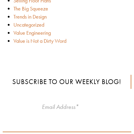
Selling Floor Plans
The Big Squeeze
Trends in Design
Uncategorized
Value Engineering
Value is Not a Dirty Word
SUBSCRIBE TO OUR WEEKLY BLOG!