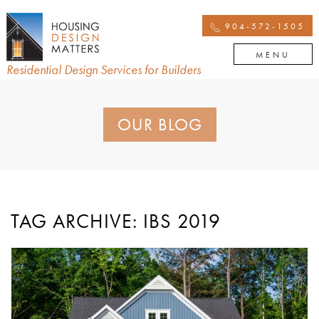
904-572-1505
MENU
Residential Design Services for Builders
OUR BLOG
TAG ARCHIVE: IBS 2019