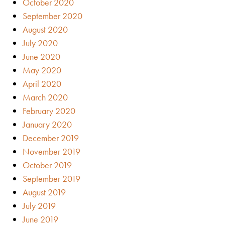
October 2020
September 2020
August 2020
July 2020
June 2020
May 2020
April 2020
March 2020
February 2020
January 2020
December 2019
November 2019
October 2019
September 2019
August 2019
July 2019
June 2019