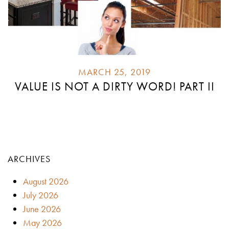
MARCH 25, 2019
VALUE IS NOT A DIRTY WORD! PART II
ARCHIVES
August 2026
July 2026
June 2026
May 2026