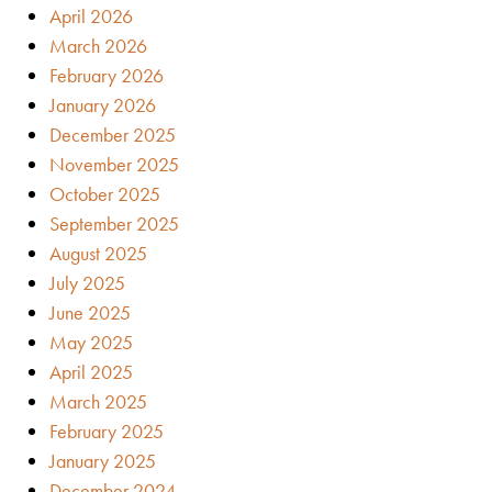
April 2026
March 2026
February 2026
January 2026
December 2025
November 2025
October 2025
September 2025
August 2025
July 2025
June 2025
May 2025
April 2025
March 2025
February 2025
January 2025
December 2024