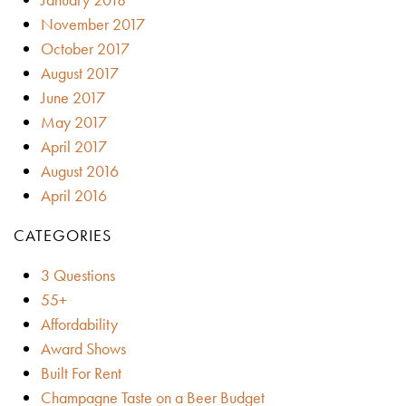
November 2017
October 2017
August 2017
June 2017
May 2017
April 2017
August 2016
April 2016
CATEGORIES
3 Questions
55+
Affordability
Award Shows
Built For Rent
Champagne Taste on a Beer Budget