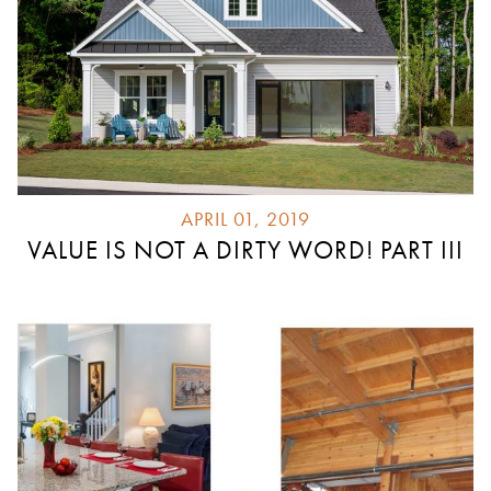
APRIL 01, 2019
VALUE IS NOT A DIRTY WORD! PART III