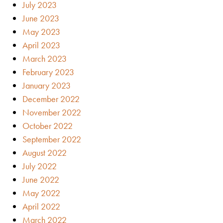
July 2023
June 2023
May 2023
April 2023
March 2023
February 2023
January 2023
December 2022
November 2022
October 2022
September 2022
August 2022
July 2022
June 2022
May 2022
April 2022
March 2022