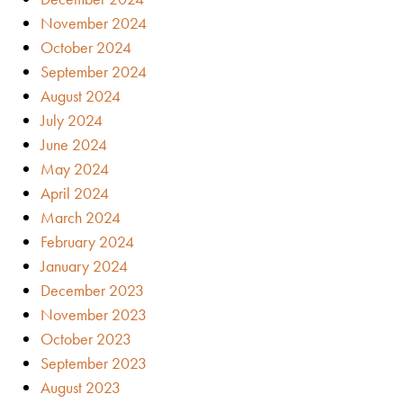
November 2024
October 2024
September 2024
August 2024
July 2024
June 2024
May 2024
April 2024
March 2024
February 2024
January 2024
December 2023
November 2023
October 2023
September 2023
August 2023