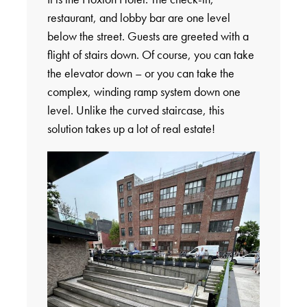
restaurant, and lobby bar are one level
below the street. Guests are greeted with a
flight of stairs down. Of course, you can take
the elevator down – or you can take the
complex, winding ramp system down one
level. Unlike the curved staircase, this
solution takes up a lot of real estate!