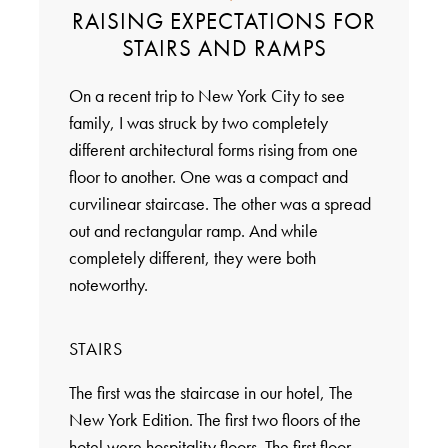
RAISING EXPECTATIONS FOR
STAIRS AND RAMPS
On a recent trip to New York City to see
family, I was struck by two completely
different architectural forms rising from one
floor to another. One was a compact and
curvilinear staircase. The other was a spread
out and rectangular ramp. And while
completely different, they were both
noteworthy.
STAIRS
The first was the staircase in our hotel, The
New York Edition. The first two floors of the
hotel were hospitality floors. The first floor