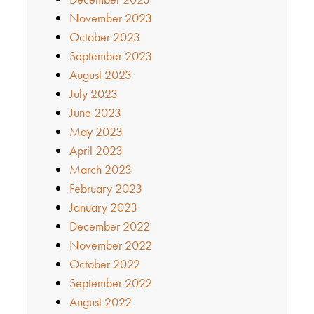
November 2023
October 2023
September 2023
August 2023
July 2023
June 2023
May 2023
April 2023
March 2023
February 2023
January 2023
December 2022
November 2022
October 2022
September 2022
August 2022