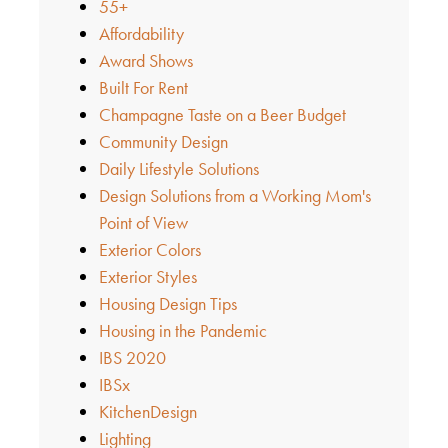
55+
Affordability
Award Shows
Built For Rent
Champagne Taste on a Beer Budget
Community Design
Daily Lifestyle Solutions
Design Solutions from a Working Mom's
Point of View
Exterior Colors
Exterior Styles
Housing Design Tips
Housing in the Pandemic
IBS 2020
IBSx
KitchenDesign
Lighting