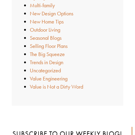
Multi-family
New Design Options
New Home Tips
Outdoor Living
Seasonal Blogs
Selling Floor Plans
The Big Squeeze
Trends in Design
Uncategorized
Value Engineering
Value is Not a Dirty Word
SUBSCRIBE TO OUR WEEKLY BLOG!