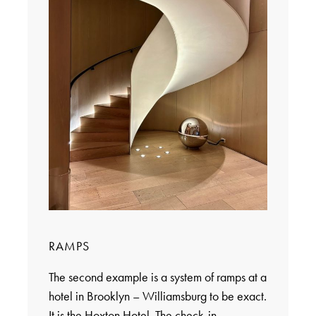
RAMPS
The second example is a system of ramps at a
hotel in Brooklyn – Williamsburg to be exact.
It is the Hoxton Hotel. The check-in,