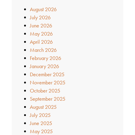
August 2026
July 2026
June 2026
May 2026
April 2026
March 2026
February 2026
January 2026
December 2025
November 2025
October 2025
September 2025
August 2025
July 2025
June 2025
May 2025