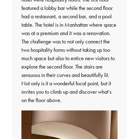
featured a lobby bar while the second floor
had a restaurant, a second bar, and a pool
table. The hotel is in Manhattan where space
was at a premium and it was a renovation.
The challenge was to not only connect the
two hospitality forms without taking up too
much space but also to entice new visitors to
explore the second floor. The stairs are
sensuous in their curves and beautifully lit.
Not only is it a wonderful focal point, but it
invites you to climb up and discover what’s
on the floor above.