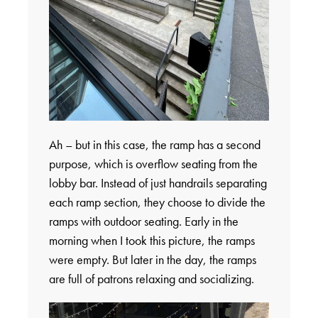
Ah – but in this case, the ramp has a second
purpose, which is overflow seating from the
lobby bar. Instead of just handrails separating
each ramp section, they choose to divide the
ramps with outdoor seating. Early in the
morning when I took this picture, the ramps
were empty. But later in the day, the ramps
are full of patrons relaxing and socializing.