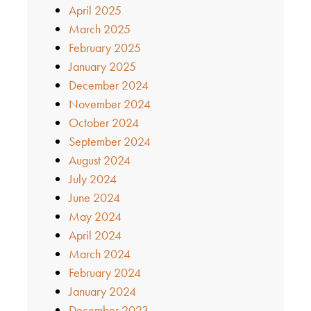
April 2025
March 2025
February 2025
January 2025
December 2024
November 2024
October 2024
September 2024
August 2024
July 2024
June 2024
May 2024
April 2024
March 2024
February 2024
January 2024
December 2023