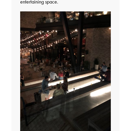
entertaining space.