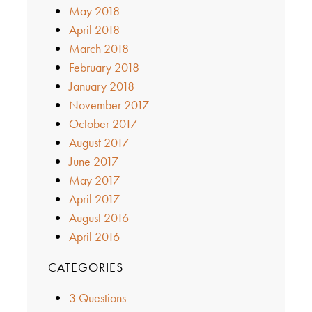
May 2018
April 2018
March 2018
February 2018
January 2018
November 2017
October 2017
August 2017
June 2017
May 2017
April 2017
August 2016
April 2016
CATEGORIES
3 Questions