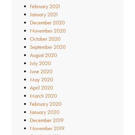
February 2021
January 2021
December 2020
November 2020
October 2020
September 2020
August 2020
July 2020
June 2020
May 2020
April 2020
March 2020
February 2020
January 2020
December 2019
November 2019