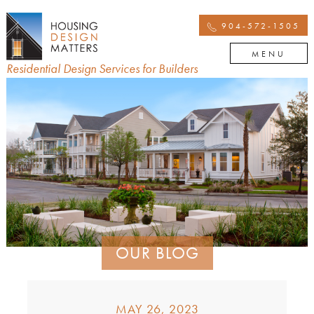
904-572-1505
MENU
Residential Design Services for Builders
OUR BLOG
MAY 26, 2023