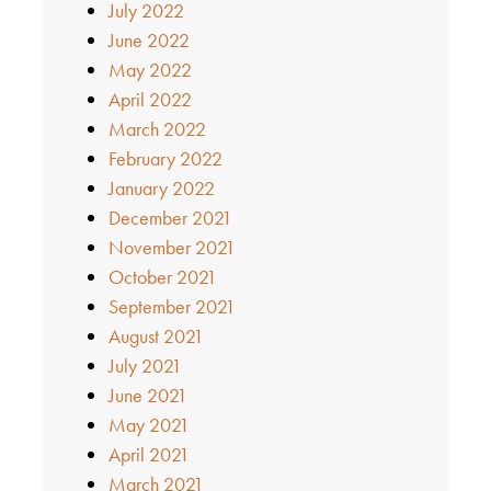
July 2022
June 2022
May 2022
April 2022
March 2022
February 2022
January 2022
December 2021
November 2021
October 2021
September 2021
August 2021
July 2021
June 2021
May 2021
April 2021
March 2021