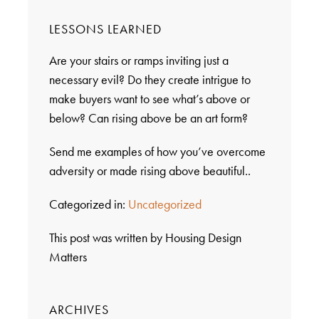
LESSONS LEARNED
Are your stairs or ramps inviting just a
necessary evil? Do they create intrigue to
make buyers want to see what’s above or
below? Can rising above be an art form?
Send me examples of how you’ve overcome
adversity or made rising above beautiful..
Categorized in:
Uncategorized
This post was written by Housing Design
Matters
ARCHIVES