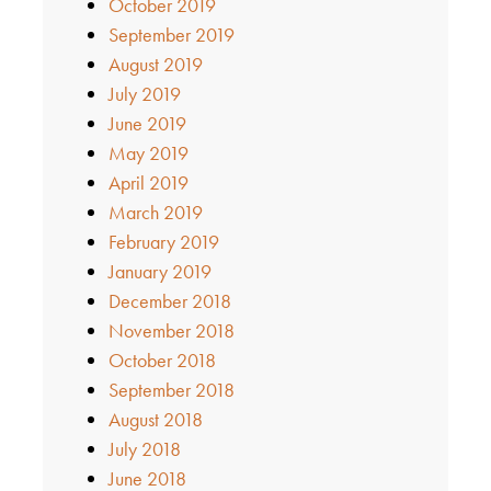
October 2019
September 2019
August 2019
July 2019
June 2019
May 2019
April 2019
March 2019
February 2019
January 2019
December 2018
November 2018
October 2018
September 2018
August 2018
July 2018
June 2018