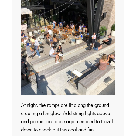
At night, the ramps are lit along the ground
creating a fun glow. Add string lights above
and patrons are once again enticed to travel
down to check out this cool and fun